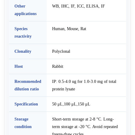
Other
WB, IHC, IF, ICC, ELISA, IF
applications
Species
Human, Mouse, Rat
reactivity
Clonality
Polyclonal
Host
Rabbit
Recommended
IP: 0.5-4.0 ug for 1.0-3.0 mg of total
dilution ratio
protein lysate
Specification
50 μL,100 μL,150 μL
Storage
Short-term storage at 2-8 °C. Long-
condition
term storage at -20 °C. Avoid repeated
freeze-thaw cycles