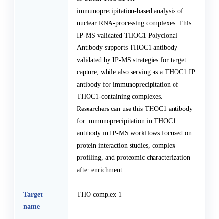
immunoprecipitation-based analysis of
nuclear RNA-processing complexes. This
IP-MS validated THOC1 Polyclonal
Antibody supports THOC1 antibody
validated by IP-MS strategies for target
capture, while also serving as a THOC1 IP
antibody for immunoprecipitation of
THOC1-containing complexes.
Researchers can use this THOC1 antibody
for immunoprecipitation in THOC1
antibody in IP-MS workflows focused on
protein interaction studies, complex
profiling, and proteomic characterization
after enrichment.
Target
THO complex 1
name