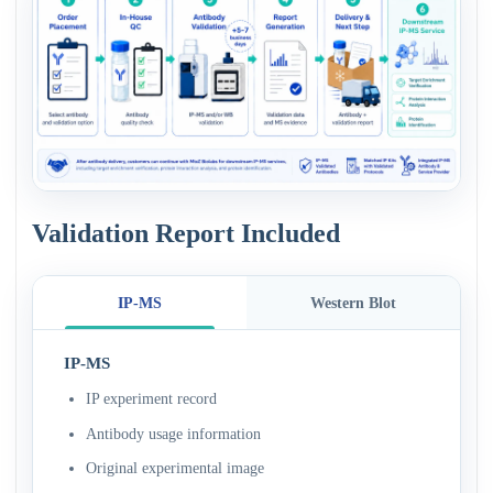
Validation Report Included
IP-MS
Western Blot
IP-MS
IP experiment record
Antibody usage information
Original experimental image