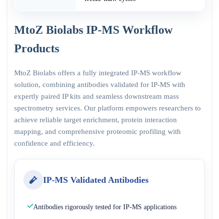
MtoZ Biolabs IP-MS Workflow
Products
MtoZ Biolabs offers a fully integrated IP-MS workflow
solution, combining antibodies validated for IP-MS with
expertly paired IP kits and seamless downstream mass
spectrometry services. Our platform empowers researchers to
achieve reliable target enrichment, protein interaction
mapping, and comprehensive proteomic profiling with
confidence and efficiency.
IP-MS Validated Antibodies
Antibodies rigorously tested for IP-MS applications