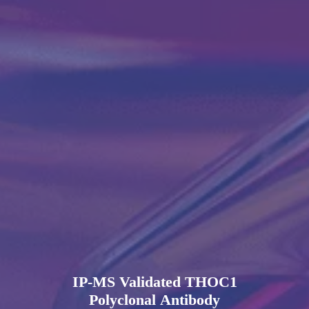
IP-MS Validated THOC1
Polyclonal Antibody