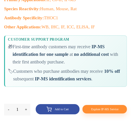
Species Reactivity:
Human, Mouse, Rat
Antibody Specificity:
THOC1
Other Applications:
WB, IHC, IF, ICC, ELISA, IF
CUSTOMER SUPPORT PROGRAM
🎁
First-time antibody customers may receive
IP-MS
identification for one sample
at
no additional cost
with
their first antibody purchase.
🏷️
Customers who purchase antibodies may receive
10% off
subsequent
IP-MS identification services
.
-
1
+
Add to Cart
Explore IP-MS Service