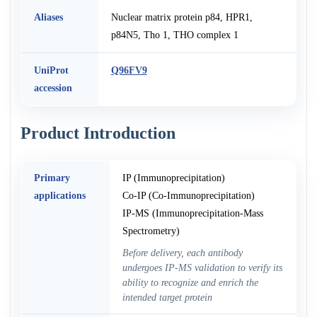
Aliases
Nuclear matrix protein p84, HPR1,
p84N5, Tho 1, THO complex 1
UniProt
Q96FV9
accession
Product Introduction
Primary
IP (Immunoprecipitation)
applications
Co-IP (Co-Immunoprecipitation)
IP-MS (Immunoprecipitation-Mass
Spectrometry)
Before delivery, each antibody
undergoes IP-MS validation to verify its
ability to recognize and enrich the
intended target protein