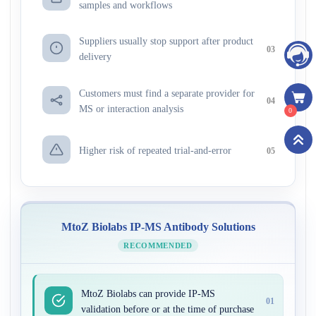
samples and workflows
Suppliers usually stop support after product
03
delivery
Customers must find a separate provider for
04
MS or interaction analysis
0
Higher risk of repeated trial-and-error
05
MtoZ Biolabs IP-MS Antibody Solutions
RECOMMENDED
MtoZ Biolabs can provide IP-MS
01
validation before or at the time of purchase