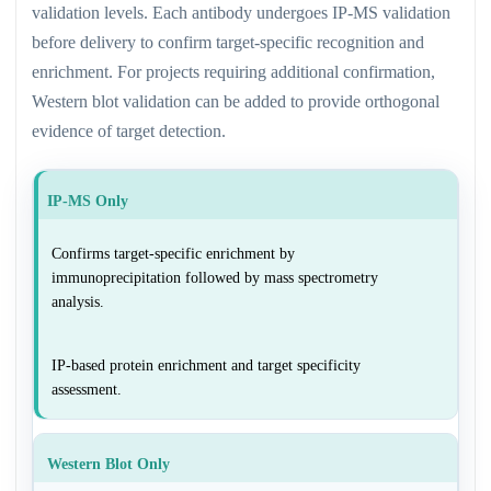
validation levels. Each antibody undergoes IP-MS validation
before delivery to confirm target-specific recognition and
enrichment. For projects requiring additional confirmation,
Western blot validation can be added to provide orthogonal
evidence of target detection.
IP-MS Only
Confirms target-specific enrichment by
immunoprecipitation followed by mass spectrometry
analysis.
IP-based protein enrichment and target specificity
assessment.
Western Blot Only