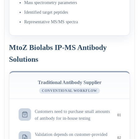
Mass spectrometry parameters
Identified target peptides
Representative MS/MS spectra
MtoZ Biolabs IP-MS Antibody
Solutions
Traditional Antibody Supplier
CONVENTIONAL WORKFLOW
Customers need to purchase small amounts
01
of antibody for in-house testing
Validation depends on customer-provided
02