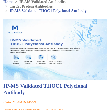
Home
>
IP-MS Validated Antibodies
>
Target Protein Antibodies
>
IP-MS Validated THOC1 Polyclonal Antibody
IP-MS Validated THOC1 Polyclonal
Antibody
Cat#:
MSVAB-14559
Primary Applications:
IP, Co-IP, IP-MS