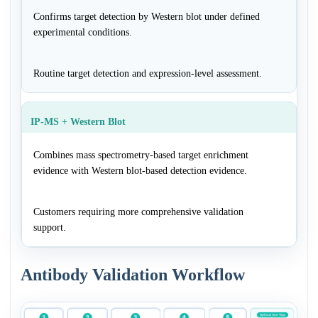
Confirms target detection by Western blot under defined
experimental conditions.
Routine target detection and expression-level assessment.
IP-MS + Western Blot
Combines mass spectrometry-based target enrichment
evidence with Western blot-based detection evidence.
Customers requiring more comprehensive validation
support.
Antibody Validation Workflow