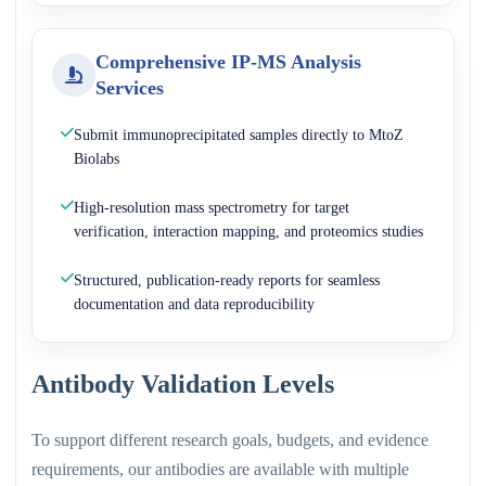
Comprehensive IP-MS Analysis
Services
Submit immunoprecipitated samples directly to MtoZ
Biolabs
High-resolution mass spectrometry for target
verification, interaction mapping, and proteomics studies
Structured, publication-ready reports for seamless
documentation and data reproducibility
Antibody Validation Levels
To support different research goals, budgets, and evidence
requirements, our antibodies are available with multiple