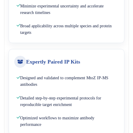
Minimize experimental uncertainty and accelerate
research timelines
Broad applicability across multiple species and protein
targets
Expertly Paired IP Kits
Designed and validated to complement MtoZ IP-MS
antibodies
Detailed step-by-step experimental protocols for
reproducible target enrichment
Optimized workflows to maximize antibody
performance