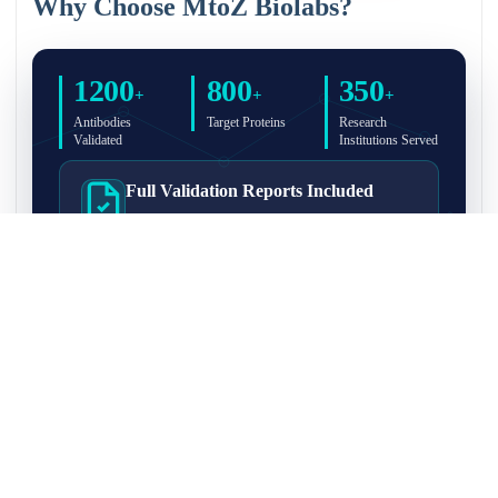
Why Choose MtoZ Biolabs?
1200
800
350
+
+
+
Antibodies
Target Proteins
Research
Validated
Institutions Served
Full Validation Reports Included
Structured IP/Co-IP/IP-MS validation reports are
included with every antibody for easy lab
recordkeeping and project documentation.
Ultra-High Resolution MS Platform
IP-MS validation on high-resolution LC-
MS/MS instrumentation for confident target
enrichment and specificity assessment.
FAQ