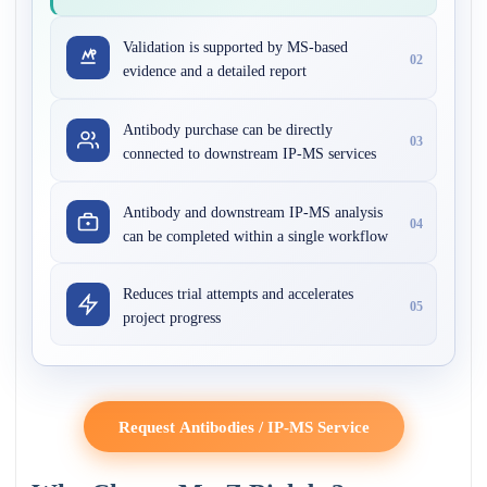
Validation is supported by MS-based
02
evidence and a detailed report
Antibody purchase can be directly
03
connected to downstream IP-MS services
Antibody and downstream IP-MS analysis
04
can be completed within a single workflow
Reduces trial attempts and accelerates
05
project progress
Request Antibodies / IP-MS Service