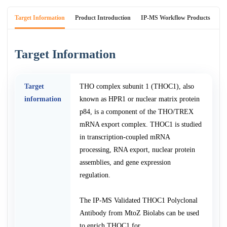
Target Information
Product Introduction
IP-MS Workflow Products
An
Target Information
Target
THO complex subunit 1 (THOC1), also
information
known as HPR1 or nuclear matrix protein
p84, is a component of the THO/TREX
mRNA export complex. THOC1 is studied
in transcription-coupled mRNA
processing, RNA export, nuclear protein
assemblies, and gene expression
regulation.
The IP-MS Validated THOC1 Polyclonal
Antibody from MtoZ Biolabs can be used
to enrich THOC1 for