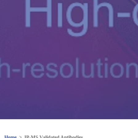
Home
>
IP-MS Validated Antibodies