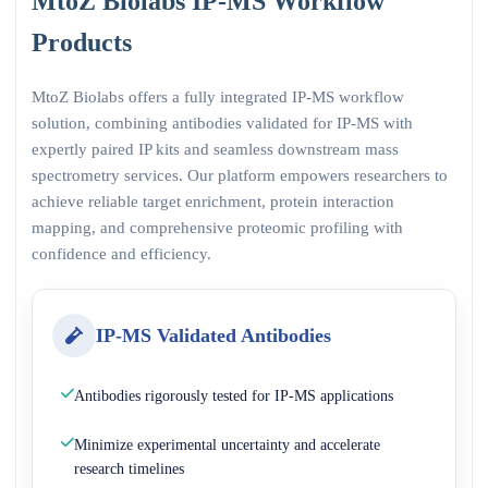
MtoZ Biolabs IP-MS Workflow
Products
MtoZ Biolabs offers a fully integrated IP-MS workflow
solution, combining antibodies validated for IP-MS with
expertly paired IP kits and seamless downstream mass
spectrometry services. Our platform empowers researchers to
achieve reliable target enrichment, protein interaction
mapping, and comprehensive proteomic profiling with
confidence and efficiency.
IP-MS Validated Antibodies
Antibodies rigorously tested for IP-MS applications
Minimize experimental uncertainty and accelerate
research timelines