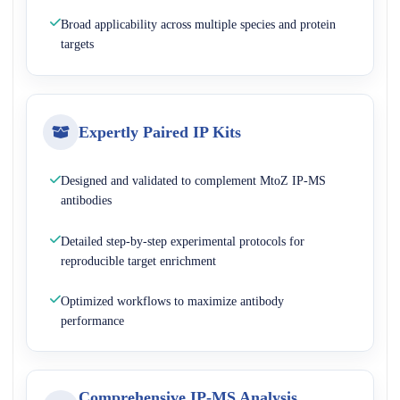
Broad applicability across multiple species and protein
targets
Expertly Paired IP Kits
Designed and validated to complement MtoZ IP-MS
antibodies
Detailed step-by-step experimental protocols for
reproducible target enrichment
Optimized workflows to maximize antibody
performance
Comprehensive IP-MS Analysis