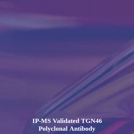
IP-MS Validated TGN46
Polyclonal Antibody