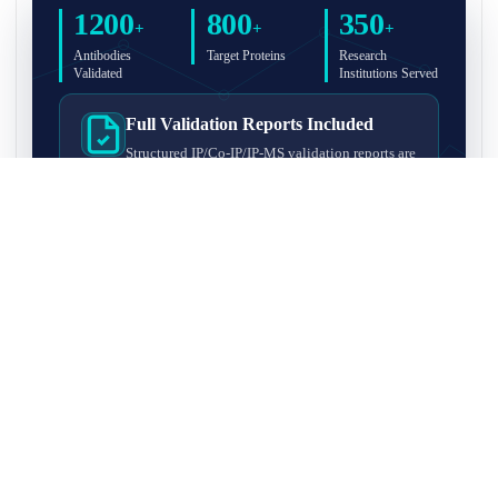
1200
800
350
+
+
+
Antibodies
Target Proteins
Research
Validated
Institutions Served
Full Validation Reports Included
Structured IP/Co-IP/IP-MS validation reports are
included with every antibody for easy lab
recordkeeping and project documentation.
Ultra-High Resolution MS Platform
IP-MS validation on high-resolution LC-
MS/MS instrumentation for confident target
enrichment and specificity assessment.
FAQ
Q1. What is IP-MS validation?