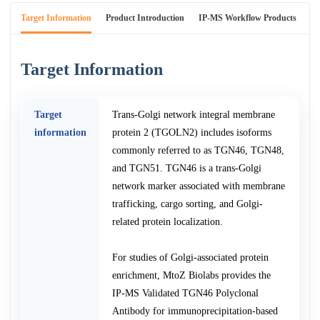
Target Information
Product Introduction
IP-MS Workflow Products
An
Target Information
Target
Trans-Golgi network integral membrane
information
protein 2 (TGOLN2) includes isoforms
commonly referred to as TGN46, TGN48,
and TGN51. TGN46 is a trans-Golgi
network marker associated with membrane
trafficking, cargo sorting, and Golgi-
related protein localization.
For studies of Golgi-associated protein
enrichment, MtoZ Biolabs provides the
IP-MS Validated TGN46 Polyclonal
Antibody for immunoprecipitation-based