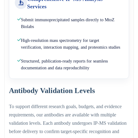
Services
Submit immunoprecipitated samples directly to MtoZ
Biolabs
High-resolution mass spectrometry for target
verification, interaction mapping, and proteomics studies
Structured, publication-ready reports for seamless
documentation and data reproducibility
Antibody Validation Levels
To support different research goals, budgets, and evidence
requirements, our antibodies are available with multiple
validation levels. Each antibody undergoes IP-MS validation
before delivery to confirm target-specific recognition and