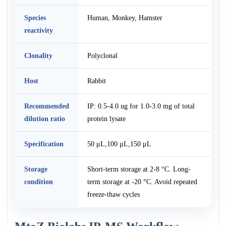
Species
Human, Monkey, Hamster
reactivity
Clonality
Polyclonal
Host
Rabbit
Recommended
IP: 0.5-4.0 ug for 1.0-3.0 mg of total
dilution ratio
protein lysate
Specification
50 μL,100 μL,150 μL
Storage
Short-term storage at 2-8 °C. Long-
condition
term storage at -20 °C. Avoid repeated
freeze-thaw cycles