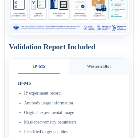
Validation Report Included
IP-MS
Western Blot
IP-MS
IP experiment record
Antibody usage information
Original experimental image
Mass spectrometry parameters
Identified target peptides