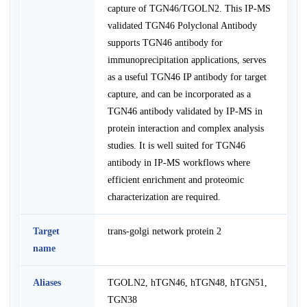
capture of TGN46/TGOLN2. This IP-MS
validated TGN46 Polyclonal Antibody
supports TGN46 antibody for
immunoprecipitation applications, serves
as a useful TGN46 IP antibody for target
capture, and can be incorporated as a
TGN46 antibody validated by IP-MS in
protein interaction and complex analysis
studies. It is well suited for TGN46
antibody in IP-MS workflows where
efficient enrichment and proteomic
characterization are required.
Target
trans-golgi network protein 2
name
Aliases
TGOLN2, hTGN46, hTGN48, hTGN51,
TGN38