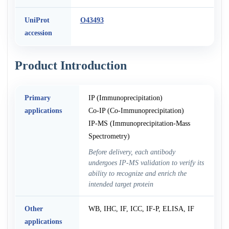
UniProt
O43493
accession
Product Introduction
Primary
IP (Immunoprecipitation)
applications
Co-IP (Co-Immunoprecipitation)
IP-MS (Immunoprecipitation-Mass
Spectrometry)
Before delivery, each antibody
undergoes IP-MS validation to verify its
ability to recognize and enrich the
intended target protein
Other
WB, IHC, IF, ICC, IF-P, ELISA, IF
applications