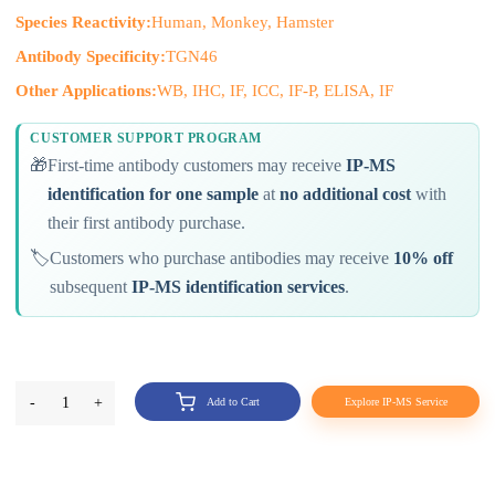
Species Reactivity:
Human, Monkey, Hamster
Antibody Specificity:
TGN46
Other Applications:
WB, IHC, IF, ICC, IF-P, ELISA, IF
CUSTOMER SUPPORT PROGRAM
🎁
First-time antibody customers may receive
IP-MS
identification for one sample
at
no additional cost
with
their first antibody purchase.
🏷️
Customers who purchase antibodies may receive
10% off
subsequent
IP-MS identification services
.
-
1
+
Add to Cart
Explore IP-MS Service