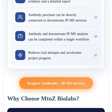
evidence and a detailed report
Antibody purchase can be directly
03
connected to downstream IP-MS services
Antibody and downstream IP-MS analysis
04
can be completed within a single workflow
Reduces trial attempts and accelerates
05
project progress
Request Antibodies / IP-MS Service
Why Choose MtoZ Biolabs?