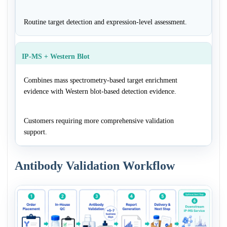
Routine target detection and expression-level assessment.
IP-MS + Western Blot
Combines mass spectrometry-based target enrichment
evidence with Western blot-based detection evidence.
Customers requiring more comprehensive validation
support.
Antibody Validation Workflow