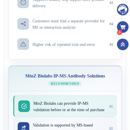
03
delivery
Customers must find a separate provider for
04
MS or interaction analysis
0
Higher risk of repeated trial-and-error
05
MtoZ Biolabs IP-MS Antibody Solutions
RECOMMENDED
MtoZ Biolabs can provide IP-MS
01
validation before or at the time of purchase
Validation is supported by MS-based
02