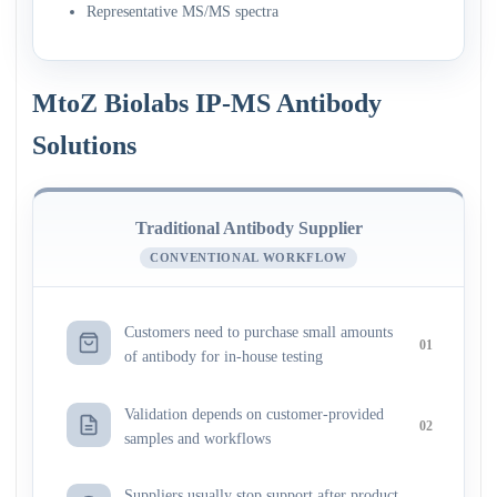
Representative MS/MS spectra
MtoZ Biolabs IP-MS Antibody
Solutions
Traditional Antibody Supplier
CONVENTIONAL WORKFLOW
Customers need to purchase small amounts
01
of antibody for in-house testing
Validation depends on customer-provided
02
samples and workflows
Suppliers usually stop support after product