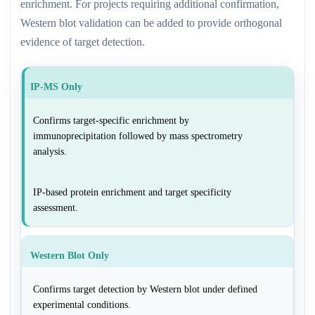
enrichment. For projects requiring additional confirmation,
Western blot validation can be added to provide orthogonal
evidence of target detection.
IP-MS Only
Confirms target-specific enrichment by
immunoprecipitation followed by mass spectrometry
analysis.
IP-based protein enrichment and target specificity
assessment.
Western Blot Only
Confirms target detection by Western blot under defined
experimental conditions.