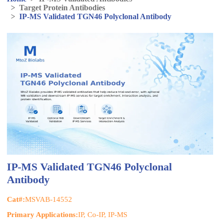
>
Target Protein Antibodies
>
IP-MS Validated TGN46 Polyclonal Antibody
IP-MS Validated TGN46 Polyclonal
Antibody
Cat#:
MSVAB-14552
Primary Applications:
IP, Co-IP, IP-MS