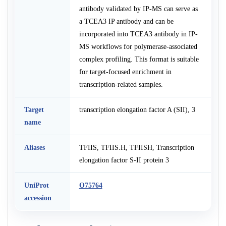
antibody validated by IP-MS can serve as
a TCEA3 IP antibody and can be
incorporated into TCEA3 antibody in IP-
MS workflows for polymerase-associated
complex profiling. This format is suitable
for target-focused enrichment in
transcription-related samples.
Target
transcription elongation factor A (SII), 3
name
Aliases
TFIIS, TFIIS.H, TFIISH, Transcription
elongation factor S-II protein 3
UniProt
O75764
accession