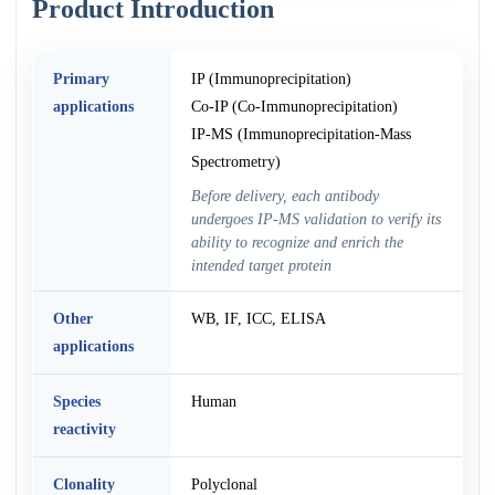
Product Introduction
Primary
IP (Immunoprecipitation)
applications
Co-IP (Co-Immunoprecipitation)
IP-MS (Immunoprecipitation-Mass
Spectrometry)
Before delivery, each antibody
undergoes IP-MS validation to verify its
ability to recognize and enrich the
intended target protein
Other
WB, IF, ICC, ELISA
applications
Species
Human
reactivity
Clonality
Polyclonal