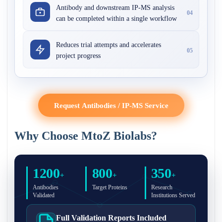
Antibody and downstream IP-MS analysis
04
can be completed within a single workflow
Reduces trial attempts and accelerates
05
project progress
Request Antibodies / IP-MS Service
Why Choose MtoZ Biolabs?
1200
800
350
+
+
+
Antibodies
Target Proteins
Research
Validated
Institutions Served
Full Validation Reports Included