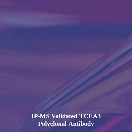
IP-MS Validated TCEA3
Polyclonal Antibody