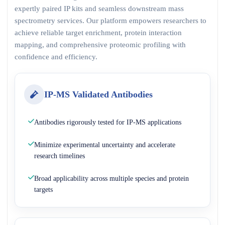
expertly paired IP kits and seamless downstream mass
spectrometry services. Our platform empowers researchers to
achieve reliable target enrichment, protein interaction
mapping, and comprehensive proteomic profiling with
confidence and efficiency.
IP-MS Validated Antibodies
Antibodies rigorously tested for IP-MS applications
Minimize experimental uncertainty and accelerate
research timelines
Broad applicability across multiple species and protein
targets