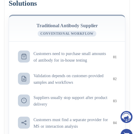
Solutions
Traditional Antibody Supplier
CONVENTIONAL WORKFLOW
Customers need to purchase small amounts
01
of antibody for in-house testing
Validation depends on customer-provided
02
samples and workflows
Suppliers usually stop support after product
03
delivery
Customers must find a separate provider for
04
MS or interaction analysis