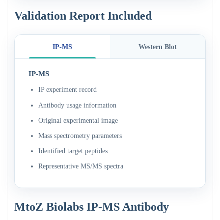
Validation Report Included
IP-MS
Western Blot
IP-MS
IP experiment record
Antibody usage information
Original experimental image
Mass spectrometry parameters
Identified target peptides
Representative MS/MS spectra
MtoZ Biolabs IP-MS Antibody