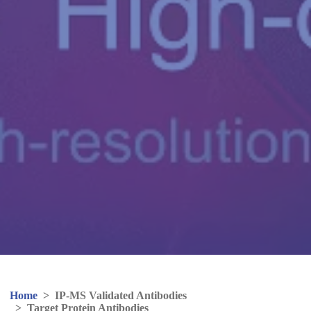
Home
>
IP-MS Validated Antibodies
>
Target Protein Antibodies