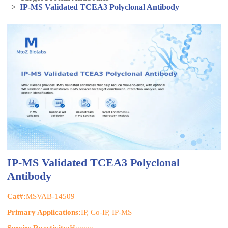
>
IP-MS Validated TCEA3 Polyclonal Antibody
IP-MS Validated TCEA3 Polyclonal
Antibody
Cat#:
MSVAB-14509
Primary Applications:
IP, Co-IP, IP-MS
Species Reactivity:
Human