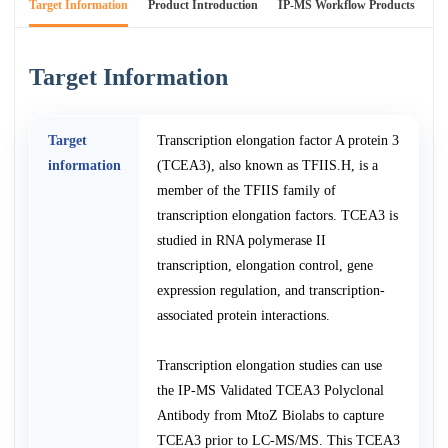
Target Information
Product Introduction
IP-MS Workflow Products
An
Target Information
Target
Transcription elongation factor A protein 3
information
(TCEA3), also known as TFIIS.H, is a
member of the TFIIS family of
transcription elongation factors. TCEA3 is
studied in RNA polymerase II
transcription, elongation control, gene
expression regulation, and transcription-
associated protein interactions.
Transcription elongation studies can use
the IP-MS Validated TCEA3 Polyclonal
Antibody from MtoZ Biolabs to capture
TCEA3 prior to LC-MS/MS. This TCEA3