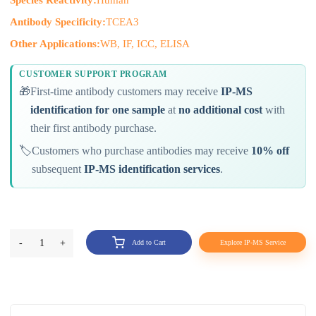
Antibody Specificity:
TCEA3
Other Applications:
WB, IF, ICC, ELISA
CUSTOMER SUPPORT PROGRAM
🎁
First-time antibody customers may receive
IP-MS
identification for one sample
at
no additional cost
with
their first antibody purchase.
🏷️
Customers who purchase antibodies may receive
10% off
subsequent
IP-MS identification services
.
-
1
+
Add to Cart
Explore IP-MS Service