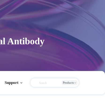
al Antibody
Support
Products