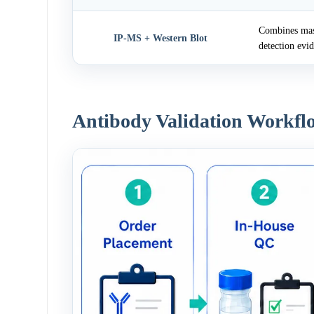
Combines mass
IP-MS + Western Blot
detection evi
Antibody Validation Workfl