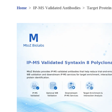
Home
>
IP-MS Validated Antibodies
>
Target Protein