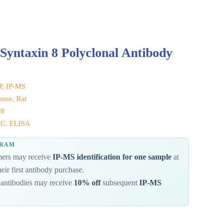
Syntaxin 8 Polyclonal Antibody
IP, IP-MS
use, Rat
 8
CC, ELISA
GRAM
omers may receive
IP-MS identification for one sample
at
eir first antibody purchase.
antibodies may receive
10% off
subsequent
IP-MS