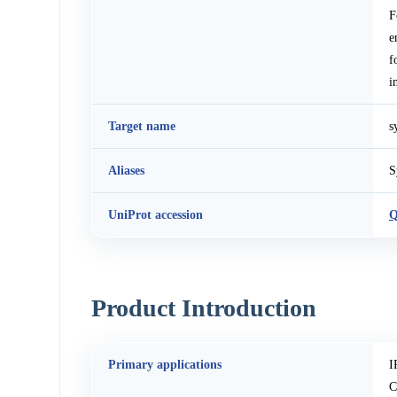
F
e
f
i
Target name
s
Aliases
S
UniProt accession
Product Introduction
Primary applications
I
C