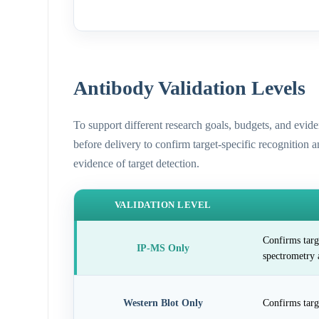
Antibody Validation Levels
To support different research goals, budgets, and evid
before delivery to confirm target-specific recognition 
evidence of target detection.
VALIDATION LEVEL
Confirms targ
IP-MS Only
spectrometry 
Western Blot Only
Confirms targ