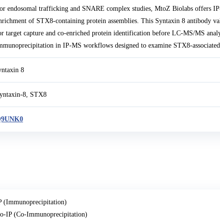
or endosomal trafficking and SNARE complex studies, MtoZ Biolabs offers IP
nrichment of STX8-containing protein assemblies. This Syntaxin 8 antibody va
or target capture and co-enriched protein identification before LC-MS/MS analy
mmunoprecipitation in IP-MS workflows designed to examine STX8-associated
yntaxin 8
yntaxin-8, STX8
Q9UNK0
P (Immunoprecipitation)
o-IP (Co-Immunoprecipitation)