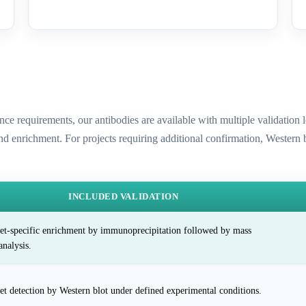
ence requirements, our antibodies are available with multiple validatio
and enrichment. For projects requiring additional confirmation, Western
INCLUDED VALIDATION
et-specific enrichment by immunoprecipitation followed by mass
analysis.
et detection by Western blot under defined experimental conditions.