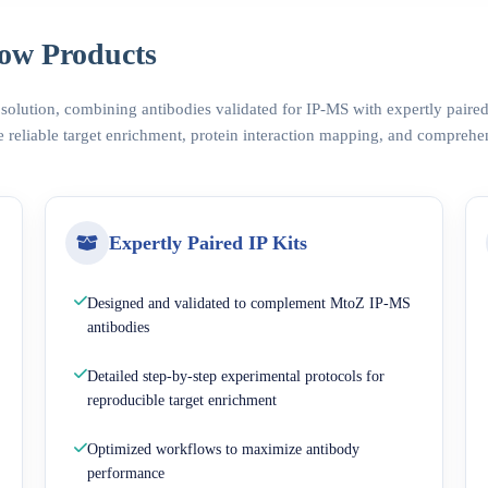
ow Products
 solution, combining antibodies validated for IP-MS with expertly pair
 reliable target enrichment, protein interaction mapping, and comprehe
Expertly Paired IP Kits
Designed and validated to complement MtoZ IP-MS
antibodies
Detailed step-by-step experimental protocols for
reproducible target enrichment
Optimized workflows to maximize antibody
performance