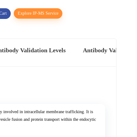
Cart
Explore IP-MS Service
tibody Validation Levels
Antibody Validatio
nvolved in intracellular membrane trafficking. It is
esicle fusion and protein transport within the endocytic