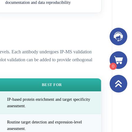
documentation and data reproducibility
n levels. Each antibody undergoes IP-MS validation
 blot validation can be added to provide orthogonal
0
BEST FOR
IP-based protein enrichment and target specificity
assessment.
Routine target detection and expression-level
assessment.