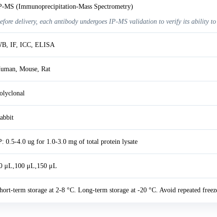
P-MS (Immunoprecipitation-Mass Spectrometry)
efore delivery, each antibody undergoes IP-MS validation to verify its ability to
B, IF, ICC, ELISA
uman, Mouse, Rat
olyclonal
abbit
P: 0.5-4.0 ug for 1.0-3.0 mg of total protein lysate
0 μL,100 μL,150 μL
hort-term storage at 2-8 °C. Long-term storage at -20 °C. Avoid repeated freez