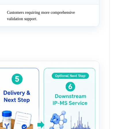
Customers requiring more comprehensive
validation support.