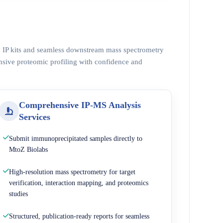
ed IP kits and seamless downstream mass spectrometry
nsive proteomic profiling with confidence and
Comprehensive IP-MS Analysis
Services
Submit immunoprecipitated samples directly to
MtoZ Biolabs
High-resolution mass spectrometry for target
verification, interaction mapping, and proteomics
studies
Structured, publication-ready reports for seamless