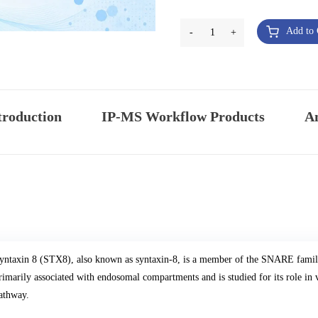
Add to 
-
1
+
troduction
IP-MS Workflow Products
An
yntaxin 8 (STX8), also known as syntaxin-8, is a member of the SNARE family i
rimarily associated with endosomal compartments and is studied for its role in v
athway.