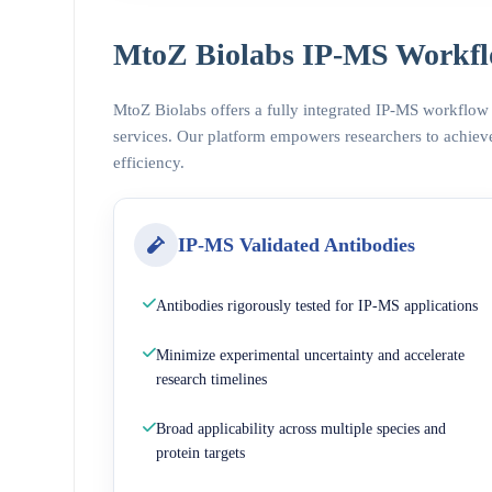
MtoZ Biolabs IP-MS Workfl
MtoZ Biolabs offers a fully integrated IP-MS workflow
services. Our platform empowers researchers to achieve
efficiency.
IP-MS Validated Antibodies
Antibodies rigorously tested for IP-MS applications
Minimize experimental uncertainty and accelerate
research timelines
Broad applicability across multiple species and
protein targets