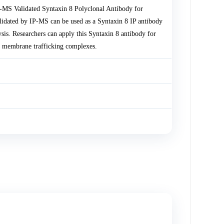
-MS Validated Syntaxin 8 Polyclonal Antibody for
lidated by IP-MS can be used as a Syntaxin 8 IP antibody
sis. Researchers can apply this Syntaxin 8 antibody for
 membrane trafficking complexes.