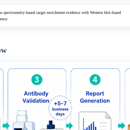
 spectrometry-based target enrichment evidence with Western blot-based
dence.
ow