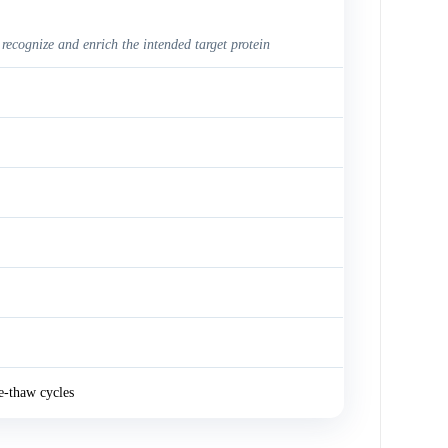
 recognize and enrich the intended target protein
e-thaw cycles