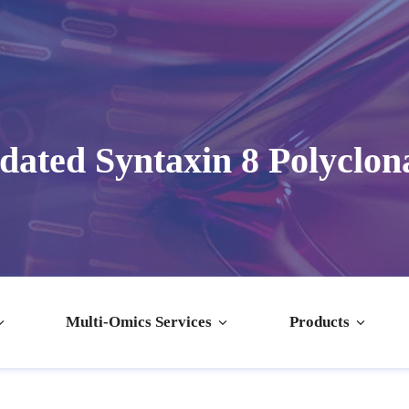
dated Syntaxin 8 Polyclon
Multi-Omics Services
Products