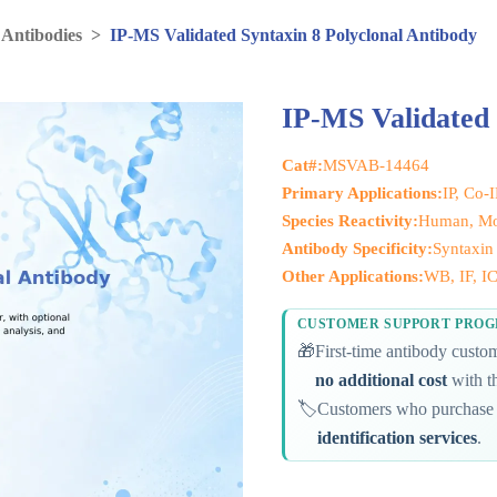
 Antibodies
>
IP-MS Validated Syntaxin 8 Polyclonal Antibody
IP-MS Validated 
Cat#:
MSVAB-14464
Primary Applications:
IP, Co-
Species Reactivity:
Human, Mo
Antibody Specificity:
Syntaxin
Other Applications:
WB, IF, I
CUSTOMER SUPPORT PRO
🎁
First-time antibody cust
no additional cost
with th
🏷️
Customers who purchase 
identification services
.