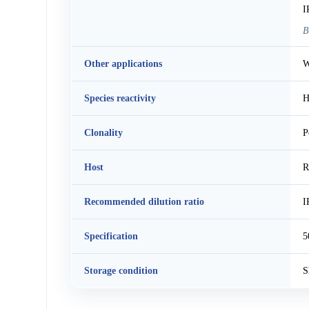
I
B
Other applications
W
Species reactivity
H
Clonality
P
Host
R
Recommended dilution ratio
I
Specification
5
Storage condition
S