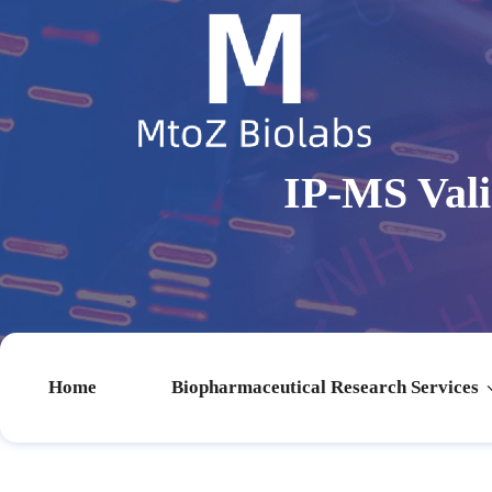
IP-MS Vali
Home
Biopharmaceutical Research Services