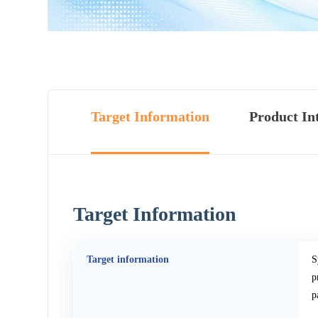
Target Information
Product In
Target Information
Target information
S
p
p