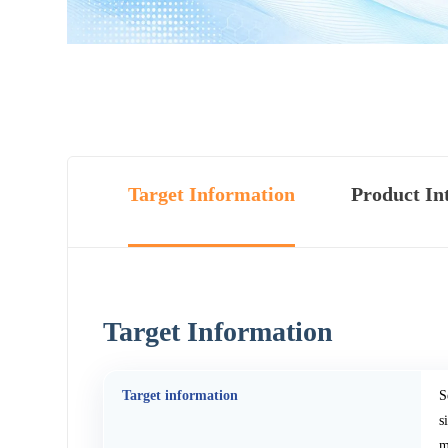
Target Information
Product In
Target Information
Target information
S
s
m