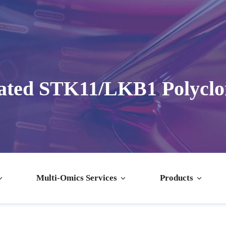
ated STK11/LKB1 Polyclo
Multi-Omics Services
Products