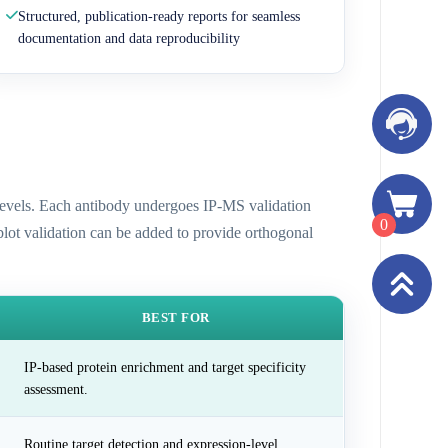
Structured, publication-ready reports for seamless
documentation and data reproducibility
n levels. Each antibody undergoes IP-MS validation
0
 blot validation can be added to provide orthogonal
BEST FOR
IP-based protein enrichment and target specificity
assessment.
Routine target detection and expression-level