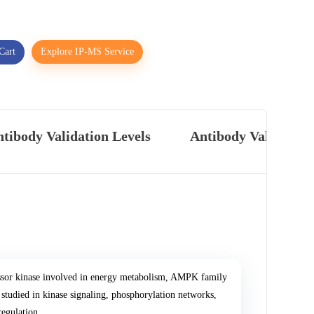
Cart
Explore IP-MS Service
tibody Validation Levels
Antibody Validatio
ssor kinase involved in energy metabolism, AMPK family
 studied in kinase signaling, phosphorylation networks,
regulation.