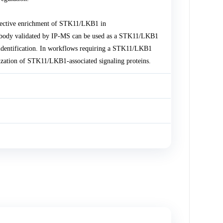
lective enrichment of STK11/LKB1 in
body validated by IP-MS can be used as a STK11/LKB1
in identification. In workflows requiring a STK11/LKB1
ization of STK11/LKB1-associated signaling proteins.