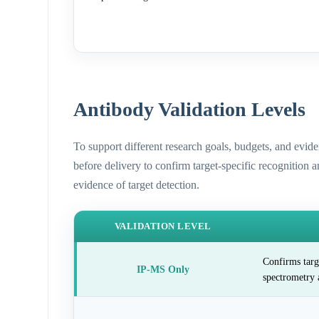
Antibody Validation Levels
To support different research goals, budgets, and evid
before delivery to confirm target-specific recognition 
evidence of target detection.
VALIDATION LEVEL
Confirms targ
IP-MS Only
spectrometry 