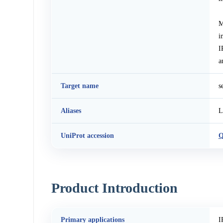
M
i
I
a
Target name
s
Aliases
L
UniProt accession
Q
Product Introduction
Primary applications
I