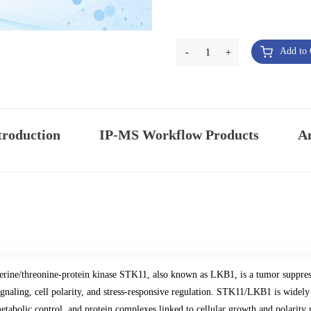
Add to 
-
1
+
troduction
IP-MS Workflow Products
An
erine/threonine-protein kinase STK11, also known as LKB1, is a tumor suppre
ignaling, cell polarity, and stress-responsive regulation. STK11/LKB1 is widely
etabolic control, and protein complexes linked to cellular growth and polarity 