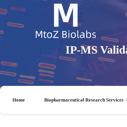
IP-MS Valid
Home
Biopharmaceutical Research Services