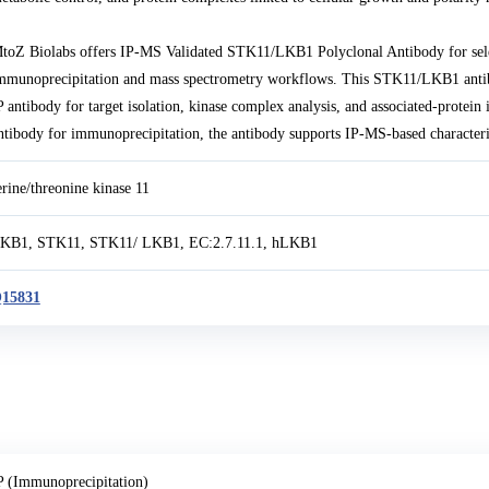
toZ Biolabs offers IP-MS Validated STK11/LKB1 Polyclonal Antibody for se
mmunoprecipitation and mass spectrometry workflows. This STK11/LKB1 anti
P antibody for target isolation, kinase complex analysis, and associated-prote
ntibody for immunoprecipitation, the antibody supports IP-MS-based character
erine/threonine kinase 11
KB1, STK11, STK11/ LKB1, EC:2.7.11.1, hLKB1
15831
P (Immunoprecipitation)