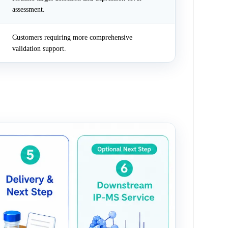
assessment.
Customers requiring more comprehensive
validation support.