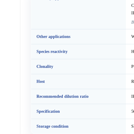
C
I
B
Other applications
W
Species reactivity
H
Clonality
P
Host
R
Recommended dilution ratio
I
Specification
5
Storage condition
S