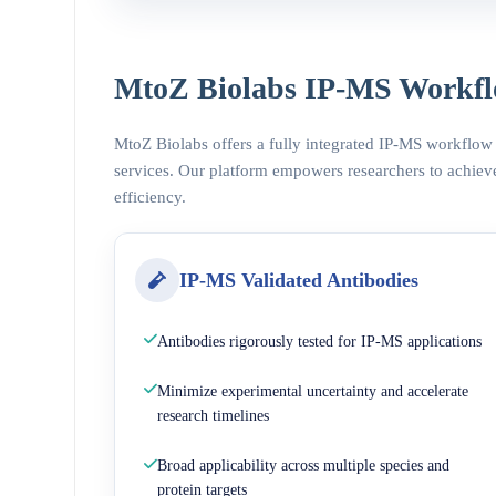
MtoZ Biolabs IP-MS Workfl
MtoZ Biolabs offers a fully integrated IP-MS workflow
services. Our platform empowers researchers to achieve
efficiency.
IP-MS Validated Antibodies
Antibodies rigorously tested for IP-MS applications
Minimize experimental uncertainty and accelerate
research timelines
Broad applicability across multiple species and
protein targets