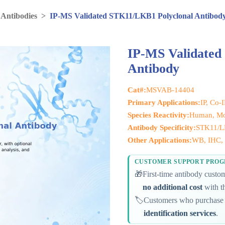
 Antibodies
>
IP-MS Validated STK11/LKB1 Polyclonal Antibod
IP-MS Validated
Antibody
Cat#:
MSVAB-14404
Primary Applications:
IP, Co-
Species Reactivity:
Human, Mou
Antibody Specificity:
STK11/
Other Applications:
WB, IHC, 
CUSTOMER SUPPORT PRO
🎁
First-time antibody cust
no additional cost
with th
🏷️
Customers who purchase 
identification services
.