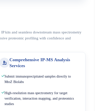
ed IP kits and seamless downstream mass spectrometry
nsive proteomic profiling with confidence and
Comprehensive IP-MS Analysis
Services
Submit immunoprecipitated samples directly to
MtoZ Biolabs
High-resolution mass spectrometry for target
verification, interaction mapping, and proteomics
studies