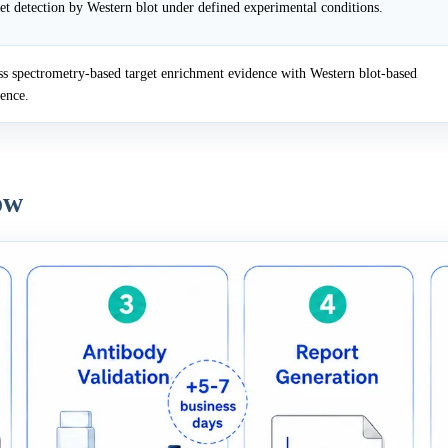
et detection by Western blot under defined experimental conditions.
 spectrometry-based target enrichment evidence with Western blot-based
dence.
ow