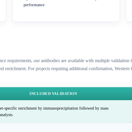
performance
ence requirements, our antibodies are available with multiple validatio
and enrichment. For projects requiring additional confirmation, Western
INCLUDED VALIDATION
et-specific enrichment by immunoprecipitation followed by mass
analysis.