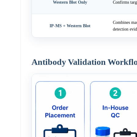
Western Blot Only
Confirms targ
Combines mass
IP-MS + Western Blot
detection evi
Antibody Validation Workfl