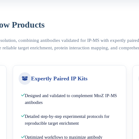
ow Products
 solution, combining antibodies validated for IP-MS with expertly pair
 reliable target enrichment, protein interaction mapping, and comprehe
Expertly Paired IP Kits
Designed and validated to complement MtoZ IP-MS
antibodies
Detailed step-by-step experimental protocols for
reproducible target enrichment
Optimized workflows to maximize antibody