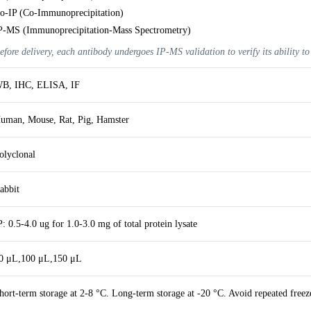
o-IP (Co-Immunoprecipitation)
P-MS (Immunoprecipitation-Mass Spectrometry)
efore delivery, each antibody undergoes IP-MS validation to verify its ability to
B, IHC, ELISA, IF
uman, Mouse, Rat, Pig, Hamster
olyclonal
abbit
P: 0.5-4.0 ug for 1.0-3.0 mg of total protein lysate
0 μL,100 μL,150 μL
hort-term storage at 2-8 °C. Long-term storage at -20 °C. Avoid repeated freez