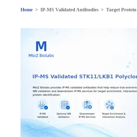
Home
>
IP-MS Validated Antibodies
>
Target Protein