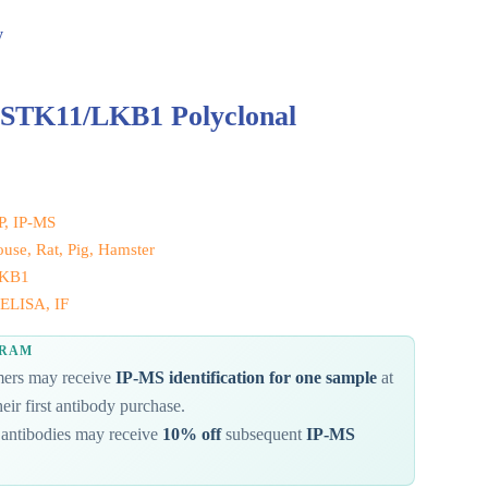
y
 STK11/LKB1 Polyclonal
IP, IP-MS
se, Rat, Pig, Hamster
LKB1
ELISA, IF
GRAM
omers may receive
IP-MS identification for one sample
at
eir first antibody purchase.
antibodies may receive
10% off
subsequent
IP-MS