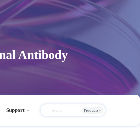
nal Antibody
Support
Products