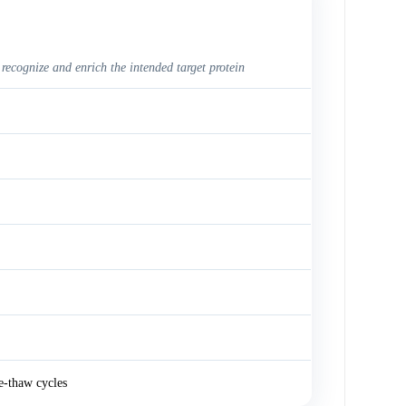
 recognize and enrich the intended target protein
e-thaw cycles