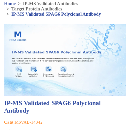
Home
>
IP-MS Validated Antibodies
>
Target Protein Antibodies
>
IP-MS Validated SPAG6 Polyclonal Antibody
IP-MS Validated SPAG6 Polyclonal
Antibody
Cat#:
MSVAB-14342