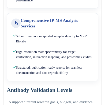
performance
Comprehensive IP-MS Analysis
Services
Submit immunoprecipitated samples directly to MtoZ
Biolabs
High-resolution mass spectrometry for target
verification, interaction mapping, and proteomics studies
Structured, publication-ready reports for seamless
documentation and data reproducibility
Antibody Validation Levels
To support different research goals, budgets, and evidence