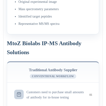
Original experimental image
Mass spectrometry parameters
Identified target peptides
Representative MS/MS spectra
MtoZ Biolabs IP-MS Antibody
Solutions
Traditional Antibody Supplier
CONVENTIONAL WORKFLOW
Customers need to purchase small amounts
01
of antibody for in-house testing