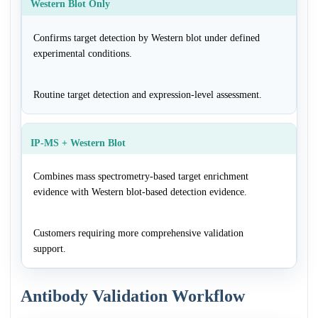
Western Blot Only
Confirms target detection by Western blot under defined
experimental conditions.
Routine target detection and expression-level assessment.
IP-MS + Western Blot
Combines mass spectrometry-based target enrichment
evidence with Western blot-based detection evidence.
Customers requiring more comprehensive validation
support.
Antibody Validation Workflow