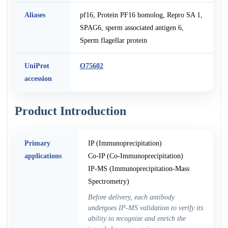
Aliases
pf16, Protein PF16 homolog, Repro SA 1,
SPAG6, sperm associated antigen 6,
Sperm flagellar protein
UniProt
O75602
accession
Product Introduction
Primary
IP (Immunoprecipitation)
applications
Co-IP (Co-Immunoprecipitation)
IP-MS (Immunoprecipitation-Mass
Spectrometry)
Before delivery, each antibody
undergoes IP-MS validation to verify its
ability to recognize and enrich the