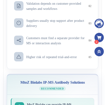
Validation depends on customer-provided
02
samples and workflows
Suppliers usually stop support after product
03
delivery
Customers must find a separate provider for
04
0
MS or interaction analysis
Higher risk of repeated trial-and-error
05
MtoZ Biolabs IP-MS Antibody Solutions
RECOMMENDED
MtoZ Biolabs can provide IP-MS