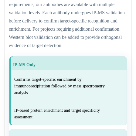
requirements, our antibodies are available with multiple
validation levels. Each antibody undergoes IP-MS validation
before delivery to confirm target-specific recognition and
enrichment. For projects requiring additional confirmation,
Western blot validation can be added to provide orthogonal
evidence of target detection.
IP-MS Only
Confirms target-specific enrichment by
immunoprecipitation followed by mass spectrometry
analysis.
IP-based protein enrichment and target specificity
assessment.