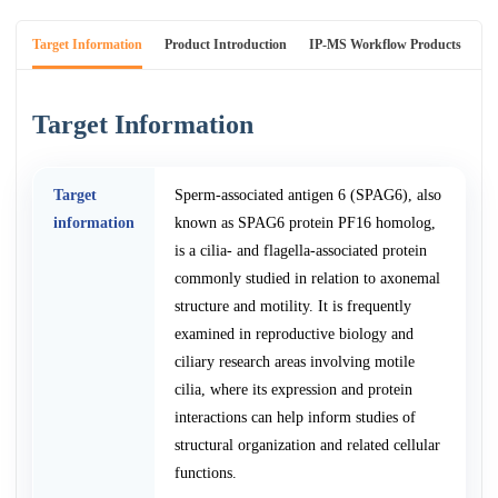
Target Information
Product Introduction
IP-MS Workflow Products
An
Target Information
Target
Sperm-associated antigen 6 (SPAG6), also
information
known as SPAG6 protein PF16 homolog,
is a cilia- and flagella-associated protein
commonly studied in relation to axonemal
structure and motility. It is frequently
examined in reproductive biology and
ciliary research areas involving motile
cilia, where its expression and protein
interactions can help inform studies of
structural organization and related cellular
functions.