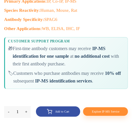
Primary Applications:
IP, Co-IP, IP-MS
Species Reactivity:
Human, Mouse, Rat
Antibody Specificity:
SPAG6
Other Applications:
WB, ELISA, IHC, IF
CUSTOMER SUPPORT PROGRAM
🎁
First-time antibody customers may receive
IP-MS
identification for one sample
at
no additional cost
with
their first antibody purchase.
🏷️
Customers who purchase antibodies may receive
10% off
subsequent
IP-MS identification services
.
-
1
+
Add to Cart
Explore IP-MS Service