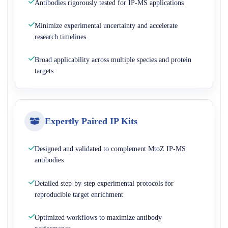
Antibodies rigorously tested for IP-MS applications
Minimize experimental uncertainty and accelerate
research timelines
Broad applicability across multiple species and protein
targets
Expertly Paired IP Kits
Designed and validated to complement MtoZ IP-MS
antibodies
Detailed step-by-step experimental protocols for
reproducible target enrichment
Optimized workflows to maximize antibody