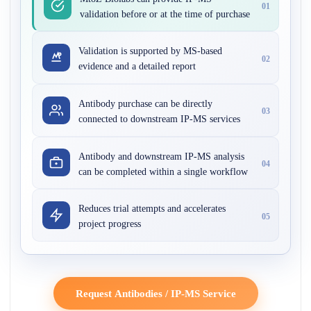
01
validation before or at the time of purchase
Validation is supported by MS-based
02
evidence and a detailed report
Antibody purchase can be directly
03
connected to downstream IP-MS services
Antibody and downstream IP-MS analysis
04
can be completed within a single workflow
Reduces trial attempts and accelerates
05
project progress
Request Antibodies / IP-MS Service