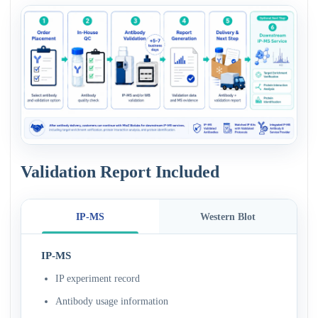
Validation Report Included
IP-MS
Western Blot
IP-MS
IP experiment record
Antibody usage information