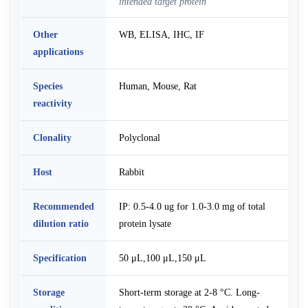
intended target protein
Other
WB, ELISA, IHC, IF
applications
Species
Human, Mouse, Rat
reactivity
Clonality
Polyclonal
Host
Rabbit
Recommended
IP: 0.5-4.0 ug for 1.0-3.0 mg of total
dilution ratio
protein lysate
Specification
50 μL,100 μL,150 μL
Storage
Short-term storage at 2-8 °C. Long-