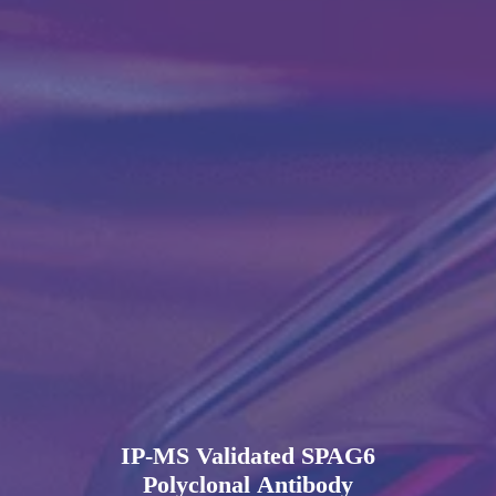
IP-MS Validated SPAG6
Polyclonal Antibody