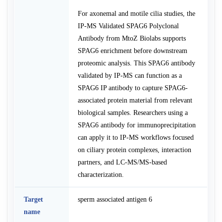
For axonemal and motile cilia studies, the
IP-MS Validated SPAG6 Polyclonal
Antibody from MtoZ Biolabs supports
SPAG6 enrichment before downstream
proteomic analysis. This SPAG6 antibody
validated by IP-MS can function as a
SPAG6 IP antibody to capture SPAG6-
associated protein material from relevant
biological samples. Researchers using a
SPAG6 antibody for immunoprecipitation
can apply it to IP-MS workflows focused
on ciliary protein complexes, interaction
partners, and LC-MS/MS-based
characterization.
Target
sperm associated antigen 6
name