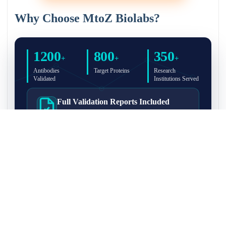
Why Choose MtoZ Biolabs?
1200
800
350
+
+
+
Antibodies
Target Proteins
Research
Validated
Institutions Served
Full Validation Reports Included
Structured IP/Co-IP/IP-MS validation reports are
included with every antibody for easy lab
recordkeeping and project documentation.
Ultra-High Resolution MS Platform
IP-MS validation on high-resolution LC-
MS/MS instrumentation for confident target
enrichment and specificity assessment.