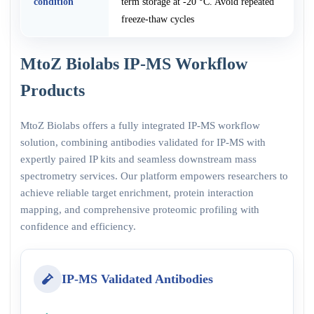
condition
term storage at -20 °C. Avoid repeated
freeze-thaw cycles
MtoZ Biolabs IP-MS Workflow
Products
MtoZ Biolabs offers a fully integrated IP-MS workflow
solution, combining antibodies validated for IP-MS with
expertly paired IP kits and seamless downstream mass
spectrometry services. Our platform empowers researchers to
achieve reliable target enrichment, protein interaction
mapping, and comprehensive proteomic profiling with
confidence and efficiency.
IP-MS Validated Antibodies