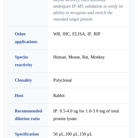
undergoes IP-MS validation to verify its
ability to recognize and enrich the
intended target protein
Other
WB, IHC, ELISA, IF, RIP
applications
Species
Human, Mouse, Rat, Monkey
reactivity
Clonality
Polyclonal
Host
Rabbit
Recommended
IP: 0.5-4.0 ug for 1.0-3.0 mg of total
dilution ratio
protein lysate
Specification
50 μL,100 μL,150 μL