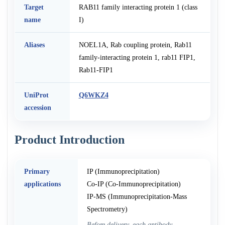
Target
RAB11 family interacting protein 1 (class
name
I)
Aliases
NOEL1A, Rab coupling protein, Rab11
family-interacting protein 1, rab11 FIP1,
Rab11-FIP1
UniProt
Q6WKZ4
accession
Product Introduction
Primary
IP (Immunoprecipitation)
applications
Co-IP (Co-Immunoprecipitation)
IP-MS (Immunoprecipitation-Mass
Spectrometry)
Before delivery, each antibody