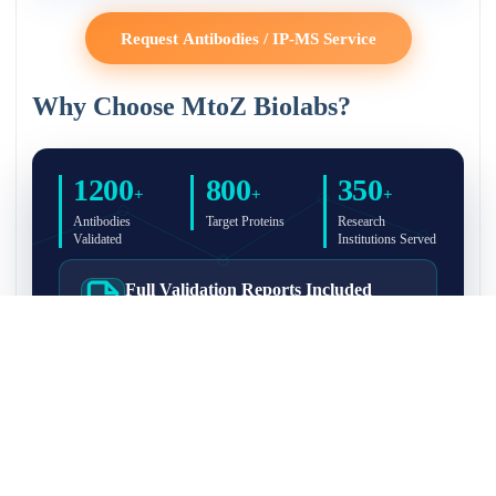
Request Antibodies / IP-MS Service
Why Choose MtoZ Biolabs?
1200
800
350
+
+
+
Antibodies
Target Proteins
Research
Validated
Institutions Served
Full Validation Reports Included
Structured IP/Co-IP/IP-MS validation reports are
included with every antibody for easy lab
recordkeeping and project documentation.
Ultra-High Resolution MS Platform
IP-MS validation on high-resolution LC-
MS/MS instrumentation for confident target
enrichment and specificity assessment.