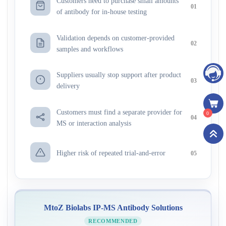
Customers need to purchase small amounts
01
of antibody for in-house testing
Validation depends on customer-provided
02
samples and workflows
Suppliers usually stop support after product
03
delivery
Customers must find a separate provider for
0
04
MS or interaction analysis
Higher risk of repeated trial-and-error
05
MtoZ Biolabs IP-MS Antibody Solutions
RECOMMENDED