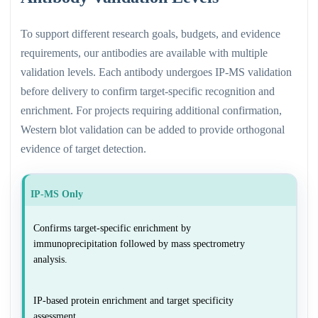
To support different research goals, budgets, and evidence
requirements, our antibodies are available with multiple
validation levels. Each antibody undergoes IP-MS validation
before delivery to confirm target-specific recognition and
enrichment. For projects requiring additional confirmation,
Western blot validation can be added to provide orthogonal
evidence of target detection.
IP-MS Only
Confirms target-specific enrichment by
immunoprecipitation followed by mass spectrometry
analysis.
IP-based protein enrichment and target specificity
assessment.