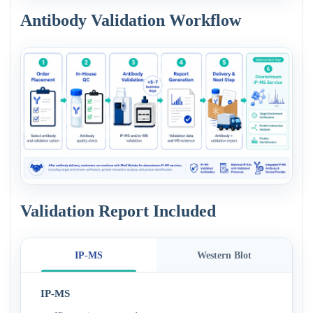
Antibody Validation Workflow
Validation Report Included
IP-MS
Western Blot
IP-MS