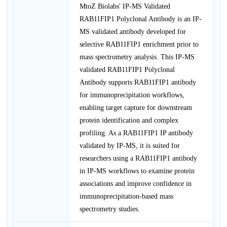
MtoZ Biolabs' IP-MS Validated
RAB11FIP1 Polyclonal Antibody is an IP-
MS validated antibody developed for
selective RAB11FIP1 enrichment prior to
mass spectrometry analysis. This IP-MS
validated RAB11FIP1 Polyclonal
Antibody supports RAB11FIP1 antibody
for immunoprecipitation workflows,
enabling target capture for downstream
protein identification and complex
profiling. As a RAB11FIP1 IP antibody
validated by IP-MS, it is suited for
researchers using a RAB11FIP1 antibody
in IP-MS workflows to examine protein
associations and improve confidence in
immunoprecipitation-based mass
spectrometry studies.