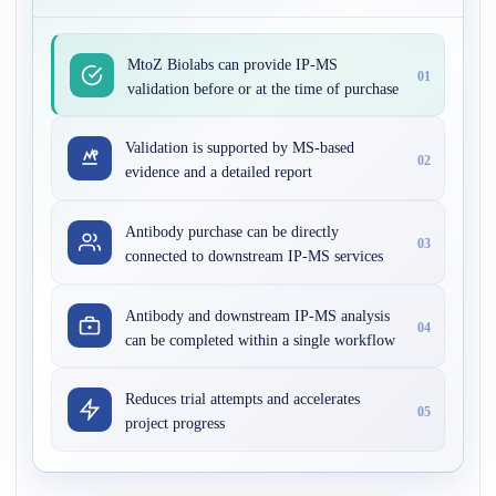
MtoZ Biolabs can provide IP-MS
01
validation before or at the time of purchase
Validation is supported by MS-based
02
evidence and a detailed report
Antibody purchase can be directly
03
connected to downstream IP-MS services
Antibody and downstream IP-MS analysis
04
can be completed within a single workflow
Reduces trial attempts and accelerates
05
project progress