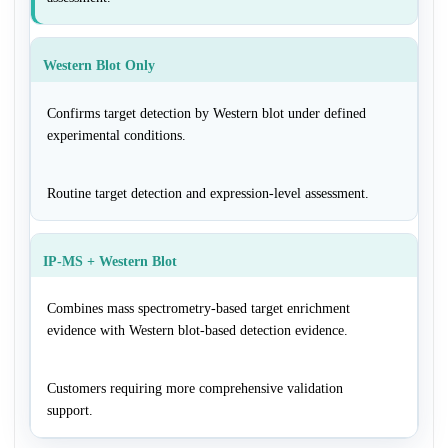
Western Blot Only
Confirms target detection by Western blot under defined
experimental conditions.
Routine target detection and expression-level assessment.
IP-MS + Western Blot
Combines mass spectrometry-based target enrichment
evidence with Western blot-based detection evidence.
Customers requiring more comprehensive validation
support.