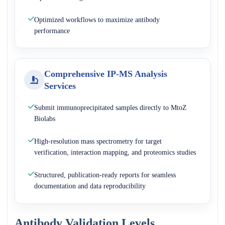
Optimized workflows to maximize antibody
performance
Comprehensive IP-MS Analysis
Services
Submit immunoprecipitated samples directly to MtoZ
Biolabs
High-resolution mass spectrometry for target
verification, interaction mapping, and proteomics studies
Structured, publication-ready reports for seamless
documentation and data reproducibility
Antibody Validation Levels