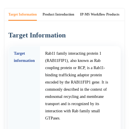
Target Information
Product Introduction
IP-MS Workflow Products
An
Target Information
Target
Rab11 family interacting protein 1
information
(RAB11FIP1), also known as Rab
coupling protein or RCP, is a Rab11-
binding trafficking adaptor protein
encoded by the RAB11FIP1 gene. It is
commonly described in the context of
endosomal recycling and membrane
transport and is recognized by its
interaction with Rab family small
GTPases.