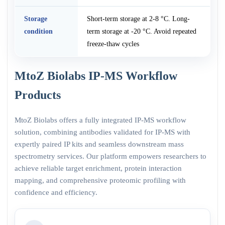
Storage
Short-term storage at 2-8 °C. Long-
condition
term storage at -20 °C. Avoid repeated
freeze-thaw cycles
MtoZ Biolabs IP-MS Workflow
Products
MtoZ Biolabs offers a fully integrated IP-MS workflow
solution, combining antibodies validated for IP-MS with
expertly paired IP kits and seamless downstream mass
spectrometry services. Our platform empowers researchers to
achieve reliable target enrichment, protein interaction
mapping, and comprehensive proteomic profiling with
confidence and efficiency.