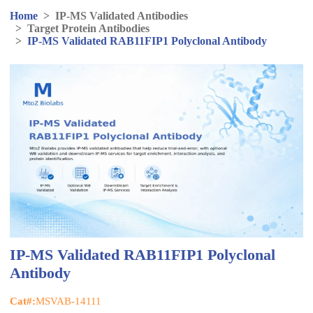
Home
>
IP-MS Validated Antibodies
>
Target Protein Antibodies
>
IP-MS Validated RAB11FIP1 Polyclonal Antibody
IP-MS Validated RAB11FIP1 Polyclonal
Antibody
Cat#:
MSVAB-14111