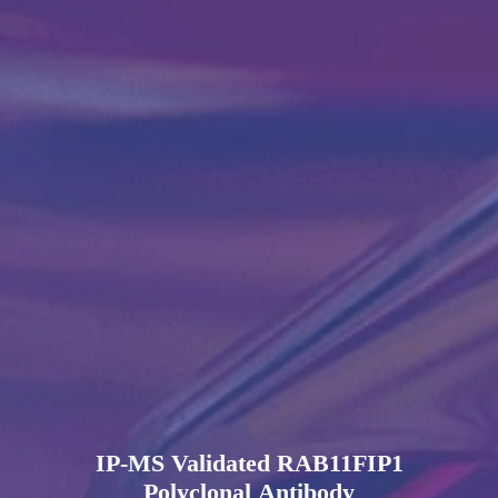
IP-MS Validated RAB11FIP1
Polyclonal Antibody