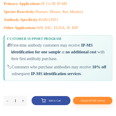
Primary Applications:
IP, Co-IP, IP-MS
Species Reactivity:
Human, Mouse, Rat, Monkey
Antibody Specificity:
RAB11FIP1
Other Applications:
WB, IHC, ELISA, IF, RIP
CUSTOMER SUPPORT PROGRAM
🎁
First-time antibody customers may receive
IP-MS
identification for one sample
at
no additional cost
with
their first antibody purchase.
🏷️
Customers who purchase antibodies may receive
10% off
subsequent
IP-MS identification services
.
-
1
+
Add to Cart
Explore IP-MS Service