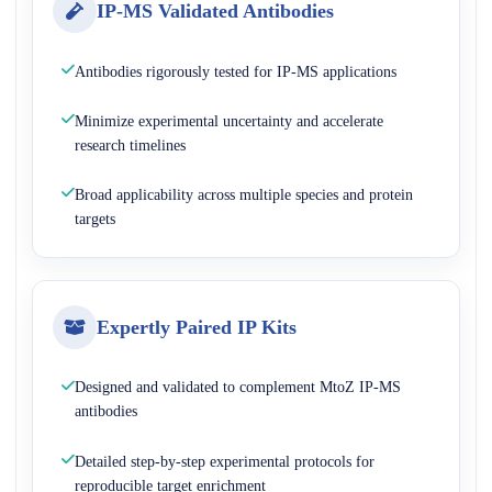
IP-MS Validated Antibodies
Antibodies rigorously tested for IP-MS applications
Minimize experimental uncertainty and accelerate
research timelines
Broad applicability across multiple species and protein
targets
Expertly Paired IP Kits
Designed and validated to complement MtoZ IP-MS
antibodies
Detailed step-by-step experimental protocols for
reproducible target enrichment