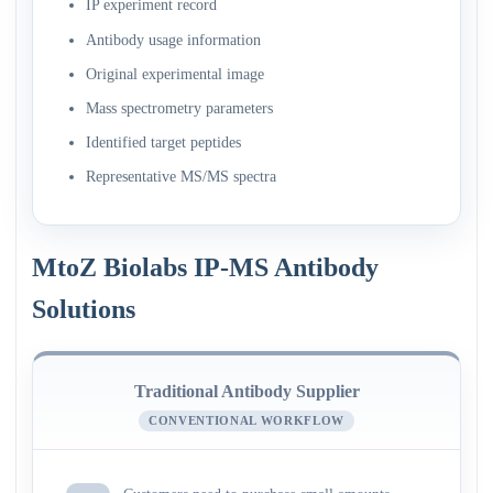
IP experiment record
Antibody usage information
Original experimental image
Mass spectrometry parameters
Identified target peptides
Representative MS/MS spectra
MtoZ Biolabs IP-MS Antibody
Solutions
Traditional Antibody Supplier
CONVENTIONAL WORKFLOW