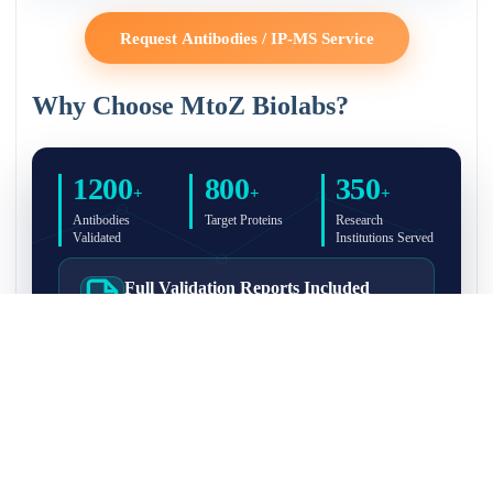
Request Antibodies / IP-MS Service
Why Choose MtoZ Biolabs?
1200
800
350
+
+
+
Antibodies
Target Proteins
Research
Validated
Institutions Served
Full Validation Reports Included
Structured IP/Co-IP/IP-MS validation reports are
included with every antibody for easy lab
recordkeeping and project documentation.
Ultra-High Resolution MS Platform
IP-MS validation on high-resolution LC-
MS/MS instrumentation for confident target
enrichment and specificity assessment.