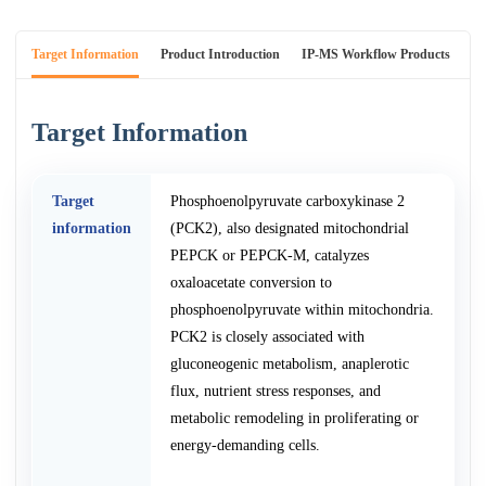
Target Information
Product Introduction
IP-MS Workflow Products
An
Target Information
Target
Phosphoenolpyruvate carboxykinase 2
information
(PCK2), also designated mitochondrial
PEPCK or PEPCK-M, catalyzes
oxaloacetate conversion to
phosphoenolpyruvate within mitochondria.
PCK2 is closely associated with
gluconeogenic metabolism, anaplerotic
flux, nutrient stress responses, and
metabolic remodeling in proliferating or
energy-demanding cells.