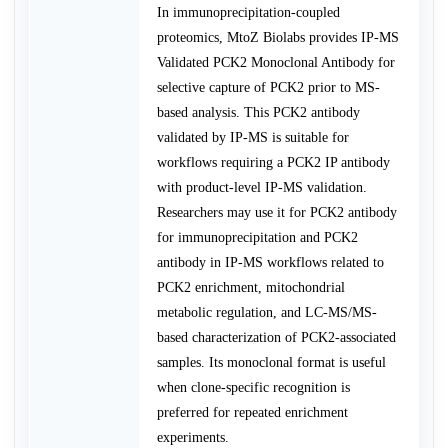
In immunoprecipitation-coupled
proteomics, MtoZ Biolabs provides IP-MS
Validated PCK2 Monoclonal Antibody for
selective capture of PCK2 prior to MS-
based analysis. This PCK2 antibody
validated by IP-MS is suitable for
workflows requiring a PCK2 IP antibody
with product-level IP-MS validation.
Researchers may use it for PCK2 antibody
for immunoprecipitation and PCK2
antibody in IP-MS workflows related to
PCK2 enrichment, mitochondrial
metabolic regulation, and LC-MS/MS-
based characterization of PCK2-associated
samples. Its monoclonal format is useful
when clone-specific recognition is
preferred for repeated enrichment
experiments.