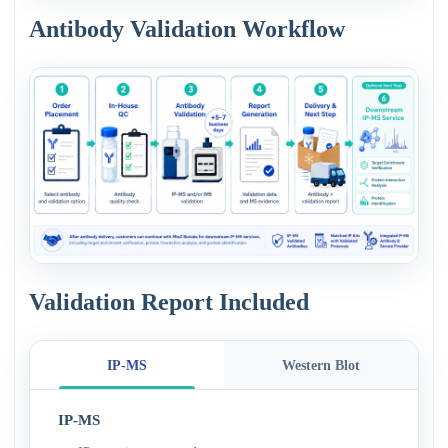
Antibody Validation Workflow
Validation Report Included
IP-MS
Western Blot
IP-MS