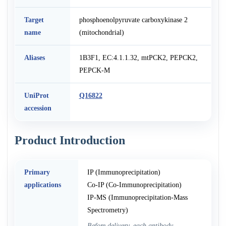
Target
phosphoenolpyruvate carboxykinase 2
name
(mitochondrial)
Aliases
1B3F1, EC:4.1.1.32, mtPCK2, PEPCK2,
PEPCK-M
UniProt
Q16822
accession
Product Introduction
Primary
IP (Immunoprecipitation)
applications
Co-IP (Co-Immunoprecipitation)
IP-MS (Immunoprecipitation-Mass
Spectrometry)
Before delivery, each antibody