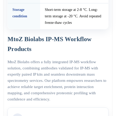
Storage
Short-term storage at 2-8 °C. Long-
condition
term storage at -20 °C. Avoid repeated
freeze-thaw cycles
MtoZ Biolabs IP-MS Workflow
Products
MtoZ Biolabs offers a fully integrated IP-MS workflow
solution, combining antibodies validated for IP-MS with
expertly paired IP kits and seamless downstream mass
spectrometry services. Our platform empowers researchers to
achieve reliable target enrichment, protein interaction
mapping, and comprehensive proteomic profiling with
confidence and efficiency.