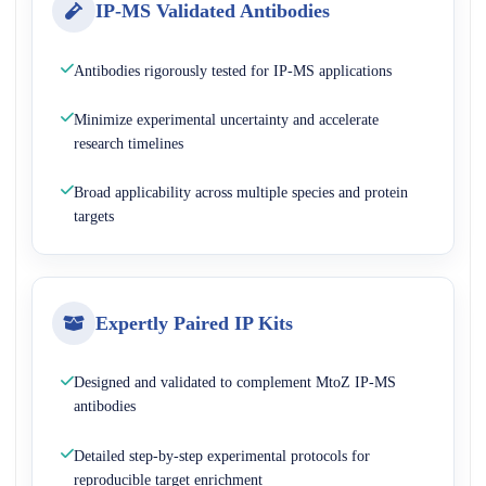
IP-MS Validated Antibodies
Antibodies rigorously tested for IP-MS applications
Minimize experimental uncertainty and accelerate
research timelines
Broad applicability across multiple species and protein
targets
Expertly Paired IP Kits
Designed and validated to complement MtoZ IP-MS
antibodies
Detailed step-by-step experimental protocols for
reproducible target enrichment