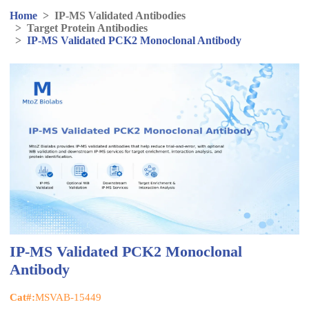
Home
>
IP-MS Validated Antibodies
>
Target Protein Antibodies
>
IP-MS Validated PCK2 Monoclonal Antibody
IP-MS Validated PCK2 Monoclonal
Antibody
Cat#:
MSVAB-15449