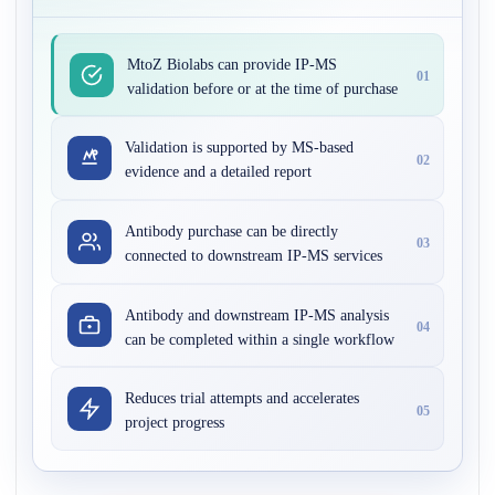
MtoZ Biolabs can provide IP-MS
01
validation before or at the time of purchase
Validation is supported by MS-based
02
evidence and a detailed report
Antibody purchase can be directly
03
connected to downstream IP-MS services
Antibody and downstream IP-MS analysis
04
can be completed within a single workflow
Reduces trial attempts and accelerates
05
project progress