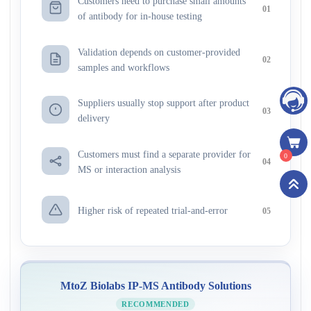
Customers need to purchase small amounts
01
of antibody for in-house testing
Validation depends on customer-provided
02
samples and workflows
Suppliers usually stop support after product
03
delivery
Customers must find a separate provider for
0
04
MS or interaction analysis
Higher risk of repeated trial-and-error
05
MtoZ Biolabs IP-MS Antibody Solutions
RECOMMENDED