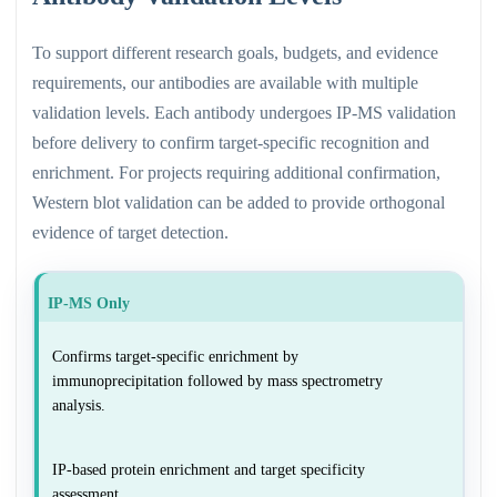
To support different research goals, budgets, and evidence
requirements, our antibodies are available with multiple
validation levels. Each antibody undergoes IP-MS validation
before delivery to confirm target-specific recognition and
enrichment. For projects requiring additional confirmation,
Western blot validation can be added to provide orthogonal
evidence of target detection.
IP-MS Only
Confirms target-specific enrichment by
immunoprecipitation followed by mass spectrometry
analysis.
IP-based protein enrichment and target specificity
assessment.