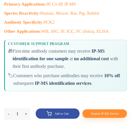
Primary Applications:
IP, Co-IP, IP-MS
Species Reactivity:
Human, Mouse, Rat, Pig, Rabbit
Antibody Specificity:
PCK2
Other Applications:
WB, IHC, IF, ICC, FC (Intra), ELISA
CUSTOMER SUPPORT PROGRAM
🎁
First-time antibody customers may receive
IP-MS
identification for one sample
at
no additional cost
with
their first antibody purchase.
🏷️
Customers who purchase antibodies may receive
10% off
subsequent
IP-MS identification services
.
-
1
+
Add to Cart
Explore IP-MS Service