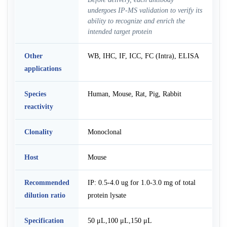
undergoes IP-MS validation to verify its
ability to recognize and enrich the
intended target protein
Other
WB, IHC, IF, ICC, FC (Intra), ELISA
applications
Species
Human, Mouse, Rat, Pig, Rabbit
reactivity
Clonality
Monoclonal
Host
Mouse
Recommended
IP: 0.5-4.0 ug for 1.0-3.0 mg of total
dilution ratio
protein lysate
Specification
50 μL,100 μL,150 μL