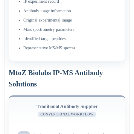
IP experiment record
Antibody usage information
Original experimental image
Mass spectrometry parameters
Identified target peptides
Representative MS/MS spectra
MtoZ Biolabs IP-MS Antibody
Solutions
Traditional Antibody Supplier
CONVENTIONAL WORKFLOW