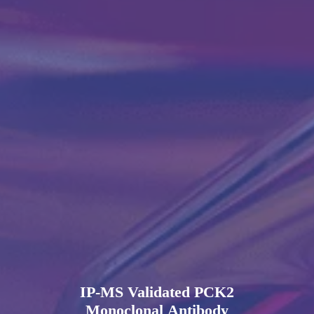
IP-MS Validated PCK2
Monoclonal Antibody