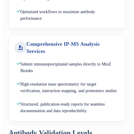
Optimized workflows to maximize antibody
performance
Comprehensive IP-MS Analysis
Services
Submit immunoprecipitated samples directly to MtoZ
Biolabs
High-resolution mass spectrometry for target
verification, interaction mapping, and proteomics studies
Structured, publication-ready reports for seamless
documentation and data reproducibility
Antibody Validation Levels