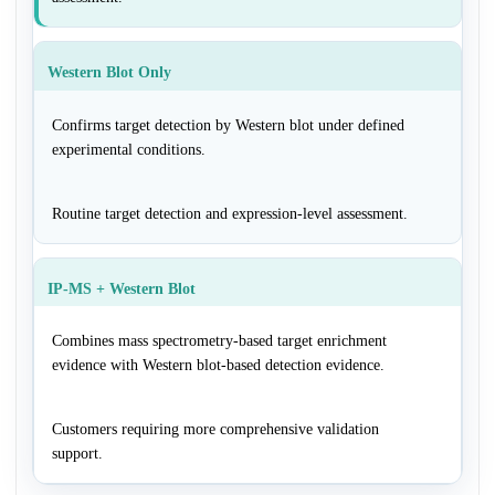
Western Blot Only
Confirms target detection by Western blot under defined
experimental conditions.
Routine target detection and expression-level assessment.
IP-MS + Western Blot
Combines mass spectrometry-based target enrichment
evidence with Western blot-based detection evidence.
Customers requiring more comprehensive validation
support.