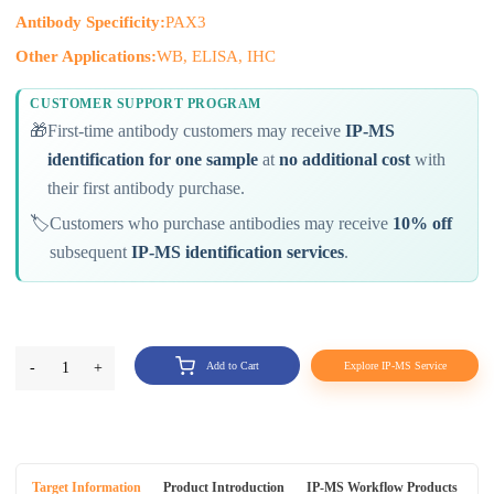
Antibody Specificity:
PAX3
Other Applications:
WB, ELISA, IHC
CUSTOMER SUPPORT PROGRAM
🎁
First-time antibody customers may receive
IP-MS
identification for one sample
at
no additional cost
with
their first antibody purchase.
🏷️
Customers who purchase antibodies may receive
10% off
subsequent
IP-MS identification services
.
-
1
+
Add to Cart
Explore IP-MS Service
Target Information
Product Introduction
IP-MS Workflow Products
An