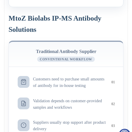
MtoZ Biolabs IP-MS Antibody
Solutions
Traditional Antibody Supplier
CONVENTIONAL WORKFLOW
Customers need to purchase small amounts
01
of antibody for in-house testing
Validation depends on customer-provided
02
samples and workflows
Suppliers usually stop support after product
03
delivery