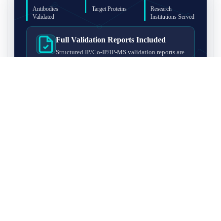
Antibodies
Target Proteins
Research
Validated
Institutions Served
Full Validation Reports Included
Structured IP/Co-IP/IP-MS validation reports are
included with every antibody for easy lab
recordkeeping and project documentation.
Ultra-High Resolution MS Platform
IP-MS validation on high-resolution LC-
MS/MS instrumentation for confident target
enrichment and specificity assessment.
FAQ
Q1. What is IP-MS validation?