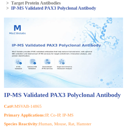
>
Target Protein Antibodies
>
IP-MS Validated PAX3 Polyclonal Antibody
IP-MS Validated PAX3 Polyclonal Antibody
Cat#:
MSVAB-14865
Primary Applications:
IP, Co-IP, IP-MS
Species Reactivity:
Human, Mouse, Rat, Hamster