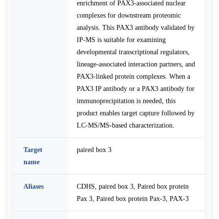
enrichment of PAX3-associated nuclear
complexes for downstream proteomic
analysis. This PAX3 antibody validated by
IP-MS is suitable for examining
developmental transcriptional regulators,
lineage-associated interaction partners, and
PAX3-linked protein complexes. When a
PAX3 IP antibody or a PAX3 antibody for
immunoprecipitation is needed, this
product enables target capture followed by
LC-MS/MS-based characterization.
Target
paired box 3
name
Aliases
CDHS, paired box 3, Paired box protein
Pax 3, Paired box protein Pax-3, PAX-3