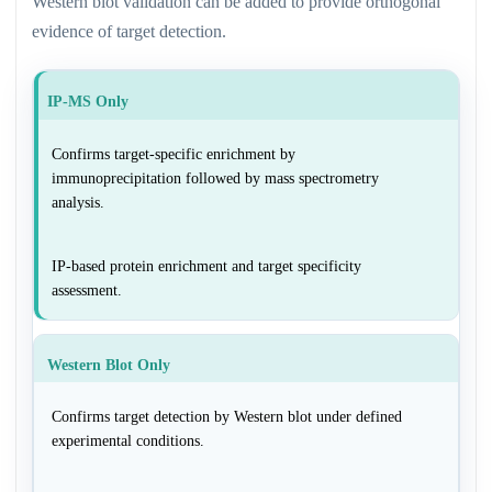
Western blot validation can be added to provide orthogonal
evidence of target detection.
IP-MS Only
Confirms target-specific enrichment by
immunoprecipitation followed by mass spectrometry
analysis.
IP-based protein enrichment and target specificity
assessment.
Western Blot Only
Confirms target detection by Western blot under defined
experimental conditions.