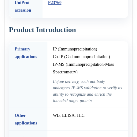
UniProt
P23760
accession
Product Introduction
Primary
IP (Immunoprecipitation)
applications
Co-IP (Co-Immunoprecipitation)
IP-MS (Immunoprecipitation-Mass
Spectrometry)
Before delivery, each antibody
undergoes IP-MS validation to verify its
ability to recognize and enrich the
intended target protein
Other
WB, ELISA, IHC
applications