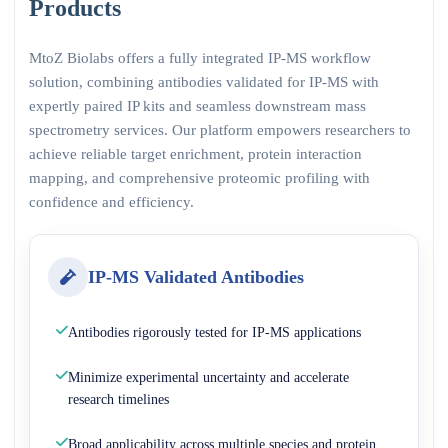
Products
MtoZ Biolabs offers a fully integrated IP-MS workflow
solution, combining antibodies validated for IP-MS with
expertly paired IP kits and seamless downstream mass
spectrometry services. Our platform empowers researchers to
achieve reliable target enrichment, protein interaction
mapping, and comprehensive proteomic profiling with
confidence and efficiency.
IP-MS Validated Antibodies
Antibodies rigorously tested for IP-MS applications
Minimize experimental uncertainty and accelerate
research timelines
Broad applicability across multiple species and protein