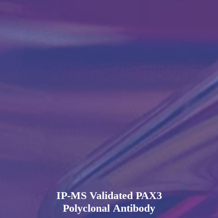
IP-MS Validated PAX3
Polyclonal Antibody