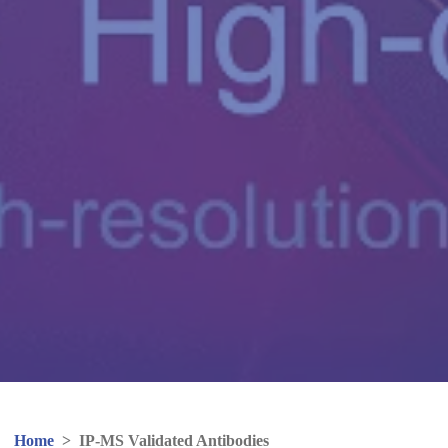
Home
>
IP-MS Validated Antibodies