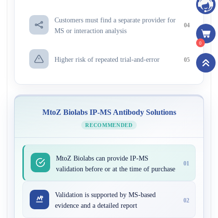
Customers must find a separate provider for
04
MS or interaction analysis
0
Higher risk of repeated trial-and-error
05
MtoZ Biolabs IP-MS Antibody Solutions
RECOMMENDED
MtoZ Biolabs can provide IP-MS
01
validation before or at the time of purchase
Validation is supported by MS-based
02
evidence and a detailed report