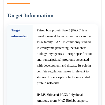
Target Information
Target
Paired box protein Pax-3 (PAX3) is a
information
developmental transcription factor in the
PAX family. PAX3 is commonly studied
in embryonic patterning, neural crest
biology, myogenesis, lineage specification,
and transcriptional programs associated
with development and disease. Its role in
cell fate regulation makes it relevant to
studies of transcription factor-associated
protein networks.
IP-MS Validated PAX3 Polyclonal
Antibody from MtoZ Biolabs supports