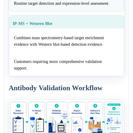
Routine target detection and expression-level assessment.
IP-MS + Western Blot
Combines mass spectrometry-based target enrichment
evidence with Western blot-based detection evidence.
Customers requiring more comprehensive validation
support.
Antibody Validation Workflow