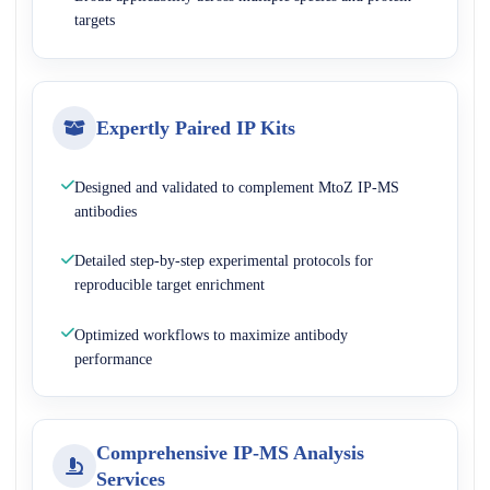
targets
Expertly Paired IP Kits
Designed and validated to complement MtoZ IP-MS
antibodies
Detailed step-by-step experimental protocols for
reproducible target enrichment
Optimized workflows to maximize antibody
performance
Comprehensive IP-MS Analysis
Services