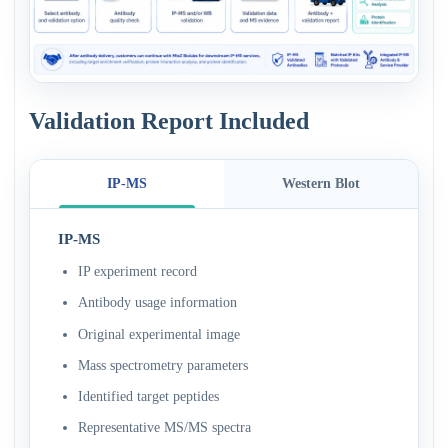
Validation Report Included
IP-MS
Western Blot
IP-MS
IP experiment record
Antibody usage information
Original experimental image
Mass spectrometry parameters
Identified target peptides
Representative MS/MS spectra