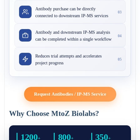
Antibody purchase can be directly
03
connected to downstream IP-MS services
Antibody and downstream IP-MS analysis
04
can be completed within a single workflow
Reduces trial attempts and accelerates
05
project progress
Request Antibodies / IP-MS Service
Why Choose MtoZ Biolabs?
1200
800
350
+
+
+