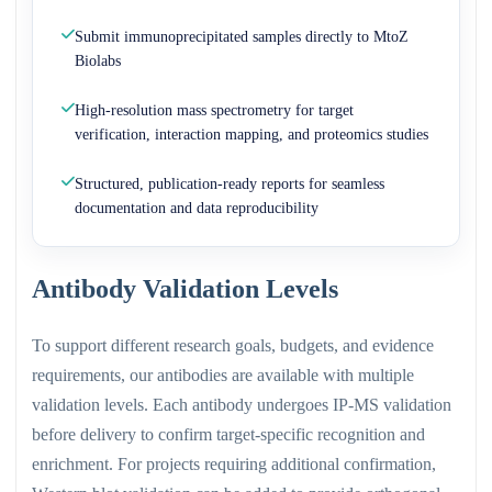
Submit immunoprecipitated samples directly to MtoZ
Biolabs
High-resolution mass spectrometry for target
verification, interaction mapping, and proteomics studies
Structured, publication-ready reports for seamless
documentation and data reproducibility
Antibody Validation Levels
To support different research goals, budgets, and evidence
requirements, our antibodies are available with multiple
validation levels. Each antibody undergoes IP-MS validation
before delivery to confirm target-specific recognition and
enrichment. For projects requiring additional confirmation,