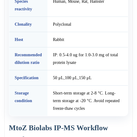
Species
Human, Mouse, Rat, Hamster
reactivity
Clonality
Polyclonal
Host
Rabbit
Recommended
IP: 0.5-4.0 ug for 1.0-3.0 mg of total
dilution ratio
protein lysate
Specification
50 μL,100 μL,150 μL
Storage
Short-term storage at 2-8 °C. Long-
condition
term storage at -20 °C. Avoid repeated
freeze-thaw cycles
MtoZ Biolabs IP-MS Workflow