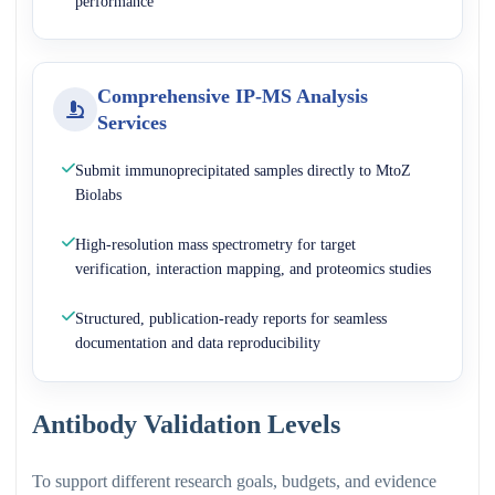
performance
Comprehensive IP-MS Analysis
Services
Submit immunoprecipitated samples directly to MtoZ
Biolabs
High-resolution mass spectrometry for target
verification, interaction mapping, and proteomics studies
Structured, publication-ready reports for seamless
documentation and data reproducibility
Antibody Validation Levels
To support different research goals, budgets, and evidence