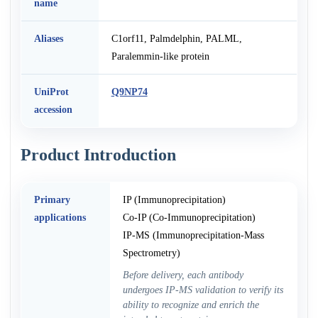
name
Aliases
C1orf11, Palmdelphin, PALML,
Paralemmin-like protein
UniProt
Q9NP74
accession
Product Introduction
Primary
IP (Immunoprecipitation)
applications
Co-IP (Co-Immunoprecipitation)
IP-MS (Immunoprecipitation-Mass
Spectrometry)
Before delivery, each antibody
undergoes IP-MS validation to verify its
ability to recognize and enrich the