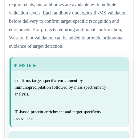
requirements, our antibodies are available with multiple
validation levels. Each antibody undergoes IP-MS validation
before delivery to confirm target-specific recognition and
enrichment. For projects requiring additional confirmation,
Western blot validation can be added to provide orthogonal
evidence of target detection.
IP-MS Only
Confirms target-specific enrichment by
immunoprecipitation followed by mass spectrometry
analysis.
IP-based protein enrichment and target specificity
assessment.