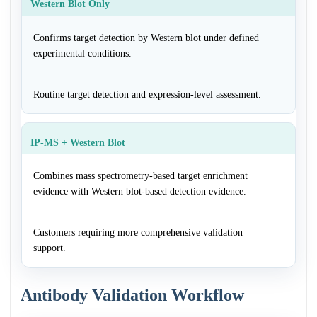
Western Blot Only
Confirms target detection by Western blot under defined
experimental conditions.
Routine target detection and expression-level assessment.
IP-MS + Western Blot
Combines mass spectrometry-based target enrichment
evidence with Western blot-based detection evidence.
Customers requiring more comprehensive validation
support.
Antibody Validation Workflow