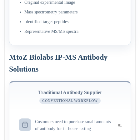
Original experimental image
Mass spectrometry parameters
Identified target peptides
Representative MS/MS spectra
MtoZ Biolabs IP-MS Antibody
Solutions
Traditional Antibody Supplier
CONVENTIONAL WORKFLOW
Customers need to purchase small amounts
01
of antibody for in-house testing