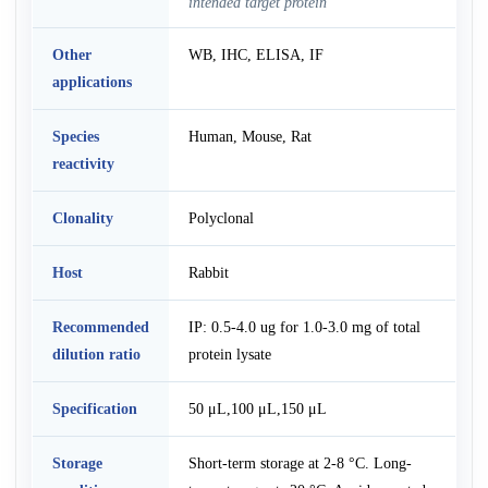
intended target protein
Other
WB, IHC, ELISA, IF
applications
Species
Human, Mouse, Rat
reactivity
Clonality
Polyclonal
Host
Rabbit
Recommended
IP: 0.5-4.0 ug for 1.0-3.0 mg of total
dilution ratio
protein lysate
Specification
50 μL,100 μL,150 μL
Storage
Short-term storage at 2-8 °C. Long-