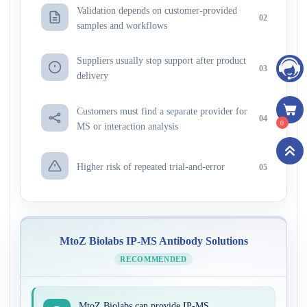
Validation depends on customer-provided
02
samples and workflows
Suppliers usually stop support after product
03
delivery
Customers must find a separate provider for
04
0
MS or interaction analysis
Higher risk of repeated trial-and-error
05
MtoZ Biolabs IP-MS Antibody Solutions
RECOMMENDED
MtoZ Biolabs can provide IP-MS