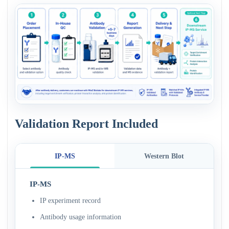
Validation Report Included
IP-MS
Western Blot
IP-MS
IP experiment record
Antibody usage information