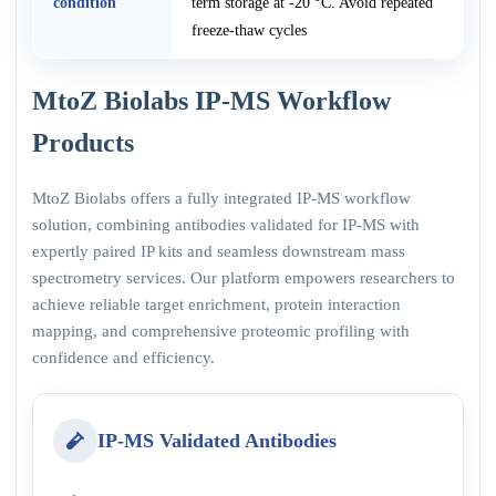
condition
term storage at -20 °C. Avoid repeated
freeze-thaw cycles
MtoZ Biolabs IP-MS Workflow
Products
MtoZ Biolabs offers a fully integrated IP-MS workflow
solution, combining antibodies validated for IP-MS with
expertly paired IP kits and seamless downstream mass
spectrometry services. Our platform empowers researchers to
achieve reliable target enrichment, protein interaction
mapping, and comprehensive proteomic profiling with
confidence and efficiency.
IP-MS Validated Antibodies