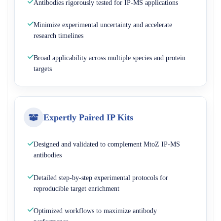
Antibodies rigorously tested for IP-MS applications
Minimize experimental uncertainty and accelerate
research timelines
Broad applicability across multiple species and protein
targets
Expertly Paired IP Kits
Designed and validated to complement MtoZ IP-MS
antibodies
Detailed step-by-step experimental protocols for
reproducible target enrichment
Optimized workflows to maximize antibody