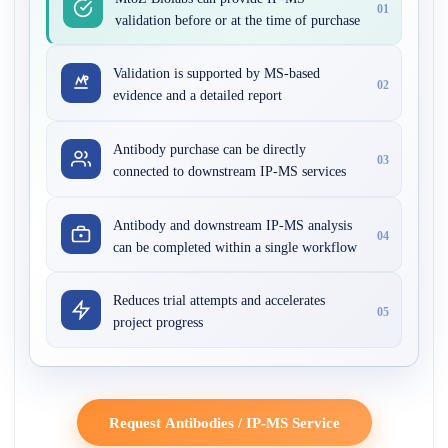
01
validation before or at the time of purchase
Validation is supported by MS-based
02
evidence and a detailed report
Antibody purchase can be directly
03
connected to downstream IP-MS services
Antibody and downstream IP-MS analysis
04
can be completed within a single workflow
Reduces trial attempts and accelerates
05
project progress
Request Antibodies / IP-MS Service