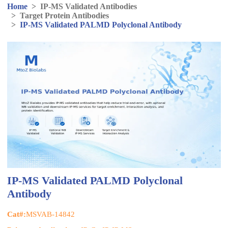
Home
>
IP-MS Validated Antibodies
>
Target Protein Antibodies
>
IP-MS Validated PALMD Polyclonal Antibody
IP-MS Validated PALMD Polyclonal
Antibody
Cat#:
MSVAB-14842