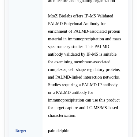
architecture and signaling organization.
MtoZ Biolabs offers IP-MS Validated
PALMD Polyclonal Antibody for
enrichment of PALMD-associated protein
material in immunoprecipitation and mass
spectrometry studies. This PALMD
antibody validated by IP-MS is suitable
for examining membrane-associated
complexes, cell-shape regulatory proteins,
and PALMD-linked interaction networks.
Studies requiring a PALMD IP antibody
or a PALMD antibody for
immunoprecipitation can use this product
for target capture and LC-MS/MS-based
characterization.
Target
palmdelphin