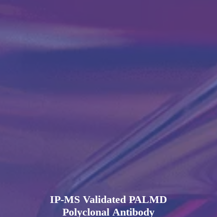
IP-MS Validated PALMD
Polyclonal Antibody