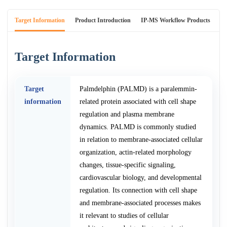
Target Information
Product Introduction
IP-MS Workflow Products
An
Target Information
Target
Palmdelphin (PALMD) is a paralemmin-
information
related protein associated with cell shape
regulation and plasma membrane
dynamics. PALMD is commonly studied
in relation to membrane-associated cellular
organization, actin-related morphology
changes, tissue-specific signaling,
cardiovascular biology, and developmental
regulation. Its connection with cell shape
and membrane-associated processes makes
it relevant to studies of cellular