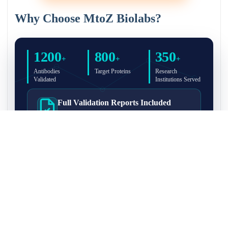
Why Choose MtoZ Biolabs?
1200
800
350
+
+
+
Antibodies
Target Proteins
Research
Validated
Institutions Served
Full Validation Reports Included
Structured IP/Co-IP/IP-MS validation reports are
included with every antibody for easy lab
recordkeeping and project documentation.
Ultra-High Resolution MS Platform
IP-MS validation on high-resolution LC-
MS/MS instrumentation for confident target
enrichment and specificity assessment.