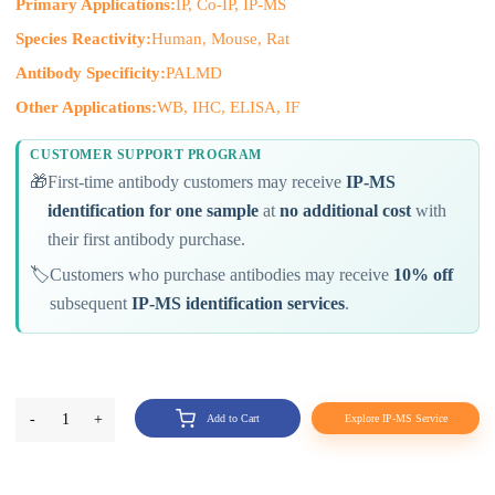
Primary Applications:
IP, Co-IP, IP-MS
Species Reactivity:
Human, Mouse, Rat
Antibody Specificity:
PALMD
Other Applications:
WB, IHC, ELISA, IF
CUSTOMER SUPPORT PROGRAM
🎁
First-time antibody customers may receive
IP-MS
identification for one sample
at
no additional cost
with
their first antibody purchase.
🏷️
Customers who purchase antibodies may receive
10% off
subsequent
IP-MS identification services
.
-
1
+
Add to Cart
Explore IP-MS Service