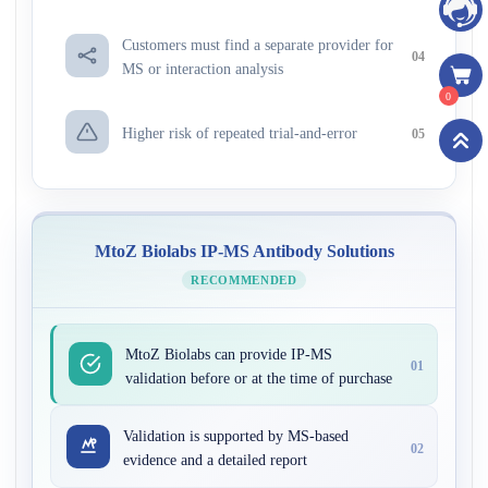
Customers must find a separate provider for
04
MS or interaction analysis
0
Higher risk of repeated trial-and-error
05
MtoZ Biolabs IP-MS Antibody Solutions
RECOMMENDED
MtoZ Biolabs can provide IP-MS
01
validation before or at the time of purchase
Validation is supported by MS-based
02
evidence and a detailed report