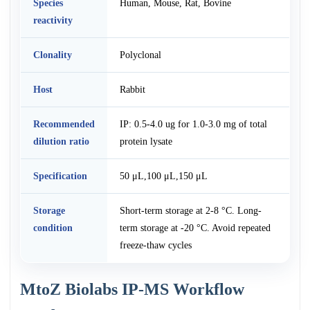
Species
Human, Mouse, Rat, Bovine
reactivity
Clonality
Polyclonal
Host
Rabbit
Recommended
IP: 0.5-4.0 ug for 1.0-3.0 mg of total
dilution ratio
protein lysate
Specification
50 μL,100 μL,150 μL
Storage
Short-term storage at 2-8 °C. Long-
condition
term storage at -20 °C. Avoid repeated
freeze-thaw cycles
MtoZ Biolabs IP-MS Workflow