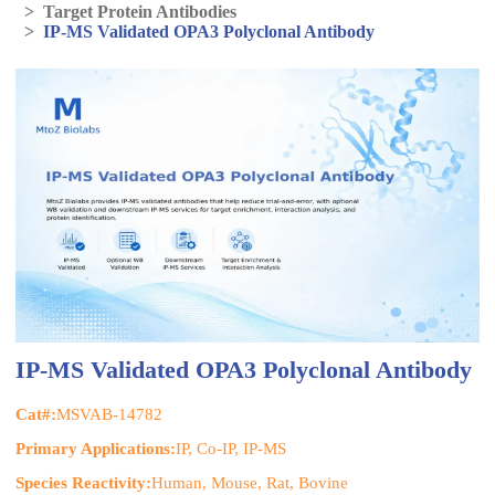
>
Target Protein Antibodies
>
IP-MS Validated OPA3 Polyclonal Antibody
IP-MS Validated OPA3 Polyclonal Antibody
Cat#:
MSVAB-14782
Primary Applications:
IP, Co-IP, IP-MS
Species Reactivity:
Human, Mouse, Rat, Bovine