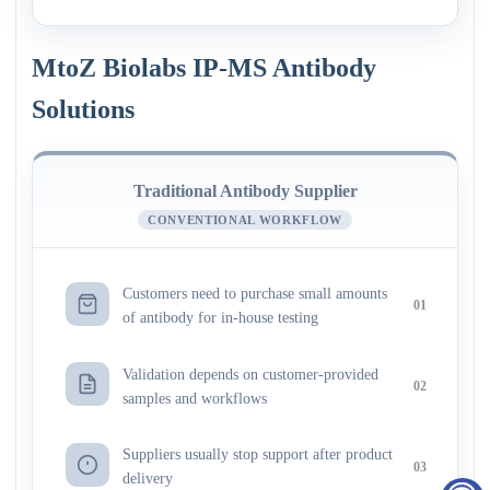
MtoZ Biolabs IP-MS Antibody
Solutions
Traditional Antibody Supplier
CONVENTIONAL WORKFLOW
Customers need to purchase small amounts
01
of antibody for in-house testing
Validation depends on customer-provided
02
samples and workflows
Suppliers usually stop support after product
03
delivery