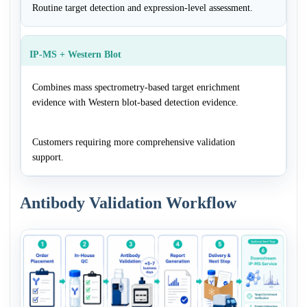
Routine target detection and expression-level assessment.
IP-MS + Western Blot
Combines mass spectrometry-based target enrichment
evidence with Western blot-based detection evidence.
Customers requiring more comprehensive validation
support.
Antibody Validation Workflow