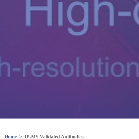
Home
>
IP-MS Validated Antibodies