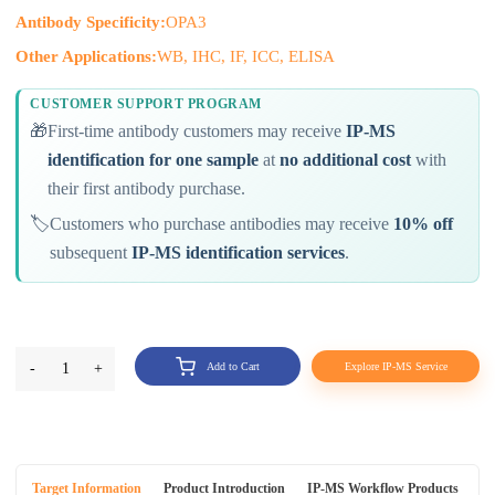
Antibody Specificity:
OPA3
Other Applications:
WB, IHC, IF, ICC, ELISA
CUSTOMER SUPPORT PROGRAM
🎁
First-time antibody customers may receive
IP-MS
identification for one sample
at
no additional cost
with
their first antibody purchase.
🏷️
Customers who purchase antibodies may receive
10% off
subsequent
IP-MS identification services
.
-
1
+
Add to Cart
Explore IP-MS Service
Target Information
Product Introduction
IP-MS Workflow Products
An