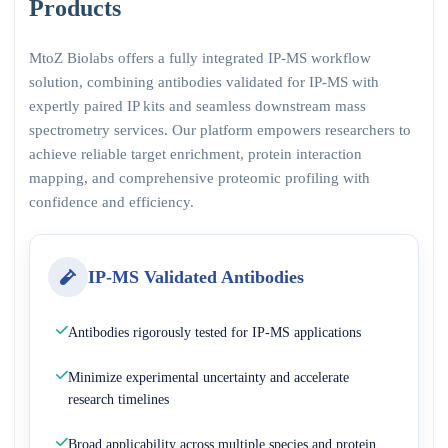
Products
MtoZ Biolabs offers a fully integrated IP-MS workflow
solution, combining antibodies validated for IP-MS with
expertly paired IP kits and seamless downstream mass
spectrometry services. Our platform empowers researchers to
achieve reliable target enrichment, protein interaction
mapping, and comprehensive proteomic profiling with
confidence and efficiency.
IP-MS Validated Antibodies
Antibodies rigorously tested for IP-MS applications
Minimize experimental uncertainty and accelerate
research timelines
Broad applicability across multiple species and protein