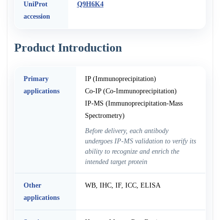
UniProt
Q9H6K4
accession
Product Introduction
Primary
IP (Immunoprecipitation)
applications
Co-IP (Co-Immunoprecipitation)
IP-MS (Immunoprecipitation-Mass
Spectrometry)
Before delivery, each antibody
undergoes IP-MS validation to verify its
ability to recognize and enrich the
intended target protein
Other
WB, IHC, IF, ICC, ELISA
applications