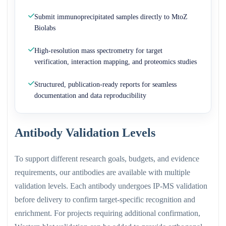
Submit immunoprecipitated samples directly to MtoZ
Biolabs
High-resolution mass spectrometry for target
verification, interaction mapping, and proteomics studies
Structured, publication-ready reports for seamless
documentation and data reproducibility
Antibody Validation Levels
To support different research goals, budgets, and evidence
requirements, our antibodies are available with multiple
validation levels. Each antibody undergoes IP-MS validation
before delivery to confirm target-specific recognition and
enrichment. For projects requiring additional confirmation,