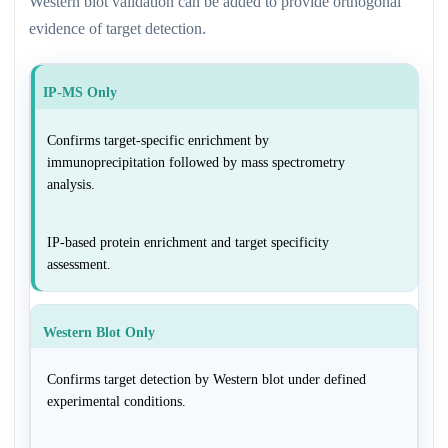
Western blot validation can be added to provide orthogonal
evidence of target detection.
IP-MS Only
Confirms target-specific enrichment by
immunoprecipitation followed by mass spectrometry
analysis.
IP-based protein enrichment and target specificity
assessment.
Western Blot Only
Confirms target detection by Western blot under defined
experimental conditions.