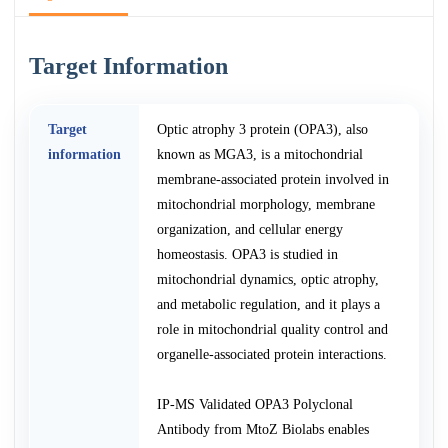
Target Information
Target
Optic atrophy 3 protein (OPA3), also
information
known as MGA3, is a mitochondrial
membrane-associated protein involved in
mitochondrial morphology, membrane
organization, and cellular energy
homeostasis. OPA3 is studied in
mitochondrial dynamics, optic atrophy,
and metabolic regulation, and it plays a
role in mitochondrial quality control and
organelle-associated protein interactions.
IP-MS Validated OPA3 Polyclonal
Antibody from MtoZ Biolabs enables