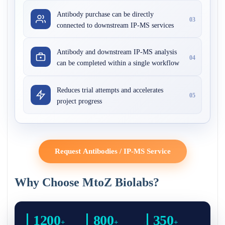
Antibody purchase can be directly
03
connected to downstream IP-MS services
Antibody and downstream IP-MS analysis
04
can be completed within a single workflow
Reduces trial attempts and accelerates
05
project progress
Request Antibodies / IP-MS Service
Why Choose MtoZ Biolabs?
1200
800
350
+
+
+