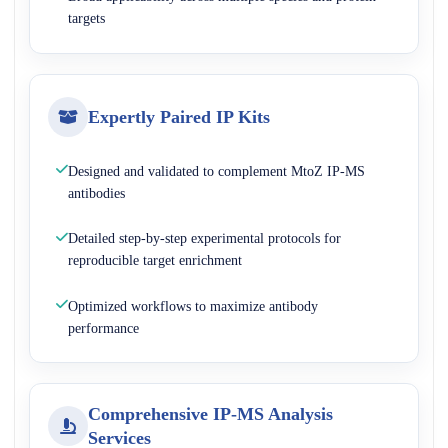
targets
Expertly Paired IP Kits
Designed and validated to complement MtoZ IP-MS
antibodies
Detailed step-by-step experimental protocols for
reproducible target enrichment
Optimized workflows to maximize antibody
performance
Comprehensive IP-MS Analysis
Services