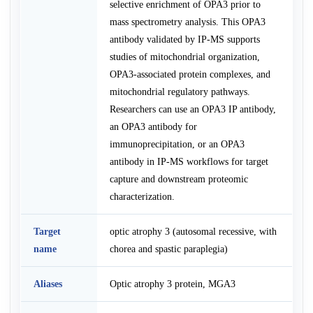
selective enrichment of OPA3 prior to
mass spectrometry analysis. This OPA3
antibody validated by IP-MS supports
studies of mitochondrial organization,
OPA3-associated protein complexes, and
mitochondrial regulatory pathways.
Researchers can use an OPA3 IP antibody,
an OPA3 antibody for
immunoprecipitation, or an OPA3
antibody in IP-MS workflows for target
capture and downstream proteomic
characterization.
Target
optic atrophy 3 (autosomal recessive, with
name
chorea and spastic paraplegia)
Aliases
Optic atrophy 3 protein, MGA3