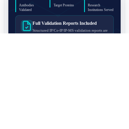
Antibodies
Target Proteins
Research
Validated
Institutions Served
Full Validation Reports Included
Structured IP/Co-IP/IP-MS validation reports are
included with every antibody for easy lab
recordkeeping and project documentation.
Ultra-High Resolution MS Platform
IP-MS validation on high-resolution LC-
MS/MS instrumentation for confident target
enrichment and specificity assessment.
FAQ
Q1. What is IP-MS validation?