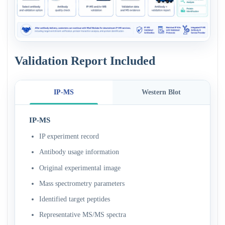
Validation Report Included
IP-MS
Western Blot
IP-MS
IP experiment record
Antibody usage information
Original experimental image
Mass spectrometry parameters
Identified target peptides
Representative MS/MS spectra