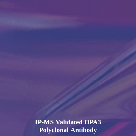
IP-MS Validated OPA3
Polyclonal Antibody