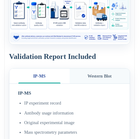
Validation Report Included
IP-MS
Western Blot
IP-MS
IP experiment record
Antibody usage information
Original experimental image
Mass spectrometry parameters