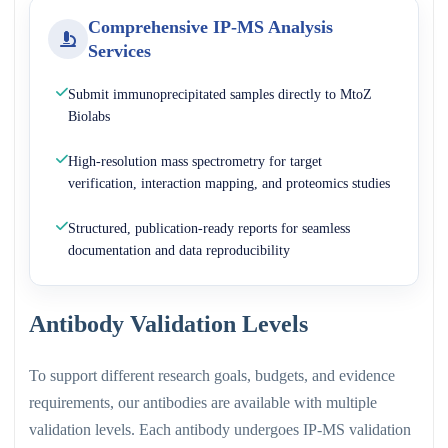
Comprehensive IP-MS Analysis
Services
Submit immunoprecipitated samples directly to MtoZ
Biolabs
High-resolution mass spectrometry for target
verification, interaction mapping, and proteomics studies
Structured, publication-ready reports for seamless
documentation and data reproducibility
Antibody Validation Levels
To support different research goals, budgets, and evidence
requirements, our antibodies are available with multiple
validation levels. Each antibody undergoes IP-MS validation