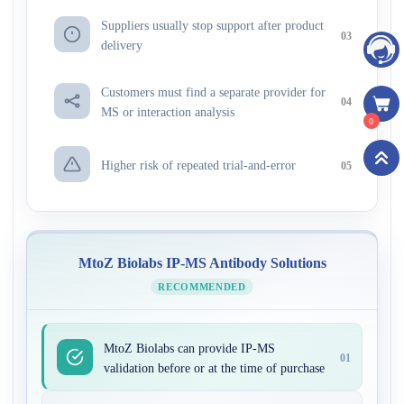
Suppliers usually stop support after product
03
delivery
Customers must find a separate provider for
04
MS or interaction analysis
0
Higher risk of repeated trial-and-error
05
MtoZ Biolabs IP-MS Antibody Solutions
RECOMMENDED
MtoZ Biolabs can provide IP-MS
01
validation before or at the time of purchase