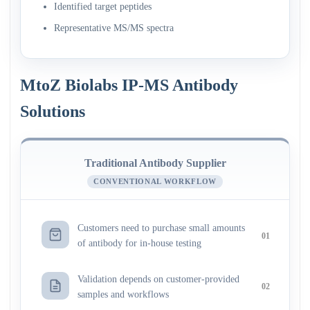
Identified target peptides
Representative MS/MS spectra
MtoZ Biolabs IP-MS Antibody
Solutions
Traditional Antibody Supplier
CONVENTIONAL WORKFLOW
Customers need to purchase small amounts
01
of antibody for in-house testing
Validation depends on customer-provided
02
samples and workflows