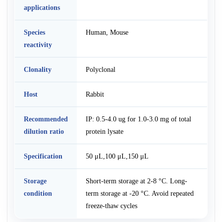
applications
Species
Human, Mouse
reactivity
Clonality
Polyclonal
Host
Rabbit
Recommended
IP: 0.5-4.0 ug for 1.0-3.0 mg of total
dilution ratio
protein lysate
Specification
50 μL,100 μL,150 μL
Storage
Short-term storage at 2-8 °C. Long-
condition
term storage at -20 °C. Avoid repeated
freeze-thaw cycles