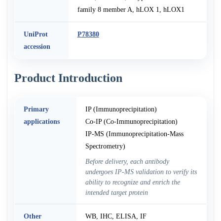
family 8 member A, hLOX 1, hLOX1
UniProt
P78380
accession
Product Introduction
Primary
IP (Immunoprecipitation)
applications
Co-IP (Co-Immunoprecipitation)
IP-MS (Immunoprecipitation-Mass
Spectrometry)
Before delivery, each antibody
undergoes IP-MS validation to verify its
ability to recognize and enrich the
intended target protein
Other
WB, IHC, ELISA, IF