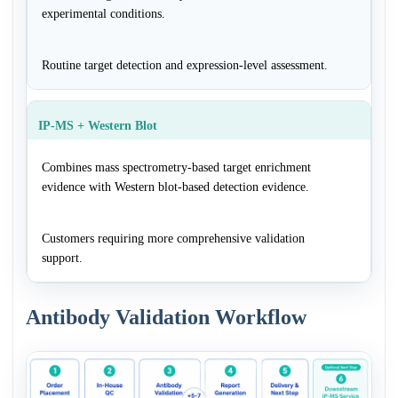
experimental conditions.
Routine target detection and expression-level assessment.
IP-MS + Western Blot
Combines mass spectrometry-based target enrichment
evidence with Western blot-based detection evidence.
Customers requiring more comprehensive validation
support.
Antibody Validation Workflow