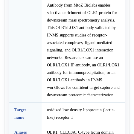
Antibody from MtoZ Biolabs enables
selective enrichment of OLR1 protein for
downstream mass spectrometry analysis.
This OLR1/LOX1 antibody validated by
IP-MS supports studies of receptor-
associated complexes, ligand-mediated
signaling, and OLR1/LOX1 interaction
networks. Researchers can use an
OLR1/LOX1 IP antibody, an OLR1/LOX1
antibody for immunoprecipitation, or an
OLR1/LOX1 antibody in IP-MS
workflows for confident target capture and
downstream proteomic characterization.
Target
oxidized low density lipoprotein (lectin-
name
like) receptor 1
Aliases
OLR1, CLEC8A, C-type lectin domain