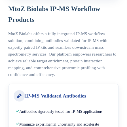
MtoZ Biolabs IP-MS Workflow
Products
MtoZ Biolabs offers a fully integrated IP-MS workflow
solution, combining antibodies validated for IP-MS with
expertly paired IP kits and seamless downstream mass
spectrometry services. Our platform empowers researchers to
achieve reliable target enrichment, protein interaction
mapping, and comprehensive proteomic profiling with
confidence and efficiency.
IP-MS Validated Antibodies
Antibodies rigorously tested for IP-MS applications
Minimize experimental uncertainty and accelerate