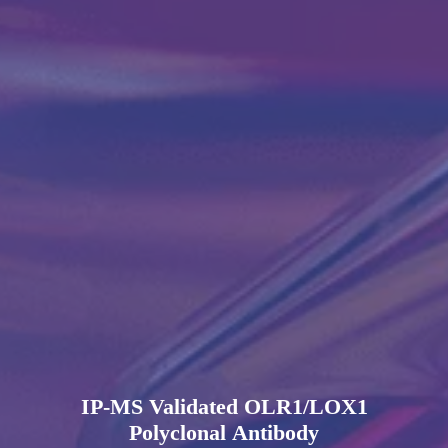
IP-MS Validated OLR1/LOX1
Polyclonal Antibody