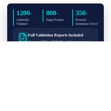
1200
800
350
+
+
+
Antibodies
Target Proteins
Research
Validated
Institutions Served
Full Validation Reports Included
Structured IP/Co-IP/IP-MS validation reports are
included with every antibody for easy lab
recordkeeping and project documentation.
Ultra-High Resolution MS Platform
IP-MS validation on high-resolution LC-
MS/MS instrumentation for confident target
enrichment and specificity assessment.
FAQ