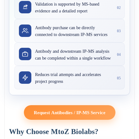
Validation is supported by MS-based
02
evidence and a detailed report
Antibody purchase can be directly
03
connected to downstream IP-MS services
Antibody and downstream IP-MS analysis
04
can be completed within a single workflow
Reduces trial attempts and accelerates
05
project progress
Request Antibodies / IP-MS Service
Why Choose MtoZ Biolabs?