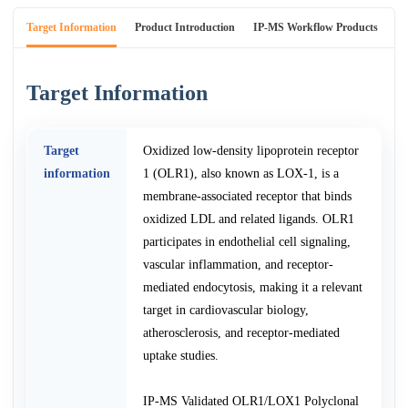
Target Information
Product Introduction
IP-MS Workflow Products
An
Target Information
Target
Oxidized low-density lipoprotein receptor
information
1 (OLR1), also known as LOX-1, is a
membrane-associated receptor that binds
oxidized LDL and related ligands. OLR1
participates in endothelial cell signaling,
vascular inflammation, and receptor-
mediated endocytosis, making it a relevant
target in cardiovascular biology,
atherosclerosis, and receptor-mediated
uptake studies.
IP-MS Validated OLR1/LOX1 Polyclonal