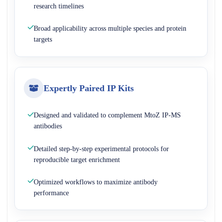
research timelines
Broad applicability across multiple species and protein
targets
Expertly Paired IP Kits
Designed and validated to complement MtoZ IP-MS
antibodies
Detailed step-by-step experimental protocols for
reproducible target enrichment
Optimized workflows to maximize antibody
performance