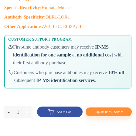
Species Reactivity:
Human, Mouse
Antibody Specificity:
OLR1/LOX1
Other Applications:
WB, IHC, ELISA, IF
CUSTOMER SUPPORT PROGRAM
🎁
First-time antibody customers may receive
IP-MS
identification for one sample
at
no additional cost
with
their first antibody purchase.
🏷️
Customers who purchase antibodies may receive
10% off
subsequent
IP-MS identification services
.
-
1
+
Add to Cart
Explore IP-MS Service