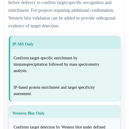
before delivery to confirm target-specific recognition and
enrichment. For projects requiring additional confirmation,
Western blot validation can be added to provide orthogonal
evidence of target detection.
IP-MS Only
Confirms target-specific enrichment by
immunoprecipitation followed by mass spectrometry
analysis.
IP-based protein enrichment and target specificity
assessment.
Western Blot Only
Confirms target detection by Western blot under defined