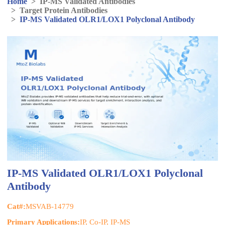
Home
>
IP-MS Validated Antibodies
>
Target Protein Antibodies
>
IP-MS Validated OLR1/LOX1 Polyclonal Antibody
IP-MS Validated OLR1/LOX1 Polyclonal
Antibody
Cat#:
MSVAB-14779
Primary Applications:
IP, Co-IP, IP-MS