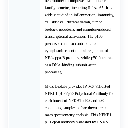
heterodimeric complexes with other Rel
family proteins, including RelA/p65. It is
widely studied in inflammation, immunity,
cell survival, differentiation, tumor
biology, apoptosis, and stimulus-induced
transcriptional activation. The p105
precursor can also contribute to
cytoplasmic retention and regulation of
NF-kappa-B proteins, while p50 functions
as a DNA-binding subunit after
processing.
MtoZ Biolabs provides IP-MS Validated
NFKB1 p105/p50 Polyclonal Antibody for
enrichment of NFKB1 p105 and p50-
containing samples before downstream
mass spectrometry analysis. This NFKB1
p105/p50 antibody validated by IP-MS