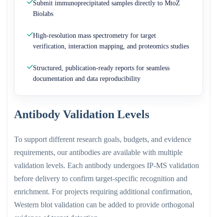
Submit immunoprecipitated samples directly to MtoZ
Biolabs
High-resolution mass spectrometry for target
verification, interaction mapping, and proteomics studies
Structured, publication-ready reports for seamless
documentation and data reproducibility
Antibody Validation Levels
To support different research goals, budgets, and evidence
requirements, our antibodies are available with multiple
validation levels. Each antibody undergoes IP-MS validation
before delivery to confirm target-specific recognition and
enrichment. For projects requiring additional confirmation,
Western blot validation can be added to provide orthogonal