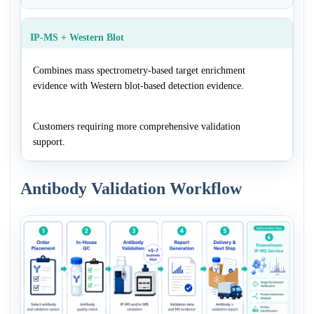
IP-MS + Western Blot
Combines mass spectrometry-based target enrichment
evidence with Western blot-based detection evidence.
Customers requiring more comprehensive validation
support.
Antibody Validation Workflow