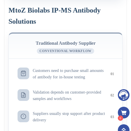
MtoZ Biolabs IP-MS Antibody
Solutions
Traditional Antibody Supplier
CONVENTIONAL WORKFLOW
Customers need to purchase small amounts
01
of antibody for in-house testing
Validation depends on customer-provided
02
samples and workflows
Suppliers usually stop support after product
03
0
delivery