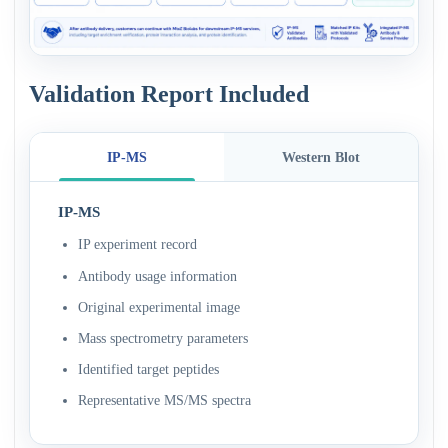
Validation Report Included
IP-MS
Western Blot
IP-MS
IP experiment record
Antibody usage information
Original experimental image
Mass spectrometry parameters
Identified target peptides
Representative MS/MS spectra