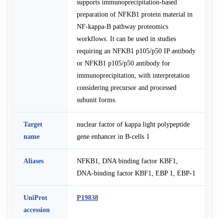
supports immunoprecipitation-based
preparation of NFKB1 protein material in
NF-kappa-B pathway proteomics
workflows. It can be used in studies
requiring an NFKB1 p105/p50 IP antibody
or NFKB1 p105/p50 antibody for
immunoprecipitation, with interpretation
considering precursor and processed
subunit forms.
Target
nuclear factor of kappa light polypeptide
name
gene enhancer in B-cells 1
Aliases
NFKB1, DNA binding factor KBF1,
DNA-binding factor KBF1, EBP 1, EBP-1
UniProt
P19838
accession