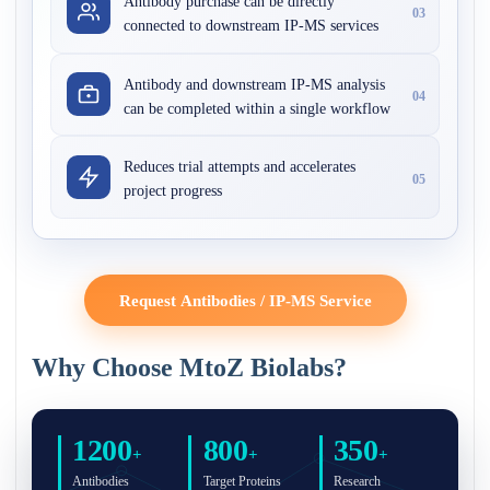
Antibody purchase can be directly
03
connected to downstream IP-MS services
Antibody and downstream IP-MS analysis
04
can be completed within a single workflow
Reduces trial attempts and accelerates
05
project progress
Request Antibodies / IP-MS Service
Why Choose MtoZ Biolabs?
1200
800
350
+
+
+
Antibodies
Target Proteins
Research