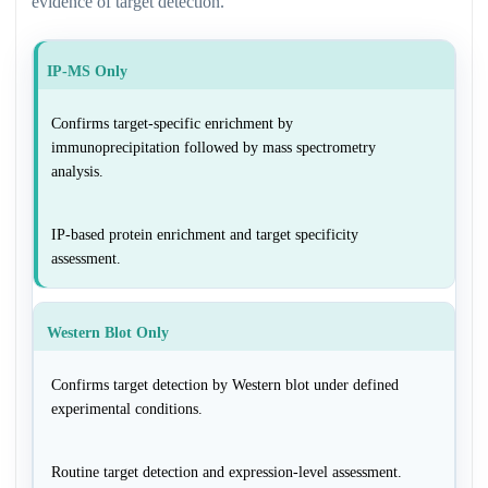
evidence of target detection.
IP-MS Only
Confirms target-specific enrichment by
immunoprecipitation followed by mass spectrometry
analysis.
IP-based protein enrichment and target specificity
assessment.
Western Blot Only
Confirms target detection by Western blot under defined
experimental conditions.
Routine target detection and expression-level assessment.