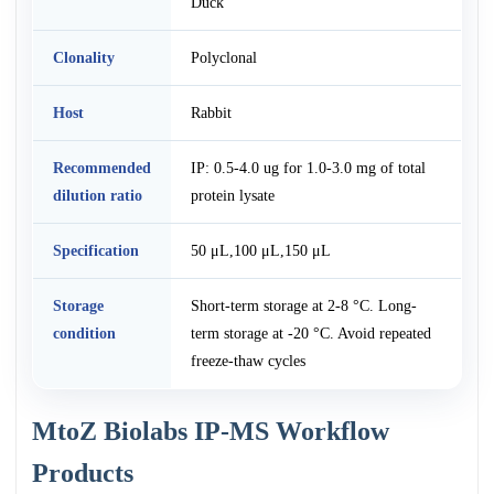
Duck
Clonality
Polyclonal
Host
Rabbit
Recommended
IP: 0.5-4.0 ug for 1.0-3.0 mg of total
dilution ratio
protein lysate
Specification
50 μL,100 μL,150 μL
Storage
Short-term storage at 2-8 °C. Long-
condition
term storage at -20 °C. Avoid repeated
freeze-thaw cycles
MtoZ Biolabs IP-MS Workflow
Products