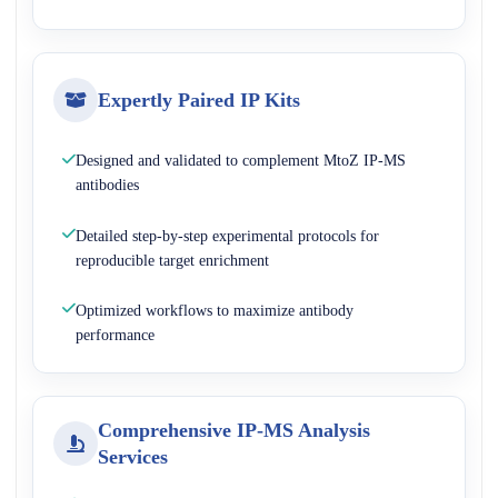
Expertly Paired IP Kits
Designed and validated to complement MtoZ IP-MS
antibodies
Detailed step-by-step experimental protocols for
reproducible target enrichment
Optimized workflows to maximize antibody
performance
Comprehensive IP-MS Analysis
Services