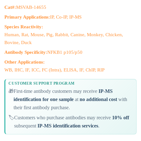
Cat#:
MSVAB-14655
Primary Applications:
IP, Co-IP, IP-MS
Species Reactivity:
Human, Rat, Mouse, Pig, Rabbit, Canine, Monkey, Chicken,
Bovine, Duck
Antibody Specificity:
NFKB1 p105/p50
Other Applications:
WB, IHC, IF, ICC, FC (Intra), ELISA, IF, ChIP, RIP
CUSTOMER SUPPORT PROGRAM
🎁
First-time antibody customers may receive
IP-MS
identification for one sample
at
no additional cost
with
their first antibody purchase.
🏷️
Customers who purchase antibodies may receive
10% off
subsequent
IP-MS identification services
.