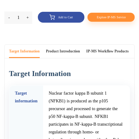
-
1
+
Add to Cart
Explore IP-MS Service
Target Information
Product Introduction
IP-MS Workflow Products
An
Target Information
Target
Nuclear factor kappa B subunit 1
information
(NFKB1) is produced as the p105
precursor and processed to generate the
p50 NF-kappa-B subunit. NFKB1
participates in NF-kappa-B transcriptional
regulation through homo- or