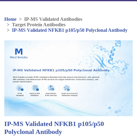
Home
>
IP-MS Validated Antibodies
>
Target Protein Antibodies
>
IP-MS Validated NFKB1 p105/p50 Polyclonal Antibody
IP-MS Validated NFKB1 p105/p50
Polyclonal Antibody