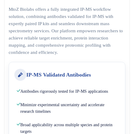
MtoZ Biolabs offers a fully integrated IP-MS workflow
solution, combining antibodies validated for IP-MS with
expertly paired IP kits and seamless downstream mass
spectrometry services. Our platform empowers researchers to
achieve reliable target enrichment, protein interaction
mapping, and comprehensive proteomic profiling with
confidence and efficiency.
IP-MS Validated Antibodies
Antibodies rigorously tested for IP-MS applications
Minimize experimental uncertainty and accelerate
research timelines
Broad applicability across multiple species and protein
targets