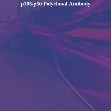
p105/p50 Polyclonal Antibody