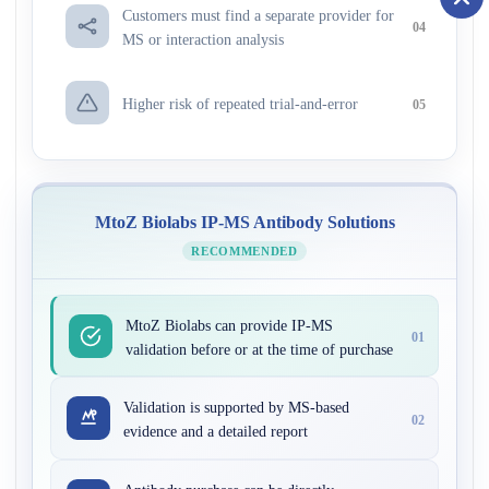
Customers must find a separate provider for
04
MS or interaction analysis
Higher risk of repeated trial-and-error
05
MtoZ Biolabs IP-MS Antibody Solutions
RECOMMENDED
MtoZ Biolabs can provide IP-MS
01
validation before or at the time of purchase
Validation is supported by MS-based
02
evidence and a detailed report