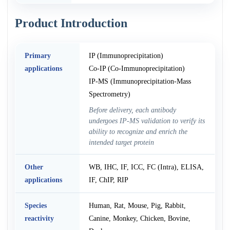
Product Introduction
Primary
IP (Immunoprecipitation)
applications
Co-IP (Co-Immunoprecipitation)
IP-MS (Immunoprecipitation-Mass
Spectrometry)
Before delivery, each antibody
undergoes IP-MS validation to verify its
ability to recognize and enrich the
intended target protein
Other
WB, IHC, IF, ICC, FC (Intra), ELISA,
applications
IF, ChIP, RIP
Species
Human, Rat, Mouse, Pig, Rabbit,
reactivity
Canine, Monkey, Chicken, Bovine,