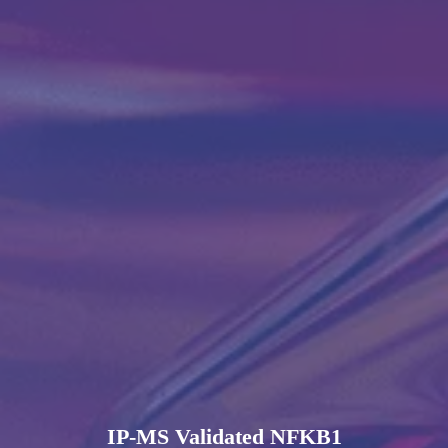
IP-MS Validated NFKB1