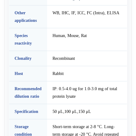
Other
WB, IHC, IF, ICC, FC (Intra), ELISA
applications
Species
Human, Mouse, Rat
reactivity
Clonality
Recombinant
Host
Rabbit
Recommended
IP: 0.5-4.0 ug for 1.0-3.0 mg of total
dilution ratio
protein lysate
Specification
50 μL,100 μL,150 μL
Storage
Short-term storage at 2-8 °C. Long-
condition
term storage at -20 °C. Avoid repeated