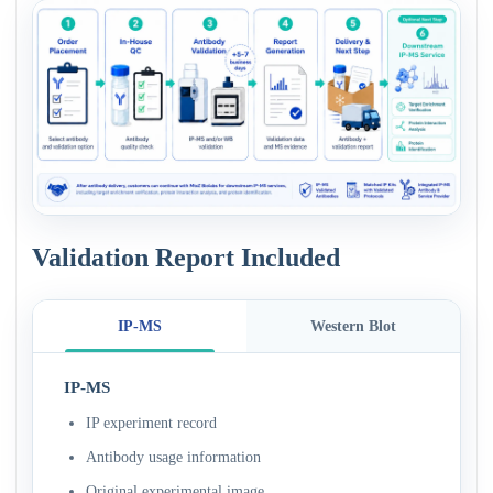
Validation Report Included
IP-MS
Western Blot
IP-MS
IP experiment record
Antibody usage information
Original experimental image