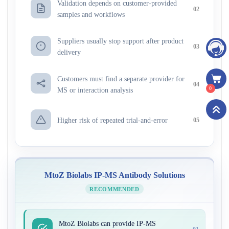
Validation depends on customer-provided
02
samples and workflows
Suppliers usually stop support after product
03
delivery
Customers must find a separate provider for
04
0
MS or interaction analysis
Higher risk of repeated trial-and-error
05
MtoZ Biolabs IP-MS Antibody Solutions
RECOMMENDED
MtoZ Biolabs can provide IP-MS