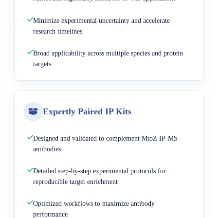
Minimize experimental uncertainty and accelerate
research timelines
Broad applicability across multiple species and protein
targets
Expertly Paired IP Kits
Designed and validated to complement MtoZ IP-MS
antibodies
Detailed step-by-step experimental protocols for
reproducible target enrichment
Optimized workflows to maximize antibody
performance