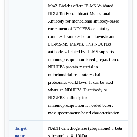
MtoZ Biolabs offers IP-MS Validated
NDUFB8 Recombinant Monoclonal
Antibody for monoclonal antibody-based
enrichment of NDUFB8-containing
complex I samples before downstream
LC-MS/MS analysis. This NDUFB8
antibody validated by IP-MS supports
immunoprecipitation-based preparation of
NDUFB8 protein material in
mitochondrial respiratory chain
proteomics workflows. It can be used
where an NDUFB8 IP antibody or
NDUFB8 antibody for
immunoprecipitation is needed before
mass spectrometry-based characterization.
Target
NADH dehydrogenase (ubiquinone) 1 beta
name
subcomplex, 8, 19kDa