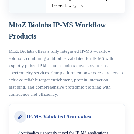
freeze-thaw cycles
MtoZ Biolabs IP-MS Workflow
Products
MtoZ Biolabs offers a fully integrated IP-MS workflow
solution, combining antibodies validated for IP-MS with
expertly paired IP kits and seamless downstream mass
spectrometry services. Our platform empowers researchers to
achieve reliable target enrichment, protein interaction
mapping, and comprehensive proteomic profiling with
confidence and efficiency.
IP-MS Validated Antibodies
Antibodies rigorously tested for IP-MS applications