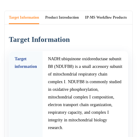
Target Information
Product Introduction
IP-MS Workflow Products
An
Target Information
Target
NADH:ubiquinone oxidoreductase subunit
information
B8 (NDUFB8) is a small accessory subunit
of mitochondrial respiratory chain
complex I. NDUFB8 is commonly studied
in oxidative phosphorylation,
mitochondrial complex I composition,
electron transport chain organization,
respiratory capacity, and complex I
integrity in mitochondrial biology
research.