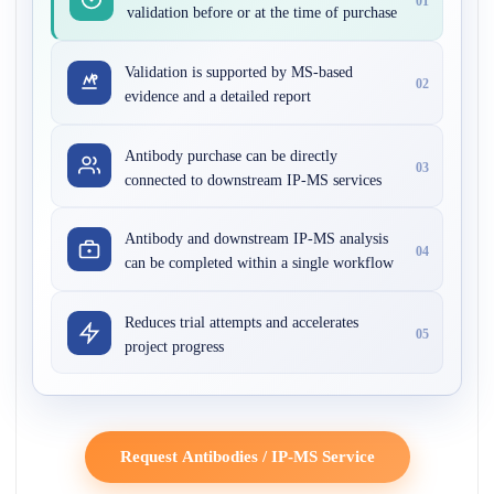
01
validation before or at the time of purchase
Validation is supported by MS-based
02
evidence and a detailed report
Antibody purchase can be directly
03
connected to downstream IP-MS services
Antibody and downstream IP-MS analysis
04
can be completed within a single workflow
Reduces trial attempts and accelerates
05
project progress
Request Antibodies / IP-MS Service