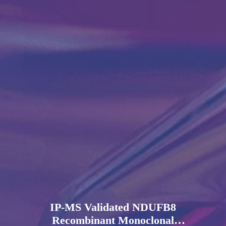
IP-MS Validated NDUFB8
Recombinant Monoclonal