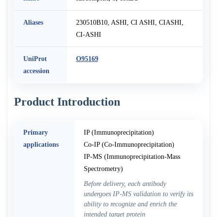
Aliases
230510B10, ASHI, CI ASHI, CIASHI,
CI-ASHI
UniProt
O95169
accession
Product Introduction
Primary
IP (Immunoprecipitation)
applications
Co-IP (Co-Immunoprecipitation)
IP-MS (Immunoprecipitation-Mass
Spectrometry)
Before delivery, each antibody
undergoes IP-MS validation to verify its
ability to recognize and enrich the
intended target protein