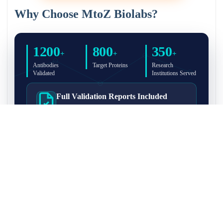
Why Choose MtoZ Biolabs?
1200
800
350
+
+
+
Antibodies
Target Proteins
Research
Validated
Institutions Served
Full Validation Reports Included
Structured IP/Co-IP/IP-MS validation reports are
included with every antibody for easy lab
recordkeeping and project documentation.
Ultra-High Resolution MS Platform
IP-MS validation on high-resolution LC-
MS/MS instrumentation for confident target
enrichment and specificity assessment.