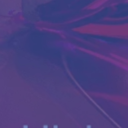
Antibody