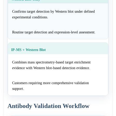
Confirms target detection by Western blot under defined
experimental conditions.
Routine target detection and expression-level assessment.
IP-MS + Western Blot
Combines mass spectrometry-based target enrichment
evidence with Western blot-based detection evidence.
Customers requiring more comprehensive validation
support.
Antibody Validation Workflow