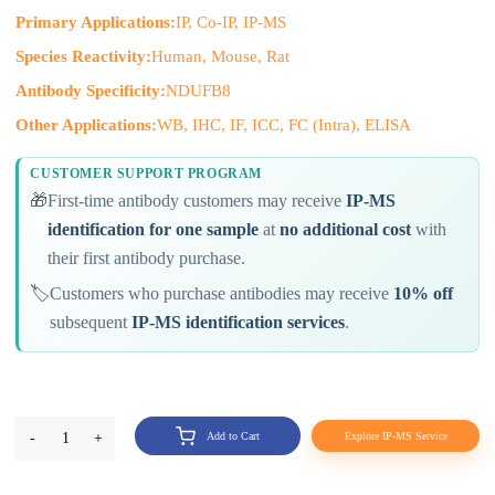
Primary Applications:
IP, Co-IP, IP-MS
Species Reactivity:
Human, Mouse, Rat
Antibody Specificity:
NDUFB8
Other Applications:
WB, IHC, IF, ICC, FC (Intra), ELISA
CUSTOMER SUPPORT PROGRAM
🎁
First-time antibody customers may receive
IP-MS
identification for one sample
at
no additional cost
with
their first antibody purchase.
🏷️
Customers who purchase antibodies may receive
10% off
subsequent
IP-MS identification services
.
-
1
+
Add to Cart
Explore IP-MS Service