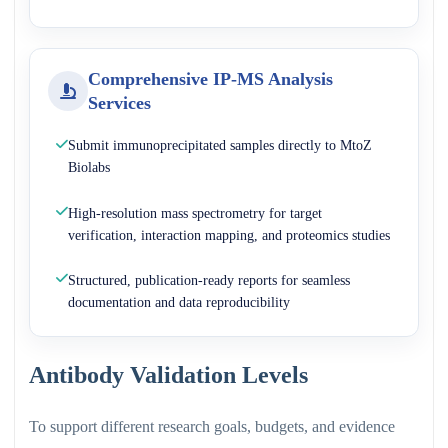
Comprehensive IP-MS Analysis
Services
Submit immunoprecipitated samples directly to MtoZ
Biolabs
High-resolution mass spectrometry for target
verification, interaction mapping, and proteomics studies
Structured, publication-ready reports for seamless
documentation and data reproducibility
Antibody Validation Levels
To support different research goals, budgets, and evidence