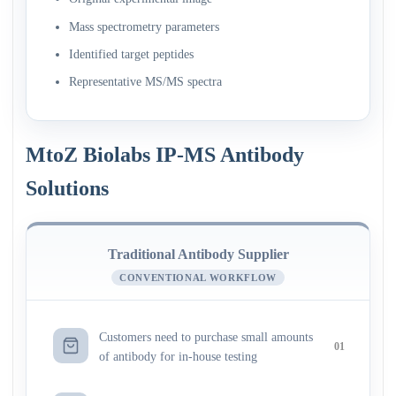
Mass spectrometry parameters
Identified target peptides
Representative MS/MS spectra
MtoZ Biolabs IP-MS Antibody
Solutions
Traditional Antibody Supplier
CONVENTIONAL WORKFLOW
Customers need to purchase small amounts
01
of antibody for in-house testing