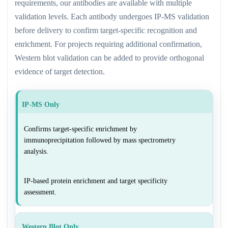
requirements, our antibodies are available with multiple
validation levels. Each antibody undergoes IP-MS validation
before delivery to confirm target-specific recognition and
enrichment. For projects requiring additional confirmation,
Western blot validation can be added to provide orthogonal
evidence of target detection.
IP-MS Only
Confirms target-specific enrichment by
immunoprecipitation followed by mass spectrometry
analysis.
IP-based protein enrichment and target specificity
assessment.
Western Blot Only