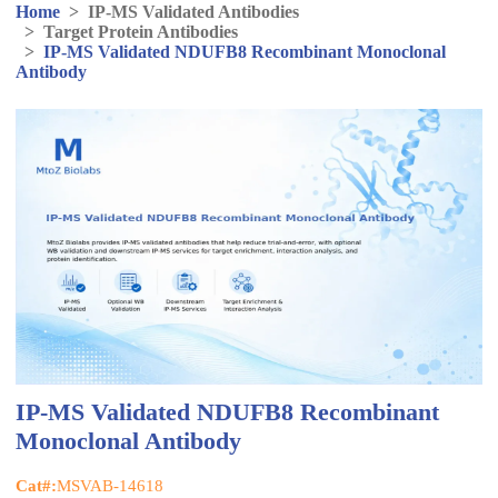
Home
>
IP-MS Validated Antibodies
>
Target Protein Antibodies
>
IP-MS Validated NDUFB8 Recombinant Monoclonal
Antibody
IP-MS Validated NDUFB8 Recombinant
Monoclonal Antibody
Cat#:
MSVAB-14618