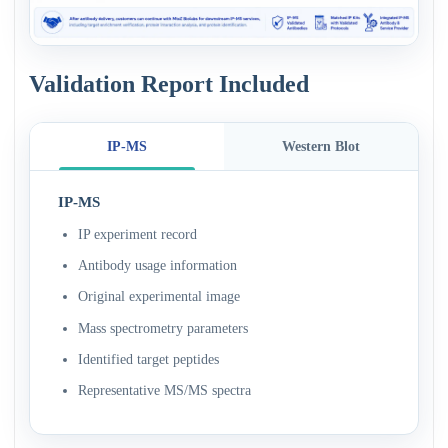
Validation Report Included
IP-MS
Western Blot
IP-MS
IP experiment record
Antibody usage information
Original experimental image
Mass spectrometry parameters
Identified target peptides
Representative MS/MS spectra