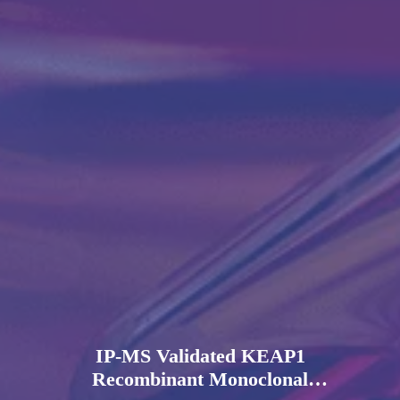
IP-MS Validated KEAP1
Recombinant Monoclonal