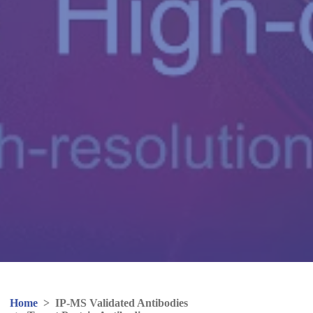
Home
>
IP-MS Validated Antibodies