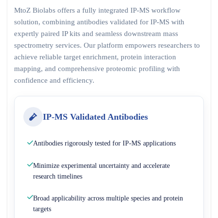
MtoZ Biolabs offers a fully integrated IP-MS workflow
solution, combining antibodies validated for IP-MS with
expertly paired IP kits and seamless downstream mass
spectrometry services. Our platform empowers researchers to
achieve reliable target enrichment, protein interaction
mapping, and comprehensive proteomic profiling with
confidence and efficiency.
IP-MS Validated Antibodies
Antibodies rigorously tested for IP-MS applications
Minimize experimental uncertainty and accelerate
research timelines
Broad applicability across multiple species and protein
targets