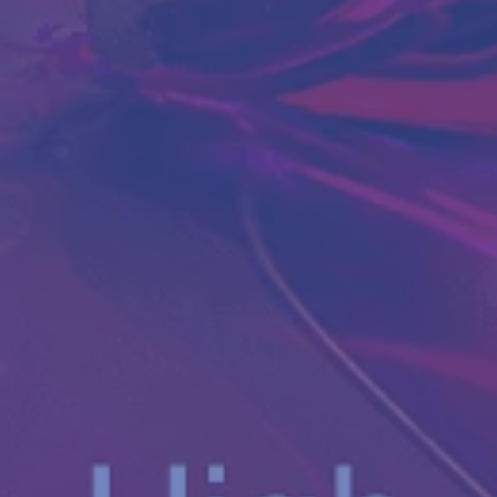
Antibody