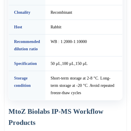
Clonality
Recombinant
Host
Rabbit
Recommended
WB : 1:2000-1:10000
dilution ratio
Specification
50 μL,100 μL,150 μL
Storage
Short-term storage at 2-8 °C. Long-
condition
term storage at -20 °C. Avoid repeated
freeze-thaw cycles
MtoZ Biolabs IP-MS Workflow
Products