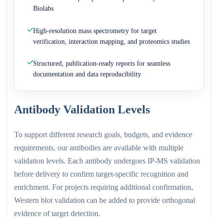
Biolabs
High-resolution mass spectrometry for target
verification, interaction mapping, and proteomics studies
Structured, publication-ready reports for seamless
documentation and data reproducibility
Antibody Validation Levels
To support different research goals, budgets, and evidence
requirements, our antibodies are available with multiple
validation levels. Each antibody undergoes IP-MS validation
before delivery to confirm target-specific recognition and
enrichment. For projects requiring additional confirmation,
Western blot validation can be added to provide orthogonal
evidence of target detection.