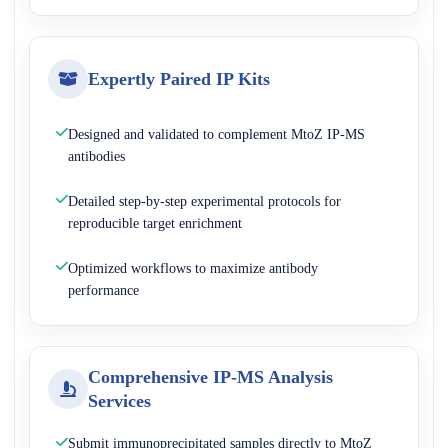
Expertly Paired IP Kits
Designed and validated to complement MtoZ IP-MS
antibodies
Detailed step-by-step experimental protocols for
reproducible target enrichment
Optimized workflows to maximize antibody
performance
Comprehensive IP-MS Analysis
Services
Submit immunoprecipitated samples directly to MtoZ