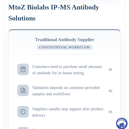
MtoZ Biolabs IP-MS Antibody
Solutions
Traditional Antibody Supplier
CONVENTIONAL WORKFLOW
Customers need to purchase small amounts
01
of antibody for in-house testing
Validation depends on customer-provided
02
samples and workflows
Suppliers usually stop support after product
03
delivery