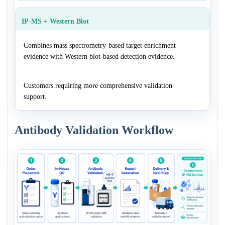
IP-MS + Western Blot
Combines mass spectrometry-based target enrichment
evidence with Western blot-based detection evidence.
Customers requiring more comprehensive validation
support.
Antibody Validation Workflow