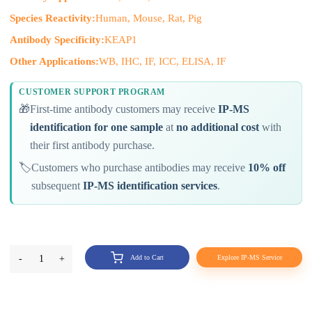
Species Reactivity:
Human, Mouse, Rat, Pig
Antibody Specificity:
KEAP1
Other Applications:
WB, IHC, IF, ICC, ELISA, IF
CUSTOMER SUPPORT PROGRAM
🎁
First-time antibody customers may receive
IP-MS
identification for one sample
at
no additional cost
with
their first antibody purchase.
🏷️
Customers who purchase antibodies may receive
10% off
subsequent
IP-MS identification services
.
-
1
+
Add to Cart
Explore IP-MS Service