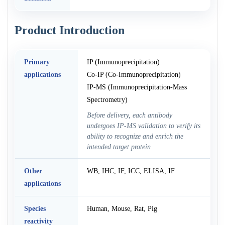
Product Introduction
Primary
IP (Immunoprecipitation)
applications
Co-IP (Co-Immunoprecipitation)
IP-MS (Immunoprecipitation-Mass
Spectrometry)
Before delivery, each antibody
undergoes IP-MS validation to verify its
ability to recognize and enrich the
intended target protein
Other
WB, IHC, IF, ICC, ELISA, IF
applications
Species
Human, Mouse, Rat, Pig
reactivity