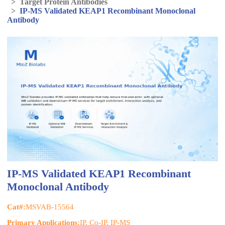
>
Target Protein Antibodies
>
IP-MS Validated KEAP1 Recombinant Monoclonal
Antibody
IP-MS Validated KEAP1 Recombinant
Monoclonal Antibody
Cat#:
MSVAB-15564
Primary Applications:
IP, Co-IP, IP-MS