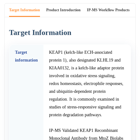
Target Information
Product Introduction
IP-MS Workflow Products
An
Target Information
Target
KEAP1 (kelch-like ECH-associated
information
protein 1), also designated KLHL19 and
KIAA0132, is a kelch-like adaptor protein
involved in oxidative stress signaling,
redox homeostasis, electrophile responses,
and ubiquitin-dependent protein
regulation. It is commonly examined in
studies of stress-responsive signaling and
protein degradation pathways.
IP-MS Validated KEAP1 Recombinant
Monoclonal Antibody from MtoZ Biolabs