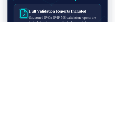
Full Validation Reports Included
Structured IP/Co-IP/IP-MS validation reports are
included with every antibody for easy lab
recordkeeping and project documentation.
Ultra-High Resolution MS Platform
IP-MS validation on high-resolution LC-
MS/MS instrumentation for confident target
enrichment and specificity assessment.
FAQ
Q1. What is IP-MS validation?
IP-MS validation means that the antibody is first used to pull
Q2. How long does IP-MS validation take?
down proteins from a cell lysate, and the captured proteins