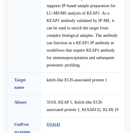
supports IP-based sample preparation for
LC-MS/MS analysis of KEAP1. As a
KEAP1 antibody validated by IP-MS, it
can be used to enrich the target from
complex biological samples. The antibody
can function as a KEAP1 IP antibody in
workflows that require KEAP1 antibody
for immunoprecipitation and subsequent
proteomic profiling.
Target
kelch-like ECH-associated protein 1
name
Aliases
5O18, KEAP 1, Kelch-like ECH-
associated protein 1, KIAA0132, KLHL19
UniProt
Q14145
accession