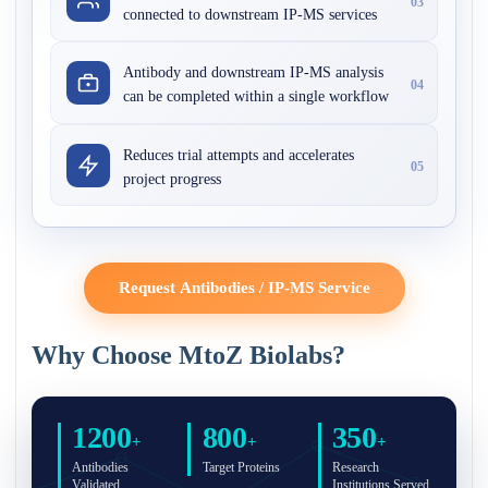
03
connected to downstream IP-MS services
Antibody and downstream IP-MS analysis
04
can be completed within a single workflow
Reduces trial attempts and accelerates
05
project progress
Request Antibodies / IP-MS Service
Why Choose MtoZ Biolabs?
1200
800
350
+
+
+
Antibodies
Target Proteins
Research
Validated
Institutions Served