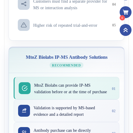
Customers must find a separate provider for
04
MS or interaction analysis
0
Higher risk of repeated trial-and-error
05
MtoZ Biolabs IP-MS Antibody Solutions
RECOMMENDED
MtoZ Biolabs can provide IP-MS
01
validation before or at the time of purchase
Validation is supported by MS-based
02
evidence and a detailed report
Antibody purchase can be directly