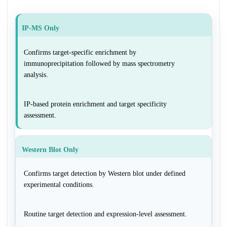
IP-MS Only
Confirms target-specific enrichment by
immunoprecipitation followed by mass spectrometry
analysis.
IP-based protein enrichment and target specificity
assessment.
Western Blot Only
Confirms target detection by Western blot under defined
experimental conditions.
Routine target detection and expression-level assessment.