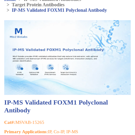
>
Target Protein Antibodies
>
IP-MS Validated FOXM1 Polyclonal Antibody
IP-MS Validated FOXM1 Polyclonal
Antibody
Cat#:
MSVAB-15265
Primary Applications:
IP, Co-IP, IP-MS