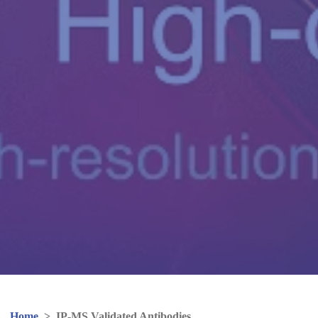
Home
>
IP-MS Validated Antibodies