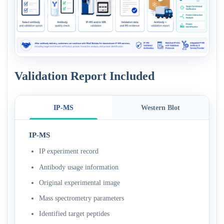
Validation Report Included
IP-MS
Western Blot
IP-MS
IP experiment record
Antibody usage information
Original experimental image
Mass spectrometry parameters
Identified target peptides