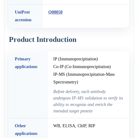
UniProt
Q08050
accession
Product Introduction
Primary
IP (Immunoprecipitation)
applications
Co-IP (Co-Immunoprecipitation)
IP-MS (Immunoprecipitation-Mass
Spectrometry)
Before delivery, each antibody
undergoes IP-MS validation to verify its
ability to recognize and enrich the
intended target protein
Other
WB, ELISA, ChIP, RIP
applications