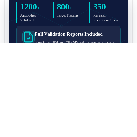
1200
800
350
+
+
+
Antibodies
Target Proteins
Research
Validated
Institutions Served
Full Validation Reports Included
Structured IP/Co-IP/IP-MS validation reports are
included with every antibody for easy lab
recordkeeping and project documentation.
Ultra-High Resolution MS Platform
IP-MS validation on high-resolution LC-
MS/MS instrumentation for confident target
enrichment and specificity assessment.
FAQ
Q1. What is IP-MS validation?