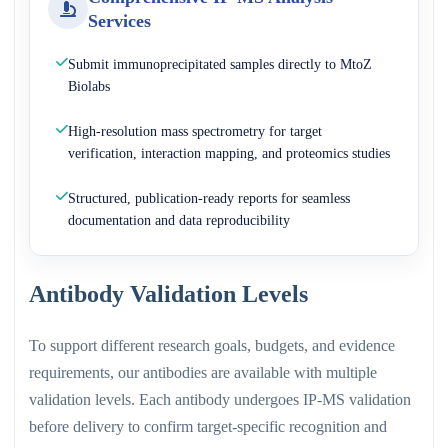
Services
Submit immunoprecipitated samples directly to MtoZ
Biolabs
High-resolution mass spectrometry for target
verification, interaction mapping, and proteomics studies
Structured, publication-ready reports for seamless
documentation and data reproducibility
Antibody Validation Levels
To support different research goals, budgets, and evidence
requirements, our antibodies are available with multiple
validation levels. Each antibody undergoes IP-MS validation
before delivery to confirm target-specific recognition and