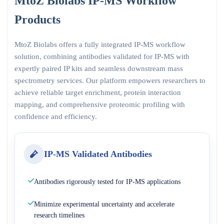
MtoZ Biolabs IP-MS Workflow
Products
MtoZ Biolabs offers a fully integrated IP-MS workflow
solution, combining antibodies validated for IP-MS with
expertly paired IP kits and seamless downstream mass
spectrometry services. Our platform empowers researchers to
achieve reliable target enrichment, protein interaction
mapping, and comprehensive proteomic profiling with
confidence and efficiency.
IP-MS Validated Antibodies
Antibodies rigorously tested for IP-MS applications
Minimize experimental uncertainty and accelerate
research timelines