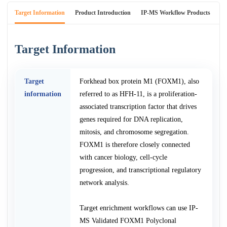
Target Information
Product Introduction
IP-MS Workflow Products
An
Target Information
Target
Forkhead box protein M1 (FOXM1), also
information
referred to as HFH-11, is a proliferation-
associated transcription factor that drives
genes required for DNA replication,
mitosis, and chromosome segregation.
FOXM1 is therefore closely connected
with cancer biology, cell-cycle
progression, and transcriptional regulatory
network analysis.
Target enrichment workflows can use IP-
MS Validated FOXM1 Polyclonal