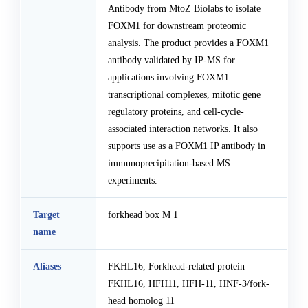
Antibody from MtoZ Biolabs to isolate
FOXM1 for downstream proteomic
analysis. The product provides a FOXM1
antibody validated by IP-MS for
applications involving FOXM1
transcriptional complexes, mitotic gene
regulatory proteins, and cell-cycle-
associated interaction networks. It also
supports use as a FOXM1 IP antibody in
immunoprecipitation-based MS
experiments.
Target
forkhead box M 1
name
Aliases
FKHL16, Forkhead-related protein
FKHL16, HFH11, HFH-11, HNF-3/fork-
head homolog 11