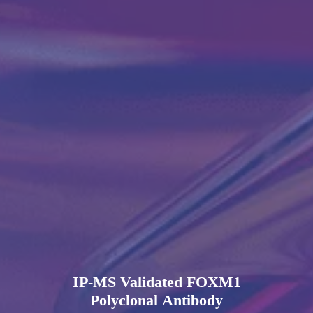
IP-MS Validated FOXM1
Polyclonal Antibody