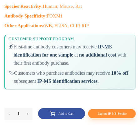
Species Reactivity:
Human, Mouse, Rat
Antibody Specificity:
FOXM1
Other Applications:
WB, ELISA, ChIP, RIP
CUSTOMER SUPPORT PROGRAM
🎁
First-time antibody customers may receive
IP-MS
identification for one sample
at
no additional cost
with
their first antibody purchase.
🏷️
Customers who purchase antibodies may receive
10% off
subsequent
IP-MS identification services
.
-
1
+
Add to Cart
Explore IP-MS Service