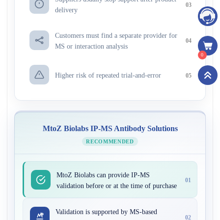
03
delivery
Customers must find a separate provider for
04
MS or interaction analysis
0
Higher risk of repeated trial-and-error
05
MtoZ Biolabs IP-MS Antibody Solutions
RECOMMENDED
MtoZ Biolabs can provide IP-MS
01
validation before or at the time of purchase
Validation is supported by MS-based
02