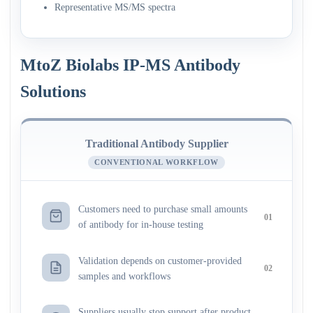
Representative MS/MS spectra
MtoZ Biolabs IP-MS Antibody
Solutions
Traditional Antibody Supplier
CONVENTIONAL WORKFLOW
Customers need to purchase small amounts
01
of antibody for in-house testing
Validation depends on customer-provided
02
samples and workflows
Suppliers usually stop support after product