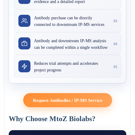
evidence and a detailed report
Antibody purchase can be directly
03
connected to downstream IP-MS services
Antibody and downstream IP-MS analysis
04
can be completed within a single workflow
Reduces trial attempts and accelerates
05
project progress
Request Antibodies / IP-MS Service
Why Choose MtoZ Biolabs?