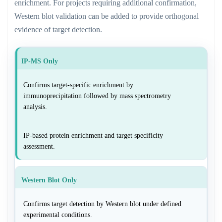
enrichment. For projects requiring additional confirmation,
Western blot validation can be added to provide orthogonal
evidence of target detection.
IP-MS Only
Confirms target-specific enrichment by
immunoprecipitation followed by mass spectrometry
analysis.
IP-based protein enrichment and target specificity
assessment.
Western Blot Only
Confirms target detection by Western blot under defined
experimental conditions.