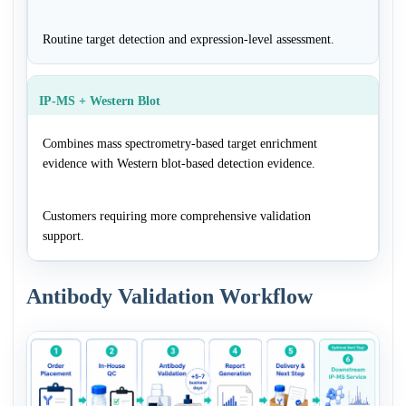
Routine target detection and expression-level assessment.
IP-MS + Western Blot
Combines mass spectrometry-based target enrichment
evidence with Western blot-based detection evidence.
Customers requiring more comprehensive validation
support.
Antibody Validation Workflow