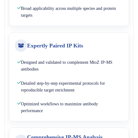
Broad applicability across multiple species and protein
targets
Expertly Paired IP Kits
Designed and validated to complement MtoZ IP-MS
antibodies
Detailed step-by-step experimental protocols for
reproducible target enrichment
Optimized workflows to maximize antibody
performance
Comprehensive IP-MS Analysis