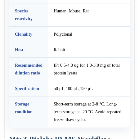
Species
Human, Mouse, Rat
reactivity
Clonality
Polyclonal
Host
Rabbit
Recommended
IP: 0.5-4.0 ug for 1.0-3.0 mg of total
dilution ratio
protein lysate
Specification
50 μL,100 μL,150 μL
Storage
Short-term storage at 2-8 °C. Long-
condition
term storage at -20 °C. Avoid repeated
freeze-thaw cycles