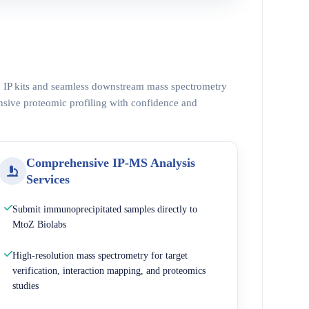
ed IP kits and seamless downstream mass spectrometry
nsive proteomic profiling with confidence and
Comprehensive IP-MS Analysis
Services
Submit immunoprecipitated samples directly to
MtoZ Biolabs
High-resolution mass spectrometry for target
verification, interaction mapping, and proteomics
studies