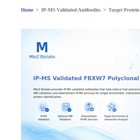
Home
>
IP-MS Validated Antibodies
>
Target Protein