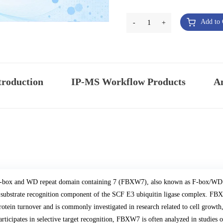
Add to 
-
1
+
troduction
IP-MS Workflow Products
An
-box and WD repeat domain containing 7 (FBXW7), also known as F-box/WD r
 substrate recognition component of the SCF E3 ubiquitin ligase complex. FBXW
rotein turnover and is commonly investigated in research related to cell growth, 
articipates in selective target recognition, FBXW7 is often analyzed in studies 