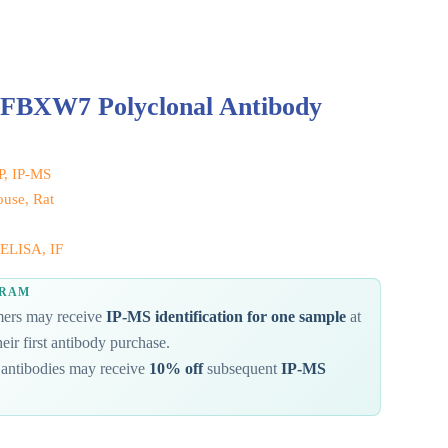
 FBXW7 Polyclonal Antibody
IP, IP-MS
use, Rat
ELISA, IF
GRAM
omers may receive
IP-MS identification for one sample
at
eir first antibody purchase.
antibodies may receive
10% off
subsequent
IP-MS