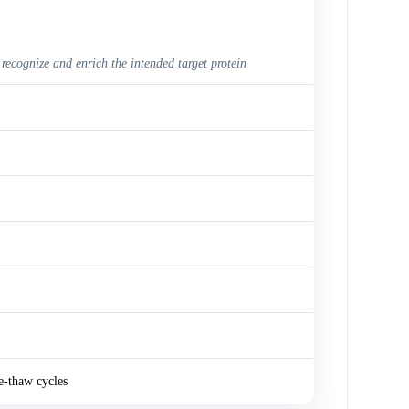
 recognize and enrich the intended target protein
e-thaw cycles