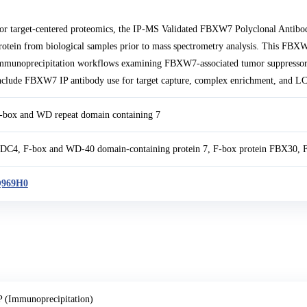
or target-centered proteomics, the IP-MS Validated FBXW7 Polyclonal Anti
rotein from biological samples prior to mass spectrometry analysis. This FBX
mmunoprecipitation workflows examining FBXW7-associated tumor suppressor a
nclude FBXW7 IP antibody use for target capture, complex enrichment, and LC-
-box and WD repeat domain containing 7
DC4, F-box and WD-40 domain-containing protein 7, F-box protein FBX30, 
969H0
P (Immunoprecipitation)