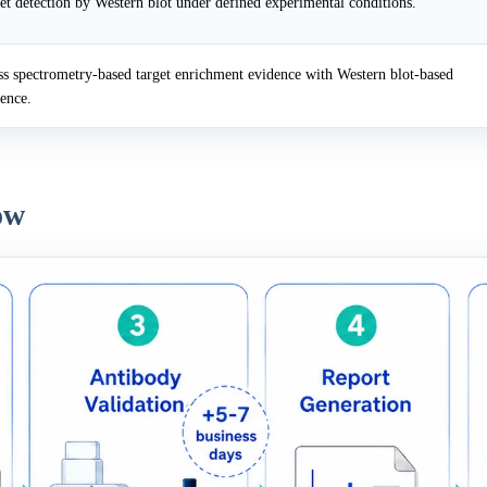
et detection by Western blot under defined experimental conditions.
 spectrometry-based target enrichment evidence with Western blot-based
dence.
ow