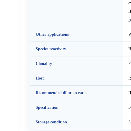
C
I
B
Other applications
W
Species reactivity
H
Clonality
P
Host
R
Recommended dilution ratio
I
Specification
5
Storage condition
S