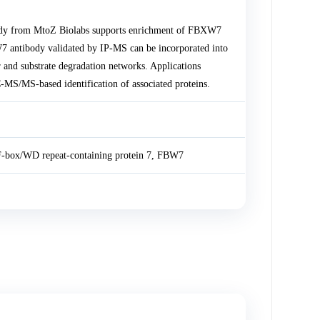
body from MtoZ Biolabs supports enrichment of FBXW7
W7 antibody validated by IP-MS can be incorporated into
nd substrate degradation networks. Applications
MS/MS-based identification of associated proteins.
F-box/WD repeat-containing protein 7, FBW7