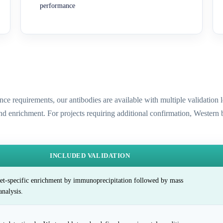
performance
ence requirements, our antibodies are available with multiple validatio
and enrichment. For projects requiring additional confirmation, Western
INCLUDED VALIDATION
et-specific enrichment by immunoprecipitation followed by mass
analysis.