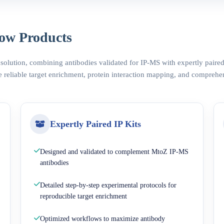
ow Products
 solution, combining antibodies validated for IP-MS with expertly pair
 reliable target enrichment, protein interaction mapping, and comprehe
Expertly Paired IP Kits
Designed and validated to complement MtoZ IP-MS
antibodies
Detailed step-by-step experimental protocols for
reproducible target enrichment
Optimized workflows to maximize antibody