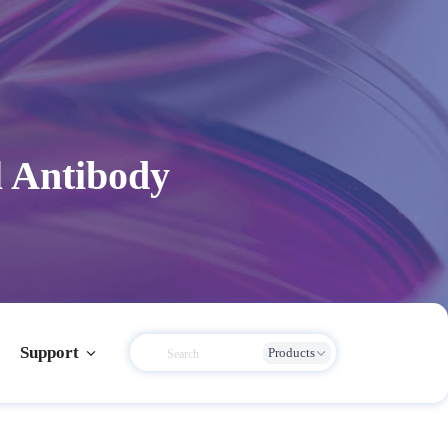
 Antibody
Support
Products