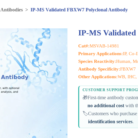
 Antibodies
>
IP-MS Validated FBXW7 Polyclonal Antibody
IP-MS Validated
Cat#:
MSVAB-14981
Primary Applications:
IP, Co-
Species Reactivity:
Human, Mo
Antibody Specificity:
FBXW7
Other Applications:
WB, IHC, 
CUSTOMER SUPPORT PRO
🎁
First-time antibody cust
no additional cost
with th
🏷️
Customers who purchase 
identification services
.