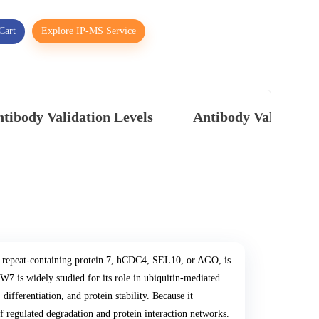
Cart
Explore IP-MS Service
tibody Validation Levels
Antibody Validatio
epeat-containing protein 7, hCDC4, SEL10, or AGO, is
7 is widely studied for its role in ubiquitin-mediated
differentiation, and protein stability. Because it
of regulated degradation and protein interaction networks.