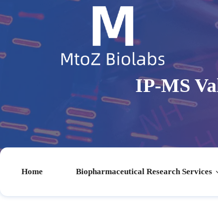
IP-MS Va
Home
Biopharmaceutical Research Services