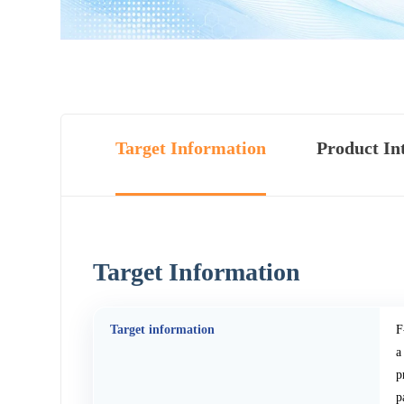
Target Information
Product In
Target Information
Target information
F
a
p
p