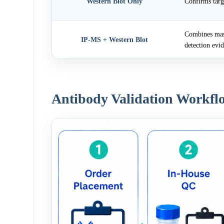
Western Blot Only
Confirms targ
Combines mass
IP-MS + Western Blot
detection evi
Antibody Validation Workfl