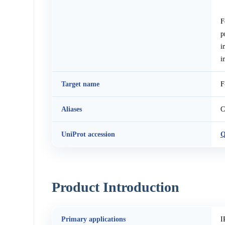
F
p
i
i
Target name
F
Aliases
C
UniProt accession
Q
Product Introduction
Primary applications
I