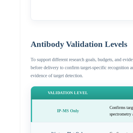
Antibody Validation Levels
To support different research goals, budgets, and evid
before delivery to confirm target-specific recognition 
evidence of target detection.
VALIDATION LEVEL
Confirms targ
IP-MS Only
spectrometry 