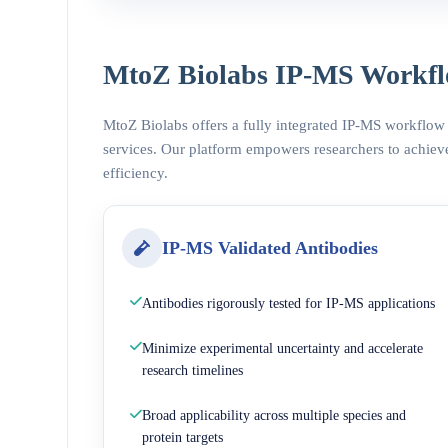
MtoZ Biolabs IP-MS Workfl
MtoZ Biolabs offers a fully integrated IP-MS workflow
services. Our platform empowers researchers to achieve
efficiency.
IP-MS Validated Antibodies
Antibodies rigorously tested for IP-MS applications
Minimize experimental uncertainty and accelerate
research timelines
Broad applicability across multiple species and
protein targets