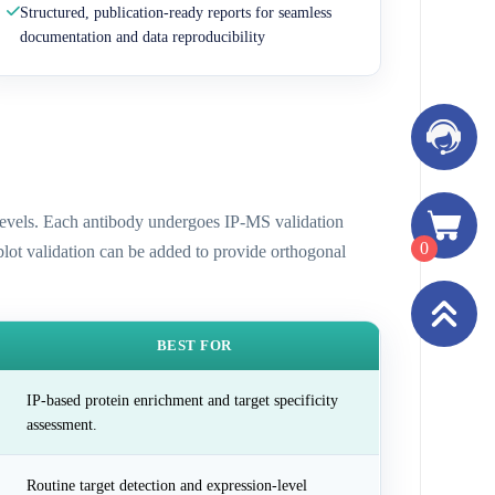
Structured, publication-ready reports for seamless
documentation and data reproducibility
n levels. Each antibody undergoes IP-MS validation
0
 blot validation can be added to provide orthogonal
BEST FOR
IP-based protein enrichment and target specificity
assessment.
Routine target detection and expression-level