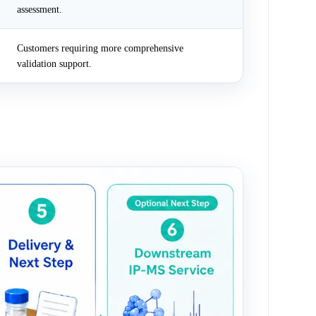
assessment.
Customers requiring more comprehensive
validation support.