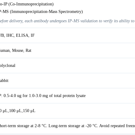
o-IP (Co-Immunoprecipitation)
P-MS (Immunoprecipitation-Mass Spectrometry)
efore delivery, each antibody undergoes IP-MS validation to verify its ability to
B, IHC, ELISA, IF
uman, Mouse, Rat
olyclonal
abbit
P: 0.5-4.0 ug for 1.0-3.0 mg of total protein lysate
0 μL,100 μL,150 μL
hort-term storage at 2-8 °C. Long-term storage at -20 °C. Avoid repeated freez