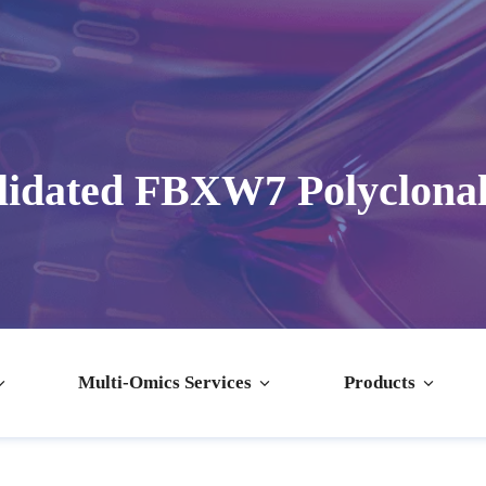
lidated FBXW7 Polyclonal
Multi-Omics Services
Products