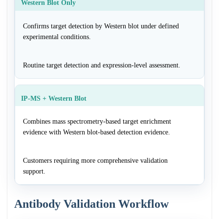
Western Blot Only
Confirms target detection by Western blot under defined
experimental conditions.
Routine target detection and expression-level assessment.
IP-MS + Western Blot
Combines mass spectrometry-based target enrichment
evidence with Western blot-based detection evidence.
Customers requiring more comprehensive validation
support.
Antibody Validation Workflow