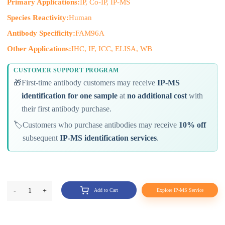
Primary Applications:
IP, Co-IP, IP-MS
Species Reactivity:
Human
Antibody Specificity:
FAM96A
Other Applications:
IHC, IF, ICC, ELISA, WB
CUSTOMER SUPPORT PROGRAM
🎁
First-time antibody customers may receive
IP-MS
identification for one sample
at
no additional cost
with
their first antibody purchase.
🏷️
Customers who purchase antibodies may receive
10% off
subsequent
IP-MS identification services
.
-
1
+
Add to Cart
Explore IP-MS Service