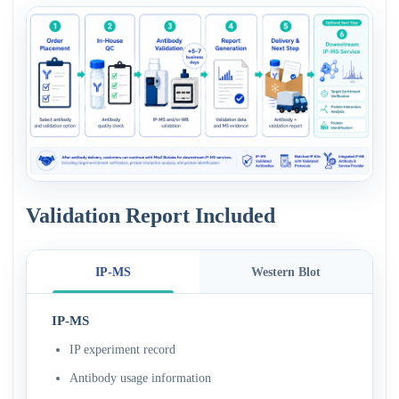
Validation Report Included
IP-MS
Western Blot
IP-MS
IP experiment record
Antibody usage information