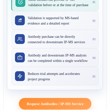
01
validation before or at the time of purchase
Validation is supported by MS-based
02
evidence and a detailed report
Antibody purchase can be directly
03
connected to downstream IP-MS services
Antibody and downstream IP-MS analysis
04
can be completed within a single workflow
Reduces trial attempts and accelerates
05
project progress
Request Antibodies / IP-MS Service