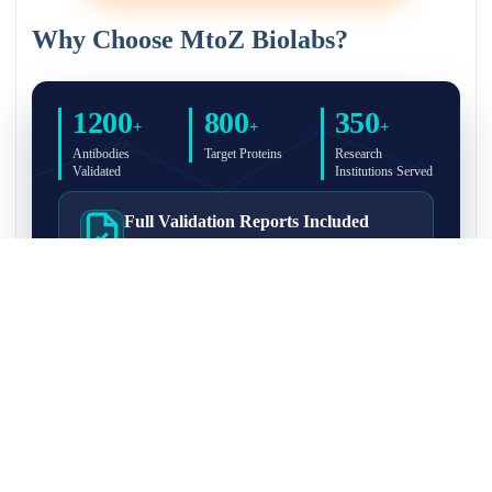
Why Choose MtoZ Biolabs?
1200
800
350
+
+
+
Antibodies
Target Proteins
Research
Validated
Institutions Served
Full Validation Reports Included
Structured IP/Co-IP/IP-MS validation reports are
included with every antibody for easy lab
recordkeeping and project documentation.
Ultra-High Resolution MS Platform
IP-MS validation on high-resolution LC-
MS/MS instrumentation for confident target
enrichment and specificity assessment.