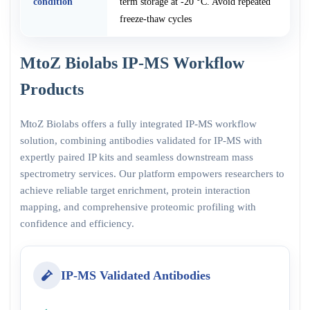
condition
term storage at -20 °C. Avoid repeated
freeze-thaw cycles
MtoZ Biolabs IP-MS Workflow
Products
MtoZ Biolabs offers a fully integrated IP-MS workflow
solution, combining antibodies validated for IP-MS with
expertly paired IP kits and seamless downstream mass
spectrometry services. Our platform empowers researchers to
achieve reliable target enrichment, protein interaction
mapping, and comprehensive proteomic profiling with
confidence and efficiency.
IP-MS Validated Antibodies