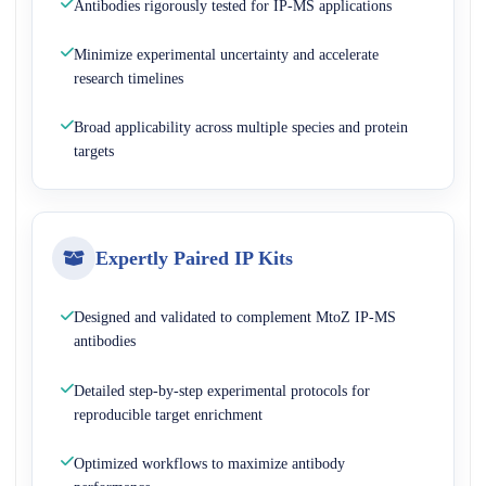
Antibodies rigorously tested for IP-MS applications
Minimize experimental uncertainty and accelerate
research timelines
Broad applicability across multiple species and protein
targets
Expertly Paired IP Kits
Designed and validated to complement MtoZ IP-MS
antibodies
Detailed step-by-step experimental protocols for
reproducible target enrichment
Optimized workflows to maximize antibody