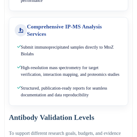
performance
Comprehensive IP-MS Analysis
Services
Submit immunoprecipitated samples directly to MtoZ
Biolabs
High-resolution mass spectrometry for target
verification, interaction mapping, and proteomics studies
Structured, publication-ready reports for seamless
documentation and data reproducibility
Antibody Validation Levels
To support different research goals, budgets, and evidence