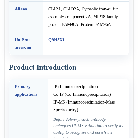
Aliases
CIA2A, CIAO2A, Cytosolic iron-sulfur
assembly component 2A, MIP18 family
protein FAM96A, Protein FAM96A
UniProt
Q9H5X1
accession
Product Introduction
Primary
IP (Immunoprecipitation)
applications
Co-IP (Co-Immunoprecipitation)
IP-MS (Immunoprecipitation-Mass
Spectrometry)
Before delivery, each antibody
undergoes IP-MS validation to verify its
ability to recognize and enrich the