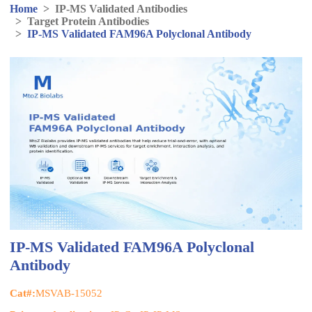
Home
>
IP-MS Validated Antibodies
>
Target Protein Antibodies
>
IP-MS Validated FAM96A Polyclonal Antibody
IP-MS Validated FAM96A Polyclonal
Antibody
Cat#:
MSVAB-15052