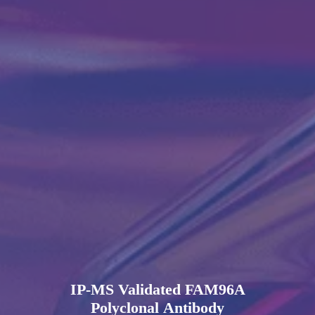
IP-MS Validated FAM96A
Polyclonal Antibody