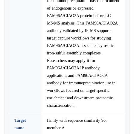
for immunoprecipitation-based enrichment
of endogenous or expressed
FAM96A/CIAO2A protein before LC-
MS/MS analysis. This FAM96A/CIAO2A
antibody validated by IP-MS supports
target capture workflows for studying
FAM96A/CIAO2A-associated cytosolic
iron-sulfur assembly complexes.
Researchers may apply it for
FAM96A/CIAO2A IP antibody
applications and FAM96A/CIAO2A
antibody for immunoprecipitation use in
workflows focused on target-specific
enrichment and downstream proteomic
characterization.
Target
family with sequence similarity 96,
name
member A