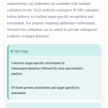
requirements, our antibodies are available with multiple
validation levels. Each antibody undergoes IP-MS validation
before delivery to confirm target-specific recognition and
enrichment. For projects requiring additional confirmation,
Western blot validation can be added to provide orthogonal
evidence of target detection.
IP-MS Only
Confirms target-specific enrichment by
immunoprecipitation followed by mass spectrometry
analysis.
IP-based protein enrichment and target specificity
assessment.