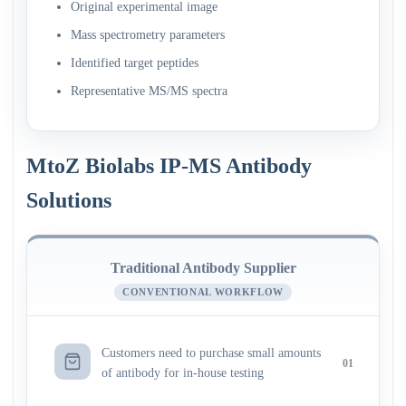
Original experimental image
Mass spectrometry parameters
Identified target peptides
Representative MS/MS spectra
MtoZ Biolabs IP-MS Antibody
Solutions
Traditional Antibody Supplier
CONVENTIONAL WORKFLOW
Customers need to purchase small amounts
01
of antibody for in-house testing