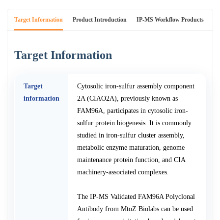
Target Information
Product Introduction
IP-MS Workflow Products
An
Target Information
Target
Cytosolic iron-sulfur assembly component
information
2A (CIAO2A), previously known as
FAM96A, participates in cytosolic iron-
sulfur protein biogenesis. It is commonly
studied in iron-sulfur cluster assembly,
metabolic enzyme maturation, genome
maintenance protein function, and CIA
machinery-associated complexes.
The IP-MS Validated FAM96A Polyclonal
Antibody from MtoZ Biolabs can be used