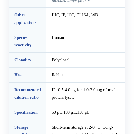
intended target protein
Other
IHC, IF, ICC, ELISA, WB
applications
Species
Human
reactivity
Clonality
Polyclonal
Host
Rabbit
Recommended
IP: 0.5-4.0 ug for 1.0-3.0 mg of total
dilution ratio
protein lysate
Specification
50 μL,100 μL,150 μL
Storage
Short-term storage at 2-8 °C. Long-