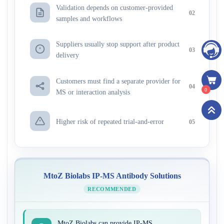
Validation depends on customer-provided
02
samples and workflows
Suppliers usually stop support after product
03
delivery
Customers must find a separate provider for
04
0
MS or interaction analysis
Higher risk of repeated trial-and-error
05
MtoZ Biolabs IP-MS Antibody Solutions
RECOMMENDED
MtoZ Biolabs can provide IP-MS