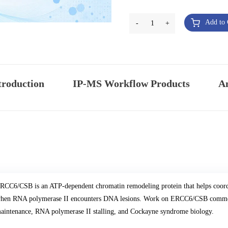
Add to 
-
1
+
troduction
IP-MS Workflow Products
An
RCC6/CSB is an ATP-dependent chromatin remodeling protein that helps coordin
hen RNA polymerase II encounters DNA lesions. Work on ERCC6/CSB commonl
aintenance, RNA polymerase II stalling, and Cockayne syndrome biology.