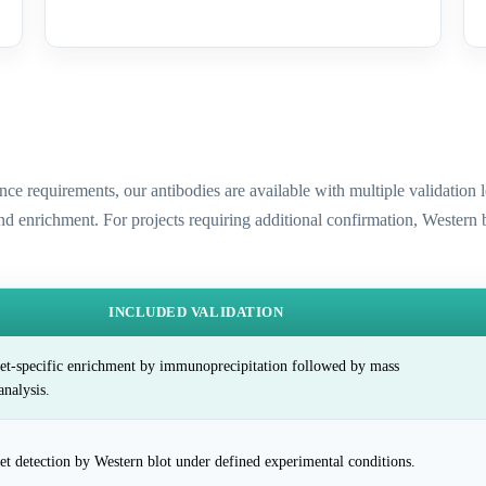
ence requirements, our antibodies are available with multiple validatio
and enrichment. For projects requiring additional confirmation, Western
INCLUDED VALIDATION
et-specific enrichment by immunoprecipitation followed by mass
analysis.
et detection by Western blot under defined experimental conditions.