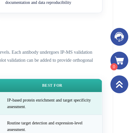
documentation and data reproducibility
n levels. Each antibody undergoes IP-MS validation
 blot validation can be added to provide orthogonal
0
BEST FOR
IP-based protein enrichment and target specificity
assessment.
Routine target detection and expression-level
assessment.