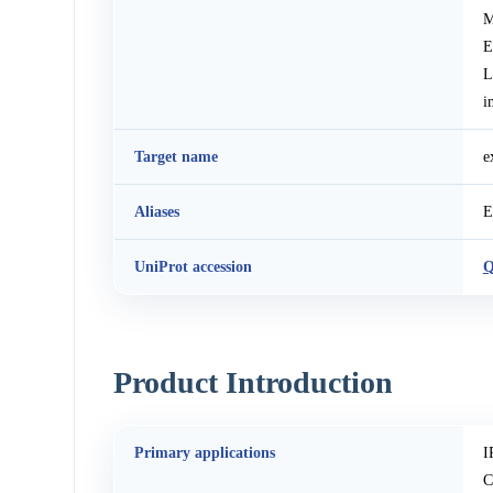
M
E
L
i
Target name
e
Aliases
E
UniProt accession
Q
Product Introduction
Primary applications
I
C