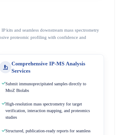
ed IP kits and seamless downstream mass spectrometry
nsive proteomic profiling with confidence and
Comprehensive IP-MS Analysis
Services
Submit immunoprecipitated samples directly to
MtoZ Biolabs
High-resolution mass spectrometry for target
verification, interaction mapping, and proteomics
studies
Structured, publication-ready reports for seamless