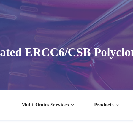
dated ERCC6/CSB Polyclon
Multi-Omics Services
Products