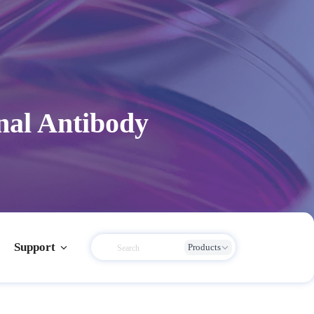
al Antibody
Support
Products