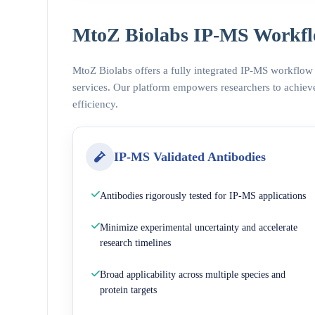
MtoZ Biolabs IP-MS Workfl
MtoZ Biolabs offers a fully integrated IP-MS workflow
services. Our platform empowers researchers to achieve
efficiency.
IP-MS Validated Antibodies
Antibodies rigorously tested for IP-MS applications
Minimize experimental uncertainty and accelerate
research timelines
Broad applicability across multiple species and
protein targets