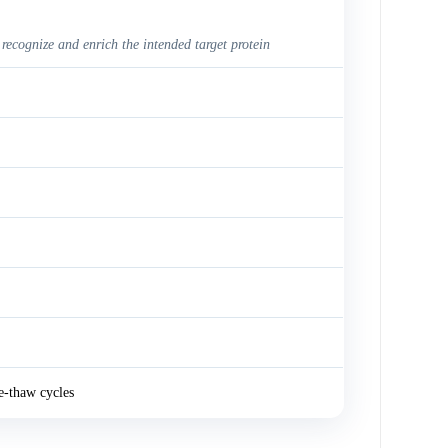
 recognize and enrich the intended target protein
e-thaw cycles