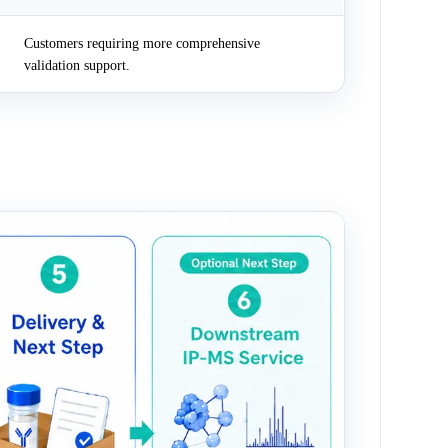
Customers requiring more comprehensive
validation support.