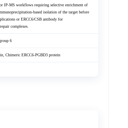
r IP-MS workflows requiring selective enrichment of
noprecipitation-based isolation of the target before
plications or ERCC6/CSB antibody for
repair complexes.
group 6
in, Chimeric ERCC6-PGBD3 protein