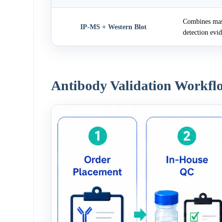
Combines mass
IP-MS + Western Blot
detection evi
Antibody Validation Workfl