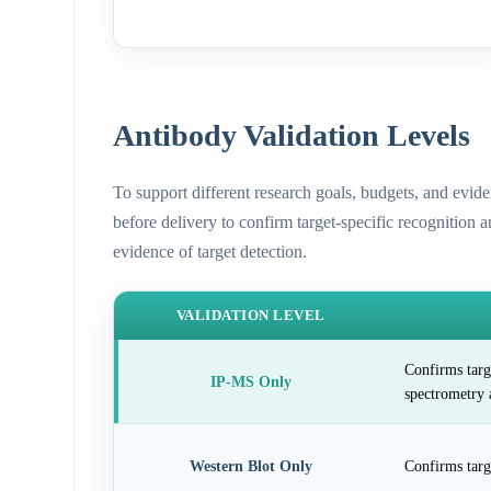
Antibody Validation Levels
To support different research goals, budgets, and evid
before delivery to confirm target-specific recognition 
evidence of target detection.
VALIDATION LEVEL
Confirms targ
IP-MS Only
spectrometry 
Western Blot Only
Confirms targ