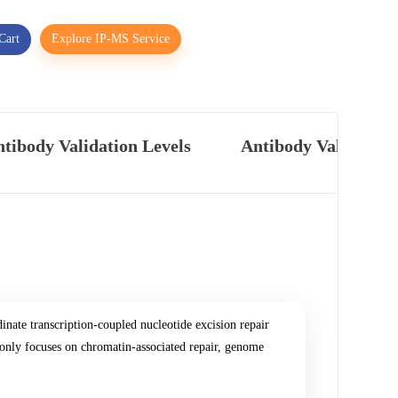
Cart
Explore IP-MS Service
tibody Validation Levels
Antibody Validatio
ate transcription-coupled nucleotide excision repair
y focuses on chromatin-associated repair, genome