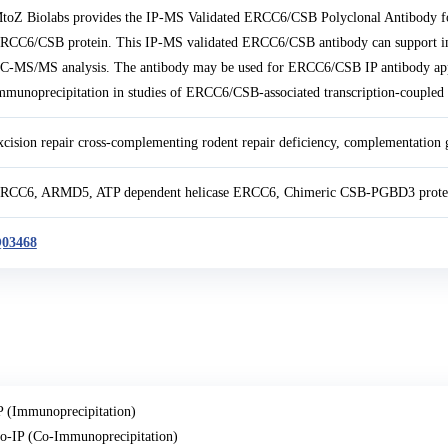
toZ Biolabs provides the IP-MS Validated ERCC6/CSB Polyclonal Antibody fo
RCC6/CSB protein. This IP-MS validated ERCC6/CSB antibody can support immu
C-MS/MS analysis. The antibody may be used for ERCC6/CSB IP antibody ap
mmunoprecipitation in studies of ERCC6/CSB-associated transcription-coupled 
xcision repair cross-complementing rodent repair deficiency, complementation 
RCC6, ARMD5, ATP dependent helicase ERCC6, Chimeric CSB-PGBD3 prote
03468
P (Immunoprecipitation)
o-IP (Co-Immunoprecipitation)