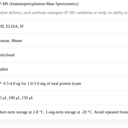
P-MS (Immunoprecipitation-Mass Spectrometry)
efore delivery, each antibody undergoes IP-MS validation to verify its ability to
B, ELISA, IF
uman, Mouse
olyclonal
abbit
P: 0.5-4.0 ug for 1.0-3.0 mg of total protein lysate
0 μL,100 μL,150 μL
hort-term storage at 2-8 °C. Long-term storage at -20 °C. Avoid repeated freez