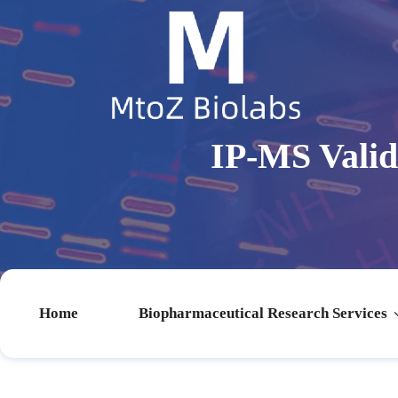
IP-MS Vali
Home
Biopharmaceutical Research Services