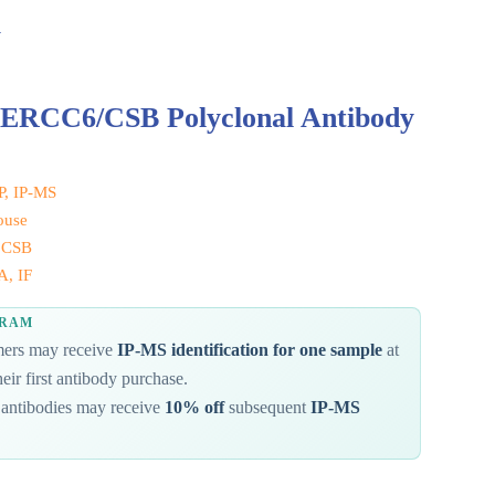
y
 ERCC6/CSB Polyclonal Antibody
IP, IP-MS
ouse
 CSB
, IF
GRAM
omers may receive
IP-MS identification for one sample
at
eir first antibody purchase.
antibodies may receive
10% off
subsequent
IP-MS