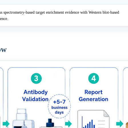
 spectrometry-based target enrichment evidence with Western blot-based
dence.
ow