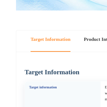
Target Information
Product In
Target Information
Target information
E
w
m