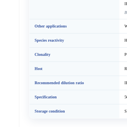
I
B
Other applications
W
Species reactivity
H
Clonality
P
Host
R
Recommended dilution ratio
I
Specification
5
Storage condition
S