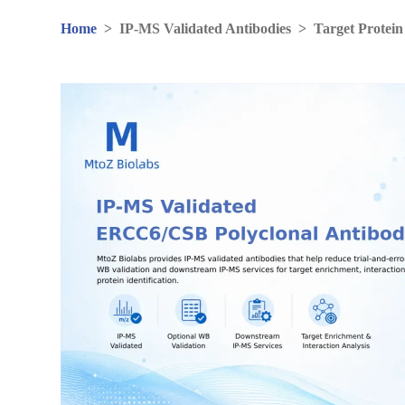
Home
>
IP-MS Validated Antibodies
>
Target Protein