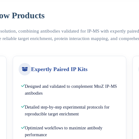
ow Products
 solution, combining antibodies validated for IP-MS with expertly pair
 reliable target enrichment, protein interaction mapping, and comprehe
Expertly Paired IP Kits
Designed and validated to complement MtoZ IP-MS
antibodies
Detailed step-by-step experimental protocols for
reproducible target enrichment
Optimized workflows to maximize antibody
performance