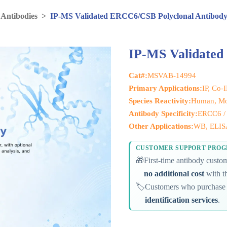
 Antibodies
>
IP-MS Validated ERCC6/CSB Polyclonal Antibod
IP-MS Validated
Cat#:
MSVAB-14994
Primary Applications:
IP, Co-
Species Reactivity:
Human, M
Antibody Specificity:
ERCC6 /
Other Applications:
WB, ELISA
CUSTOMER SUPPORT PRO
🎁
First-time antibody cust
no additional cost
with th
🏷️
Customers who purchase 
identification services
.