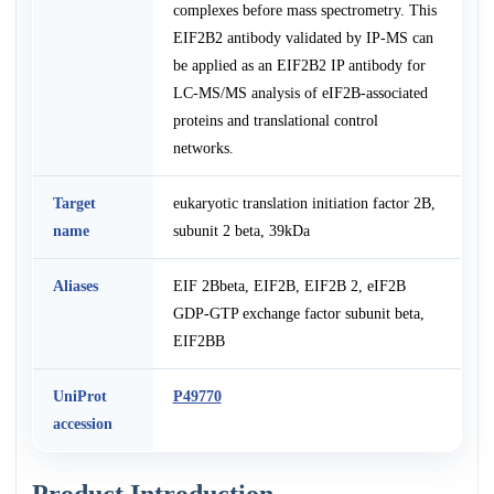
complexes before mass spectrometry. This
EIF2B2 antibody validated by IP-MS can
be applied as an EIF2B2 IP antibody for
LC-MS/MS analysis of eIF2B-associated
proteins and translational control
networks.
Target
eukaryotic translation initiation factor 2B,
name
subunit 2 beta, 39kDa
Aliases
EIF 2Bbeta, EIF2B, EIF2B 2, eIF2B
GDP-GTP exchange factor subunit beta,
EIF2BB
UniProt
P49770
accession
Product Introduction