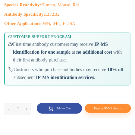
Species Reactivity:
Human, Mouse, Rat
Antibody Specificity:
EIF2B2
Other Applications:
WB, IHC, ELISA
CUSTOMER SUPPORT PROGRAM
🎁
First-time antibody customers may receive
IP-MS
identification for one sample
at
no additional cost
with
their first antibody purchase.
🏷️
Customers who purchase antibodies may receive
10% off
subsequent
IP-MS identification services
.
-
1
+
Add to Cart
Explore IP-MS Service