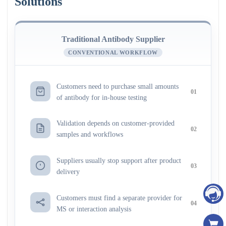
Solutions
Traditional Antibody Supplier
CONVENTIONAL WORKFLOW
Customers need to purchase small amounts
01
of antibody for in-house testing
Validation depends on customer-provided
02
samples and workflows
Suppliers usually stop support after product
03
delivery
Customers must find a separate provider for
04
MS or interaction analysis