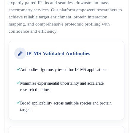
expertly paired IP kits and seamless downstream mass
spectrometry services. Our platform empowers researchers to
achieve reliable target enrichment, protein interaction
mapping, and comprehensive proteomic profiling with
confidence and efficiency.
IP-MS Validated Antibodies
Antibodies rigorously tested for IP-MS applications
Minimize experimental uncertainty and accelerate
research timelines
Broad applicability across multiple species and protein
targets