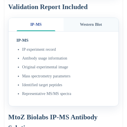
Validation Report Included
IP-MS
Western Blot
IP-MS
IP experiment record
Antibody usage information
Original experimental image
Mass spectrometry parameters
Identified target peptides
Representative MS/MS spectra
MtoZ Biolabs IP-MS Antibody