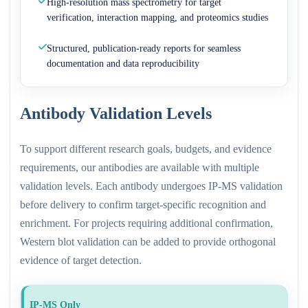
High-resolution mass spectrometry for target
verification, interaction mapping, and proteomics studies
Structured, publication-ready reports for seamless
documentation and data reproducibility
Antibody Validation Levels
To support different research goals, budgets, and evidence
requirements, our antibodies are available with multiple
validation levels. Each antibody undergoes IP-MS validation
before delivery to confirm target-specific recognition and
enrichment. For projects requiring additional confirmation,
Western blot validation can be added to provide orthogonal
evidence of target detection.
IP-MS Only