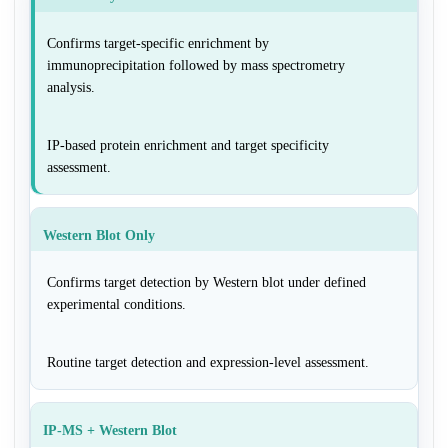
Confirms target-specific enrichment by
immunoprecipitation followed by mass spectrometry
analysis.
IP-based protein enrichment and target specificity
assessment.
Western Blot Only
Confirms target detection by Western blot under defined
experimental conditions.
Routine target detection and expression-level assessment.
IP-MS + Western Blot