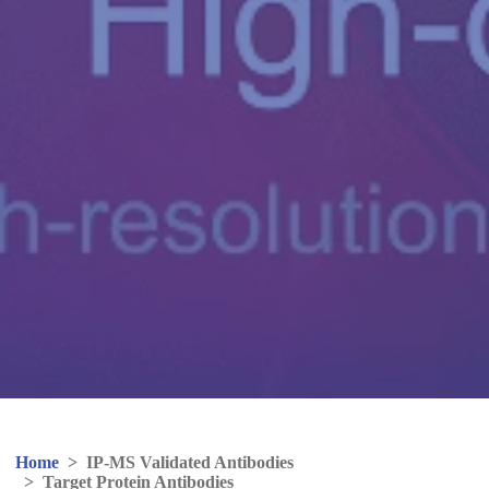
Home
>
IP-MS Validated Antibodies
>
Target Protein Antibodies