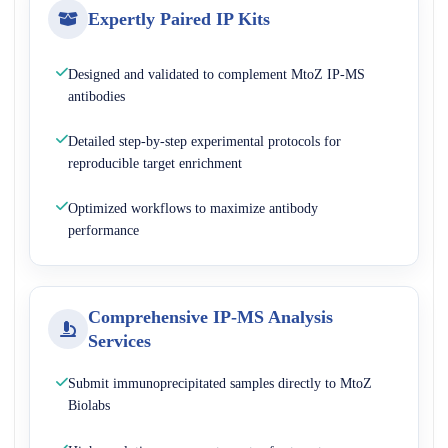
Expertly Paired IP Kits
Designed and validated to complement MtoZ IP-MS
antibodies
Detailed step-by-step experimental protocols for
reproducible target enrichment
Optimized workflows to maximize antibody
performance
Comprehensive IP-MS Analysis
Services
Submit immunoprecipitated samples directly to MtoZ
Biolabs