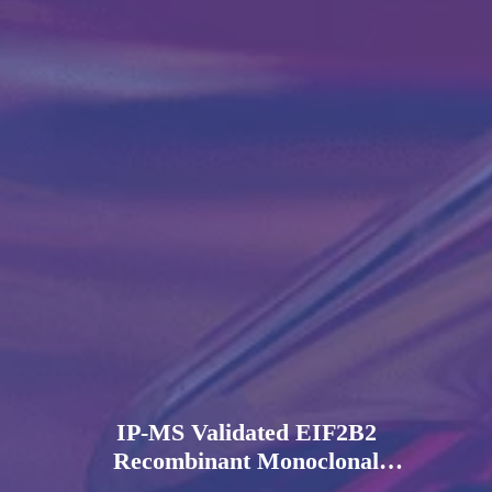
IP-MS Validated EIF2B2
Recombinant Monoclonal
Antibody