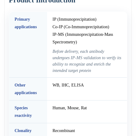
Primary
IP (Immunoprecipitation)
applications
Co-IP (Co-Immunoprecipitation)
IP-MS (Immunoprecipitation-Mass
Spectrometry)
Before delivery, each antibody
undergoes IP-MS validation to verify its
ability to recognize and enrich the
intended target protein
Other
WB, IHC, ELISA
applications
Species
Human, Mouse, Rat
reactivity
Clonality
Recombinant