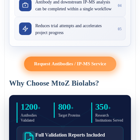
Antibody and downstream IP-MS analysis
04
can be completed within a single workflow
Reduces trial attempts and accelerates
05
project progress
Request Antibodies / IP-MS Service
Why Choose MtoZ Biolabs?
1200
800
350
+
+
+
Antibodies
Target Proteins
Research
Validated
Institutions Served
Full Validation Reports Included