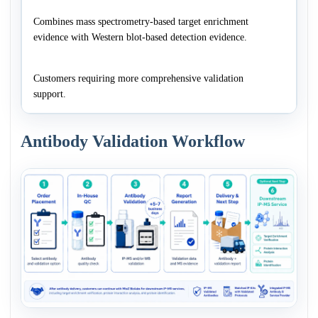
Combines mass spectrometry-based target enrichment
evidence with Western blot-based detection evidence.
Customers requiring more comprehensive validation
support.
Antibody Validation Workflow