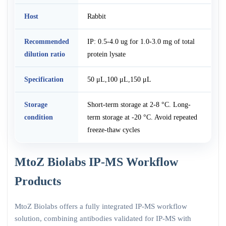
Host
Rabbit
Recommended
IP: 0.5-4.0 ug for 1.0-3.0 mg of total
dilution ratio
protein lysate
Specification
50 μL,100 μL,150 μL
Storage
Short-term storage at 2-8 °C. Long-
condition
term storage at -20 °C. Avoid repeated
freeze-thaw cycles
MtoZ Biolabs IP-MS Workflow
Products
MtoZ Biolabs offers a fully integrated IP-MS workflow
solution, combining antibodies validated for IP-MS with