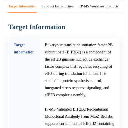
Target Information
Product Introduction
IP-MS Workflow Products
An
Target Information
Target
Eukaryotic translation initiation factor 2B
information
subunit beta (EIF2B2) is a component of
the eIF2B guanine nucleotide exchange
factor complex that regulates recycling of
eIF2 during translation initiation. It is
studied in protein synthesis control,
integrated stress response signaling, and
eIF2B complex assembly.
IP-MS Validated EIF2B2 Recombinant
Monoclonal Antibody from MtoZ Biolabs
supports enrichment of EIF2B2-containing