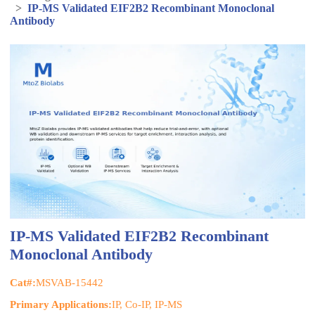
>
IP-MS Validated EIF2B2 Recombinant Monoclonal
Antibody
IP-MS Validated EIF2B2 Recombinant
Monoclonal Antibody
Cat#:
MSVAB-15442
Primary Applications:
IP, Co-IP, IP-MS