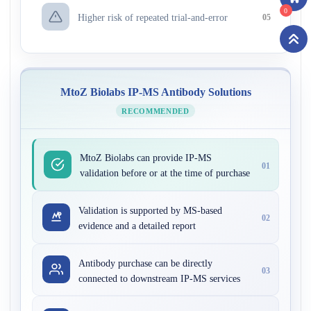
0
Higher risk of repeated trial-and-error
05
MtoZ Biolabs IP-MS Antibody Solutions
RECOMMENDED
MtoZ Biolabs can provide IP-MS
01
validation before or at the time of purchase
Validation is supported by MS-based
02
evidence and a detailed report
Antibody purchase can be directly
03
connected to downstream IP-MS services