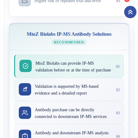
Higher risk of repeated trial-and-error
05
MtoZ Biolabs IP-MS Antibody Solutions
RECOMMENDED
MtoZ Biolabs can provide IP-MS
01
validation before or at the time of purchase
Validation is supported by MS-based
02
evidence and a detailed report
Antibody purchase can be directly
03
connected to downstream IP-MS services
Antibody and downstream IP-MS analysis
04