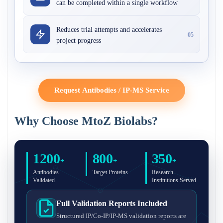
can be completed within a single workflow
Reduces trial attempts and accelerates
05
project progress
Request Antibodies / IP-MS Service
Why Choose MtoZ Biolabs?
1200
800
350
+
+
+
Antibodies
Target Proteins
Research
Validated
Institutions Served
Full Validation Reports Included
Structured IP/Co-IP/IP-MS validation reports are