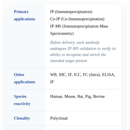
Primary
IP (Immunoprecipitation)
applications
Co-IP (Co-Immunoprecipitation)
IP-MS (Immunoprecipitation-Mass
Spectrometry)
Before delivery, each antibody
undergoes IP-MS validation to verify its
ability to recognize and enrich the
intended target protein
Other
WB, IHC, IF, ICC, FC (Intra), ELISA,
applications
IF
Species
Human, Mouse, Rat, Pig, Bovine
reactivity
Clonality
Polyclonal