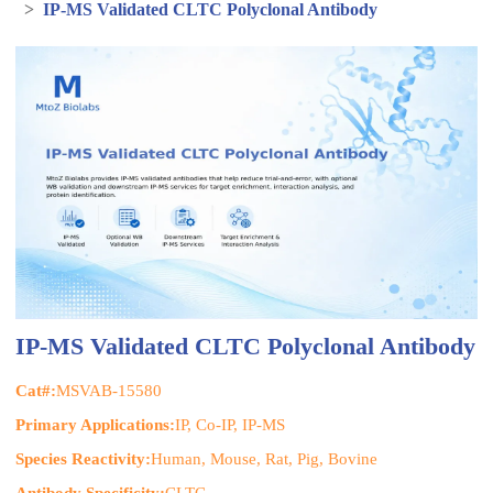
>
IP-MS Validated CLTC Polyclonal Antibody
IP-MS Validated CLTC Polyclonal Antibody
Cat#:
MSVAB-15580
Primary Applications:
IP, Co-IP, IP-MS
Species Reactivity:
Human, Mouse, Rat, Pig, Bovine
Antibody Specificity:
CLTC