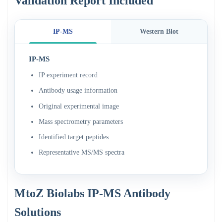
Validation Report Included
IP-MS
Western Blot
IP-MS
IP experiment record
Antibody usage information
Original experimental image
Mass spectrometry parameters
Identified target peptides
Representative MS/MS spectra
MtoZ Biolabs IP-MS Antibody
Solutions