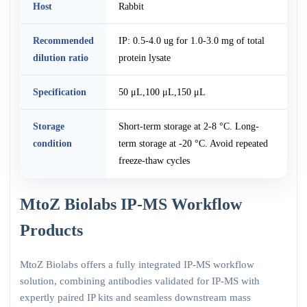
Host
Rabbit
Recommended
IP: 0.5-4.0 ug for 1.0-3.0 mg of total
dilution ratio
protein lysate
Specification
50 μL,100 μL,150 μL
Storage
Short-term storage at 2-8 °C. Long-
condition
term storage at -20 °C. Avoid repeated
freeze-thaw cycles
MtoZ Biolabs IP-MS Workflow
Products
MtoZ Biolabs offers a fully integrated IP-MS workflow
solution, combining antibodies validated for IP-MS with
expertly paired IP kits and seamless downstream mass