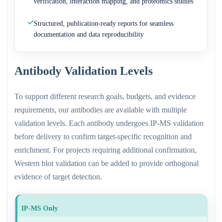
verification, interaction mapping, and proteomics studies
Structured, publication-ready reports for seamless
documentation and data reproducibility
Antibody Validation Levels
To support different research goals, budgets, and evidence
requirements, our antibodies are available with multiple
validation levels. Each antibody undergoes IP-MS validation
before delivery to confirm target-specific recognition and
enrichment. For projects requiring additional confirmation,
Western blot validation can be added to provide orthogonal
evidence of target detection.
IP-MS Only