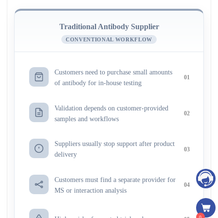
Traditional Antibody Supplier
CONVENTIONAL WORKFLOW
Customers need to purchase small amounts
01
of antibody for in-house testing
Validation depends on customer-provided
02
samples and workflows
Suppliers usually stop support after product
03
delivery
Customers must find a separate provider for
04
MS or interaction analysis
0