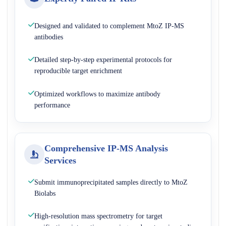
Designed and validated to complement MtoZ IP-MS
antibodies
Detailed step-by-step experimental protocols for
reproducible target enrichment
Optimized workflows to maximize antibody
performance
Comprehensive IP-MS Analysis
Services
Submit immunoprecipitated samples directly to MtoZ
Biolabs
High-resolution mass spectrometry for target