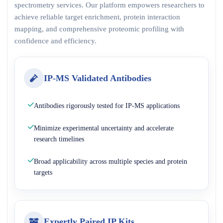
spectrometry services. Our platform empowers researchers to
achieve reliable target enrichment, protein interaction
mapping, and comprehensive proteomic profiling with
confidence and efficiency.
IP-MS Validated Antibodies
Antibodies rigorously tested for IP-MS applications
Minimize experimental uncertainty and accelerate
research timelines
Broad applicability across multiple species and protein
targets
Expertly Paired IP Kits