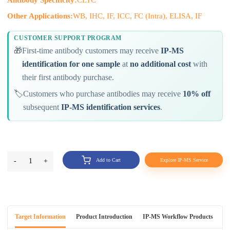
Other Applications:
WB, IHC, IF, ICC, FC (Intra), ELISA, IF
CUSTOMER SUPPORT PROGRAM
🎁
First-time antibody customers may receive
IP-MS
identification for one sample
at
no additional cost
with
their first antibody purchase.
🏷️
Customers who purchase antibodies may receive
10% off
subsequent
IP-MS identification services
.
-
1
+
Add to Cart
Explore IP-MS Service
Target Information
Product Introduction
IP-MS Workflow Products
An