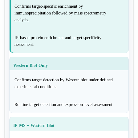
Confirms target-specific enrichment by
immunoprecipitation followed by mass spectrometry
analysis.
IP-based protein enrichment and target specificity
assessment.
Western Blot Only
Confirms target detection by Western blot under defined
experimental conditions.
Routine target detection and expression-level assessment.
IP-MS + Western Blot