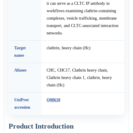
it can serve as a CLTC IP antibody in
workflows examining clathrin-containing
complexes, vesicle trafficking, membrane
transport, and CLTC-associated interaction
networks.
Target
clathrin, heavy chain (Hc)
name
Aliases
CHC, CHC17, Clathrin heavy chain,
Clathrin heavy chain 1, clathrin, heavy
chain (Hc)
UniProt
Q00610
accession
Product Introduction