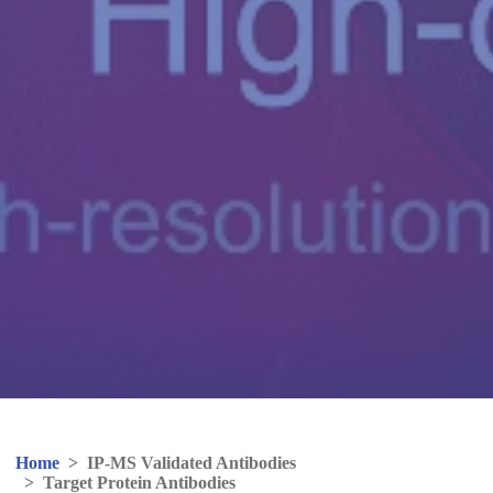
Home
>
IP-MS Validated Antibodies
>
Target Protein Antibodies