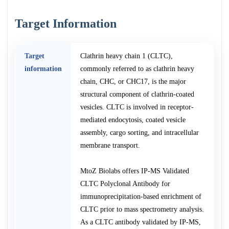
Target Information
Target
Clathrin heavy chain 1 (CLTC),
information
commonly referred to as clathrin heavy
chain, CHC, or CHC17, is the major
structural component of clathrin-coated
vesicles. CLTC is involved in receptor-
mediated endocytosis, coated vesicle
assembly, cargo sorting, and intracellular
membrane transport.
MtoZ Biolabs offers IP-MS Validated
CLTC Polyclonal Antibody for
immunoprecipitation-based enrichment of
CLTC prior to mass spectrometry analysis.
As a CLTC antibody validated by IP-MS,