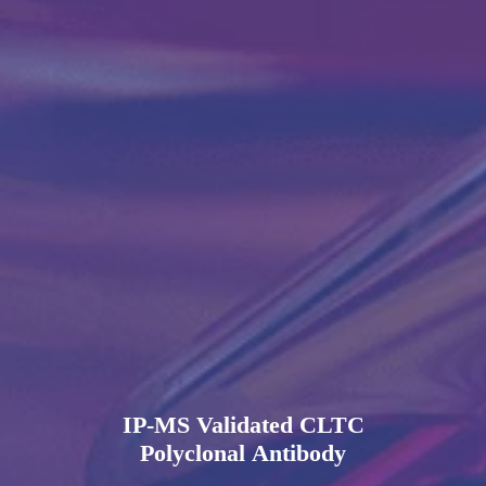
IP-MS Validated CLTC
Polyclonal Antibody