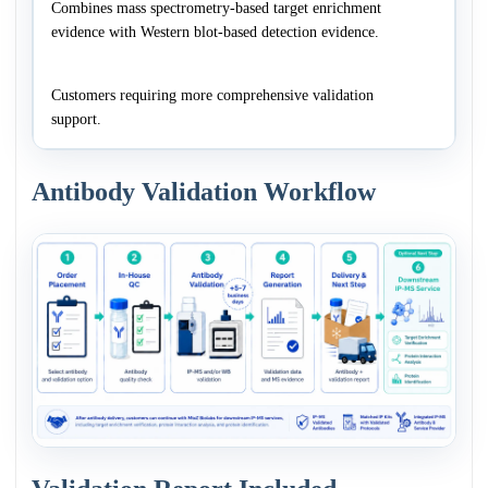
Combines mass spectrometry-based target enrichment
evidence with Western blot-based detection evidence.
Customers requiring more comprehensive validation
support.
Antibody Validation Workflow