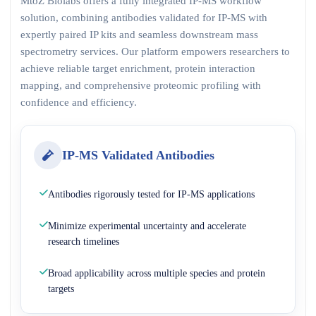
MtoZ Biolabs offers a fully integrated IP-MS workflow
solution, combining antibodies validated for IP-MS with
expertly paired IP kits and seamless downstream mass
spectrometry services. Our platform empowers researchers to
achieve reliable target enrichment, protein interaction
mapping, and comprehensive proteomic profiling with
confidence and efficiency.
IP-MS Validated Antibodies
Antibodies rigorously tested for IP-MS applications
Minimize experimental uncertainty and accelerate
research timelines
Broad applicability across multiple species and protein
targets