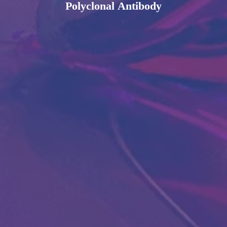
Polyclonal Antibody