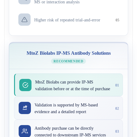
MS or interaction analysis
Higher risk of repeated trial-and-error
05
MtoZ Biolabs IP-MS Antibody Solutions
RECOMMENDED
MtoZ Biolabs can provide IP-MS
01
validation before or at the time of purchase
Validation is supported by MS-based
02
evidence and a detailed report
Antibody purchase can be directly
03
connected to downstream IP-MS services