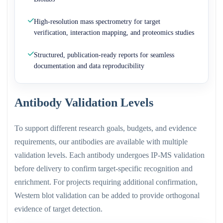
High-resolution mass spectrometry for target
verification, interaction mapping, and proteomics studies
Structured, publication-ready reports for seamless
documentation and data reproducibility
Antibody Validation Levels
To support different research goals, budgets, and evidence
requirements, our antibodies are available with multiple
validation levels. Each antibody undergoes IP-MS validation
before delivery to confirm target-specific recognition and
enrichment. For projects requiring additional confirmation,
Western blot validation can be added to provide orthogonal
evidence of target detection.