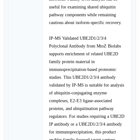
useful for examining shared ubiquitin
pathway components while remaining
cautious about isoform-specific recovery.
IP-MS Validated UBE2D1/2/3/4
Polyclonal Antibody from MtoZ Biolabs
supports enrichment of related UBE2D
family protein material in
immunoprecipitation-based proteomic
studies. This UBE2D1/2/3/4 antibody
validated by IP-MS is suitable for analysis
of ubiquitin-conjugating enzyme
complexes, E2-E3 ligase-associated
proteins, and ubiquitination pathway
regulators. For studies requiring a UBE2D
IP antibody or a UBE2D1/2/3/4 antibody
for immunoprecipitation, this product
enables family-focused target capture