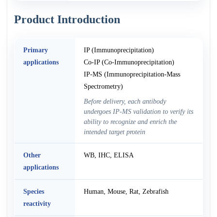
Product Introduction
Primary
IP (Immunoprecipitation)
applications
Co-IP (Co-Immunoprecipitation)
IP-MS (Immunoprecipitation-Mass
Spectrometry)
Before delivery, each antibody
undergoes IP-MS validation to verify its
ability to recognize and enrich the
intended target protein
Other
WB, IHC, ELISA
applications
Species
Human, Mouse, Rat, Zebrafish
reactivity