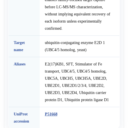
before LC-MS/MS characterization,
without implying equivalent recovery of
each isoform unless experimentally
confirmed.
Target
ubiquitin-conjugating enzyme E2D 1
name
(UBC4/5 homolog, yeast)
Aliases
E2(17)KB1, SFT, Stimulator of Fe
transport, UBC4/5, UBC4/5 homolog,
UBC5A, UBCH5, UBCH5A, UBE2D,
UBE2D1, UBE2D1/2/3/4, UBE2D2,
UBE2D3, UBE2D4, Ubiquitin carrier
protein D1, Ubiquitin protein ligase D1
UniProt
P51668
accession