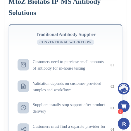
MtoZ Biolabs IP-MS Antibody
Solutions
Traditional Antibody Supplier
CONVENTIONAL WORKFLOW
Customers need to purchase small amounts
01
of antibody for in-house testing
Validation depends on customer-provided
02
samples and workflows
Suppliers usually stop support after product
03
delivery
0
Customers must find a separate provider for
04