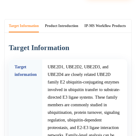
Target Information
Product Introduction
IP-MS Workflow Products
An
Target Information
Target
UBE2D1, UBE2D2, UBE2D3, and
information
UBE2D4 are closely related UBE2D
family E2 ubiquitin-conjugating enzymes
involved in ubiquitin transfer to substrate-
directed E3 ligase systems. These family
members are commonly studied in
ubiquitination, protein turnover, signaling
regulation, ubiquitin-dependent
proteostasis, and E2-E3 ligase interaction
networks. Family-level analysis can be