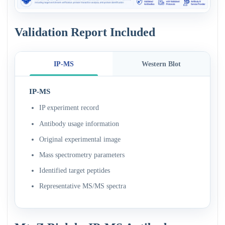
Validation Report Included
IP-MS
Western Blot
IP-MS
IP experiment record
Antibody usage information
Original experimental image
Mass spectrometry parameters
Identified target peptides
Representative MS/MS spectra