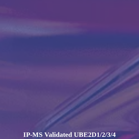
IP-MS Validated UBE2D1/2/3/4