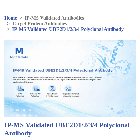
Home
>
IP-MS Validated Antibodies
>
Target Protein Antibodies
>
IP-MS Validated UBE2D1/2/3/4 Polyclonal Antibody
IP-MS Validated UBE2D1/2/3/4 Polyclonal
Antibody