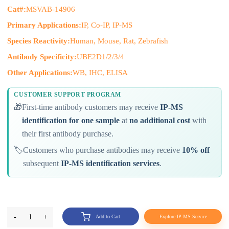
Cat#:
MSVAB-14906
Primary Applications:
IP, Co-IP, IP-MS
Species Reactivity:
Human, Mouse, Rat, Zebrafish
Antibody Specificity:
UBE2D1/2/3/4
Other Applications:
WB, IHC, ELISA
CUSTOMER SUPPORT PROGRAM
🎁
First-time antibody customers may receive
IP-MS
identification for one sample
at
no additional cost
with
their first antibody purchase.
🏷️
Customers who purchase antibodies may receive
10% off
subsequent
IP-MS identification services
.
-
1
+
Add to Cart
Explore IP-MS Service