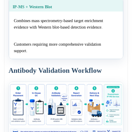
IP-MS + Western Blot
Combines mass spectrometry-based target enrichment
evidence with Western blot-based detection evidence.
Customers requiring more comprehensive validation
support.
Antibody Validation Workflow