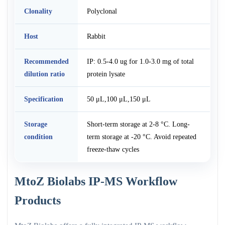
Clonality
Polyclonal
Host
Rabbit
Recommended
IP: 0.5-4.0 ug for 1.0-3.0 mg of total
dilution ratio
protein lysate
Specification
50 μL,100 μL,150 μL
Storage
Short-term storage at 2-8 °C. Long-
condition
term storage at -20 °C. Avoid repeated
freeze-thaw cycles
MtoZ Biolabs IP-MS Workflow
Products