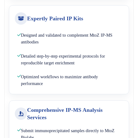
Expertly Paired IP Kits
Designed and validated to complement MtoZ IP-MS
antibodies
Detailed step-by-step experimental protocols for
reproducible target enrichment
Optimized workflows to maximize antibody
performance
Comprehensive IP-MS Analysis
Services
Submit immunoprecipitated samples directly to MtoZ
Biolabs