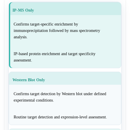
IP-MS Only
Confirms target-specific enrichment by
immunoprecipitation followed by mass spectrometry
analysis.
IP-based protein enrichment and target specificity
assessment.
Western Blot Only
Confirms target detection by Western blot under defined
experimental conditions.
Routine target detection and expression-level assessment.