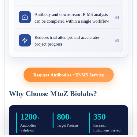
Antibody and downstream IP-MS analysis
04
can be completed within a single workflow
Reduces trial attempts and accelerates
05
project progress
Request Antibodies / IP-MS Service
Why Choose MtoZ Biolabs?
1200
800
350
+
+
+
Antibodies
Target Proteins
Research
Validated
Institutions Served