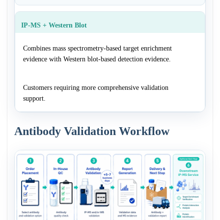
IP-MS + Western Blot
Combines mass spectrometry-based target enrichment
evidence with Western blot-based detection evidence.
Customers requiring more comprehensive validation
support.
Antibody Validation Workflow