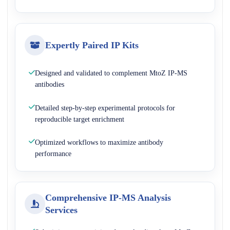
Expertly Paired IP Kits
Designed and validated to complement MtoZ IP-MS
antibodies
Detailed step-by-step experimental protocols for
reproducible target enrichment
Optimized workflows to maximize antibody
performance
Comprehensive IP-MS Analysis
Services