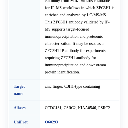
Antibody from MtoZ Biolabs is suitable
for IP-MS workflows in which ZFC3H1 is
enriched and analyzed by LC-MS/MS.
This ZFC3H1 antibody validated by IP-
MS supports target-focused
immunoprecipitation and proteomic
characterization. It may be used as a
ZFC3H1 IP antibody for experiments
requiring ZFC3H1 antibody for
immunoprecipitation and downstream
protein identification.
Target
zinc finger, C3H1-type containing
name
Aliases
CCDC131, CSRC2, KIAA0546, PSRC2
UniProt
O60293