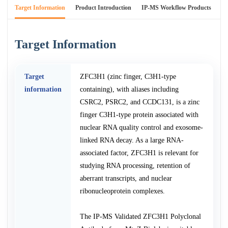
Target Information
Product Introduction
IP-MS Workflow Products
An
Target Information
Target
ZFC3H1 (zinc finger, C3H1-type
information
containing), with aliases including
CSRC2, PSRC2, and CCDC131, is a zinc
finger C3H1-type protein associated with
nuclear RNA quality control and exosome-
linked RNA decay. As a large RNA-
associated factor, ZFC3H1 is relevant for
studying RNA processing, retention of
aberrant transcripts, and nuclear
ribonucleoprotein complexes.
The IP-MS Validated ZFC3H1 Polyclonal