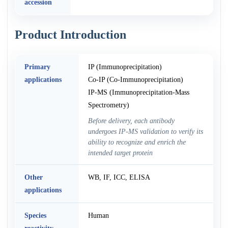
accession
Product Introduction
Primary
IP (Immunoprecipitation)
applications
Co-IP (Co-Immunoprecipitation)
IP-MS (Immunoprecipitation-Mass
Spectrometry)
Before delivery, each antibody
undergoes IP-MS validation to verify its
ability to recognize and enrich the
intended target protein
Other
WB, IF, ICC, ELISA
applications
Species
Human