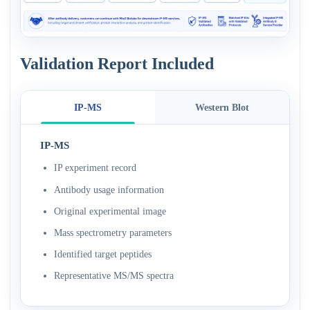
Validation Report Included
IP-MS
Western Blot
IP-MS
IP experiment record
Antibody usage information
Original experimental image
Mass spectrometry parameters
Identified target peptides
Representative MS/MS spectra