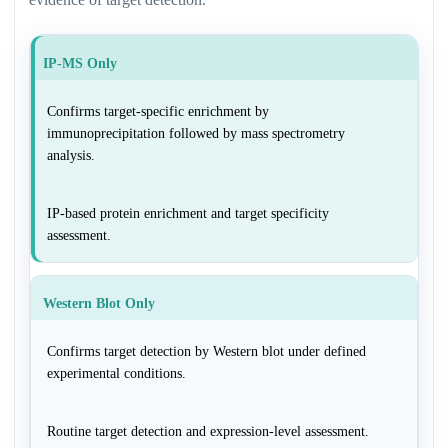
IP-MS Only
Confirms target-specific enrichment by
immunoprecipitation followed by mass spectrometry
analysis.
IP-based protein enrichment and target specificity
assessment.
Western Blot Only
Confirms target detection by Western blot under defined
experimental conditions.
Routine target detection and expression-level assessment.