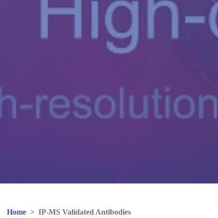
Home
>
IP-MS Validated Antibodies