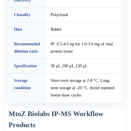
reactivity
Clonality
Polyclonal
Host
Rabbit
Recommended
IP: 0.5-4.0 ug for 1.0-3.0 mg of total
dilution ratio
protein lysate
Specification
50 μL,100 μL,150 μL
Storage
Short-term storage at 2-8 °C. Long-
condition
term storage at -20 °C. Avoid repeated
freeze-thaw cycles
MtoZ Biolabs IP-MS Workflow
Products