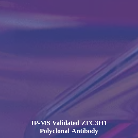
IP-MS Validated ZFC3H1
Polyclonal Antibody