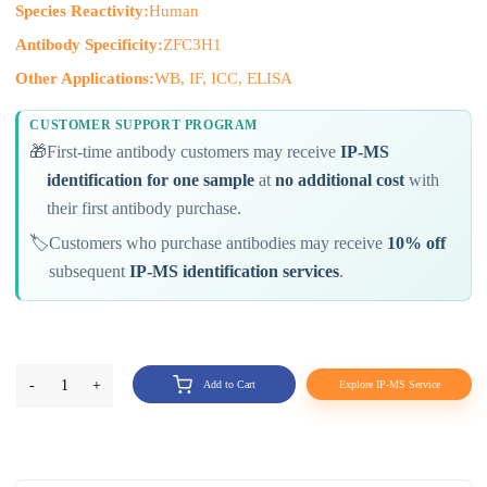
Species Reactivity:
Human
Antibody Specificity:
ZFC3H1
Other Applications:
WB, IF, ICC, ELISA
CUSTOMER SUPPORT PROGRAM
🎁
First-time antibody customers may receive
IP-MS
identification for one sample
at
no additional cost
with
their first antibody purchase.
🏷️
Customers who purchase antibodies may receive
10% off
subsequent
IP-MS identification services
.
-
1
+
Add to Cart
Explore IP-MS Service