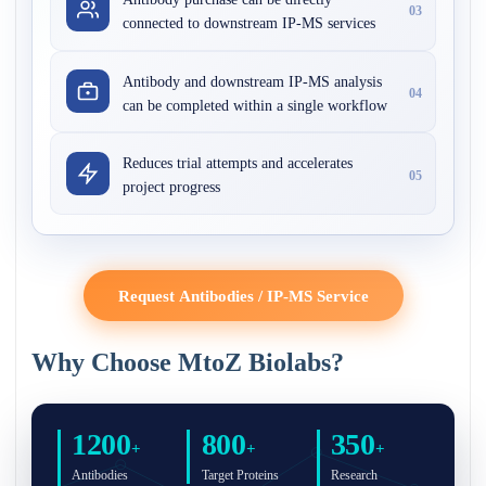
03
connected to downstream IP-MS services
Antibody and downstream IP-MS analysis
04
can be completed within a single workflow
Reduces trial attempts and accelerates
05
project progress
Request Antibodies / IP-MS Service
Why Choose MtoZ Biolabs?
1200
800
350
+
+
+
Antibodies
Target Proteins
Research