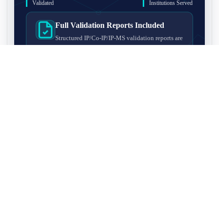
Validated
Institutions Served
Full Validation Reports Included
Structured IP/Co-IP/IP-MS validation reports are
included with every antibody for easy lab
recordkeeping and project documentation.
Ultra-High Resolution MS Platform
IP-MS validation on high-resolution LC-
MS/MS instrumentation for confident target
enrichment and specificity assessment.
FAQ
Q1. What is IP-MS validation?
IP-MS validation means that the antibody is first used to pull
Q2. How long does IP-MS validation take?
down proteins from a cell lysate, and the captured proteins