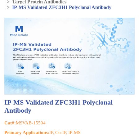
>
Target Protein Antibodies
>
IP-MS Validated ZFC3H1 Polyclonal Antibody
IP-MS Validated ZFC3H1 Polyclonal
Antibody
Cat#:
MSVAB-15504
Primary Applications:
IP, Co-IP, IP-MS