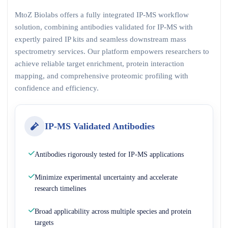
MtoZ Biolabs offers a fully integrated IP-MS workflow
solution, combining antibodies validated for IP-MS with
expertly paired IP kits and seamless downstream mass
spectrometry services. Our platform empowers researchers to
achieve reliable target enrichment, protein interaction
mapping, and comprehensive proteomic profiling with
confidence and efficiency.
IP-MS Validated Antibodies
Antibodies rigorously tested for IP-MS applications
Minimize experimental uncertainty and accelerate
research timelines
Broad applicability across multiple species and protein
targets