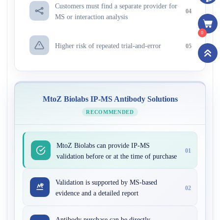
Customers must find a separate provider for
04
MS or interaction analysis
0
Higher risk of repeated trial-and-error
05
MtoZ Biolabs IP-MS Antibody Solutions
RECOMMENDED
MtoZ Biolabs can provide IP-MS
01
validation before or at the time of purchase
Validation is supported by MS-based
02
evidence and a detailed report
Antibody purchase can be directly