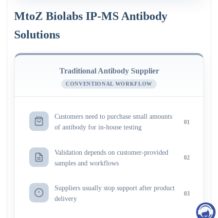
MtoZ Biolabs IP-MS Antibody
Solutions
Traditional Antibody Supplier
CONVENTIONAL WORKFLOW
Customers need to purchase small amounts
01
of antibody for in-house testing
Validation depends on customer-provided
02
samples and workflows
Suppliers usually stop support after product
03
delivery