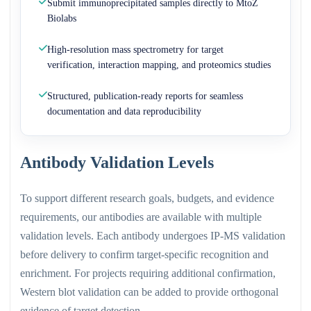
Submit immunoprecipitated samples directly to MtoZ
Biolabs
High-resolution mass spectrometry for target
verification, interaction mapping, and proteomics studies
Structured, publication-ready reports for seamless
documentation and data reproducibility
Antibody Validation Levels
To support different research goals, budgets, and evidence
requirements, our antibodies are available with multiple
validation levels. Each antibody undergoes IP-MS validation
before delivery to confirm target-specific recognition and
enrichment. For projects requiring additional confirmation,
Western blot validation can be added to provide orthogonal
evidence of target detection.