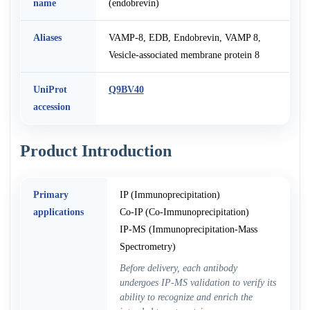
name
(endobrevin)
Aliases
VAMP-8, EDB, Endobrevin, VAMP 8,
Vesicle-associated membrane protein 8
UniProt
Q9BV40
accession
Product Introduction
Primary
IP (Immunoprecipitation)
applications
Co-IP (Co-Immunoprecipitation)
IP-MS (Immunoprecipitation-Mass
Spectrometry)
Before delivery, each antibody
undergoes IP-MS validation to verify its
ability to recognize and enrich the