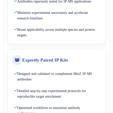
Antibodies rigorously tested for IP-MS applications
Minimize experimental uncertainty and accelerate
research timelines
Broad applicability across multiple species and protein
targets
Expertly Paired IP Kits
Designed and validated to complement MtoZ IP-MS
antibodies
Detailed step-by-step experimental protocols for
reproducible target enrichment
Optimized workflows to maximize antibody