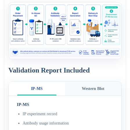
Validation Report Included
IP-MS
Western Blot
IP-MS
IP experiment record
Antibody usage information