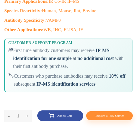
Primary Applications:
IP, Co-IP, IP-MS
Species Reactivity:
Human, Mouse, Rat, Bovine
Antibody Specificity:
VAMP8
Other Applications:
WB, IHC, ELISA, IF
CUSTOMER SUPPORT PROGRAM
🎁
First-time antibody customers may receive
IP-MS
identification for one sample
at
no additional cost
with
their first antibody purchase.
🏷️
Customers who purchase antibodies may receive
10% off
subsequent
IP-MS identification services
.
-
1
+
Add to Cart
Explore IP-MS Service