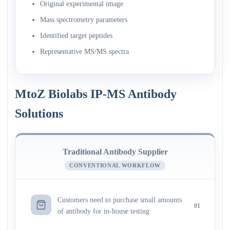
Original experimental image
Mass spectrometry parameters
Identified target peptides
Representative MS/MS spectra
MtoZ Biolabs IP-MS Antibody
Solutions
Traditional Antibody Supplier
CONVENTIONAL WORKFLOW
Customers need to purchase small amounts
01
of antibody for in-house testing