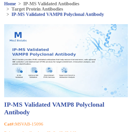
Home
>
IP-MS Validated Antibodies
>
Target Protein Antibodies
>
IP-MS Validated VAMP8 Polyclonal Antibody
IP-MS Validated VAMP8 Polyclonal
Antibody
Cat#:
MSVAB-15096