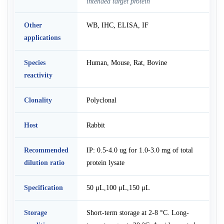
intended target protein
Other
WB, IHC, ELISA, IF
applications
Species
Human, Mouse, Rat, Bovine
reactivity
Clonality
Polyclonal
Host
Rabbit
Recommended
IP: 0.5-4.0 ug for 1.0-3.0 mg of total
dilution ratio
protein lysate
Specification
50 μL,100 μL,150 μL
Storage
Short-term storage at 2-8 °C. Long-