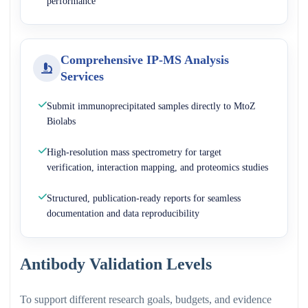
performance
Comprehensive IP-MS Analysis
Services
Submit immunoprecipitated samples directly to MtoZ
Biolabs
High-resolution mass spectrometry for target
verification, interaction mapping, and proteomics studies
Structured, publication-ready reports for seamless
documentation and data reproducibility
Antibody Validation Levels
To support different research goals, budgets, and evidence