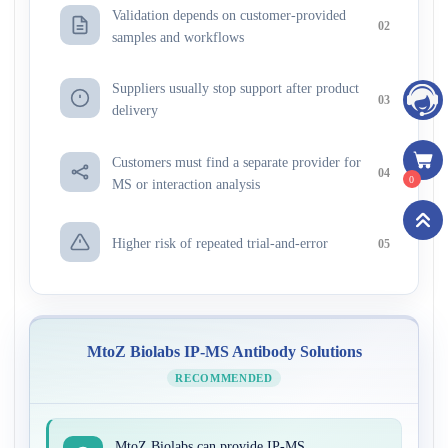
Validation depends on customer-provided
02
samples and workflows
Suppliers usually stop support after product
03
delivery
Customers must find a separate provider for
04
0
MS or interaction analysis
Higher risk of repeated trial-and-error
05
MtoZ Biolabs IP-MS Antibody Solutions
RECOMMENDED
MtoZ Biolabs can provide IP-MS