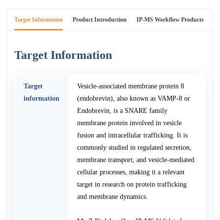
Target Information
Product Introduction
IP-MS Workflow Products
An
Target Information
Target
Vesicle-associated membrane protein 8
information
(endobrevin), also known as VAMP-8 or
Endobrevin, is a SNARE family
membrane protein involved in vesicle
fusion and intracellular trafficking. It is
commonly studied in regulated secretion,
membrane transport, and vesicle-mediated
cellular processes, making it a relevant
target in research on protein trafficking
and membrane dynamics.