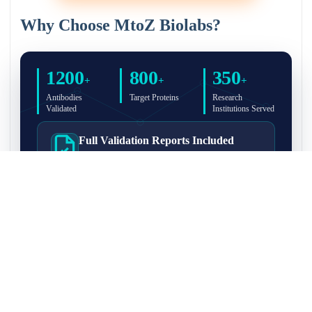
Why Choose MtoZ Biolabs?
1200
800
350
+
+
+
Antibodies
Target Proteins
Research
Validated
Institutions Served
Full Validation Reports Included
Structured IP/Co-IP/IP-MS validation reports are
included with every antibody for easy lab
recordkeeping and project documentation.
Ultra-High Resolution MS Platform
IP-MS validation on high-resolution LC-
MS/MS instrumentation for confident target
enrichment and specificity assessment.