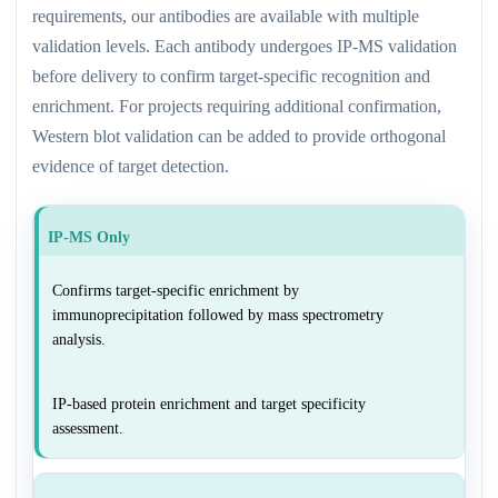
requirements, our antibodies are available with multiple
validation levels. Each antibody undergoes IP-MS validation
before delivery to confirm target-specific recognition and
enrichment. For projects requiring additional confirmation,
Western blot validation can be added to provide orthogonal
evidence of target detection.
IP-MS Only
Confirms target-specific enrichment by
immunoprecipitation followed by mass spectrometry
analysis.
IP-based protein enrichment and target specificity
assessment.