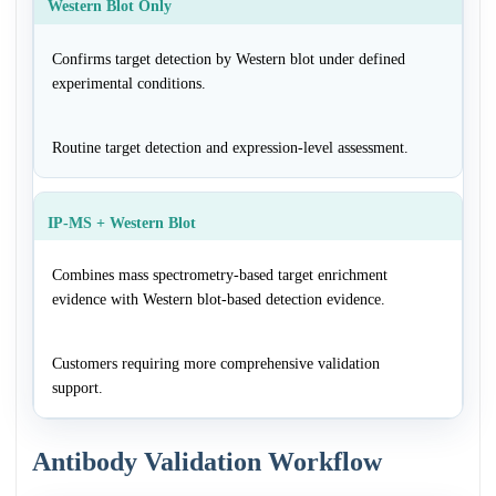
Western Blot Only
Confirms target detection by Western blot under defined
experimental conditions.
Routine target detection and expression-level assessment.
IP-MS + Western Blot
Combines mass spectrometry-based target enrichment
evidence with Western blot-based detection evidence.
Customers requiring more comprehensive validation
support.
Antibody Validation Workflow