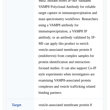
MtoZ Biolabs offers IP-MS Validated
VAMP8 Polyclonal Antibody for reliable
target capture in immunoprecipitation and
mass spectrometry workflows. Researchers
using a VAMP8 antibody for
immunoprecipitation, a VAMP8 IP
antibody, or an antibody validated by IP-
MS can apply this product to enrich
vesicle-associated membrane protein 8
(endobrevin) from complex samples for
protein identification and interaction-
focused studies. It can also support Co-IP
style experiments when investigators are
examining VAMP8-associated protein
complexes and vesicle trafficking related
binding partners.
Target
vesicle-associated membrane protein 8