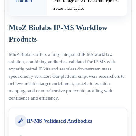
condition
term storage at -20 °C. Avoid repeated
freeze-thaw cycles
MtoZ Biolabs IP-MS Workflow
Products
MtoZ Biolabs offers a fully integrated IP-MS workflow
solution, combining antibodies validated for IP-MS with
expertly paired IP kits and seamless downstream mass
spectrometry services. Our platform empowers researchers to
achieve reliable target enrichment, protein interaction
mapping, and comprehensive proteomic profiling with
confidence and efficiency.
IP-MS Validated Antibodies