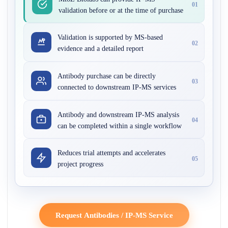
01
validation before or at the time of purchase
Validation is supported by MS-based
02
evidence and a detailed report
Antibody purchase can be directly
03
connected to downstream IP-MS services
Antibody and downstream IP-MS analysis
04
can be completed within a single workflow
Reduces trial attempts and accelerates
05
project progress
Request Antibodies / IP-MS Service