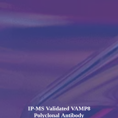
IP-MS Validated VAMP8
Polyclonal Antibody