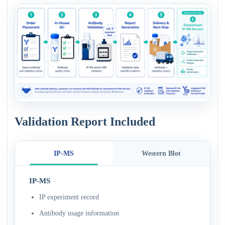
Validation Report Included
IP-MS
Western Blot
IP-MS
IP experiment record
Antibody usage information