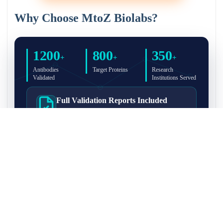
Why Choose MtoZ Biolabs?
1200
800
350
+
+
+
Antibodies
Target Proteins
Research
Validated
Institutions Served
Full Validation Reports Included
Structured IP/Co-IP/IP-MS validation reports are
included with every antibody for easy lab
recordkeeping and project documentation.
Ultra-High Resolution MS Platform
IP-MS validation on high-resolution LC-
MS/MS instrumentation for confident target
enrichment and specificity assessment.