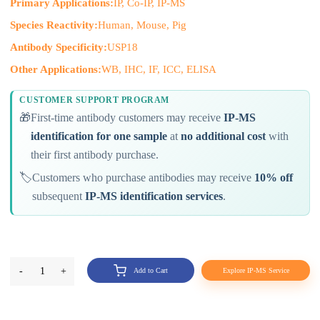
Primary Applications:
IP, Co-IP, IP-MS
Species Reactivity:
Human, Mouse, Pig
Antibody Specificity:
USP18
Other Applications:
WB, IHC, IF, ICC, ELISA
CUSTOMER SUPPORT PROGRAM
🎁
First-time antibody customers may receive
IP-MS
identification for one sample
at
no additional cost
with
their first antibody purchase.
🏷️
Customers who purchase antibodies may receive
10% off
subsequent
IP-MS identification services
.
-
1
+
Add to Cart
Explore IP-MS Service