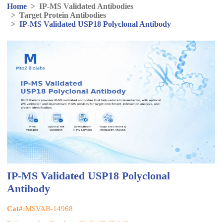
Home
>
IP-MS Validated Antibodies
>
Target Protein Antibodies
>
IP-MS Validated USP18 Polyclonal Antibody
IP-MS Validated USP18 Polyclonal
Antibody
Cat#:
MSVAB-14968