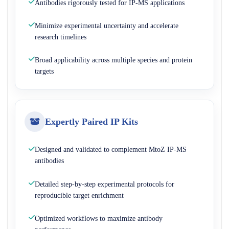
Antibodies rigorously tested for IP-MS applications
Minimize experimental uncertainty and accelerate
research timelines
Broad applicability across multiple species and protein
targets
Expertly Paired IP Kits
Designed and validated to complement MtoZ IP-MS
antibodies
Detailed step-by-step experimental protocols for
reproducible target enrichment
Optimized workflows to maximize antibody