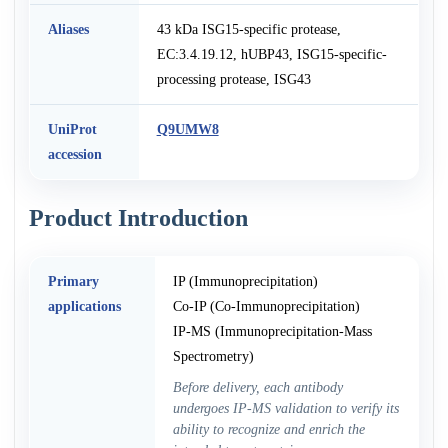
Aliases
43 kDa ISG15-specific protease,
EC:3.4.19.12, hUBP43, ISG15-specific-
processing protease, ISG43
UniProt
Q9UMW8
accession
Product Introduction
Primary
IP (Immunoprecipitation)
applications
Co-IP (Co-Immunoprecipitation)
IP-MS (Immunoprecipitation-Mass
Spectrometry)
Before delivery, each antibody
undergoes IP-MS validation to verify its
ability to recognize and enrich the