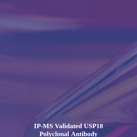
IP-MS Validated USP18
Polyclonal Antibody