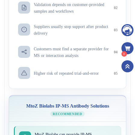
Validation depends on customer-provided
02
samples and workflows
Suppliers usually stop support after product
03
delivery
Customers must find a separate provider for
04
0
MS or interaction analysis
Higher risk of repeated trial-and-error
05
MtoZ Biolabs IP-MS Antibody Solutions
RECOMMENDED
MtoZ Biolabs can provide IP-MS