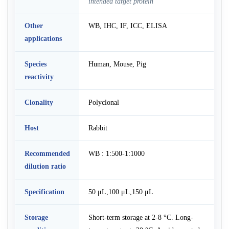
intended target protein
Other
WB, IHC, IF, ICC, ELISA
applications
Species
Human, Mouse, Pig
reactivity
Clonality
Polyclonal
Host
Rabbit
Recommended
WB : 1:500-1:1000
dilution ratio
Specification
50 μL,100 μL,150 μL
Storage
Short-term storage at 2-8 °C. Long-