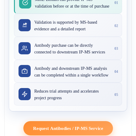
01
validation before or at the time of purchase
Validation is supported by MS-based
02
evidence and a detailed report
Antibody purchase can be directly
03
connected to downstream IP-MS services
Antibody and downstream IP-MS analysis
04
can be completed within a single workflow
Reduces trial attempts and accelerates
05
project progress
Request Antibodies / IP-MS Service