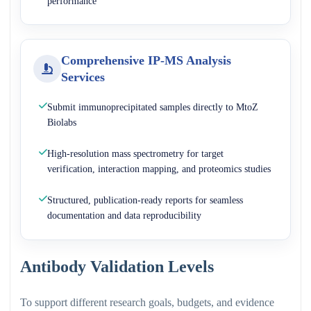
performance
Comprehensive IP-MS Analysis
Services
Submit immunoprecipitated samples directly to MtoZ
Biolabs
High-resolution mass spectrometry for target
verification, interaction mapping, and proteomics studies
Structured, publication-ready reports for seamless
documentation and data reproducibility
Antibody Validation Levels
To support different research goals, budgets, and evidence