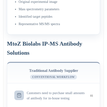
Original experimental image
Mass spectrometry parameters
Identified target peptides
Representative MS/MS spectra
MtoZ Biolabs IP-MS Antibody
Solutions
Traditional Antibody Supplier
CONVENTIONAL WORKFLOW
Customers need to purchase small amounts
01
of antibody for in-house testing