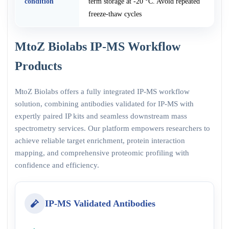
condition
term storage at -20 °C. Avoid repeated
freeze-thaw cycles
MtoZ Biolabs IP-MS Workflow
Products
MtoZ Biolabs offers a fully integrated IP-MS workflow
solution, combining antibodies validated for IP-MS with
expertly paired IP kits and seamless downstream mass
spectrometry services. Our platform empowers researchers to
achieve reliable target enrichment, protein interaction
mapping, and comprehensive proteomic profiling with
confidence and efficiency.
IP-MS Validated Antibodies