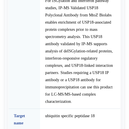
For ISGylation and interferon pathway
studies, IP-MS Validated USP18
Polyclonal Antibody from MtoZ Biolabs
enables enrichment of USP18-associated
protein complexes prior to mass
spectrometry analysis. This USP18
antibody validated by IP-MS supports
analysis of deISGylation-related proteins,
interferon-responsive regulatory
complexes, and USP18-linked interaction
partners. Studies requiring a USP18 IP
antibody or a USP18 antibody for
immunoprecipitation can use this product
for LC-MS/MS-based complex
characterization.
Target
ubiquitin specific peptidase 18
name