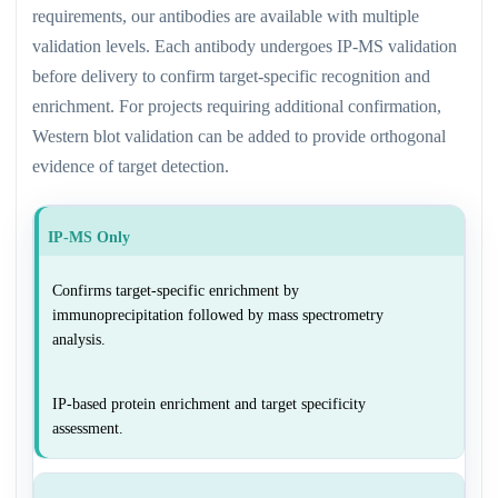
requirements, our antibodies are available with multiple
validation levels. Each antibody undergoes IP-MS validation
before delivery to confirm target-specific recognition and
enrichment. For projects requiring additional confirmation,
Western blot validation can be added to provide orthogonal
evidence of target detection.
IP-MS Only
Confirms target-specific enrichment by
immunoprecipitation followed by mass spectrometry
analysis.
IP-based protein enrichment and target specificity
assessment.