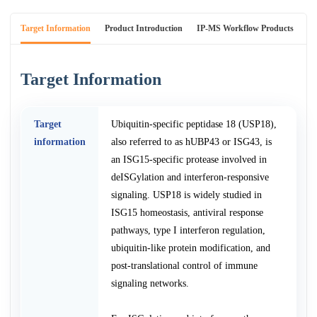
Target Information
Product Introduction
IP-MS Workflow Products
An
Target Information
Target
Ubiquitin-specific peptidase 18 (USP18),
information
also referred to as hUBP43 or ISG43, is
an ISG15-specific protease involved in
deISGylation and interferon-responsive
signaling. USP18 is widely studied in
ISG15 homeostasis, antiviral response
pathways, type I interferon regulation,
ubiquitin-like protein modification, and
post-translational control of immune
signaling networks.