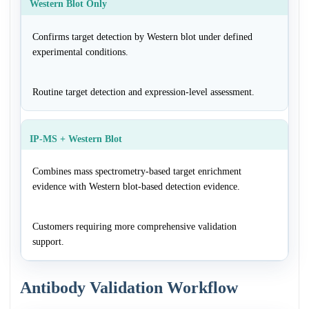
Western Blot Only
Confirms target detection by Western blot under defined
experimental conditions.
Routine target detection and expression-level assessment.
IP-MS + Western Blot
Combines mass spectrometry-based target enrichment
evidence with Western blot-based detection evidence.
Customers requiring more comprehensive validation
support.
Antibody Validation Workflow