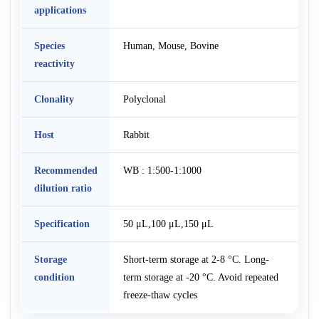
applications
Species
Human, Mouse, Bovine
reactivity
Clonality
Polyclonal
Host
Rabbit
Recommended
WB : 1:500-1:1000
dilution ratio
Specification
50 μL,100 μL,150 μL
Storage
Short-term storage at 2-8 °C. Long-
condition
term storage at -20 °C. Avoid repeated
freeze-thaw cycles