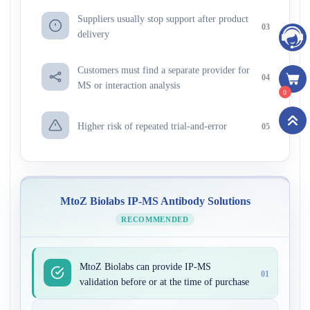
Suppliers usually stop support after product
03
delivery
Customers must find a separate provider for
04
MS or interaction analysis
0
Higher risk of repeated trial-and-error
05
MtoZ Biolabs IP-MS Antibody Solutions
RECOMMENDED
MtoZ Biolabs can provide IP-MS
01
validation before or at the time of purchase