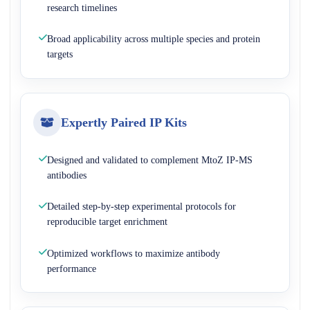
research timelines
Broad applicability across multiple species and protein
targets
Expertly Paired IP Kits
Designed and validated to complement MtoZ IP-MS
antibodies
Detailed step-by-step experimental protocols for
reproducible target enrichment
Optimized workflows to maximize antibody
performance