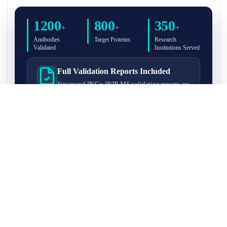
1200
800
350
+
+
+
Antibodies
Target Proteins
Research
Validated
Institutions Served
Full Validation Reports Included
Structured IP/Co-IP/IP-MS validation reports are
included with every antibody for easy lab
recordkeeping and project documentation.
Ultra-High Resolution MS Platform
IP-MS validation on high-resolution LC-
MS/MS instrumentation for confident target
enrichment and specificity assessment.
FAQ