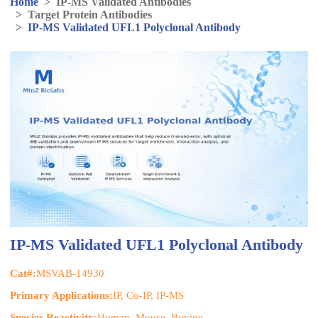
Home
>
IP-MS Validated Antibodies
>
Target Protein Antibodies
>
IP-MS Validated UFL1 Polyclonal Antibody
IP-MS Validated UFL1 Polyclonal Antibody
Cat#:
MSVAB-14930
Primary Applications:
IP, Co-IP, IP-MS
Species Reactivity:
Human, Mouse, Bovine