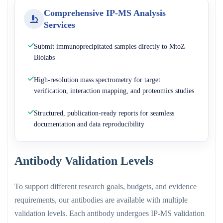
Comprehensive IP-MS Analysis
Services
Submit immunoprecipitated samples directly to MtoZ
Biolabs
High-resolution mass spectrometry for target
verification, interaction mapping, and proteomics studies
Structured, publication-ready reports for seamless
documentation and data reproducibility
Antibody Validation Levels
To support different research goals, budgets, and evidence
requirements, our antibodies are available with multiple
validation levels. Each antibody undergoes IP-MS validation