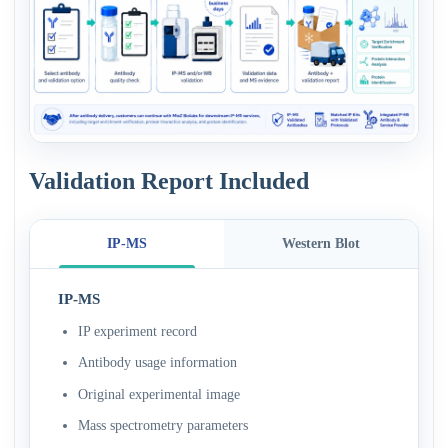
Validation Report Included
IP-MS
Western Blot
IP-MS
IP experiment record
Antibody usage information
Original experimental image
Mass spectrometry parameters