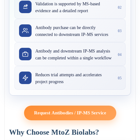
Validation is supported by MS-based
02
evidence and a detailed report
Antibody purchase can be directly
03
connected to downstream IP-MS services
Antibody and downstream IP-MS analysis
04
can be completed within a single workflow
Reduces trial attempts and accelerates
05
project progress
Request Antibodies / IP-MS Service
Why Choose MtoZ Biolabs?