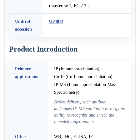
transferase 1, EC:2.3.2.-
UniProt
O94874
accession
Product Introduction
Primary
IP (Immunoprecipitation)
applications
Co-IP (Co-Immunoprecipitation)
IP-MS (Immunoprecipitation-Mass
Spectrometry)
Before delivery, each antibody
undergoes IP-MS validation to verify its
ability to recognize and enrich the
intended target protein
Other
WB, IHC, ELISA, IF