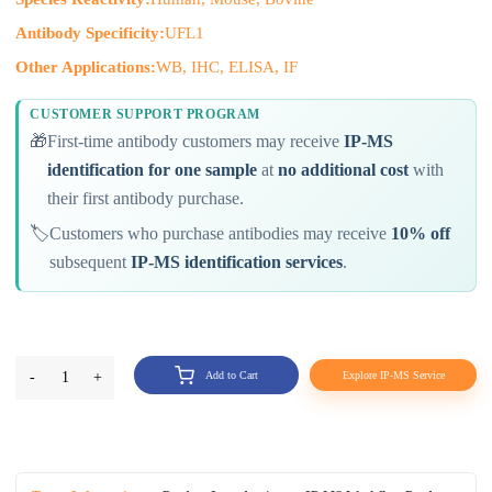
Antibody Specificity:
UFL1
Other Applications:
WB, IHC, ELISA, IF
CUSTOMER SUPPORT PROGRAM
🎁
First-time antibody customers may receive
IP-MS
identification for one sample
at
no additional cost
with
their first antibody purchase.
🏷️
Customers who purchase antibodies may receive
10% off
subsequent
IP-MS identification services
.
-
1
+
Add to Cart
Explore IP-MS Service