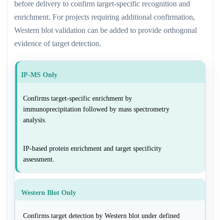
before delivery to confirm target-specific recognition and
enrichment. For projects requiring additional confirmation,
Western blot validation can be added to provide orthogonal
evidence of target detection.
IP-MS Only
Confirms target-specific enrichment by
immunoprecipitation followed by mass spectrometry
analysis.
IP-based protein enrichment and target specificity
assessment.
Western Blot Only
Confirms target detection by Western blot under defined