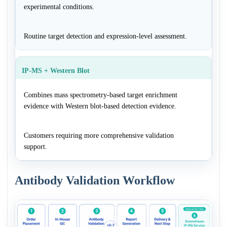
experimental conditions.
Routine target detection and expression-level assessment.
IP-MS + Western Blot
Combines mass spectrometry-based target enrichment
evidence with Western blot-based detection evidence.
Customers requiring more comprehensive validation
support.
Antibody Validation Workflow