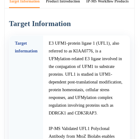
Target Information
Product Introduction
IP-MS Workflow Products
An
Target Information
Target
E3 UFM1-protein ligase 1 (UFL1), also
information
referred to as KIAA0776, is a
UFMylation-related E3 ligase involved in
the conjugation of UFM1 to substrate
proteins. UFL1 is studied in UFM1-
dependent post-translational modification,
protein homeostasis, cellular stress
responses, and UFMylation complex
regulation involving proteins such as
DDRGK1 and CDK5RAP3.
IP-MS Validated UFL1 Polyclonal
Antibody from MtoZ Biolabs enables