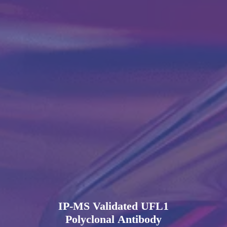
IP-MS Validated UFL1
Polyclonal Antibody