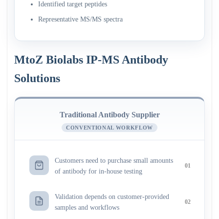
Identified target peptides
Representative MS/MS spectra
MtoZ Biolabs IP-MS Antibody
Solutions
Traditional Antibody Supplier
CONVENTIONAL WORKFLOW
Customers need to purchase small amounts
01
of antibody for in-house testing
Validation depends on customer-provided
02
samples and workflows