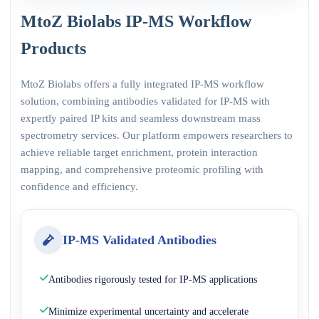
MtoZ Biolabs IP-MS Workflow
Products
MtoZ Biolabs offers a fully integrated IP-MS workflow
solution, combining antibodies validated for IP-MS with
expertly paired IP kits and seamless downstream mass
spectrometry services. Our platform empowers researchers to
achieve reliable target enrichment, protein interaction
mapping, and comprehensive proteomic profiling with
confidence and efficiency.
IP-MS Validated Antibodies
Antibodies rigorously tested for IP-MS applications
Minimize experimental uncertainty and accelerate