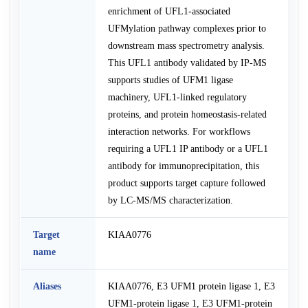
enrichment of UFL1-associated
UFMylation pathway complexes prior to
downstream mass spectrometry analysis.
This UFL1 antibody validated by IP-MS
supports studies of UFM1 ligase
machinery, UFL1-linked regulatory
proteins, and protein homeostasis-related
interaction networks. For workflows
requiring a UFL1 IP antibody or a UFL1
antibody for immunoprecipitation, this
product supports target capture followed
by LC-MS/MS characterization.
Target
KIAA0776
name
Aliases
KIAA0776, E3 UFM1 protein ligase 1, E3
UFM1-protein ligase 1, E3 UFM1-protein