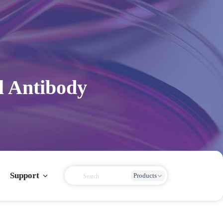
l Antibody
Support
Products