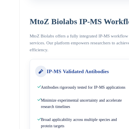
MtoZ Biolabs IP-MS Workfl
MtoZ Biolabs offers a fully integrated IP-MS workflow
services. Our platform empowers researchers to achieve
efficiency.
IP-MS Validated Antibodies
Antibodies rigorously tested for IP-MS applications
Minimize experimental uncertainty and accelerate
research timelines
Broad applicability across multiple species and
protein targets