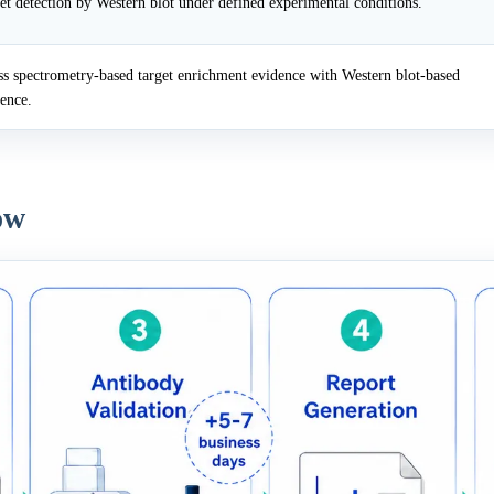
et detection by Western blot under defined experimental conditions.
 spectrometry-based target enrichment evidence with Western blot-based
dence.
ow