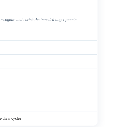
 recognize and enrich the intended target protein
e-thaw cycles