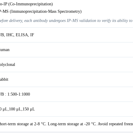
o-IP (Co-Immunoprecipitation)
P-MS (Immunoprecipitation-Mass Spectrometry)
efore delivery, each antibody undergoes IP-MS validation to verify its ability to
B, IHC, ELISA, IF
uman
olyclonal
abbit
B : 1:500-1:1000
0 μL,100 μL,150 μL
hort-term storage at 2-8 °C. Long-term storage at -20 °C. Avoid repeated freez