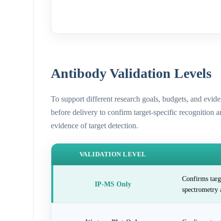
Antibody Validation Levels
To support different research goals, budgets, and evid
before delivery to confirm target-specific recognition 
evidence of target detection.
VALIDATION LEVEL
Confirms targ
IP-MS Only
spectrometry 