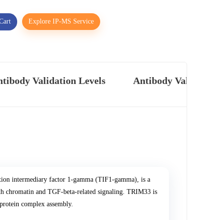
Cart
Explore IP-MS Service
tibody Validation Levels
Antibody Validatio
tion intermediary factor 1-gamma (TIF1-gamma), is a
with chromatin and TGF-beta-related signaling. TRIM33 is
d protein complex assembly.