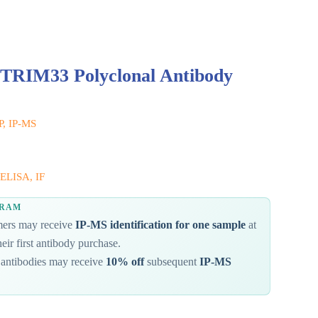
 TRIM33 Polyclonal Antibody
IP, IP-MS
ELISA, IF
GRAM
omers may receive
IP-MS identification for one sample
at
eir first antibody purchase.
antibodies may receive
10% off
subsequent
IP-MS