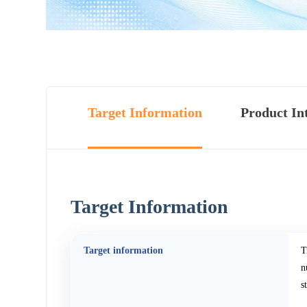
Target Information
Product In
Target Information
Target information
T
n
s