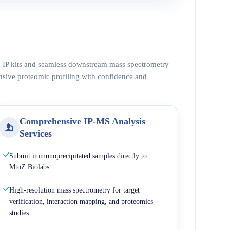
ed IP kits and seamless downstream mass spectrometry
nsive proteomic profiling with confidence and
Comprehensive IP-MS Analysis
Services
Submit immunoprecipitated samples directly to
MtoZ Biolabs
High-resolution mass spectrometry for target
verification, interaction mapping, and proteomics
studies