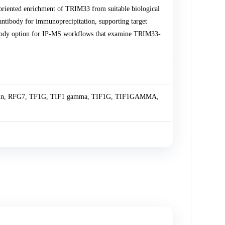
riented enrichment of TRIM33 from suitable biological
tibody for immunoprecipitation, supporting target
ntibody option for IP-MS workflows that examine TRIM33-
otein, RFG7, TF1G, TIF1 gamma, TIF1G, TIF1GAMMA,