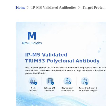
Home
>
IP-MS Validated Antibodies
>
Target Protein