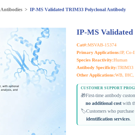
 Antibodies
>
IP-MS Validated TRIM33 Polyclonal Antibody
IP-MS Validated
Cat#:
MSVAB-15374
Primary Applications:
IP, Co-
Species Reactivity:
Human
Antibody Specificity:
TRIM33
Other Applications:
WB, IHC, 
CUSTOMER SUPPORT PRO
🎁
First-time antibody cust
no additional cost
with th
🏷️
Customers who purchase 
identification services
.