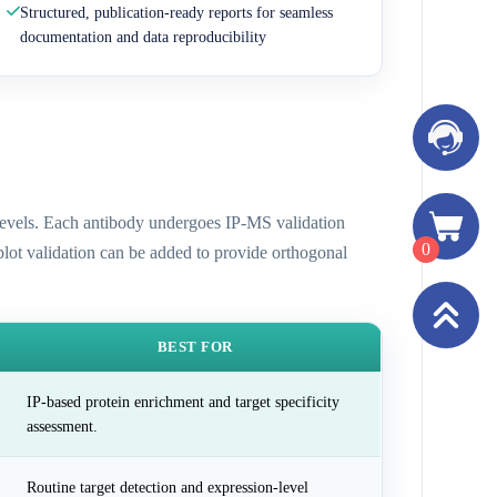
Structured, publication-ready reports for seamless
documentation and data reproducibility
n levels. Each antibody undergoes IP-MS validation
0
 blot validation can be added to provide orthogonal
BEST FOR
IP-based protein enrichment and target specificity
assessment.
Routine target detection and expression-level