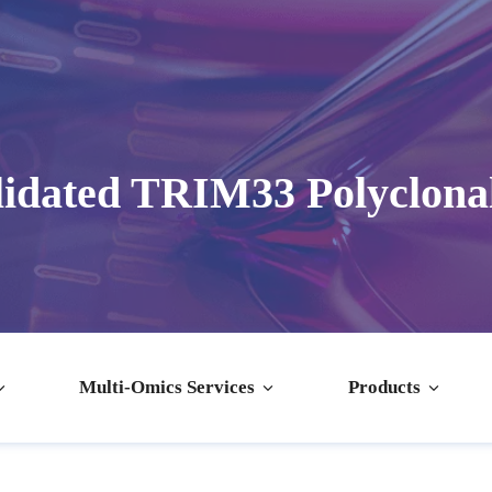
idated TRIM33 Polyclona
Multi-Omics Services
Products