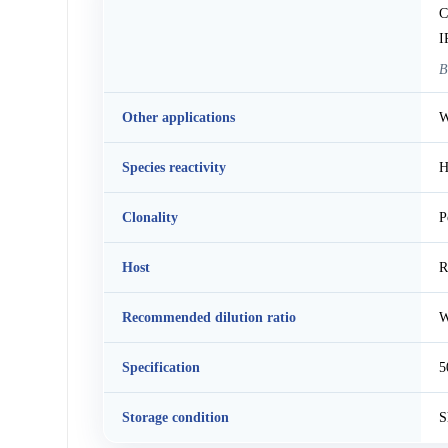
C
I
B
Other applications
W
Species reactivity
H
Clonality
P
Host
R
Recommended dilution ratio
W
Specification
5
Storage condition
S