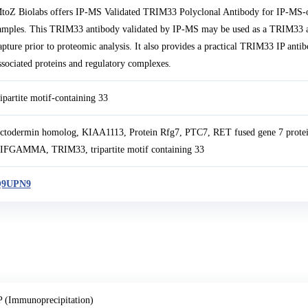
toZ Biolabs offers IP-MS Validated TRIM33 Polyclonal Antibody for IP-MS-o
amples. This TRIM33 antibody validated by IP-MS may be used as a TRIM33 an
apture prior to proteomic analysis. It also provides a practical TRIM33 IP a
ssociated proteins and regulatory complexes.
ripartite motif-containing 33
ctodermin homolog, KIAA1113, Protein Rfg7, PTC7, RET fused gene 7 pr
IFGAMMA, TRIM33, tripartite motif containing 33
9UPN9
P (Immunoprecipitation)