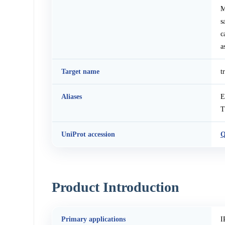
M
s
c
a
Target name
t
Aliases
E
T
UniProt accession
Q
Product Introduction
Primary applications
I