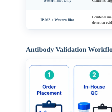
Western Blot Only
Confirms targ
Combines mass
IP-MS + Western Blot
detection evi
Antibody Validation Workfl