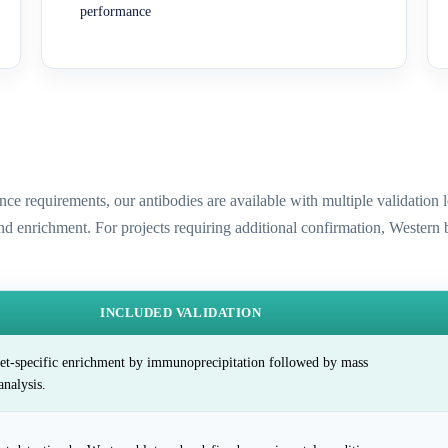
performance
ence requirements, our antibodies are available with multiple validatio
and enrichment. For projects requiring additional confirmation, Western
INCLUDED VALIDATION
et-specific enrichment by immunoprecipitation followed by mass
analysis.