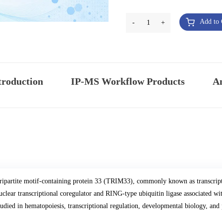
Add to 
-
1
+
troduction
IP-MS Workflow Products
An
ripartite motif-containing protein 33 (TRIM33), commonly known as transcrip
uclear transcriptional coregulator and RING-type ubiquitin ligase associated 
tudied in hematopoiesis, transcriptional regulation, developmental biology, an