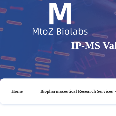
IP-MS Val
Home
Biopharmaceutical Research Services