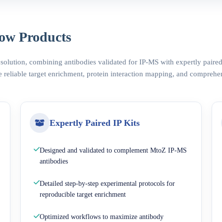
ow Products
 solution, combining antibodies validated for IP-MS with expertly pair
 reliable target enrichment, protein interaction mapping, and comprehe
Expertly Paired IP Kits
Designed and validated to complement MtoZ IP-MS
antibodies
Detailed step-by-step experimental protocols for
reproducible target enrichment
Optimized workflows to maximize antibody