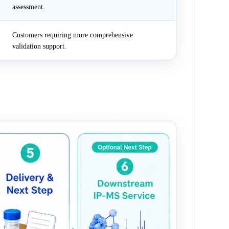
assessment.
Customers requiring more comprehensive
validation support.