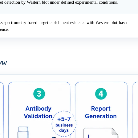
et detection by Western blot under defined experimental conditions.
 spectrometry-based target enrichment evidence with Western blot-based
dence.
ow