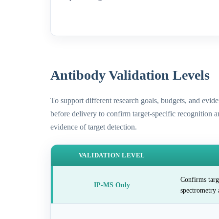
Antibody Validation Levels
To support different research goals, budgets, and evid
before delivery to confirm target-specific recognition 
evidence of target detection.
VALIDATION LEVEL
Confirms targ
IP-MS Only
spectrometry 