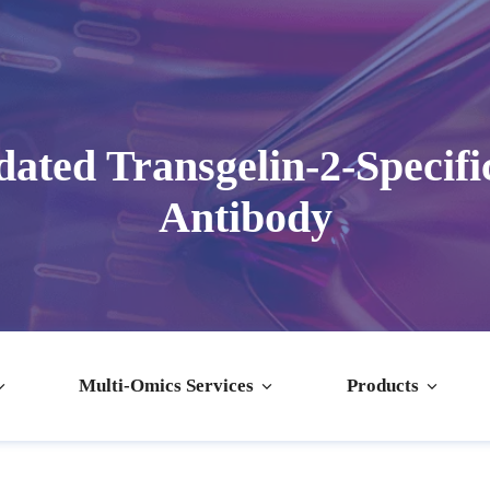
ated Transgelin-2-Specifi
Antibody
Multi-Omics Services
Products