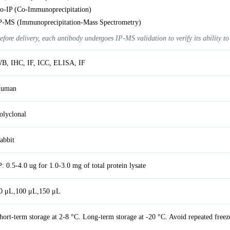
o-IP (Co-Immunoprecipitation)
P-MS (Immunoprecipitation-Mass Spectrometry)
efore delivery, each antibody undergoes IP-MS validation to verify its ability to
B, IHC, IF, ICC, ELISA, IF
uman
olyclonal
abbit
P: 0.5-4.0 ug for 1.0-3.0 mg of total protein lysate
0 μL,100 μL,150 μL
hort-term storage at 2-8 °C. Long-term storage at -20 °C. Avoid repeated freez