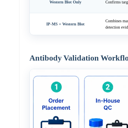
Western Blot Only
Confirms targ
Combines mass
IP-MS + Western Blot
detection evi
Antibody Validation Workfl