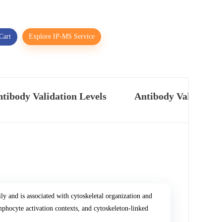
Cart
Explore IP-MS Service
tibody Validation Levels
Antibody Validatio
ly and is associated with cytoskeletal organization and
phocyte activation contexts, and cytoskeleton-linked