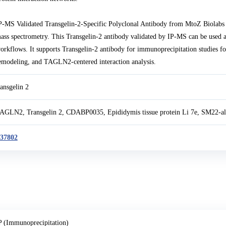
P-MS Validated Transgelin-2-Specific Polyclonal Antibody from MtoZ Biolabs
ass spectrometry. This Transgelin-2 antibody validated by IP-MS can be used a
orkflows. It supports Transgelin-2 antibody for immunoprecipitation studies fo
emodeling, and TAGLN2-centered interaction analysis.
ransgelin 2
AGLN2, Transgelin 2, CDABP0035, Epididymis tissue protein Li 7e, SM22-a
37802
P (Immunoprecipitation)