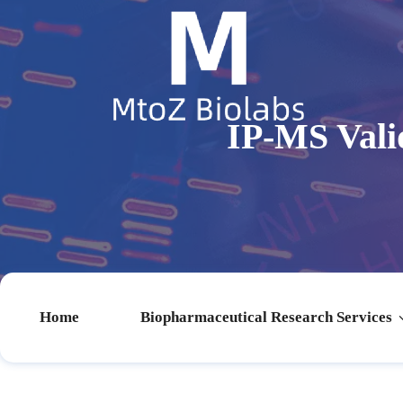
IP-MS Valid
Home
Biopharmaceutical Research Services