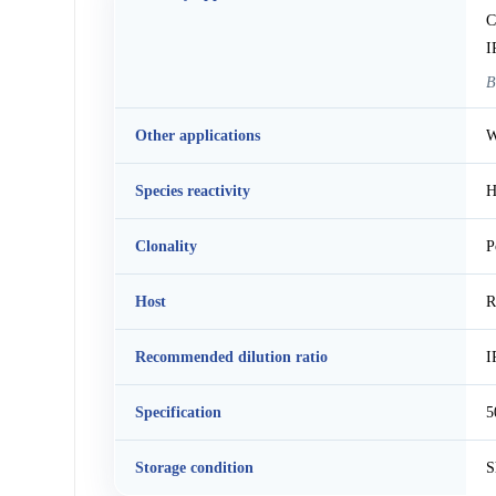
C
I
B
Other applications
W
Species reactivity
H
Clonality
P
Host
R
Recommended dilution ratio
I
Specification
5
Storage condition
S