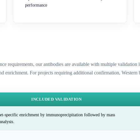
performance
ence requirements, our antibodies are available with multiple validatio
and enrichment. For projects requiring additional confirmation, Western
INCLUDED VALIDATION
et-specific enrichment by immunoprecipitation followed by mass
analysis.