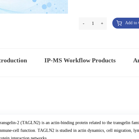
Add to 
-
1
+
troduction
IP-MS Workflow Products
An
ransgelin-2 (TAGLN2) is an actin-binding protein related to the transgelin fami
mmune-cell function. TAGLN2 is studied in actin dynamics, cell migration, lym
rotein interaction networks.