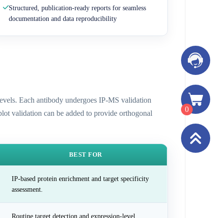
Structured, publication-ready reports for seamless
documentation and data reproducibility
n levels. Each antibody undergoes IP-MS validation
0
 blot validation can be added to provide orthogonal
BEST FOR
IP-based protein enrichment and target specificity
assessment.
Routine target detection and expression-level