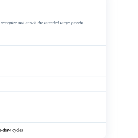
 recognize and enrich the intended target protein
e-thaw cycles