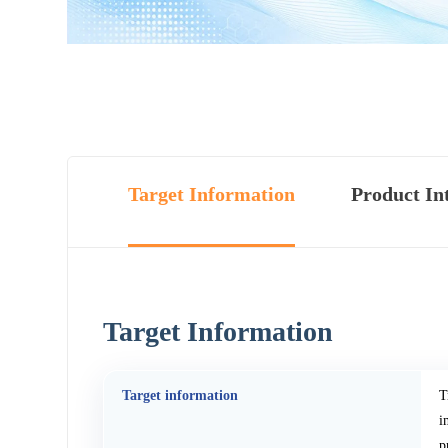
Target Information
Product In
Target Information
Target information
T
i
p