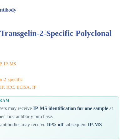
Antibody
Transgelin-2-Specific Polyclonal
IP, IP-MS
n-2-specific
IF, ICC, ELISA, IF
GRAM
omers may receive
IP-MS identification for one sample
at
eir first antibody purchase.
antibodies may receive
10% off
subsequent
IP-MS