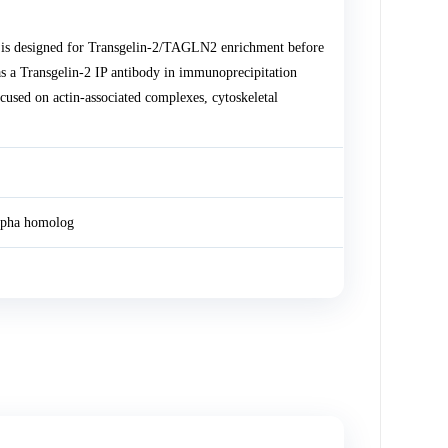
 is designed for Transgelin-2/TAGLN2 enrichment before
s a Transgelin-2 IP antibody in immunoprecipitation
cused on actin-associated complexes, cytoskeletal
lpha homolog