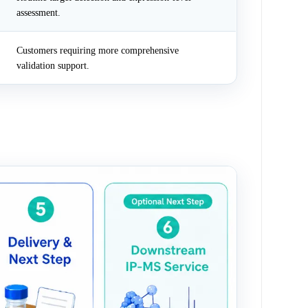
assessment.
Customers requiring more comprehensive
validation support.