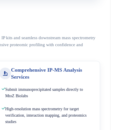
ed IP kits and seamless downstream mass spectrometry
nsive proteomic profiling with confidence and
Comprehensive IP-MS Analysis
Services
Submit immunoprecipitated samples directly to
MtoZ Biolabs
High-resolution mass spectrometry for target
verification, interaction mapping, and proteomics
studies