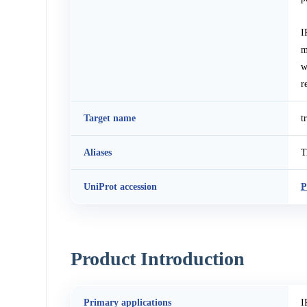
I
m
w
r
Target name
t
Aliases
T
UniProt accession
P
Product Introduction
Primary applications
I