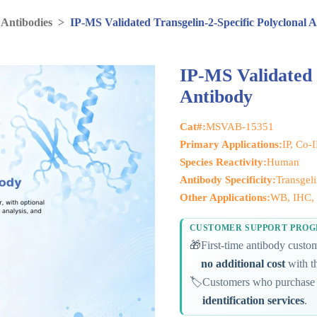
 Antibodies
>
IP-MS Validated Transgelin-2-Specific Polyclonal 
IP-MS Validated 
Antibody
Cat#:
MSVAB-15351
Primary Applications:
IP, Co-
Species Reactivity:
Human
Antibody Specificity:
Transgeli
Other Applications:
WB, IHC, 
CUSTOMER SUPPORT PRO
🎁
First-time antibody cust
no additional cost
with th
🏷️
Customers who purchase 
identification services
.