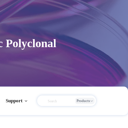
c Polyclonal
Support
Products