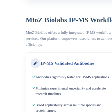
MtoZ Biolabs IP-MS Workfl
MtoZ Biolabs offers a fully integrated IP-MS workflow
services. Our platform empowers researchers to achieve
efficiency.
IP-MS Validated Antibodies
Antibodies rigorously tested for IP-MS applications
Minimize experimental uncertainty and accelerate
research timelines
Broad applicability across multiple species and
protein targets