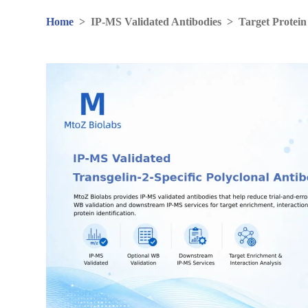
Home
>
IP-MS Validated Antibodies
>
Target Protein