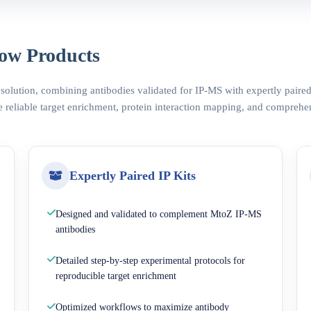
ow Products
 solution, combining antibodies validated for IP-MS with expertly pair
 reliable target enrichment, protein interaction mapping, and comprehe
Expertly Paired IP Kits
Designed and validated to complement MtoZ IP-MS
antibodies
Detailed step-by-step experimental protocols for
reproducible target enrichment
Optimized workflows to maximize antibody