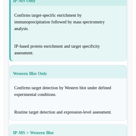
IP-MS Only
Confirms target-specific enrichment by
immunoprecipitation followed by mass spectrometry
analysis.
IP-based protein enrichment and target specificity
assessment.
Western Blot Only
Confirms target detection by Western blot under defined
experimental conditions.
Routine target detection and expression-level assessment.
IP-MS + Western Blot