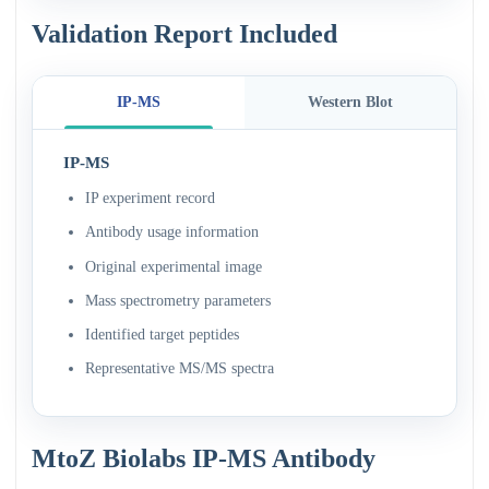
Validation Report Included
IP-MS
Western Blot
IP-MS
IP experiment record
Antibody usage information
Original experimental image
Mass spectrometry parameters
Identified target peptides
Representative MS/MS spectra
MtoZ Biolabs IP-MS Antibody