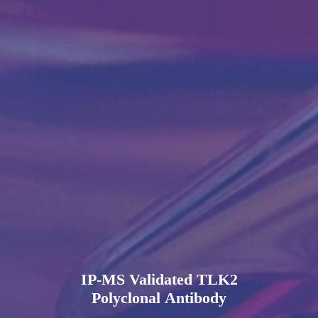
IP-MS Validated TLK2
Polyclonal Antibody