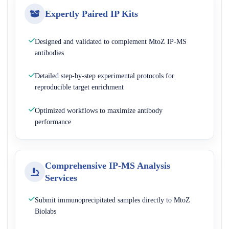
Expertly Paired IP Kits
Designed and validated to complement MtoZ IP-MS
antibodies
Detailed step-by-step experimental protocols for
reproducible target enrichment
Optimized workflows to maximize antibody
performance
Comprehensive IP-MS Analysis
Services
Submit immunoprecipitated samples directly to MtoZ
Biolabs