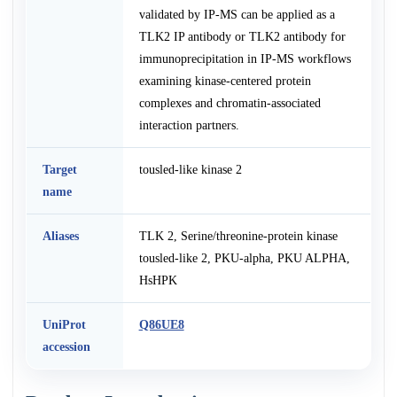
validated by IP-MS can be applied as a
TLK2 IP antibody or TLK2 antibody for
immunoprecipitation in IP-MS workflows
examining kinase-centered protein
complexes and chromatin-associated
interaction partners.
Target
tousled-like kinase 2
name
Aliases
TLK 2, Serine/threonine-protein kinase
tousled-like 2, PKU-alpha, PKU ALPHA,
HsHPK
UniProt
Q86UE8
accession