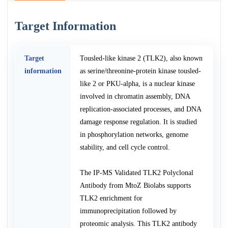
Target Information
Target
Tousled-like kinase 2 (TLK2), also known
information
as serine/threonine-protein kinase tousled-
like 2 or PKU-alpha, is a nuclear kinase
involved in chromatin assembly, DNA
replication-associated processes, and DNA
damage response regulation. It is studied
in phosphorylation networks, genome
stability, and cell cycle control.
The IP-MS Validated TLK2 Polyclonal
Antibody from MtoZ Biolabs supports
TLK2 enrichment for
immunoprecipitation followed by
proteomic analysis. This TLK2 antibody