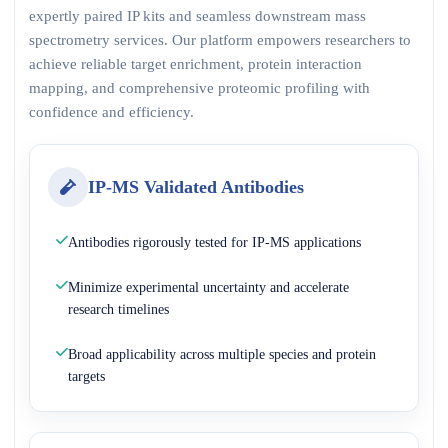
expertly paired IP kits and seamless downstream mass
spectrometry services. Our platform empowers researchers to
achieve reliable target enrichment, protein interaction
mapping, and comprehensive proteomic profiling with
confidence and efficiency.
IP-MS Validated Antibodies
Antibodies rigorously tested for IP-MS applications
Minimize experimental uncertainty and accelerate
research timelines
Broad applicability across multiple species and protein
targets