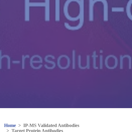
Home
>
IP-MS Validated Antibodies
>
Target Protein Antibodies