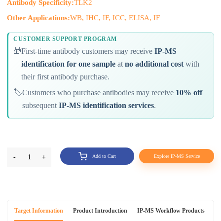
Antibody Specificity:
TLK2
Other Applications:
WB, IHC, IF, ICC, ELISA, IF
CUSTOMER SUPPORT PROGRAM
🎁
First-time antibody customers may receive
IP-MS
identification for one sample
at
no additional cost
with
their first antibody purchase.
🏷️
Customers who purchase antibodies may receive
10% off
subsequent
IP-MS identification services
.
-
1
+
Add to Cart
Explore IP-MS Service
Target Information
Product Introduction
IP-MS Workflow Products
An