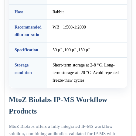
Host
Rabbit
Recommended
WB : 1:500-1:2000
dilution ratio
Specification
50 μL,100 μL,150 μL
Storage
Short-term storage at 2-8 °C. Long-
condition
term storage at -20 °C. Avoid repeated
freeze-thaw cycles
MtoZ Biolabs IP-MS Workflow
Products
MtoZ Biolabs offers a fully integrated IP-MS workflow
solution, combining antibodies validated for IP-MS with