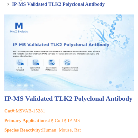
>
IP-MS Validated TLK2 Polyclonal Antibody
IP-MS Validated TLK2 Polyclonal Antibody
Cat#:
MSVAB-15281
Primary Applications:
IP, Co-IP, IP-MS
Species Reactivity:
Human, Mouse, Rat