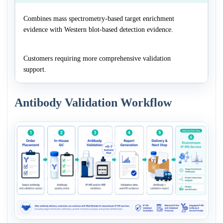
Combines mass spectrometry-based target enrichment
evidence with Western blot-based detection evidence.
Customers requiring more comprehensive validation
support.
Antibody Validation Workflow