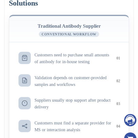
Solutions
Traditional Antibody Supplier
CONVENTIONAL WORKFLOW
Customers need to purchase small amounts
01
of antibody for in-house testing
Validation depends on customer-provided
02
samples and workflows
Suppliers usually stop support after product
03
delivery
Customers must find a separate provider for
04
MS or interaction analysis