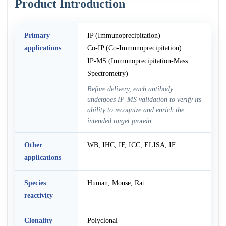
Product Introduction
Primary
IP (Immunoprecipitation)
applications
Co-IP (Co-Immunoprecipitation)
IP-MS (Immunoprecipitation-Mass
Spectrometry)
Before delivery, each antibody
undergoes IP-MS validation to verify its
ability to recognize and enrich the
intended target protein
Other
WB, IHC, IF, ICC, ELISA, IF
applications
Species
Human, Mouse, Rat
reactivity
Clonality
Polyclonal