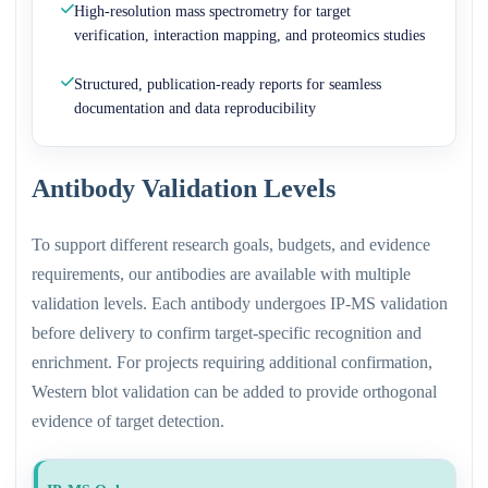
High-resolution mass spectrometry for target
verification, interaction mapping, and proteomics studies
Structured, publication-ready reports for seamless
documentation and data reproducibility
Antibody Validation Levels
To support different research goals, budgets, and evidence
requirements, our antibodies are available with multiple
validation levels. Each antibody undergoes IP-MS validation
before delivery to confirm target-specific recognition and
enrichment. For projects requiring additional confirmation,
Western blot validation can be added to provide orthogonal
evidence of target detection.