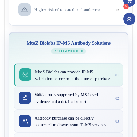
0
Higher risk of repeated trial-and-error
05
MtoZ Biolabs IP-MS Antibody Solutions
RECOMMENDED
MtoZ Biolabs can provide IP-MS
01
validation before or at the time of purchase
Validation is supported by MS-based
02
evidence and a detailed report
Antibody purchase can be directly
03
connected to downstream IP-MS services