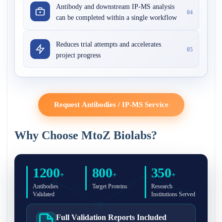
Antibody and downstream IP-MS analysis
04
can be completed within a single workflow
Reduces trial attempts and accelerates
05
project progress
Request Antibodies / IP-MS Service
Why Choose MtoZ Biolabs?
1200
800
350
+
+
+
Antibodies
Target Proteins
Research
Validated
Institutions Served
Full Validation Reports Included