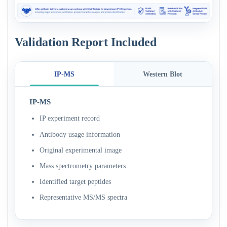
Validation Report Included
IP-MS
Western Blot
IP-MS
IP experiment record
Antibody usage information
Original experimental image
Mass spectrometry parameters
Identified target peptides
Representative MS/MS spectra