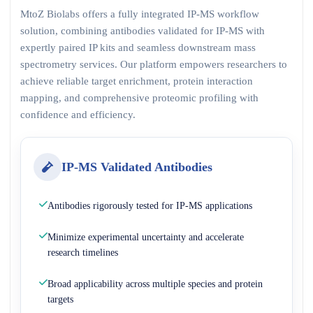
MtoZ Biolabs offers a fully integrated IP-MS workflow
solution, combining antibodies validated for IP-MS with
expertly paired IP kits and seamless downstream mass
spectrometry services. Our platform empowers researchers to
achieve reliable target enrichment, protein interaction
mapping, and comprehensive proteomic profiling with
confidence and efficiency.
IP-MS Validated Antibodies
Antibodies rigorously tested for IP-MS applications
Minimize experimental uncertainty and accelerate
research timelines
Broad applicability across multiple species and protein
targets