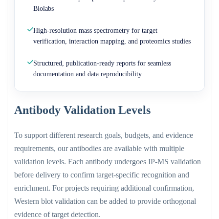
Biolabs
High-resolution mass spectrometry for target
verification, interaction mapping, and proteomics studies
Structured, publication-ready reports for seamless
documentation and data reproducibility
Antibody Validation Levels
To support different research goals, budgets, and evidence
requirements, our antibodies are available with multiple
validation levels. Each antibody undergoes IP-MS validation
before delivery to confirm target-specific recognition and
enrichment. For projects requiring additional confirmation,
Western blot validation can be added to provide orthogonal
evidence of target detection.