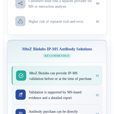
Customers must find a separate provider for
04
MS or interaction analysis
Higher risk of repeated trial-and-error
05
MtoZ Biolabs IP-MS Antibody Solutions
RECOMMENDED
MtoZ Biolabs can provide IP-MS
01
validation before or at the time of purchase
Validation is supported by MS-based
02
evidence and a detailed report
Antibody purchase can be directly