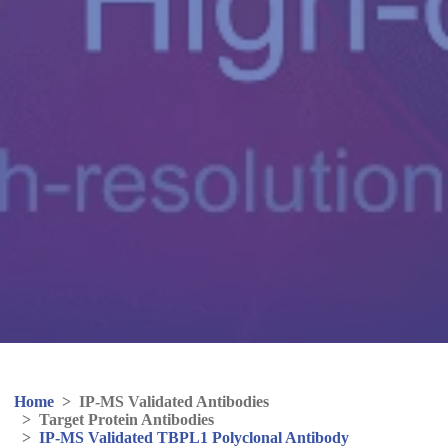
Home
>
IP-MS Validated Antibodies
>
Target Protein Antibodies
>
IP-MS Validated TBPL1 Polyclonal Antibody