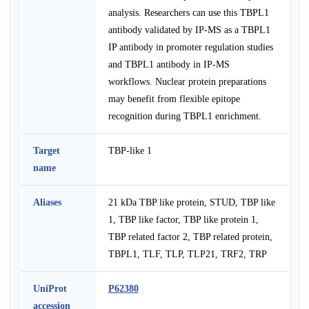
analysis. Researchers can use this TBPL1
antibody validated by IP-MS as a TBPL1
IP antibody in promoter regulation studies
and TBPL1 antibody in IP-MS
workflows. Nuclear protein preparations
may benefit from flexible epitope
recognition during TBPL1 enrichment.
Target
TBP-like 1
name
Aliases
21 kDa TBP like protein, STUD, TBP like
1, TBP like factor, TBP like protein 1,
TBP related factor 2, TBP related protein,
TBPL1, TLF, TLP, TLP21, TRF2, TRP
UniProt
P62380
accession