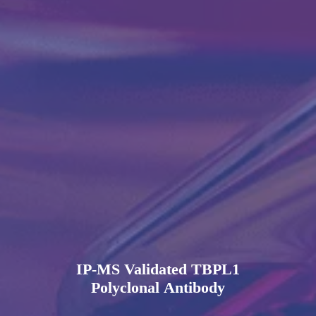
IP-MS Validated TBPL1
Polyclonal Antibody