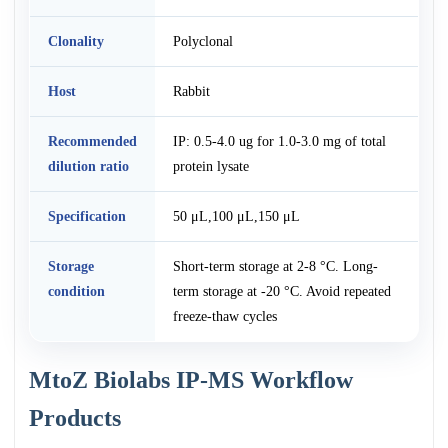
Clonality
Polyclonal
Host
Rabbit
Recommended
IP: 0.5-4.0 ug for 1.0-3.0 mg of total
dilution ratio
protein lysate
Specification
50 μL,100 μL,150 μL
Storage
Short-term storage at 2-8 °C. Long-
condition
term storage at -20 °C. Avoid repeated
freeze-thaw cycles
MtoZ Biolabs IP-MS Workflow
Products