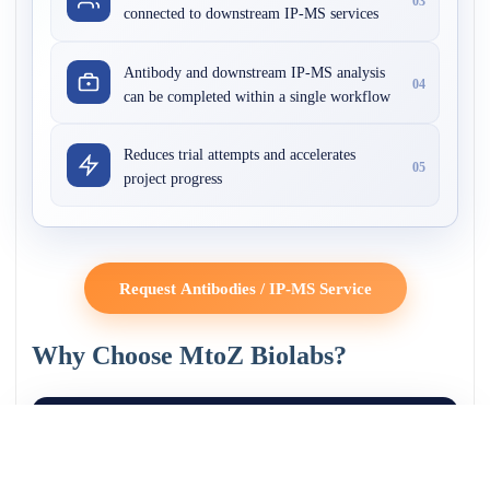
03
connected to downstream IP-MS services
Antibody and downstream IP-MS analysis
04
can be completed within a single workflow
Reduces trial attempts and accelerates
05
project progress
Request Antibodies / IP-MS Service
Why Choose MtoZ Biolabs?
1200
800
350
+
+
+
Antibodies
Target Proteins
Research
Validated
Institutions Served