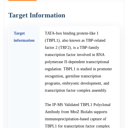
Target Information
Target
TATA-box binding protein-like 1
information
(TBPL1), also known as TBP-related
factor 2 (TRF2), is a TBP-family
transcription factor involved in RNA
polymerase II-dependent transcriptional
regulation. TBPL1 is studied in promoter
recognition, germline transcription
programs, embryonic development, and
transcription factor complex assembly.
The IP-MS Validated TBPL1 Polyclonal
Antibody from MtoZ Biolabs supports
immunoprecipitation-based capture of
TBPL1 for transcription factor complex