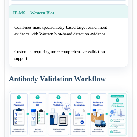
IP-MS + Western Blot
Combines mass spectrometry-based target enrichment
evidence with Western blot-based detection evidence.
Customers requiring more comprehensive validation
support.
Antibody Validation Workflow