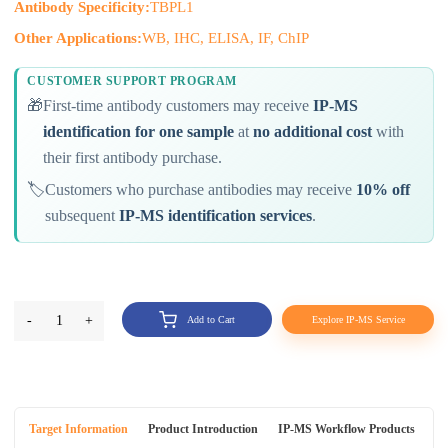
Antibody Specificity:
TBPL1
Other Applications:
WB, IHC, ELISA, IF, ChIP
CUSTOMER SUPPORT PROGRAM
🎁
First-time antibody customers may receive
IP-MS
identification for one sample
at
no additional cost
with
their first antibody purchase.
🏷️
Customers who purchase antibodies may receive
10% off
subsequent
IP-MS identification services
.
-
1
+
Add to Cart
Explore IP-MS Service
Target Information
Product Introduction
IP-MS Workflow Products
An