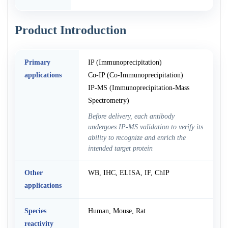
Product Introduction
Primary
IP (Immunoprecipitation)
applications
Co-IP (Co-Immunoprecipitation)
IP-MS (Immunoprecipitation-Mass
Spectrometry)
Before delivery, each antibody
undergoes IP-MS validation to verify its
ability to recognize and enrich the
intended target protein
Other
WB, IHC, ELISA, IF, ChIP
applications
Species
Human, Mouse, Rat
reactivity