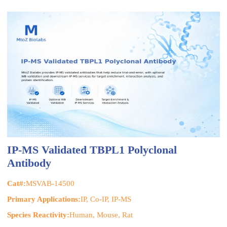
IP-MS Validated TBPL1 Polyclonal
Antibody
Cat#:
MSVAB-14500
Primary Applications:
IP, Co-IP, IP-MS
Species Reactivity:
Human, Mouse, Rat