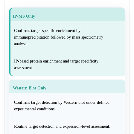
IP-MS Only
Confirms target-specific enrichment by
immunoprecipitation followed by mass spectrometry
analysis.
IP-based protein enrichment and target specificity
assessment.
Western Blot Only
Confirms target detection by Western blot under defined
experimental conditions.
Routine target detection and expression-level assessment.