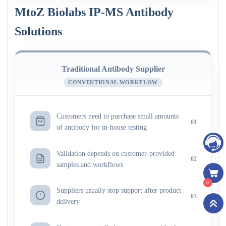
MtoZ Biolabs IP-MS Antibody
Solutions
Traditional Antibody Supplier
CONVENTIONAL WORKFLOW
Customers need to purchase small amounts
01
of antibody for in-house testing
Validation depends on customer-provided
02
samples and workflows
0
Suppliers usually stop support after product
03
delivery