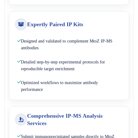
Expertly Paired IP Kits
Designed and validated to complement MtoZ IP-MS
antibodies
Detailed step-by-step experimental protocols for
reproducible target enrichment
Optimized workflows to maximize antibody
performance
Comprehensive IP-MS Analysis
Services
Submit immunoprecipitated samples directly to MtoZ