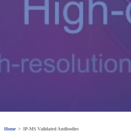
Home
>
IP-MS Validated Antibodies