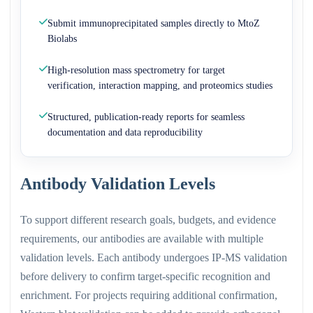
Submit immunoprecipitated samples directly to MtoZ
Biolabs
High-resolution mass spectrometry for target
verification, interaction mapping, and proteomics studies
Structured, publication-ready reports for seamless
documentation and data reproducibility
Antibody Validation Levels
To support different research goals, budgets, and evidence
requirements, our antibodies are available with multiple
validation levels. Each antibody undergoes IP-MS validation
before delivery to confirm target-specific recognition and
enrichment. For projects requiring additional confirmation,