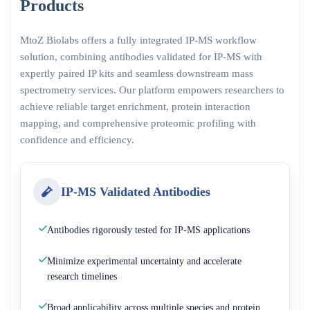
Products
MtoZ Biolabs offers a fully integrated IP-MS workflow
solution, combining antibodies validated for IP-MS with
expertly paired IP kits and seamless downstream mass
spectrometry services. Our platform empowers researchers to
achieve reliable target enrichment, protein interaction
mapping, and comprehensive proteomic profiling with
confidence and efficiency.
IP-MS Validated Antibodies
Antibodies rigorously tested for IP-MS applications
Minimize experimental uncertainty and accelerate
research timelines
Broad applicability across multiple species and protein