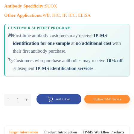
Antibody Specificity:
SUOX
Other Applications:
WB, IHC, IF, ICC, ELISA
CUSTOMER SUPPORT PROGRAM
🎁
First-time antibody customers may receive
IP-MS
identification for one sample
at
no additional cost
with
their first antibody purchase.
🏷️
Customers who purchase antibodies may receive
10% off
subsequent
IP-MS identification services
.
-
1
+
Add to Cart
Explore IP-MS Service
Target Information
Product Introduction
IP-MS Workflow Products
An