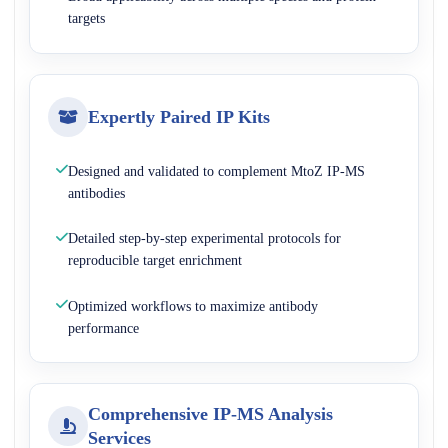
targets
Expertly Paired IP Kits
Designed and validated to complement MtoZ IP-MS
antibodies
Detailed step-by-step experimental protocols for
reproducible target enrichment
Optimized workflows to maximize antibody
performance
Comprehensive IP-MS Analysis
Services