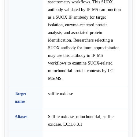
spectrometry workflows. This SUOX
antibody validated by IP-MS can function
as a SUOX IP antibody for target
isolation, enzyme-centered protein
analysis, and associated-protein
identification. Researchers selecting a
SUOX antibody for immunoprecipitation
may use this antibody in IP-MS
workflows to examine SUOX-related
mitochondrial protein contexts by LC-
MS/MS.
Target
sulfite oxidase
name
Aliases
Sulfite oxidase, mitochondrial, sulfite
oxidase, EC:1.8.3.1