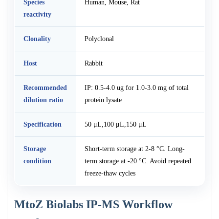
Species
Human, Mouse, Rat
reactivity
Clonality
Polyclonal
Host
Rabbit
Recommended
IP: 0.5-4.0 ug for 1.0-3.0 mg of total
dilution ratio
protein lysate
Specification
50 μL,100 μL,150 μL
Storage
Short-term storage at 2-8 °C. Long-
condition
term storage at -20 °C. Avoid repeated
freeze-thaw cycles
MtoZ Biolabs IP-MS Workflow