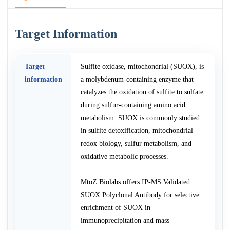
Target Information
Target
Sulfite oxidase, mitochondrial (SUOX), is
information
a molybdenum-containing enzyme that
catalyzes the oxidation of sulfite to sulfate
during sulfur-containing amino acid
metabolism. SUOX is commonly studied
in sulfite detoxification, mitochondrial
redox biology, sulfur metabolism, and
oxidative metabolic processes.
MtoZ Biolabs offers IP-MS Validated
SUOX Polyclonal Antibody for selective
enrichment of SUOX in
immunoprecipitation and mass