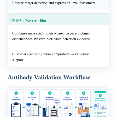
Routine target detection and expression-level assessment.
IP-MS + Western Blot
Combines mass spectrometry-based target enrichment
evidence with Western blot-based detection evidence.
Customers requiring more comprehensive validation
support.
Antibody Validation Workflow