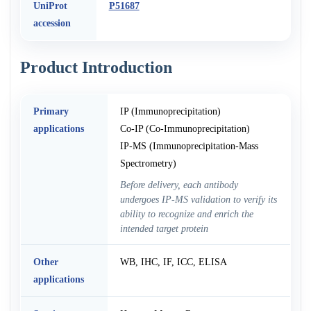
UniProt
P51687
accession
Product Introduction
Primary
IP (Immunoprecipitation)
applications
Co-IP (Co-Immunoprecipitation)
IP-MS (Immunoprecipitation-Mass
Spectrometry)
Before delivery, each antibody
undergoes IP-MS validation to verify its
ability to recognize and enrich the
intended target protein
Other
WB, IHC, IF, ICC, ELISA
applications