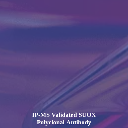
IP-MS Validated SUOX
Polyclonal Antibody