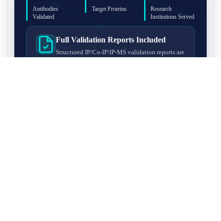
Antibodies
Target Proteins
Research
Validated
Institutions Served
Full Validation Reports Included
Structured IP/Co-IP/IP-MS validation reports are
included with every antibody for easy lab
recordkeeping and project documentation.
Ultra-High Resolution MS Platform
IP-MS validation on high-resolution LC-
MS/MS instrumentation for confident target
enrichment and specificity assessment.
FAQ
Q1. What is IP-MS validation?