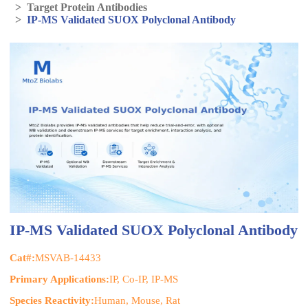
>
Target Protein Antibodies
>
IP-MS Validated SUOX Polyclonal Antibody
IP-MS Validated SUOX Polyclonal Antibody
Cat#:
MSVAB-14433
Primary Applications:
IP, Co-IP, IP-MS
Species Reactivity:
Human, Mouse, Rat