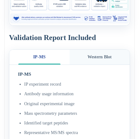
Validation Report Included
IP-MS
Western Blot
IP-MS
IP experiment record
Antibody usage information
Original experimental image
Mass spectrometry parameters
Identified target peptides
Representative MS/MS spectra