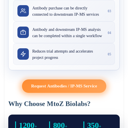
Antibody purchase can be directly
03
connected to downstream IP-MS services
Antibody and downstream IP-MS analysis
04
can be completed within a single workflow
Reduces trial attempts and accelerates
05
project progress
Request Antibodies / IP-MS Service
Why Choose MtoZ Biolabs?
1200
800
350
+
+
+