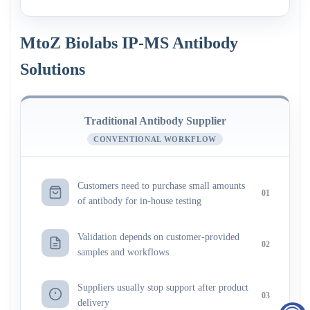
MtoZ Biolabs IP-MS Antibody
Solutions
Traditional Antibody Supplier
CONVENTIONAL WORKFLOW
Customers need to purchase small amounts
01
of antibody for in-house testing
Validation depends on customer-provided
02
samples and workflows
Suppliers usually stop support after product
03
delivery