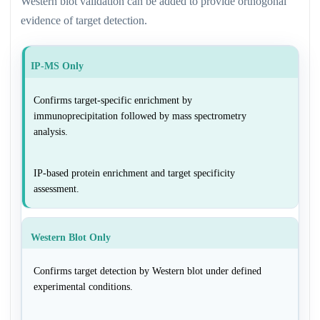
Western blot validation can be added to provide orthogonal
evidence of target detection.
IP-MS Only
Confirms target-specific enrichment by
immunoprecipitation followed by mass spectrometry
analysis.
IP-based protein enrichment and target specificity
assessment.
Western Blot Only
Confirms target detection by Western blot under defined
experimental conditions.