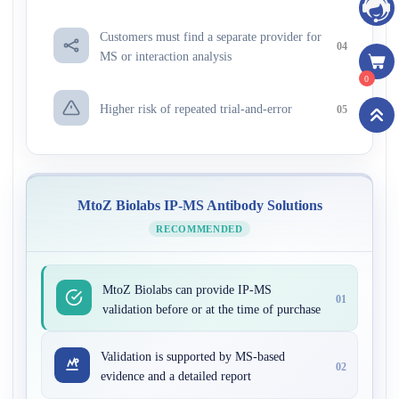
Customers must find a separate provider for
04
MS or interaction analysis
0
Higher risk of repeated trial-and-error
05
MtoZ Biolabs IP-MS Antibody Solutions
RECOMMENDED
MtoZ Biolabs can provide IP-MS
01
validation before or at the time of purchase
Validation is supported by MS-based
02
evidence and a detailed report