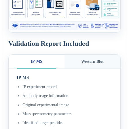
Validation Report Included
IP-MS
Western Blot
IP-MS
IP experiment record
Antibody usage information
Original experimental image
Mass spectrometry parameters
Identified target peptides