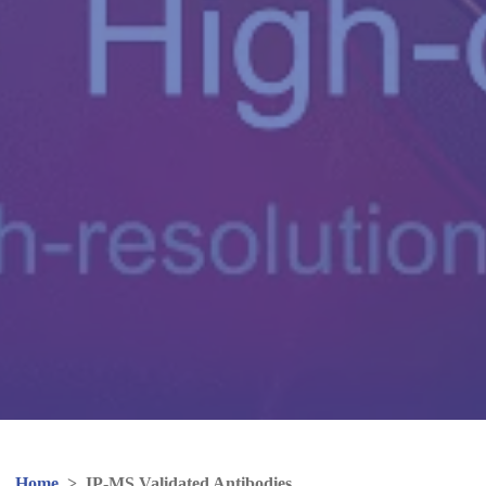
Home
>
IP-MS Validated Antibodies