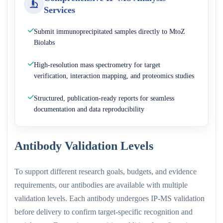
Services
Submit immunoprecipitated samples directly to MtoZ
Biolabs
High-resolution mass spectrometry for target
verification, interaction mapping, and proteomics studies
Structured, publication-ready reports for seamless
documentation and data reproducibility
Antibody Validation Levels
To support different research goals, budgets, and evidence
requirements, our antibodies are available with multiple
validation levels. Each antibody undergoes IP-MS validation
before delivery to confirm target-specific recognition and