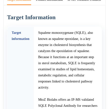
Target Information
Target
Squalene monooxygenase (SQLE), also
information
known as squalene epoxidase, is a key
enzyme in cholesterol biosynthesis that
catalyzes the epoxidation of squalene.
Because it functions at an important step
in sterol metabolism, SQLE is frequently
examined in studies of lipid homeostasis,
metabolic regulation, and cellular
responses linked to cholesterol pathway
activity.
MtoZ Biolabs offers an IP-MS validated
SQLE Polyclonal Antibody for researchers