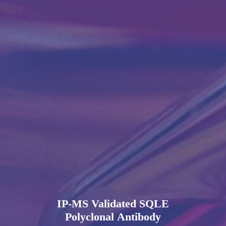
IP-MS Validated SQLE
Polyclonal Antibody