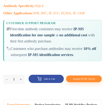
Antibody Specificity:
SQLE
Other Applications:
WB, IHC, IF, ICC, ELISA, IF, ChIP
CUSTOMER SUPPORT PROGRAM
🎁
First-time antibody customers may receive
IP-MS
identification for one sample
at
no additional cost
with
their first antibody purchase.
🏷️
Customers who purchase antibodies may receive
10% off
subsequent
IP-MS identification services
.
-
1
+
Add to Cart
Explore IP-MS Service
Target Information
Product Introduction
IP-MS Workflow Products
An