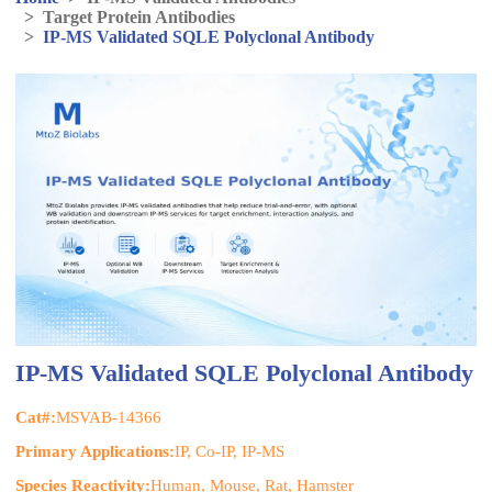
>
Target Protein Antibodies
>
IP-MS Validated SQLE Polyclonal Antibody
IP-MS Validated SQLE Polyclonal Antibody
Cat#:
MSVAB-14366
Primary Applications:
IP, Co-IP, IP-MS
Species Reactivity:
Human, Mouse, Rat, Hamster