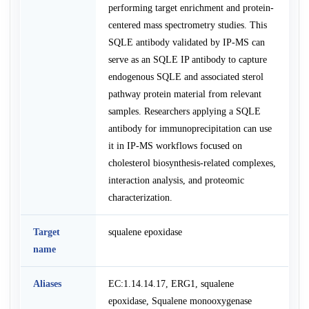
performing target enrichment and protein-
centered mass spectrometry studies. This
SQLE antibody validated by IP-MS can
serve as an SQLE IP antibody to capture
endogenous SQLE and associated sterol
pathway protein material from relevant
samples. Researchers applying a SQLE
antibody for immunoprecipitation can use
it in IP-MS workflows focused on
cholesterol biosynthesis-related complexes,
interaction analysis, and proteomic
characterization.
Target
squalene epoxidase
name
Aliases
EC:1.14.14.17, ERG1, squalene
epoxidase, Squalene monooxygenase