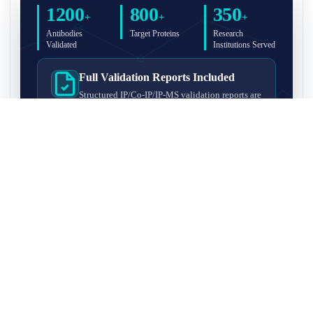
1200
800
350
+
+
+
Antibodies
Target Proteins
Research
Validated
Institutions Served
Full Validation Reports Included
Structured IP/Co-IP/IP-MS validation reports are
included with every antibody for easy lab
recordkeeping and project documentation.
Ultra-High Resolution MS Platform
IP-MS validation on high-resolution LC-
MS/MS instrumentation for confident target
enrichment and specificity assessment.
FAQ
Q1. What is IP-MS validation?