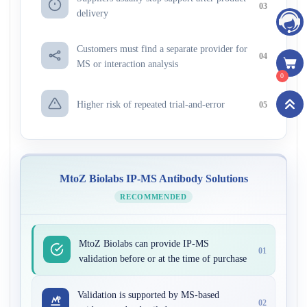
03
delivery
Customers must find a separate provider for
04
MS or interaction analysis
0
Higher risk of repeated trial-and-error
05
MtoZ Biolabs IP-MS Antibody Solutions
RECOMMENDED
MtoZ Biolabs can provide IP-MS
01
validation before or at the time of purchase
Validation is supported by MS-based
02