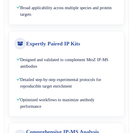
Broad applicability across multiple species and protein
targets
Expertly Paired IP Kits
Designed and validated to complement MtoZ IP-MS
antibodies
Detailed step-by-step experimental protocols for
reproducible target enrichment
Optimized workflows to maximize antibody
performance
Comprehensive IP-MS Analysis