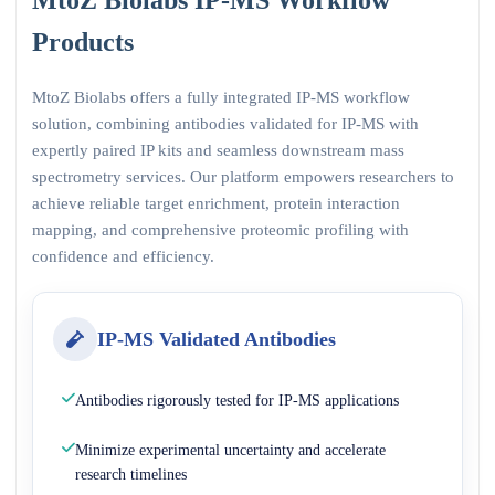
Products
MtoZ Biolabs offers a fully integrated IP-MS workflow
solution, combining antibodies validated for IP-MS with
expertly paired IP kits and seamless downstream mass
spectrometry services. Our platform empowers researchers to
achieve reliable target enrichment, protein interaction
mapping, and comprehensive proteomic profiling with
confidence and efficiency.
IP-MS Validated Antibodies
Antibodies rigorously tested for IP-MS applications
Minimize experimental uncertainty and accelerate
research timelines