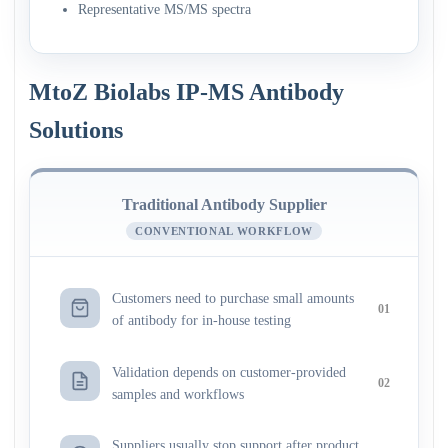
Representative MS/MS spectra
MtoZ Biolabs IP-MS Antibody
Solutions
Traditional Antibody Supplier
CONVENTIONAL WORKFLOW
Customers need to purchase small amounts
01
of antibody for in-house testing
Validation depends on customer-provided
02
samples and workflows
Suppliers usually stop support after product