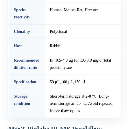
Species
Human, Mouse, Rat, Hamster
reactivity
Clonality
Polyclonal
Host
Rabbit
Recommended
IP: 0.5-4.0 ug for 1.0-3.0 mg of total
dilution ratio
protein lysate
Specification
50 μL,100 μL,150 μL
Storage
Short-term storage at 2-8 °C. Long-
condition
term storage at -20 °C. Avoid repeated
freeze-thaw cycles
MtoZ Biolabs IP-MS Workflow