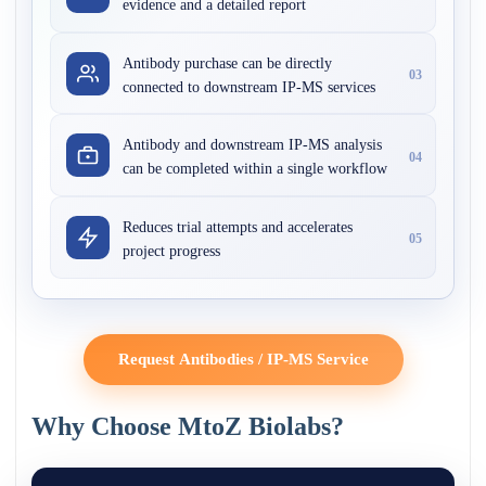
evidence and a detailed report
Antibody purchase can be directly
03
connected to downstream IP-MS services
Antibody and downstream IP-MS analysis
04
can be completed within a single workflow
Reduces trial attempts and accelerates
05
project progress
Request Antibodies / IP-MS Service
Why Choose MtoZ Biolabs?