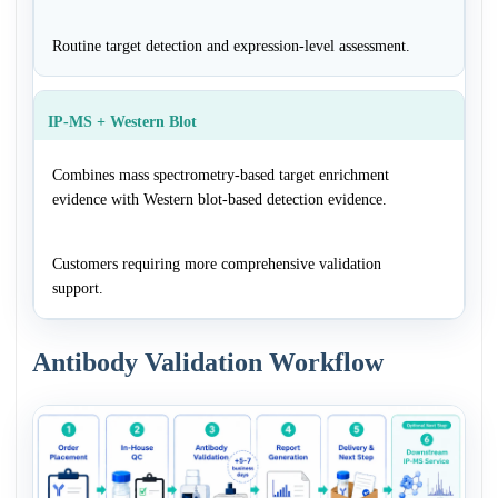
Routine target detection and expression-level assessment.
IP-MS + Western Blot
Combines mass spectrometry-based target enrichment
evidence with Western blot-based detection evidence.
Customers requiring more comprehensive validation
support.
Antibody Validation Workflow