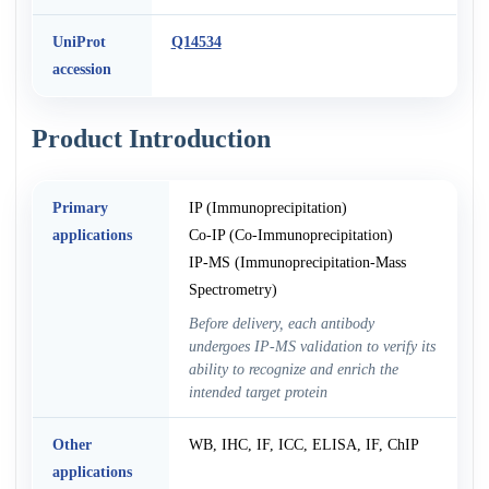
UniProt
Q14534
accession
Product Introduction
Primary
IP (Immunoprecipitation)
applications
Co-IP (Co-Immunoprecipitation)
IP-MS (Immunoprecipitation-Mass
Spectrometry)
Before delivery, each antibody
undergoes IP-MS validation to verify its
ability to recognize and enrich the
intended target protein
Other
WB, IHC, IF, ICC, ELISA, IF, ChIP
applications