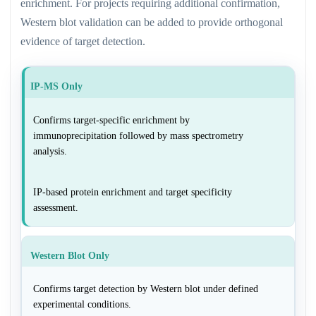
enrichment. For projects requiring additional confirmation,
Western blot validation can be added to provide orthogonal
evidence of target detection.
IP-MS Only
Confirms target-specific enrichment by
immunoprecipitation followed by mass spectrometry
analysis.
IP-based protein enrichment and target specificity
assessment.
Western Blot Only
Confirms target detection by Western blot under defined
experimental conditions.