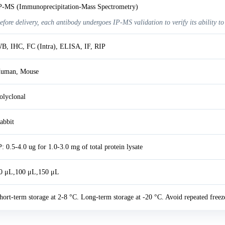
P-MS (Immunoprecipitation-Mass Spectrometry)
efore delivery, each antibody undergoes IP-MS validation to verify its ability to
B, IHC, FC (Intra), ELISA, IF, RIP
uman, Mouse
olyclonal
abbit
P: 0.5-4.0 ug for 1.0-3.0 mg of total protein lysate
0 μL,100 μL,150 μL
hort-term storage at 2-8 °C. Long-term storage at -20 °C. Avoid repeated freez