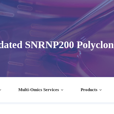
dated SNRNP200 Polyclon
Multi-Omics Services
Products