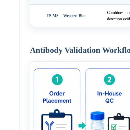
Combines mass
IP-MS + Western Blot
detection evi
Antibody Validation Workfl