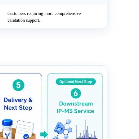
Customers requiring more comprehensive
validation support.