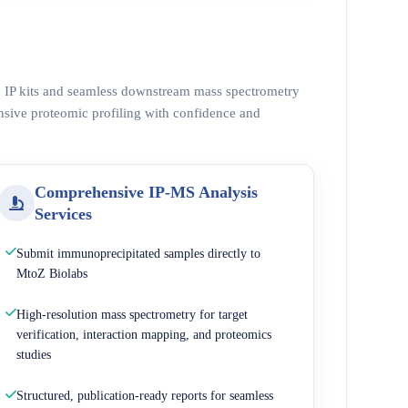
ed IP kits and seamless downstream mass spectrometry
nsive proteomic profiling with confidence and
Comprehensive IP-MS Analysis
Services
Submit immunoprecipitated samples directly to
MtoZ Biolabs
High-resolution mass spectrometry for target
verification, interaction mapping, and proteomics
studies
Structured, publication-ready reports for seamless