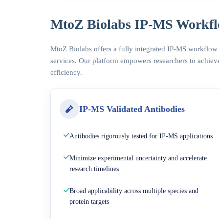
MtoZ Biolabs IP-MS Workfl
MtoZ Biolabs offers a fully integrated IP-MS workflow
services. Our platform empowers researchers to achieve
efficiency.
IP-MS Validated Antibodies
Antibodies rigorously tested for IP-MS applications
Minimize experimental uncertainty and accelerate
research timelines
Broad applicability across multiple species and
protein targets