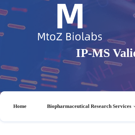
IP-MS Vali
Home
Biopharmaceutical Research Services