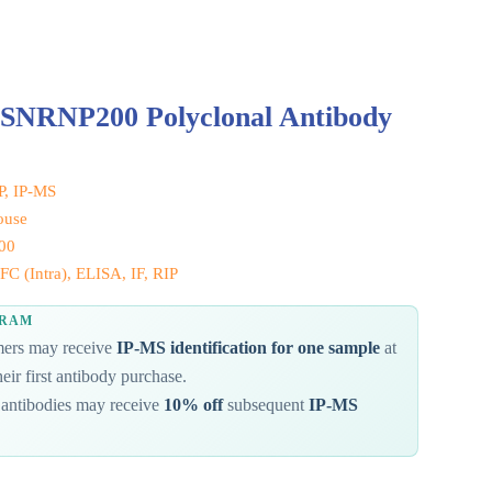
 SNRNP200 Polyclonal Antibody
IP, IP-MS
ouse
00
C (Intra), ELISA, IF, RIP
GRAM
omers may receive
IP-MS identification for one sample
at
eir first antibody purchase.
antibodies may receive
10% off
subsequent
IP-MS