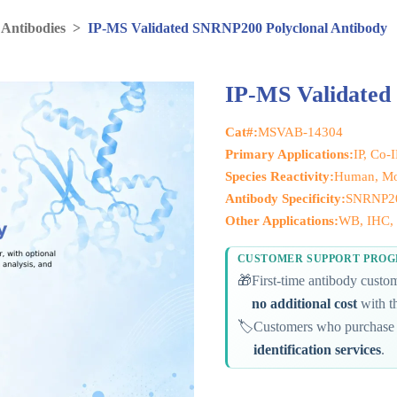
 Antibodies
>
IP-MS Validated SNRNP200 Polyclonal Antibody
IP-MS Validated
Cat#:
MSVAB-14304
Primary Applications:
IP, Co-
Species Reactivity:
Human, M
Antibody Specificity:
SNRNP2
Other Applications:
WB, IHC, F
CUSTOMER SUPPORT PRO
🎁
First-time antibody cust
no additional cost
with th
🏷️
Customers who purchase 
identification services
.