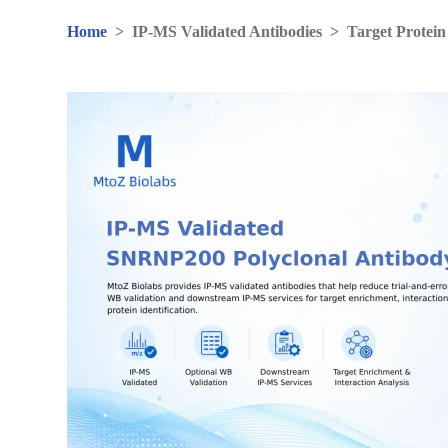
Home
>
IP-MS Validated Antibodies
>
Target Protein