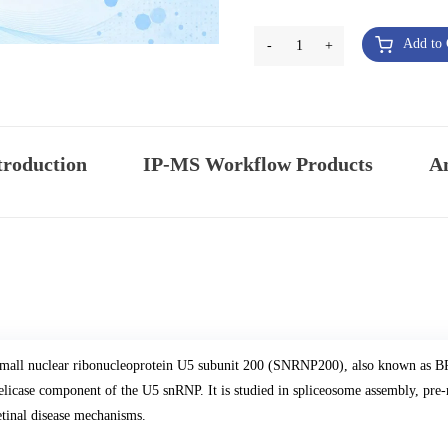
Add to 
-
1
+
troduction
IP-MS Workflow Products
An
mall nuclear ribonucleoprotein U5 subunit 200 (SNRNP200), also known a
elicase component of the U5 snRNP. It is studied in spliceosome assembly, pre
etinal disease mechanisms.