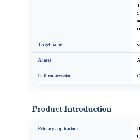
T
S
a
c
Target name
s
Aliases
A
UniProt accession
O
Product Introduction
Primary applications
I
C