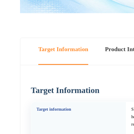
Target Information
Product In
Target Information
Target information
S
h
r