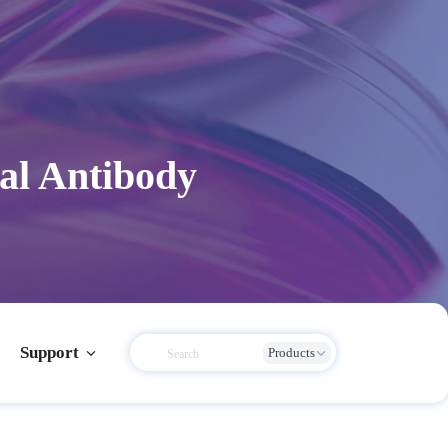
al Antibody
Support
Products