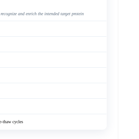
 recognize and enrich the intended target protein
e-thaw cycles