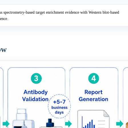
 spectrometry-based target enrichment evidence with Western blot-based
dence.
ow