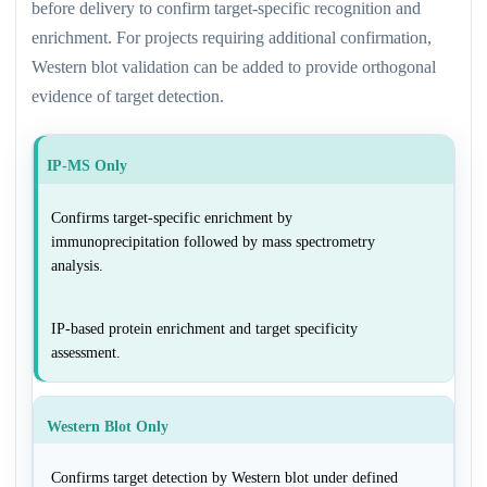
before delivery to confirm target-specific recognition and
enrichment. For projects requiring additional confirmation,
Western blot validation can be added to provide orthogonal
evidence of target detection.
IP-MS Only
Confirms target-specific enrichment by
immunoprecipitation followed by mass spectrometry
analysis.
IP-based protein enrichment and target specificity
assessment.
Western Blot Only
Confirms target detection by Western blot under defined