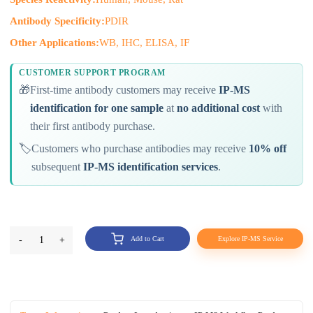
Antibody Specificity:
PDIR
Other Applications:
WB, IHC, ELISA, IF
CUSTOMER SUPPORT PROGRAM
🎁
First-time antibody customers may receive
IP-MS
identification for one sample
at
no additional cost
with
their first antibody purchase.
🏷️
Customers who purchase antibodies may receive
10% off
subsequent
IP-MS identification services
.
-
1
+
Add to Cart
Explore IP-MS Service