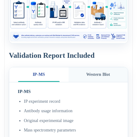
Validation Report Included
IP-MS
Western Blot
IP-MS
IP experiment record
Antibody usage information
Original experimental image
Mass spectrometry parameters