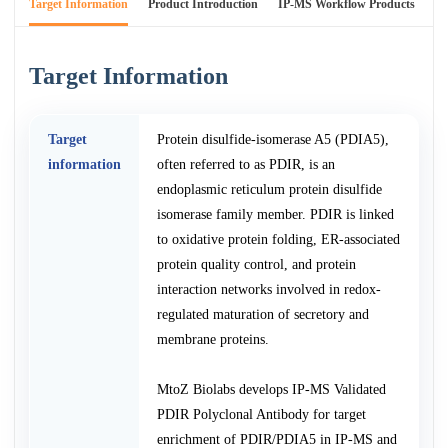
Target Information
Product Introduction
IP-MS Workflow Products
An
Target Information
Target
Protein disulfide-isomerase A5 (PDIA5),
information
often referred to as PDIR, is an
endoplasmic reticulum protein disulfide
isomerase family member. PDIR is linked
to oxidative protein folding, ER-associated
protein quality control, and protein
interaction networks involved in redox-
regulated maturation of secretory and
membrane proteins.
MtoZ Biolabs develops IP-MS Validated
PDIR Polyclonal Antibody for target
enrichment of PDIR/PDIA5 in IP-MS and