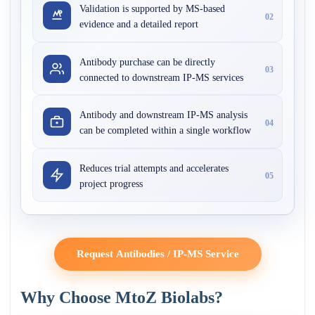
Validation is supported by MS-based
02
evidence and a detailed report
Antibody purchase can be directly
03
connected to downstream IP-MS services
Antibody and downstream IP-MS analysis
04
can be completed within a single workflow
Reduces trial attempts and accelerates
05
project progress
Request Antibodies / IP-MS Service
Why Choose MtoZ Biolabs?