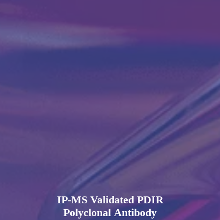
IP-MS Validated PDIR
Polyclonal Antibody