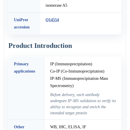
isomerase A5
UniProt
Q14554
accession
Product Introduction
Primary
IP (Immunoprecipitation)
applications
Co-IP (Co-Immunoprecipitation)
IP-MS (Immunoprecipitation-Mass
Spectrometry)
Before delivery, each antibody
undergoes IP-MS validation to verify its
ability to recognize and enrich the
intended target protein
Other
WB, IHC, ELISA, IF