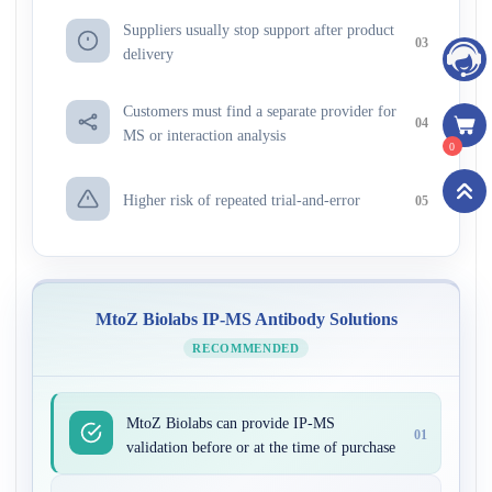
Suppliers usually stop support after product
03
delivery
Customers must find a separate provider for
04
MS or interaction analysis
0
Higher risk of repeated trial-and-error
05
MtoZ Biolabs IP-MS Antibody Solutions
RECOMMENDED
MtoZ Biolabs can provide IP-MS
01
validation before or at the time of purchase