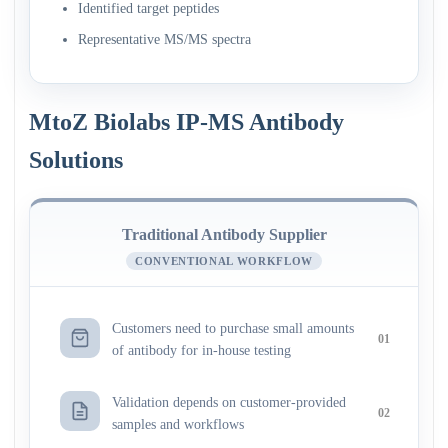
Identified target peptides
Representative MS/MS spectra
MtoZ Biolabs IP-MS Antibody
Solutions
Traditional Antibody Supplier
CONVENTIONAL WORKFLOW
Customers need to purchase small amounts
01
of antibody for in-house testing
Validation depends on customer-provided
02
samples and workflows