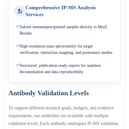
Comprehensive IP-MS Analysis
Services
Submit immunoprecipitated samples directly to MtoZ
Biolabs
High-resolution mass spectrometry for target
verification, interaction mapping, and proteomics studies
Structured, publication-ready reports for seamless
documentation and data reproducibility
Antibody Validation Levels
To support different research goals, budgets, and evidence
requirements, our antibodies are available with multiple
validation levels. Each antibody undergoes IP-MS validation