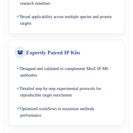
research timelines
Broad applicability across multiple species and protein
targets
Expertly Paired IP Kits
Designed and validated to complement MtoZ IP-MS
antibodies
Detailed step-by-step experimental protocols for
reproducible target enrichment
Optimized workflows to maximize antibody
performance