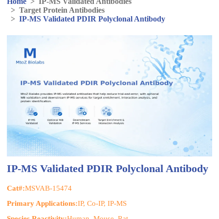
Home
>
IP-MS Validated Antibodies
>
Target Protein Antibodies
>
IP-MS Validated PDIR Polyclonal Antibody
IP-MS Validated PDIR Polyclonal Antibody
Cat#:
MSVAB-15474
Primary Applications:
IP, Co-IP, IP-MS
Species Reactivity:
Human, Mouse, Rat