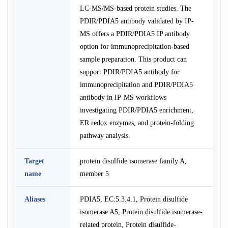
LC-MS/MS-based protein studies. The
PDIR/PDIA5 antibody validated by IP-
MS offers a PDIR/PDIA5 IP antibody
option for immunoprecipitation-based
sample preparation. This product can
support PDIR/PDIA5 antibody for
immunoprecipitation and PDIR/PDIA5
antibody in IP-MS workflows
investigating PDIR/PDIA5 enrichment,
ER redox enzymes, and protein-folding
pathway analysis.
Target
protein disulfide isomerase family A,
name
member 5
Aliases
PDIA5, EC:5.3.4.1, Protein disulfide
isomerase A5, Protein disulfide isomerase-
related protein, Protein disulfide-