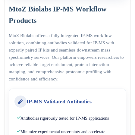
MtoZ Biolabs IP-MS Workflow
Products
MtoZ Biolabs offers a fully integrated IP-MS workflow
solution, combining antibodies validated for IP-MS with
expertly paired IP kits and seamless downstream mass
spectrometry services. Our platform empowers researchers to
achieve reliable target enrichment, protein interaction
mapping, and comprehensive proteomic profiling with
confidence and efficiency.
IP-MS Validated Antibodies
Antibodies rigorously tested for IP-MS applications
Minimize experimental uncertainty and accelerate