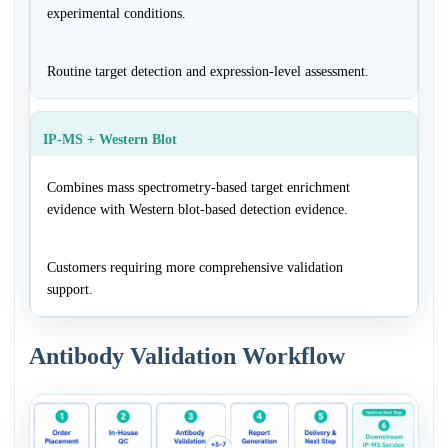
experimental conditions.
Routine target detection and expression-level assessment.
IP-MS + Western Blot
Combines mass spectrometry-based target enrichment
evidence with Western blot-based detection evidence.
Customers requiring more comprehensive validation
support.
Antibody Validation Workflow