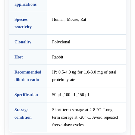
applications
Species
Human, Mouse, Rat
reactivity
Clonality
Polyclonal
Host
Rabbit
Recommended
IP: 0.5-4.0 ug for 1.0-3.0 mg of total
dilution ratio
protein lysate
Specification
50 μL,100 μL,150 μL
Storage
Short-term storage at 2-8 °C. Long-
condition
term storage at -20 °C. Avoid repeated
freeze-thaw cycles