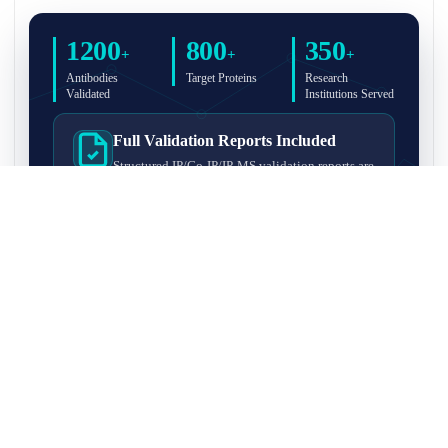
1200
800
350
+
+
+
Antibodies
Target Proteins
Research
Validated
Institutions Served
Full Validation Reports Included
Structured IP/Co-IP/IP-MS validation reports are
included with every antibody for easy lab
recordkeeping and project documentation.
Ultra-High Resolution MS Platform
IP-MS validation on high-resolution LC-
MS/MS instrumentation for confident target
enrichment and specificity assessment.
FAQ