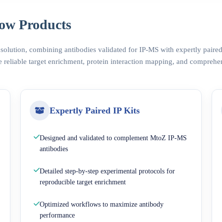
ow Products
 solution, combining antibodies validated for IP-MS with expertly pair
 reliable target enrichment, protein interaction mapping, and comprehe
Expertly Paired IP Kits
Designed and validated to complement MtoZ IP-MS
antibodies
Detailed step-by-step experimental protocols for
reproducible target enrichment
Optimized workflows to maximize antibody
performance