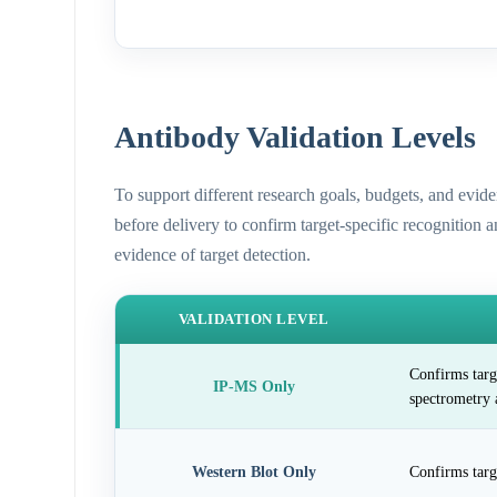
Antibody Validation Levels
To support different research goals, budgets, and evid
before delivery to confirm target-specific recognition 
evidence of target detection.
VALIDATION LEVEL
Confirms targ
IP-MS Only
spectrometry 
Western Blot Only
Confirms targ