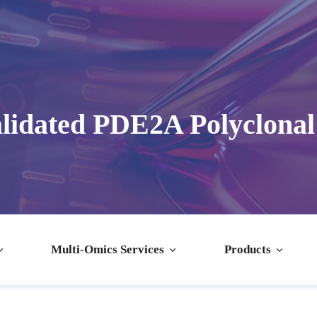
lidated PDE2A Polyclonal
Multi-Omics Services
Products