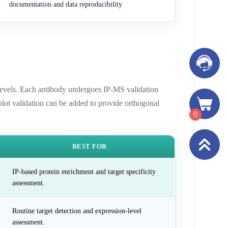
documentation and data reproducibility
n levels. Each antibody undergoes IP-MS validation
 blot validation can be added to provide orthogonal
0
BEST FOR
IP-based protein enrichment and target specificity
assessment.
Routine target detection and expression-level
assessment.