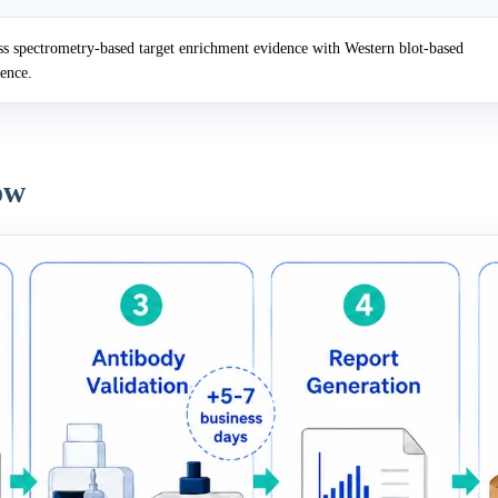
 spectrometry-based target enrichment evidence with Western blot-based
dence.
ow