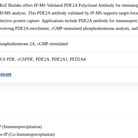
toZ Biolabs offers IP-MS Validated PDE2A Polyclonal Antibody for immunop
S/MS analysis. This PDE2A antibody validated by IP-MS supports target-focu
elective protein capture. Applications include PDE2A antibody for immunopr
nvolving PDE2A enrichment, cGMP-stimulated phosphodiesterase analysis, and 
hosphodiesterase 2A, cGMP-stimulated
GS PDE, cGSPDE, PDE2A, PDE2A1, PED2A4
00408
P (Immunoprecipitation)
o-IP (Co-Immunoprecipitation)