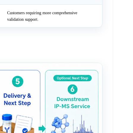
Customers requiring more comprehensive
validation support.