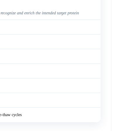
 recognize and enrich the intended target protein
e-thaw cycles