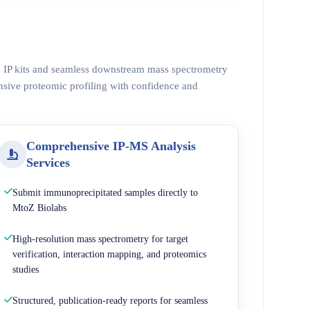
ed IP kits and seamless downstream mass spectrometry
nsive proteomic profiling with confidence and
Comprehensive IP-MS Analysis
Services
Submit immunoprecipitated samples directly to
MtoZ Biolabs
High-resolution mass spectrometry for target
verification, interaction mapping, and proteomics
studies
Structured, publication-ready reports for seamless