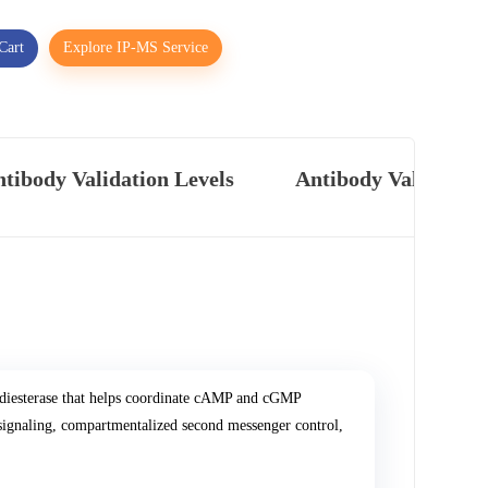
Cart
Explore IP-MS Service
tibody Validation Levels
Antibody Validatio
diesterase that helps coordinate cAMP and cGMP
 signaling, compartmentalized second messenger control,