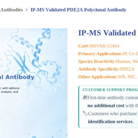
 Antibodies
>
IP-MS Validated PDE2A Polyclonal Antibody
IP-MS Validated
Cat#:
MSVAB-15464
Primary Applications:
IP, Co-
Species Reactivity:
Human, Mo
Antibody Specificity:
PDE2A
Other Applications:
WB, IHC, 
CUSTOMER SUPPORT PRO
🎁
First-time antibody cust
no additional cost
with th
🏷️
Customers who purchase 
identification services
.