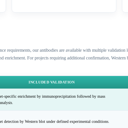
ence requirements, our antibodies are available with multiple validatio
and enrichment. For projects requiring additional confirmation, Western
INCLUDED VALIDATION
et-specific enrichment by immunoprecipitation followed by mass
analysis.
et detection by Western blot under defined experimental conditions.