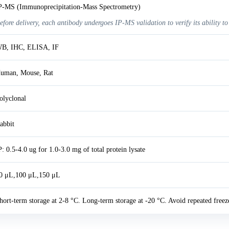
P-MS (Immunoprecipitation-Mass Spectrometry)
efore delivery, each antibody undergoes IP-MS validation to verify its ability to
B, IHC, ELISA, IF
uman, Mouse, Rat
olyclonal
abbit
P: 0.5-4.0 ug for 1.0-3.0 mg of total protein lysate
0 μL,100 μL,150 μL
hort-term storage at 2-8 °C. Long-term storage at -20 °C. Avoid repeated freez