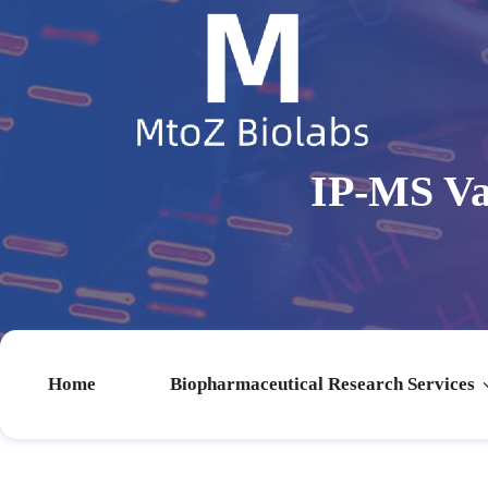
IP-MS Va
Home
Biopharmaceutical Research Services