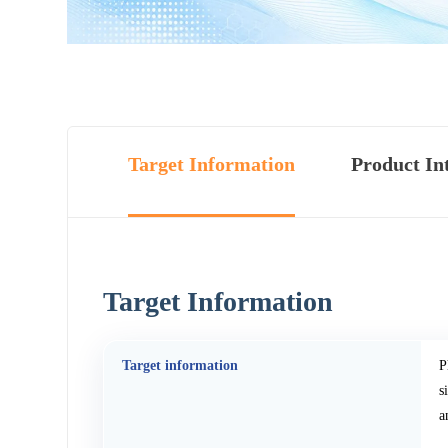
Target Information
Product In
Target Information
Target information
P
s
a