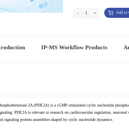
Add to 
-
1
+
troduction
IP-MS Workflow Products
An
hosphodiesterase 2A (PDE2A) is a cGMP-stimulated cyclic nucleotide phospho
ignaling. PDE2A is relevant to research on cardiovascular regulation, neuronal
nd signaling protein assemblies shaped by cyclic nucleotide dynamics.