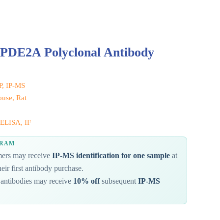
 PDE2A Polyclonal Antibody
IP, IP-MS
use, Rat
ELISA, IF
GRAM
omers may receive
IP-MS identification for one sample
at
eir first antibody purchase.
antibodies may receive
10% off
subsequent
IP-MS