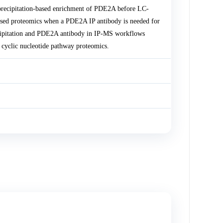
recipitation-based enrichment of PDE2A before LC-
sed proteomics when a PDE2A IP antibody is needed for
ecipitation and PDE2A antibody in IP-MS workflows
cyclic nucleotide pathway proteomics.