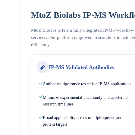
MtoZ Biolabs IP-MS Workfl
MtoZ Biolabs offers a fully integrated IP-MS workflow
services. Our platform empowers researchers to achieve
efficiency.
IP-MS Validated Antibodies
Antibodies rigorously tested for IP-MS applications
Minimize experimental uncertainty and accelerate
research timelines
Broad applicability across multiple species and
protein targets