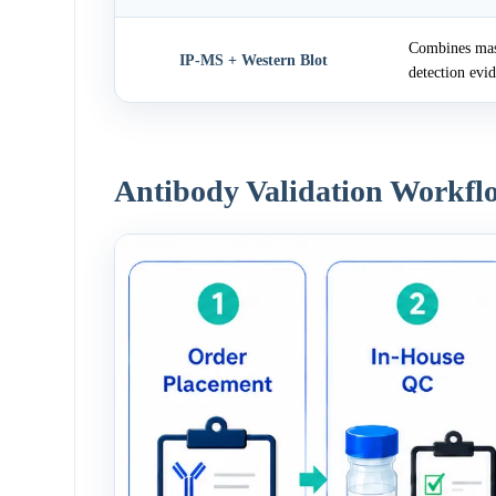
Combines mass
IP-MS + Western Blot
detection evi
Antibody Validation Workfl