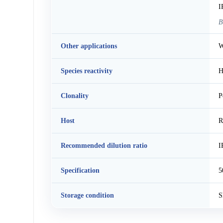
I
B
Other applications
W
Species reactivity
H
Clonality
P
Host
R
Recommended dilution ratio
I
Specification
5
Storage condition
S