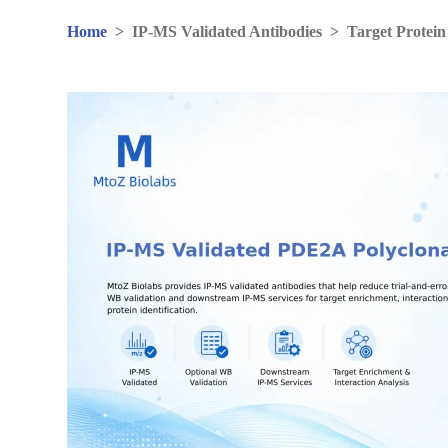
Home
>
IP-MS Validated Antibodies
>
Target Protein