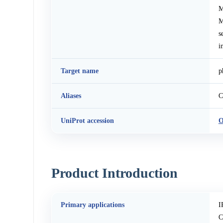
M
M
s
i
Target name
p
Aliases
C
UniProt accession
O
Product Introduction
Primary applications
I
C