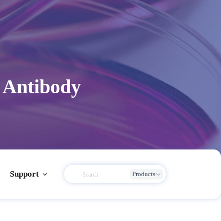
 Antibody
Support
Products