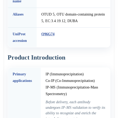
name
Aliases
OTUD 5, OTU domain-containing protein
5, EC:3.4.19.12, DUBA
UniProt
Q96G74
accession
Product Introduction
Primary
IP (Immunoprecipitation)
applications
Co-IP (Co-Immunoprecipitation)
IP-MS (Immunoprecipitation-Mass
Spectrometry)
Before delivery, each antibody
undergoes IP-MS validation to verify its
ability to recognize and enrich the