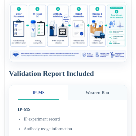
Validation Report Included
IP-MS
Western Blot
IP-MS
IP experiment record
Antibody usage information