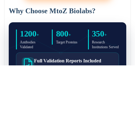
Why Choose MtoZ Biolabs?
1200
800
350
+
+
+
Antibodies
Target Proteins
Research
Validated
Institutions Served
Full Validation Reports Included
Structured IP/Co-IP/IP-MS validation reports are
included with every antibody for easy lab
recordkeeping and project documentation.
Ultra-High Resolution MS Platform
IP-MS validation on high-resolution LC-
MS/MS instrumentation for confident target
enrichment and specificity assessment.