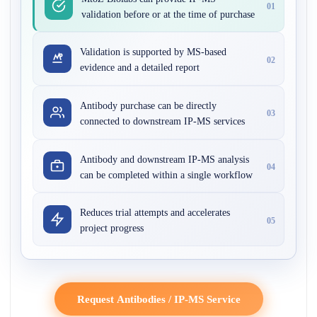
01
validation before or at the time of purchase
Validation is supported by MS-based
02
evidence and a detailed report
Antibody purchase can be directly
03
connected to downstream IP-MS services
Antibody and downstream IP-MS analysis
04
can be completed within a single workflow
Reduces trial attempts and accelerates
05
project progress
Request Antibodies / IP-MS Service