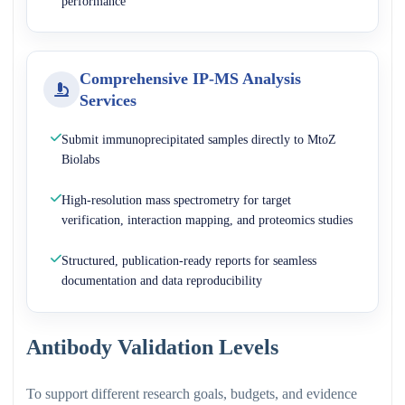
performance
Comprehensive IP-MS Analysis
Services
Submit immunoprecipitated samples directly to MtoZ
Biolabs
High-resolution mass spectrometry for target
verification, interaction mapping, and proteomics studies
Structured, publication-ready reports for seamless
documentation and data reproducibility
Antibody Validation Levels
To support different research goals, budgets, and evidence