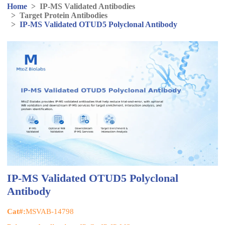
Home
>
IP-MS Validated Antibodies
>
Target Protein Antibodies
>
IP-MS Validated OTUD5 Polyclonal Antibody
IP-MS Validated OTUD5 Polyclonal
Antibody
Cat#:
MSVAB-14798