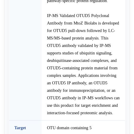
pathway-specific protein regulation.
IP-MS Validated OTUD5 Polyclonal
Antibody from MtoZ Biolabs is developed
for OTUD5 pull-down followed by LC-
MS/MS-based protein analysis. This
OTUD5 antibody validated by IP-MS
supports studies of ubiquitin signaling,
deubiquitinase-associated complexes, and
OTUD5-containing protein material from
complex samples. Applications involving
an OTUD5 IP antibody, an OTUD5
antibody for immunoprecipitation, or an
OTUD5 antibody in IP-MS workflows can
use this product for target enrichment and
interaction-focused proteomic analysis.
Target
OTU domain containing 5