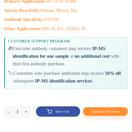
Primary Applications:
IP, Co-IP, IP-MS
Species Reactivity:
Human, Mouse, Rat
Antibody Specificity:
OTUD5
Other Applications:
WB, IF, ICC, ELISA, IF
CUSTOMER SUPPORT PROGRAM
🎁
First-time antibody customers may receive
IP-MS
identification for one sample
at
no additional cost
with
their first antibody purchase.
🏷️
Customers who purchase antibodies may receive
10% off
subsequent
IP-MS identification services
.
-
1
+
Add to Cart
Explore IP-MS Service