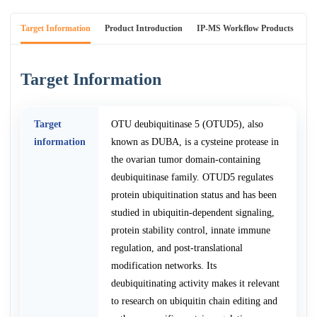
Target Information
Product Introduction
IP-MS Workflow Products
An
Target Information
Target
OTU deubiquitinase 5 (OTUD5), also
information
known as DUBA, is a cysteine protease in
the ovarian tumor domain-containing
deubiquitinase family. OTUD5 regulates
protein ubiquitination status and has been
studied in ubiquitin-dependent signaling,
protein stability control, innate immune
regulation, and post-translational
modification networks. Its
deubiquitinating activity makes it relevant
to research on ubiquitin chain editing and