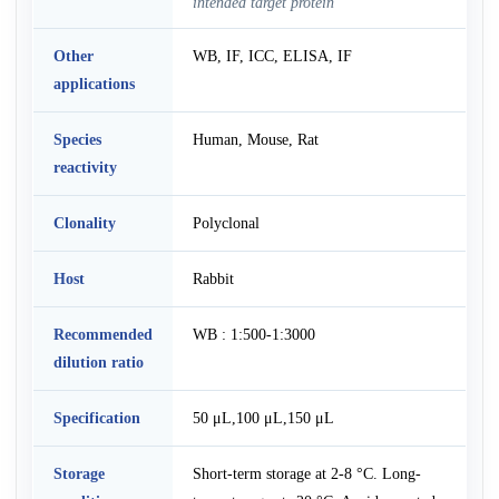
intended target protein
Other
WB, IF, ICC, ELISA, IF
applications
Species
Human, Mouse, Rat
reactivity
Clonality
Polyclonal
Host
Rabbit
Recommended
WB : 1:500-1:3000
dilution ratio
Specification
50 μL,100 μL,150 μL
Storage
Short-term storage at 2-8 °C. Long-