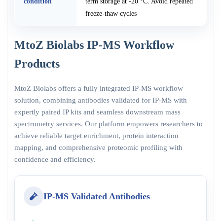
condition
term storage at -20 °C. Avoid repeated
freeze-thaw cycles
MtoZ Biolabs IP-MS Workflow
Products
MtoZ Biolabs offers a fully integrated IP-MS workflow
solution, combining antibodies validated for IP-MS with
expertly paired IP kits and seamless downstream mass
spectrometry services. Our platform empowers researchers to
achieve reliable target enrichment, protein interaction
mapping, and comprehensive proteomic profiling with
confidence and efficiency.
IP-MS Validated Antibodies