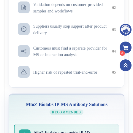
Validation depends on customer-provided
02
samples and workflows
Suppliers usually stop support after product
03
delivery
Customers must find a separate provider for
04
0
MS or interaction analysis
Higher risk of repeated trial-and-error
05
MtoZ Biolabs IP-MS Antibody Solutions
RECOMMENDED
MtoZ Biolabs can provide IP-MS