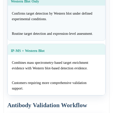
Western Blot Only
Confirms target detection by Western blot under defined
experimental conditions.
Routine target detection and expression-level assessment.
IP-MS + Western Blot
Combines mass spectrometry-based target enrichment
evidence with Western blot-based detection evidence.
Customers requiring more comprehensive validation
support.
Antibody Validation Workflow