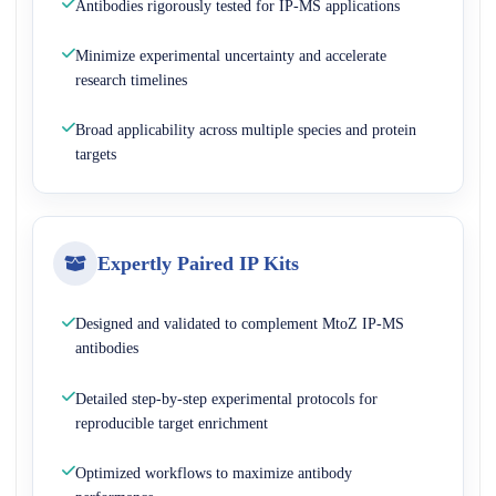
Antibodies rigorously tested for IP-MS applications
Minimize experimental uncertainty and accelerate
research timelines
Broad applicability across multiple species and protein
targets
Expertly Paired IP Kits
Designed and validated to complement MtoZ IP-MS
antibodies
Detailed step-by-step experimental protocols for
reproducible target enrichment
Optimized workflows to maximize antibody