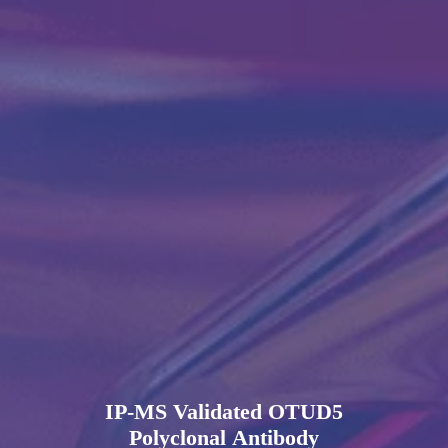
IP-MS Validated OTUD5
Polyclonal Antibody