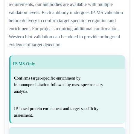
requirements, our antibodies are available with multiple
validation levels. Each antibody undergoes IP-MS validation
before delivery to confirm target-specific recognition and
enrichment. For projects requiring additional confirmation,
Western blot validation can be added to provide orthogonal
evidence of target detection.
IP-MS Only
Confirms target-specific enrichment by
immunoprecipitation followed by mass spectrometry
analysis.
IP-based protein enrichment and target specificity
assessment.