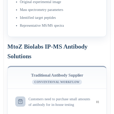
Original experimental image
Mass spectrometry parameters
Identified target peptides
Representative MS/MS spectra
MtoZ Biolabs IP-MS Antibody
Solutions
Traditional Antibody Supplier
CONVENTIONAL WORKFLOW
Customers need to purchase small amounts
01
of antibody for in-house testing