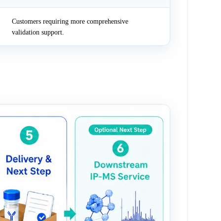
Customers requiring more comprehensive
validation support.