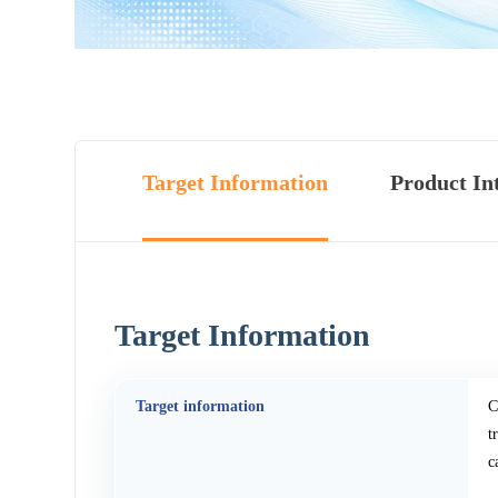
Target Information
Product In
Target Information
Target information
C
t
c