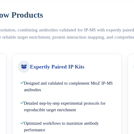
ow Products
 solution, combining antibodies validated for IP-MS with expertly pair
 reliable target enrichment, protein interaction mapping, and comprehe
Expertly Paired IP Kits
Designed and validated to complement MtoZ IP-MS
antibodies
Detailed step-by-step experimental protocols for
reproducible target enrichment
Optimized workflows to maximize antibody
performance