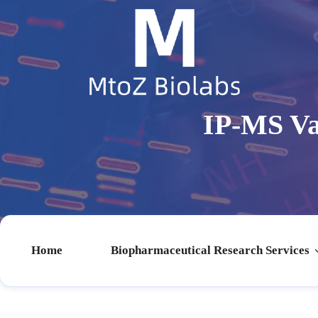
IP-MS Va
Home
Biopharmaceutical Research Services