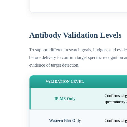
Antibody Validation Levels
To support different research goals, budgets, and evid
before delivery to confirm target-specific recognition 
evidence of target detection.
VALIDATION LEVEL
Confirms targ
IP-MS Only
spectrometry 
Western Blot Only
Confirms targ