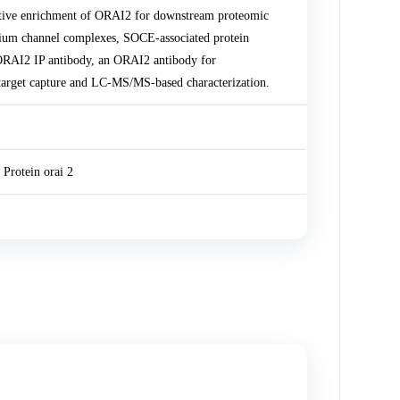
tive enrichment of ORAI2 for downstream proteomic
lcium channel complexes, SOCE-associated protein
 ORAI2 IP antibody, an ORAI2 antibody for
target capture and LC-MS/MS-based characterization.
Protein orai 2