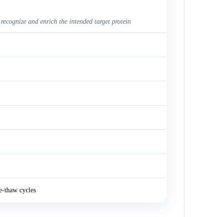
 recognize and enrich the intended target protein
e-thaw cycles