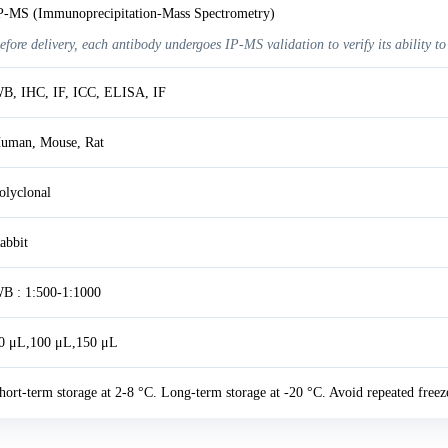
P-MS (Immunoprecipitation-Mass Spectrometry)
efore delivery, each antibody undergoes IP-MS validation to verify its ability to
B, IHC, IF, ICC, ELISA, IF
uman, Mouse, Rat
olyclonal
abbit
B : 1:500-1:1000
0 μL,100 μL,150 μL
hort-term storage at 2-8 °C. Long-term storage at -20 °C. Avoid repeated freez