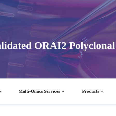
lidated ORAI2 Polyclonal
Multi-Omics Services
Products