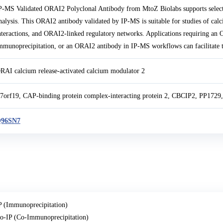
P-MS Validated ORAI2 Polyclonal Antibody from MtoZ Biolabs supports selec
nalysis. This ORAI2 antibody validated by IP-MS is suitable for studies of ca
nteractions, and ORAI2-linked regulatory networks. Applications requiring an
mmunoprecipitation, or an ORAI2 antibody in IP-MS workflows can facilitate 
RAI calcium release-activated calcium modulator 2
7orf19, CAP-binding protein complex-interacting protein 2, CBCIP2, PP1729, 
96SN7
P (Immunoprecipitation)
o-IP (Co-Immunoprecipitation)