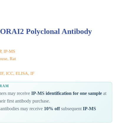
 ORAI2 Polyclonal Antibody
IP, IP-MS
use, Rat
IF, ICC, ELISA, IF
GRAM
omers may receive
IP-MS identification for one sample
at
eir first antibody purchase.
antibodies may receive
10% off
subsequent
IP-MS