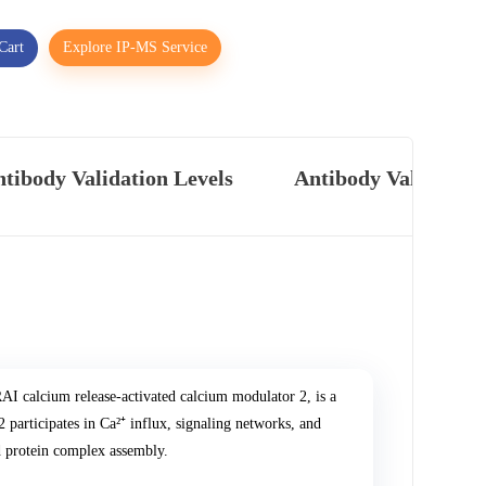
Cart
Explore IP-MS Service
tibody Validation Levels
Antibody Validatio
I calcium release-activated calcium modulator 2, is a
articipates in Ca²⁺ influx, signaling networks, and
nd protein complex assembly.