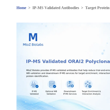
Home
>
IP-MS Validated Antibodies
>
Target Protein