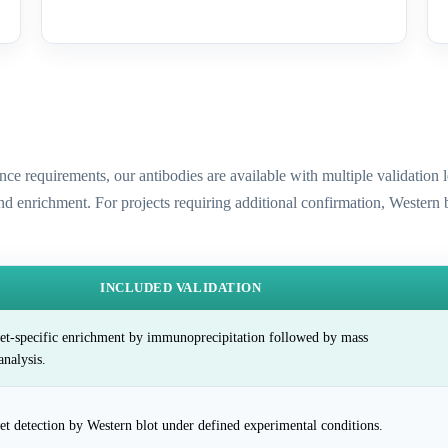
ence requirements, our antibodies are available with multiple validatio
and enrichment. For projects requiring additional confirmation, Western
INCLUDED VALIDATION
et-specific enrichment by immunoprecipitation followed by mass
analysis.
et detection by Western blot under defined experimental conditions.