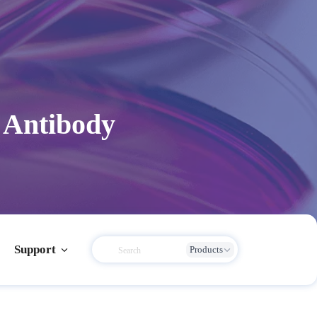
 Antibody
Support
Products