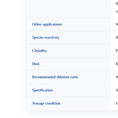
I
B
Other applications
W
Species reactivity
H
Clonality
P
Host
R
Recommended dilution ratio
W
Specification
5
Storage condition
S