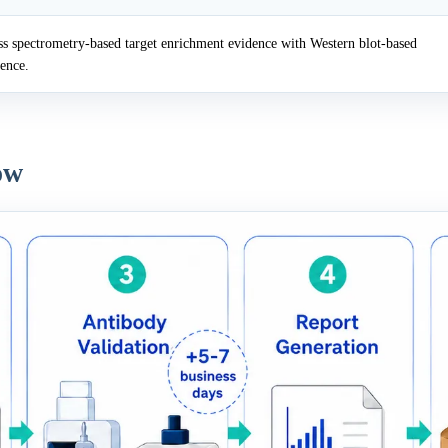
 spectrometry-based target enrichment evidence with Western blot-based
dence.
ow