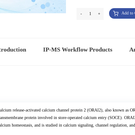
Add to 
-
1
+
troduction
IP-MS Workflow Products
An
alcium release-activated calcium channel protein 2 (ORAI2), also known as ORA
ransmembrane protein involved in store-operated calcium entry (SOCE). ORAI2 p
alcium homeostasis, and is studied in calcium signaling, channel regulation, a