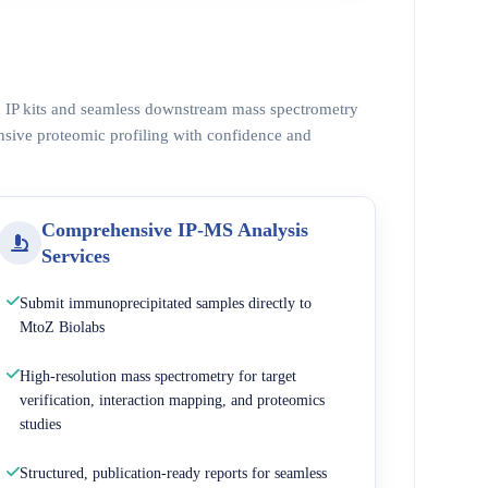
ed IP kits and seamless downstream mass spectrometry
nsive proteomic profiling with confidence and
Comprehensive IP-MS Analysis
Services
Submit immunoprecipitated samples directly to
MtoZ Biolabs
High-resolution mass spectrometry for target
verification, interaction mapping, and proteomics
studies
Structured, publication-ready reports for seamless