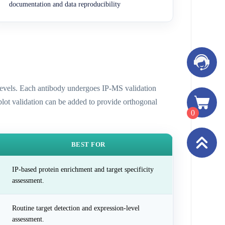
documentation and data reproducibility
n levels. Each antibody undergoes IP-MS validation
 blot validation can be added to provide orthogonal
0
BEST FOR
IP-based protein enrichment and target specificity
assessment.
Routine target detection and expression-level
assessment.