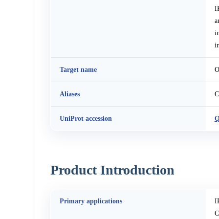
I
a
i
i
Target name
O
Aliases
C
UniProt accession
Q
Product Introduction
Primary applications
I
C