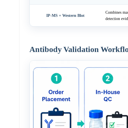
Combines mass
IP-MS + Western Blot
detection evi
Antibody Validation Workfl