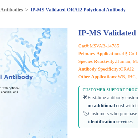
 Antibodies
>
IP-MS Validated ORAI2 Polyclonal Antibody
IP-MS Validated
Cat#:
MSVAB-14785
Primary Applications:
IP, Co-
Species Reactivity:
Human, Mo
Antibody Specificity:
ORAI2
Other Applications:
WB, IHC, 
CUSTOMER SUPPORT PRO
🎁
First-time antibody cust
no additional cost
with th
🏷️
Customers who purchase 
identification services
.