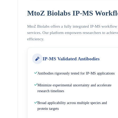
MtoZ Biolabs IP-MS Workfl
MtoZ Biolabs offers a fully integrated IP-MS workflow
services. Our platform empowers researchers to achieve
efficiency.
IP-MS Validated Antibodies
Antibodies rigorously tested for IP-MS applications
Minimize experimental uncertainty and accelerate
research timelines
Broad applicability across multiple species and
protein targets