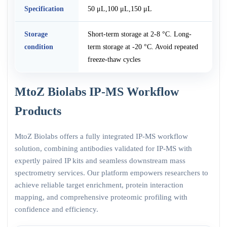
Specification
50 μL,100 μL,150 μL
Storage
Short-term storage at 2-8 °C. Long-
condition
term storage at -20 °C. Avoid repeated
freeze-thaw cycles
MtoZ Biolabs IP-MS Workflow
Products
MtoZ Biolabs offers a fully integrated IP-MS workflow
solution, combining antibodies validated for IP-MS with
expertly paired IP kits and seamless downstream mass
spectrometry services. Our platform empowers researchers to
achieve reliable target enrichment, protein interaction
mapping, and comprehensive proteomic profiling with
confidence and efficiency.