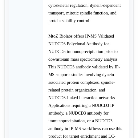
cytoskeletal regulation, dynein-dependent
transport, mitotic spindle function, and
protein stability control.
MtoZ Biolabs offers IP-MS Validated
NUDCD3 Polyclonal Antibody for
NUDCD3 immunoprecipitation prior to
downstream mass spectrometry analysis.
This NUDCD3 antibody validated by IP-
MS supports studies involving dynein-
associated protein complexes, spindle-
related protein organization, and
NUDCD3-linked interaction networks.
Applications requiring a NUDCD3 IP
antibody, a NUDCD3 antibody for
immunoprecipitation, or a NUDCD3
antibody in IP-MS workflows can use this
product for target enrichment and LC-