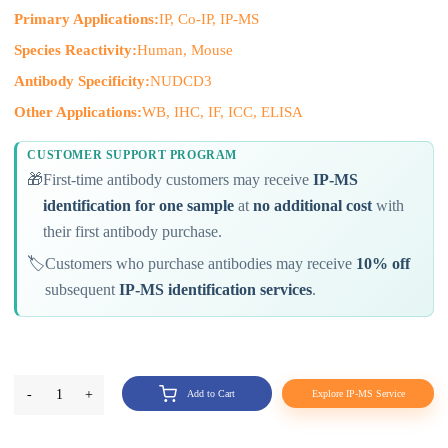
Primary Applications:
IP, Co-IP, IP-MS
Species Reactivity:
Human, Mouse
Antibody Specificity:
NUDCD3
Other Applications:
WB, IHC, IF, ICC, ELISA
CUSTOMER SUPPORT PROGRAM
🎁
First-time antibody customers may receive
IP-MS
identification for one sample
at
no additional cost
with
their first antibody purchase.
🏷️
Customers who purchase antibodies may receive
10% off
subsequent
IP-MS identification services
.
-
1
+
Add to Cart
Explore IP-MS Service