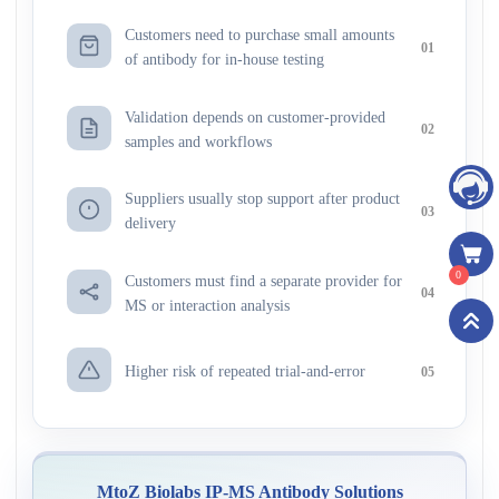
Customers need to purchase small amounts
01
of antibody for in-house testing
Validation depends on customer-provided
02
samples and workflows
Suppliers usually stop support after product
03
delivery
0
Customers must find a separate provider for
04
MS or interaction analysis
Higher risk of repeated trial-and-error
05
MtoZ Biolabs IP-MS Antibody Solutions