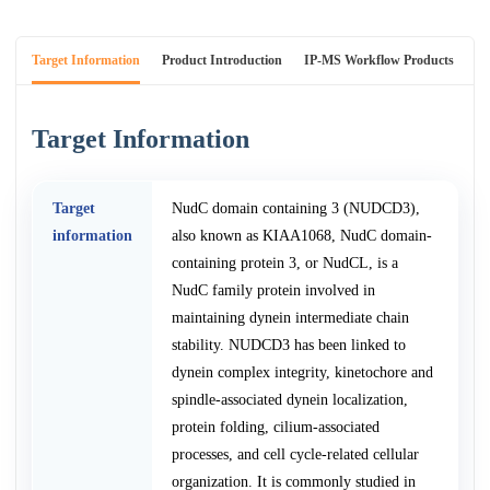
Target Information
Product Introduction
IP-MS Workflow Products
An
Target Information
Target
NudC domain containing 3 (NUDCD3),
information
also known as KIAA1068, NudC domain-
containing protein 3, or NudCL, is a
NudC family protein involved in
maintaining dynein intermediate chain
stability. NUDCD3 has been linked to
dynein complex integrity, kinetochore and
spindle-associated dynein localization,
protein folding, cilium-associated
processes, and cell cycle-related cellular
organization. It is commonly studied in