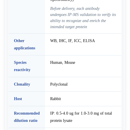
Before delivery, each antibody
undergoes IP-MS validation to verify its
ability to recognize and enrich the
intended target protein
Other
WB, IHC, IF, ICC, ELISA
applications
Species
Human, Mouse
reactivity
Clonality
Polyclonal
Host
Rabbit
Recommended
IP: 0.5-4.0 ug for 1.0-3.0 mg of total
dilution ratio
protein lysate