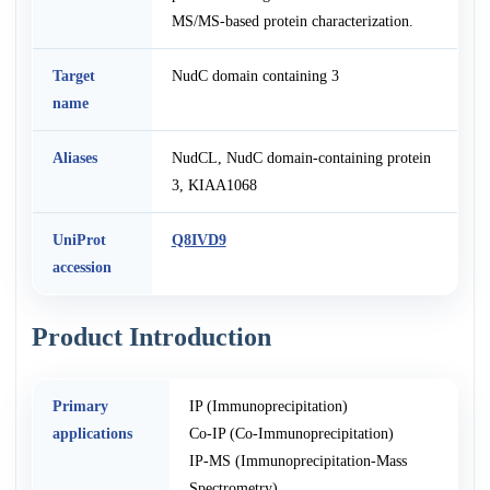
MS/MS-based protein characterization.
Target
NudC domain containing 3
name
Aliases
NudCL, NudC domain-containing protein
3, KIAA1068
UniProt
Q8IVD9
accession
Product Introduction
Primary
IP (Immunoprecipitation)
applications
Co-IP (Co-Immunoprecipitation)
IP-MS (Immunoprecipitation-Mass
Spectrometry)