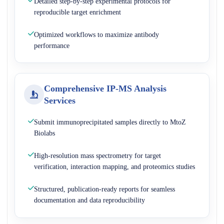
Detailed step-by-step experimental protocols for
reproducible target enrichment
Optimized workflows to maximize antibody
performance
Comprehensive IP-MS Analysis
Services
Submit immunoprecipitated samples directly to MtoZ
Biolabs
High-resolution mass spectrometry for target
verification, interaction mapping, and proteomics studies
Structured, publication-ready reports for seamless
documentation and data reproducibility