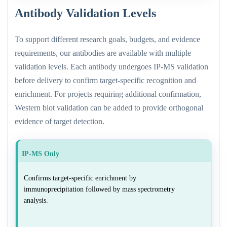
Antibody Validation Levels
To support different research goals, budgets, and evidence
requirements, our antibodies are available with multiple
validation levels. Each antibody undergoes IP-MS validation
before delivery to confirm target-specific recognition and
enrichment. For projects requiring additional confirmation,
Western blot validation can be added to provide orthogonal
evidence of target detection.
IP-MS Only
Confirms target-specific enrichment by
immunoprecipitation followed by mass spectrometry
analysis.