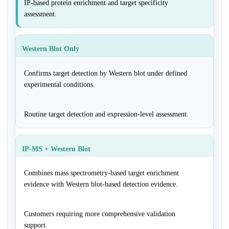
IP-based protein enrichment and target specificity
assessment.
Western Blot Only
Confirms target detection by Western blot under defined
experimental conditions.
Routine target detection and expression-level assessment.
IP-MS + Western Blot
Combines mass spectrometry-based target enrichment
evidence with Western blot-based detection evidence.
Customers requiring more comprehensive validation
support.