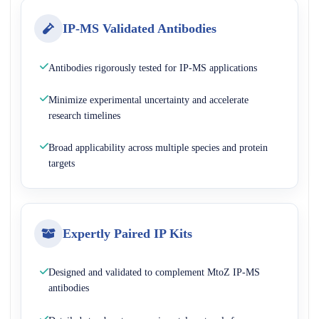
IP-MS Validated Antibodies
Antibodies rigorously tested for IP-MS applications
Minimize experimental uncertainty and accelerate
research timelines
Broad applicability across multiple species and protein
targets
Expertly Paired IP Kits
Designed and validated to complement MtoZ IP-MS
antibodies