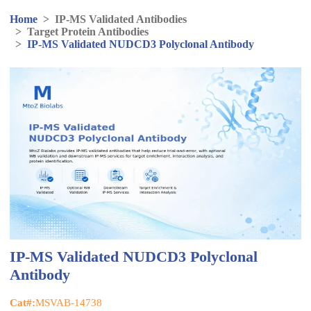
Home
>
IP-MS Validated Antibodies
>
Target Protein Antibodies
>
IP-MS Validated NUDCD3 Polyclonal Antibody
IP-MS Validated NUDCD3 Polyclonal
Antibody
Cat#:
MSVAB-14738