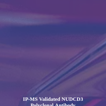
IP-MS Validated NUDCD3
Polyclonal Antibody