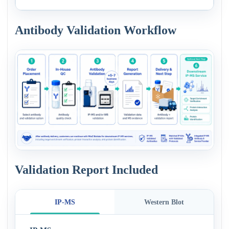
Antibody Validation Workflow
Validation Report Included
IP-MS
Western Blot