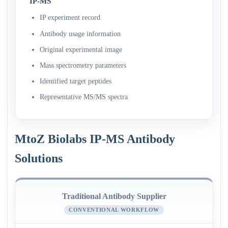
IP-MS
IP experiment record
Antibody usage information
Original experimental image
Mass spectrometry parameters
Identified target peptides
Representative MS/MS spectra
MtoZ Biolabs IP-MS Antibody
Solutions
Traditional Antibody Supplier
CONVENTIONAL WORKFLOW