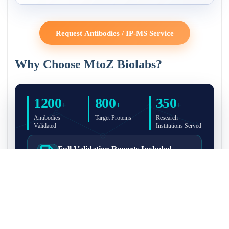
Request Antibodies / IP-MS Service
Why Choose MtoZ Biolabs?
1200
800
350
+
+
+
Antibodies
Target Proteins
Research
Validated
Institutions Served
Full Validation Reports Included
Structured IP/Co-IP/IP-MS validation reports are
included with every antibody for easy lab
recordkeeping and project documentation.
Ultra-High Resolution MS Platform
IP-MS validation on high-resolution LC-