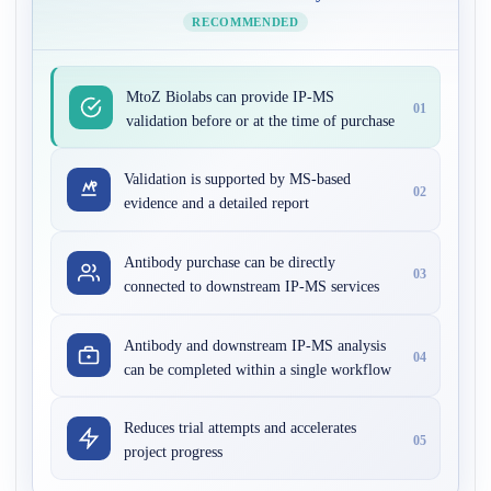
RECOMMENDED
MtoZ Biolabs can provide IP-MS
01
validation before or at the time of purchase
Validation is supported by MS-based
02
evidence and a detailed report
Antibody purchase can be directly
03
connected to downstream IP-MS services
Antibody and downstream IP-MS analysis
04
can be completed within a single workflow
Reduces trial attempts and accelerates
05
project progress