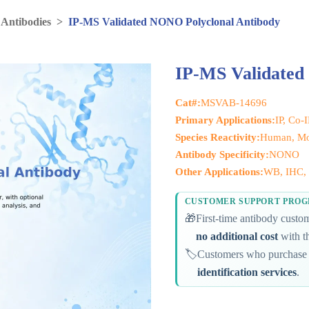
 Antibodies
>
IP-MS Validated NONO Polyclonal Antibody
IP-MS Validated
Cat#:
MSVAB-14696
Primary Applications:
IP, Co-
Species Reactivity:
Human, Mou
Antibody Specificity:
NONO
Other Applications:
WB, IHC, I
CUSTOMER SUPPORT PRO
🎁
First-time antibody cust
no additional cost
with th
🏷️
Customers who purchase 
identification services
.