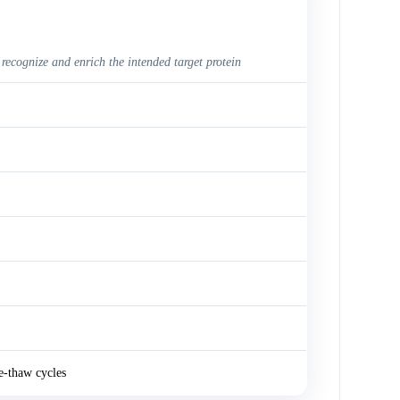
 recognize and enrich the intended target protein
e-thaw cycles