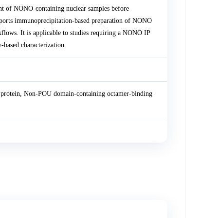
t of NONO-containing nuclear samples before
orts immunoprecipitation-based preparation of NONO
flows. It is applicable to studies requiring a NONO IP
based characterization.
 protein, Non-POU domain-containing octamer-binding