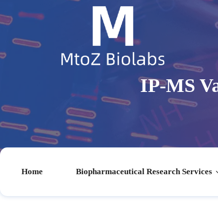
IP-MS Va
Home
Biopharmaceutical Research Services