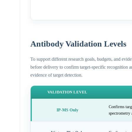
Antibody Validation Levels
To support different research goals, budgets, and evid
before delivery to confirm target-specific recognition 
evidence of target detection.
VALIDATION LEVEL
Confirms targ
IP-MS Only
spectrometry 