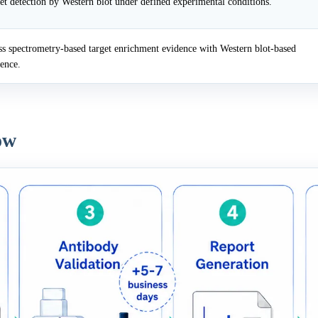
et detection by Western blot under defined experimental conditions.
 spectrometry-based target enrichment evidence with Western blot-based
dence.
ow