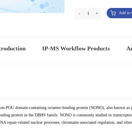
Add to 
-
1
+
troduction
IP-MS Workflow Products
An
on-POU domain-containing octamer-binding protein (NONO), also known as p
inding protein in the DBHS family. NONO is commonly studied in transcription
NA repair-related nuclear processes, chromatin-associated regulation, and ribo