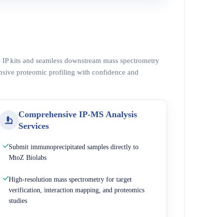
ed IP kits and seamless downstream mass spectrometry
nsive proteomic profiling with confidence and
Comprehensive IP-MS Analysis
Services
Submit immunoprecipitated samples directly to
MtoZ Biolabs
High-resolution mass spectrometry for target
verification, interaction mapping, and proteomics
studies