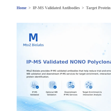
Home
>
IP-MS Validated Antibodies
>
Target Protein