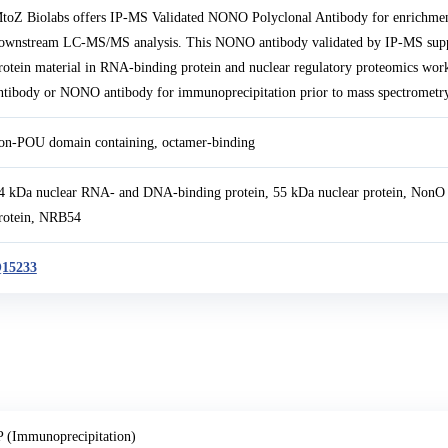
toZ Biolabs offers IP-MS Validated NONO Polyclonal Antibody for enrichmen
ownstream LC-MS/MS analysis. This NONO antibody validated by IP-MS supp
rotein material in RNA-binding protein and nuclear regulatory proteomics work
ntibody or NONO antibody for immunoprecipitation prior to mass spectrometry-
on-POU domain containing, octamer-binding
4 kDa nuclear RNA- and DNA-binding protein, 55 kDa nuclear protein, NonO
rotein, NRB54
15233
P (Immunoprecipitation)