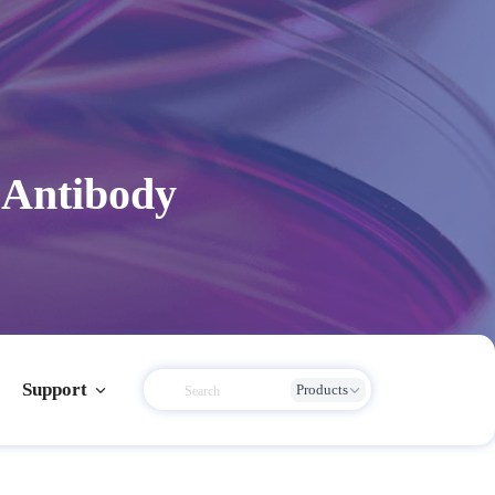
 Antibody
Support
Products