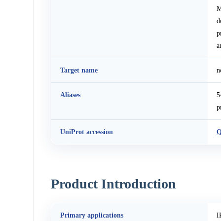
M
d
p
a
Target name
n
Aliases
5
p
UniProt accession
Q
Product Introduction
Primary applications
I