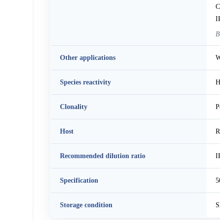
C
I
B
Other applications
W
Species reactivity
H
Clonality
P
Host
R
Recommended dilution ratio
I
Specification
5
Storage condition
S