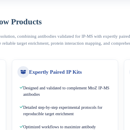
ow Products
 solution, combining antibodies validated for IP-MS with expertly pair
 reliable target enrichment, protein interaction mapping, and comprehe
Expertly Paired IP Kits
Designed and validated to complement MtoZ IP-MS
antibodies
Detailed step-by-step experimental protocols for
reproducible target enrichment
Optimized workflows to maximize antibody