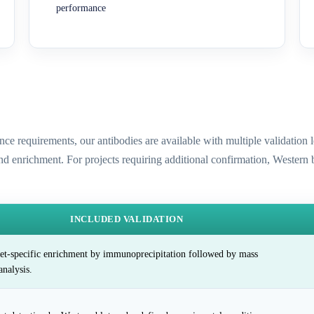
performance
ence requirements, our antibodies are available with multiple validatio
and enrichment. For projects requiring additional confirmation, Western
INCLUDED VALIDATION
et-specific enrichment by immunoprecipitation followed by mass
analysis.