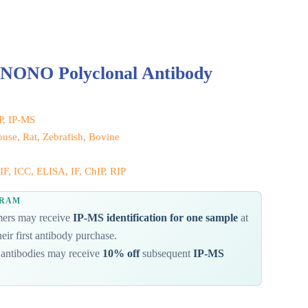
 NONO Polyclonal Antibody
IP, IP-MS
se, Rat, Zebrafish, Bovine
F, ICC, ELISA, IF, ChIP, RIP
GRAM
omers may receive
IP-MS identification for one sample
at
eir first antibody purchase.
antibodies may receive
10% off
subsequent
IP-MS