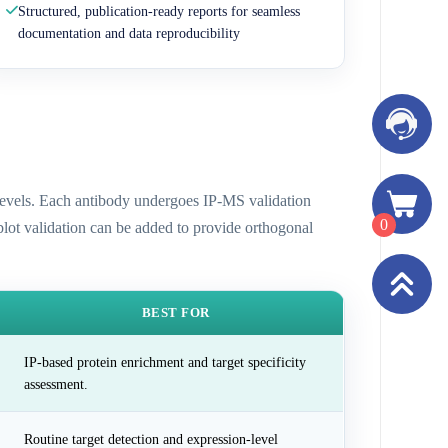
Structured, publication-ready reports for seamless
documentation and data reproducibility
n levels. Each antibody undergoes IP-MS validation
0
 blot validation can be added to provide orthogonal
BEST FOR
IP-based protein enrichment and target specificity
assessment.
Routine target detection and expression-level