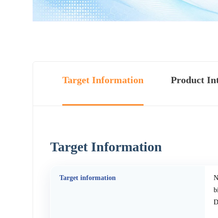
Target Information
Product In
Target Information
Target information
N
b
D