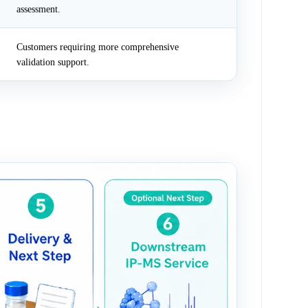
assessment.
Customers requiring more comprehensive
validation support.