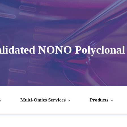
lidated NONO Polyclonal
Multi-Omics Services
Products