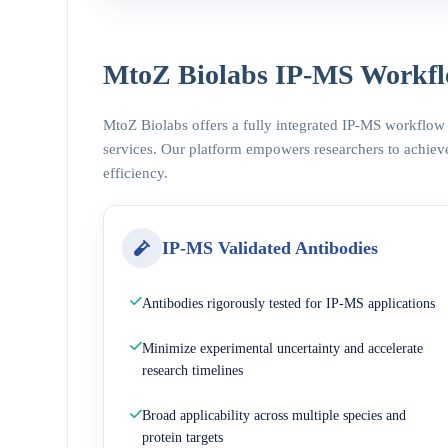
MtoZ Biolabs IP-MS Workfl
MtoZ Biolabs offers a fully integrated IP-MS workflow
services. Our platform empowers researchers to achieve
efficiency.
IP-MS Validated Antibodies
Antibodies rigorously tested for IP-MS applications
Minimize experimental uncertainty and accelerate
research timelines
Broad applicability across multiple species and
protein targets