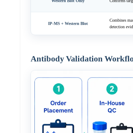
Western Blot Only
Confirms targ
Combines mass
IP-MS + Western Blot
detection evi
Antibody Validation Workfl