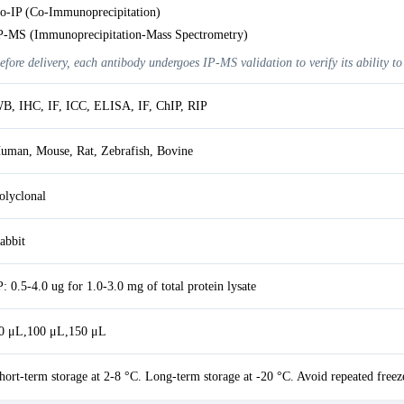
o-IP (Co-Immunoprecipitation)
P-MS (Immunoprecipitation-Mass Spectrometry)
efore delivery, each antibody undergoes IP-MS validation to verify its ability to
B, IHC, IF, ICC, ELISA, IF, ChIP, RIP
uman, Mouse, Rat, Zebrafish, Bovine
olyclonal
abbit
P: 0.5-4.0 ug for 1.0-3.0 mg of total protein lysate
0 μL,100 μL,150 μL
hort-term storage at 2-8 °C. Long-term storage at -20 °C. Avoid repeated freez