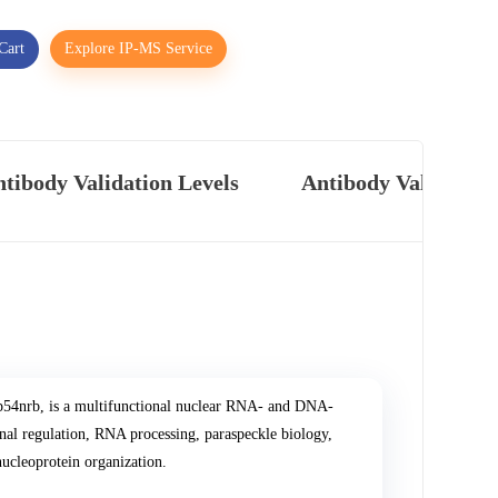
Cart
Explore IP-MS Service
tibody Validation Levels
Antibody Validatio
54nrb, is a multifunctional nuclear RNA- and DNA-
al regulation, RNA processing, paraspeckle biology,
nucleoprotein organization.