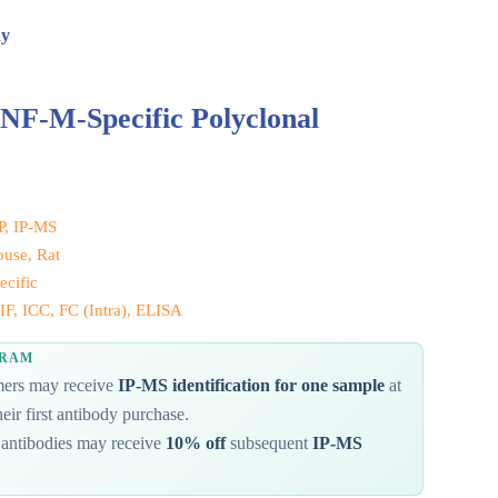
dy
NF-M-Specific Polyclonal
IP, IP-MS
use, Rat
cific
F, ICC, FC (Intra), ELISA
GRAM
omers may receive
IP-MS identification for one sample
at
eir first antibody purchase.
antibodies may receive
10% off
subsequent
IP-MS