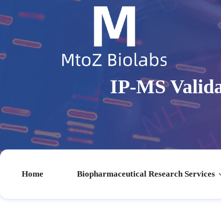
IP-MS Valida
Home
Biopharmaceutical Research Services