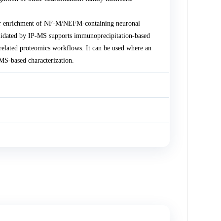
or enrichment of NF-M/NEFM-containing neuronal
lidated by IP-MS supports immunoprecipitation-based
related proteomics workflows. It can be used where an
S-based characterization.