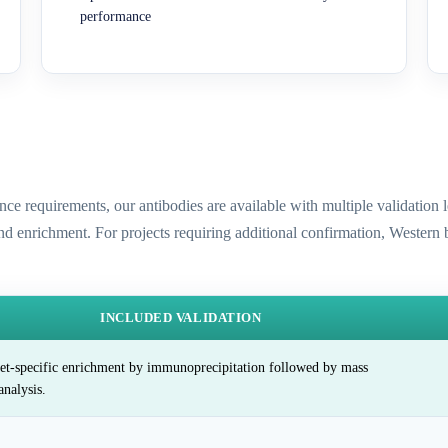
performance
ence requirements, our antibodies are available with multiple validatio
and enrichment. For projects requiring additional confirmation, Western
INCLUDED VALIDATION
et-specific enrichment by immunoprecipitation followed by mass
analysis.