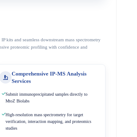
ed IP kits and seamless downstream mass spectrometry
nsive proteomic profiling with confidence and
Comprehensive IP-MS Analysis
Services
Submit immunoprecipitated samples directly to
MtoZ Biolabs
High-resolution mass spectrometry for target
verification, interaction mapping, and proteomics
studies