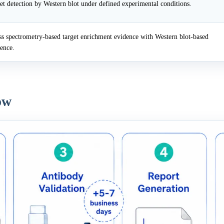
et detection by Western blot under defined experimental conditions.
 spectrometry-based target enrichment evidence with Western blot-based
dence.
ow