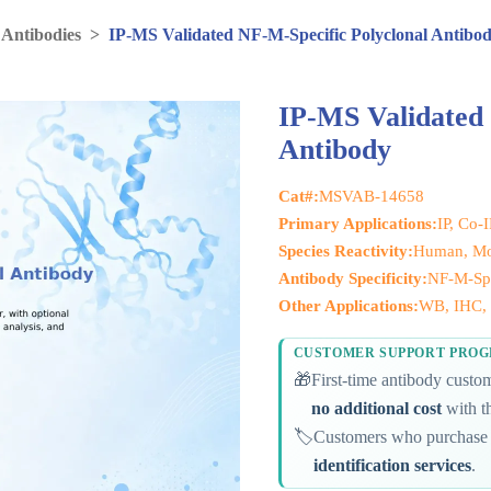
 Antibodies
>
IP-MS Validated NF-M-Specific Polyclonal Antibo
IP-MS Validated 
Antibody
Cat#:
MSVAB-14658
Primary Applications:
IP, Co-
Species Reactivity:
Human, Mo
Antibody Specificity:
NF-M-Spe
Other Applications:
WB, IHC, I
CUSTOMER SUPPORT PRO
🎁
First-time antibody cust
no additional cost
with th
🏷️
Customers who purchase 
identification services
.