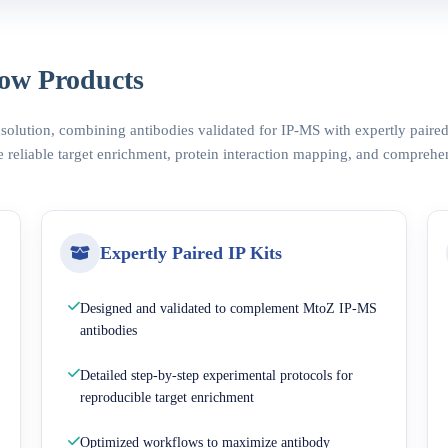
ow Products
 solution, combining antibodies validated for IP-MS with expertly pair
 reliable target enrichment, protein interaction mapping, and comprehe
Expertly Paired IP Kits
Designed and validated to complement MtoZ IP-MS
antibodies
Detailed step-by-step experimental protocols for
reproducible target enrichment
Optimized workflows to maximize antibody