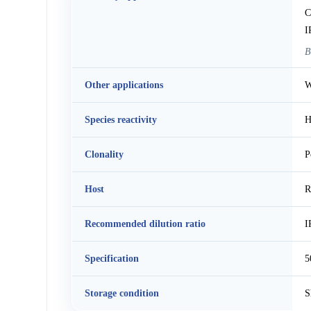
C
I
B
Other applications
W
Species reactivity
H
Clonality
P
Host
R
Recommended dilution ratio
I
Specification
5
Storage condition
S