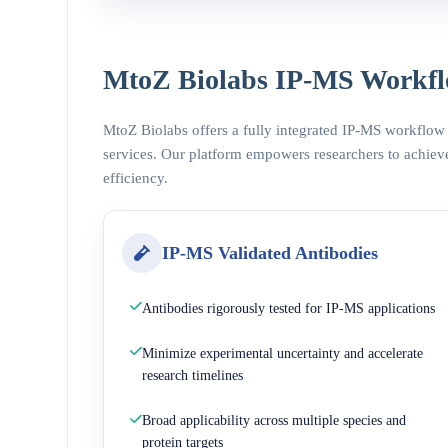
MtoZ Biolabs IP-MS Workfl
MtoZ Biolabs offers a fully integrated IP-MS workflow
services. Our platform empowers researchers to achieve
efficiency.
IP-MS Validated Antibodies
Antibodies rigorously tested for IP-MS applications
Minimize experimental uncertainty and accelerate
research timelines
Broad applicability across multiple species and
protein targets