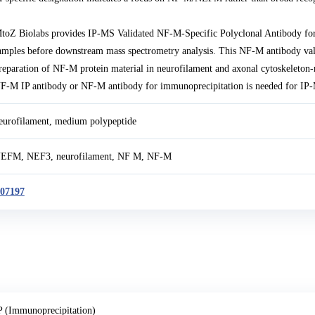
toZ Biolabs provides IP-MS Validated NF-M-Specific Polyclonal Antibody f
amples before downstream mass spectrometry analysis. This NF-M antibody va
reparation of NF-M protein material in neurofilament and axonal cytoskeleton-
F-M IP antibody or NF-M antibody for immunoprecipitation is needed for IP-M
eurofilament, medium polypeptide
EFM, NEF3, neurofilament, NF M, NF-M
07197
P (Immunoprecipitation)