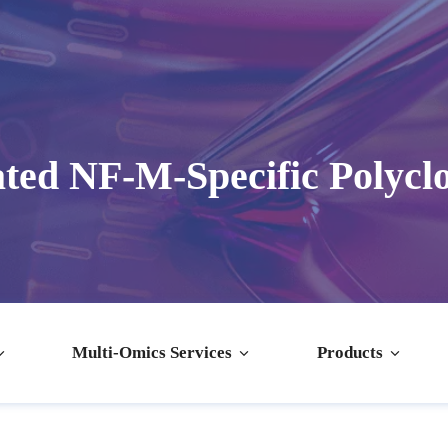
ted NF-M-Specific Polycl
Multi-Omics Services
Products