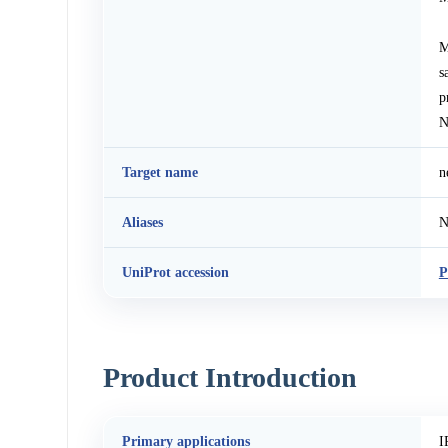
M
s
p
N
Target name
n
Aliases
N
UniProt accession
P
Product Introduction
Primary applications
I