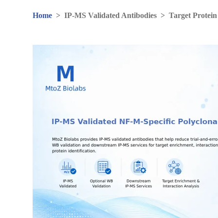
Home
>
IP-MS Validated Antibodies
>
Target Protein