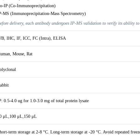
o-IP (Co-Immunoprecipitation)
P-MS (Immunoprecipitation-Mass Spectrometry)
efore delivery, each antibody undergoes IP-MS validation to verify its ability to
B, IHC, IF, ICC, FC (Intra), ELISA
uman, Mouse, Rat
olyclonal
abbit
P: 0.5-4.0 ug for 1.0-3.0 mg of total protein lysate
0 μL,100 μL,150 μL
hort-term storage at 2-8 °C. Long-term storage at -20 °C. Avoid repeated freez