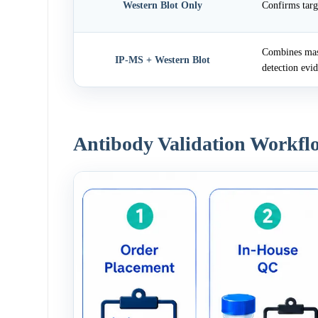
Western Blot Only
Confirms targ
Combines mass
IP-MS + Western Blot
detection evi
Antibody Validation Workfl