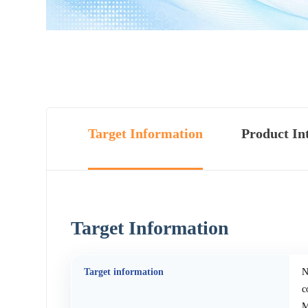
Target Information
Product In
Target Information
Target information
N
c
M