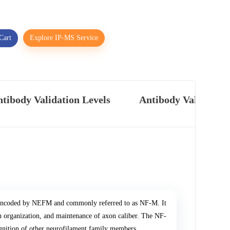
Cart
Explore IP-MS Service
tibody Validation Levels
Antibody Validatio
n encoded by NEFM and commonly referred to as NF-M. It
on organization, and maintenance of axon caliber. The NF-
gnition of other neurofilament family members.