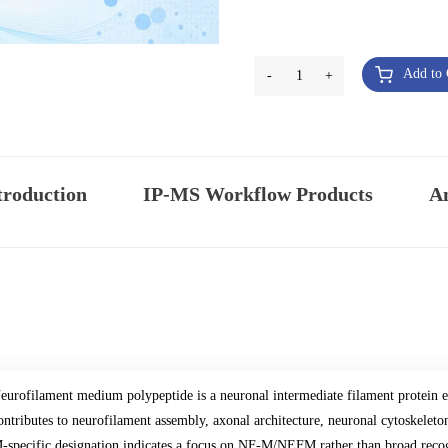
Add to 
-
1
+
troduction
IP-MS Workflow Products
An
eurofilament medium polypeptide is a neuronal intermediate filament protei
ontributes to neurofilament assembly, axonal architecture, neuronal cytoskelet
-specific designation indicates a focus on NF-M/NEFM rather than broad reco