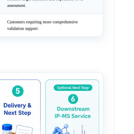
assessment.
Customers requiring more comprehensive
validation support.