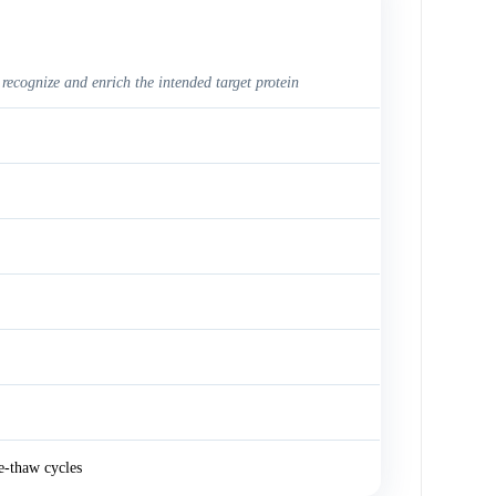
 recognize and enrich the intended target protein
e-thaw cycles