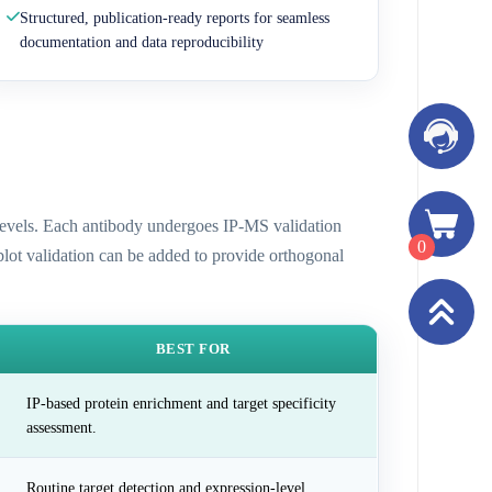
Structured, publication-ready reports for seamless
documentation and data reproducibility
n levels. Each antibody undergoes IP-MS validation
0
 blot validation can be added to provide orthogonal
BEST FOR
IP-based protein enrichment and target specificity
assessment.
Routine target detection and expression-level