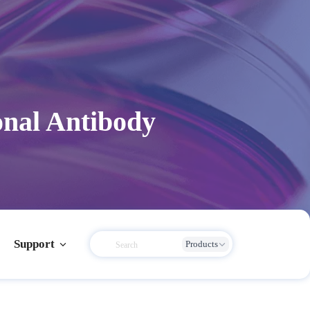
onal Antibody
Support
Products