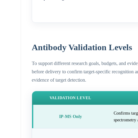
Antibody Validation Levels
To support different research goals, budgets, and evid
before delivery to confirm target-specific recognition 
evidence of target detection.
VALIDATION LEVEL
Confirms targ
IP-MS Only
spectrometry 