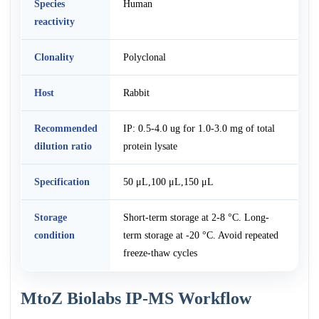
Species
Human
reactivity
Clonality
Polyclonal
Host
Rabbit
Recommended
IP: 0.5-4.0 ug for 1.0-3.0 mg of total
dilution ratio
protein lysate
Specification
50 μL,100 μL,150 μL
Storage
Short-term storage at 2-8 °C. Long-
condition
term storage at -20 °C. Avoid repeated
freeze-thaw cycles
MtoZ Biolabs IP-MS Workflow