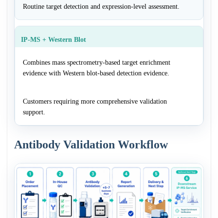
Routine target detection and expression-level assessment.
IP-MS + Western Blot
Combines mass spectrometry-based target enrichment
evidence with Western blot-based detection evidence.
Customers requiring more comprehensive validation
support.
Antibody Validation Workflow