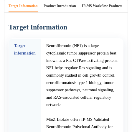
Target Information
Product Introduction
IP-MS Workflow Products
An
Target Information
Target
Neurofibromin (NF1) is a large
information
cytoplasmic tumor suppressor protein best
known as a Ras GTPase-activating protein.
NF1 helps regulate Ras signaling and is
commonly studied in cell growth control,
neurofibromatosis type 1 biology, tumor
suppressor pathways, neuronal signaling,
and RAS-associated cellular regulatory
networks.
MtoZ Biolabs offers IP-MS Validated
Neurofibromin Polyclonal Antibody for