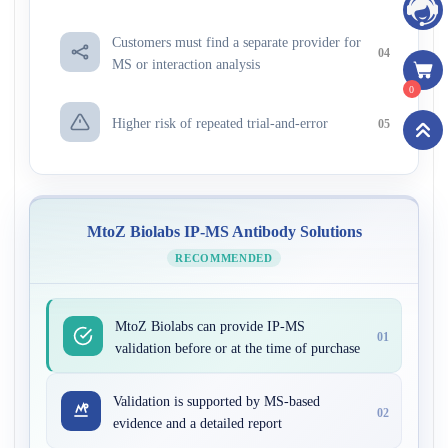
Customers must find a separate provider for
04
MS or interaction analysis
0
Higher risk of repeated trial-and-error
05
MtoZ Biolabs IP-MS Antibody Solutions
RECOMMENDED
MtoZ Biolabs can provide IP-MS
01
validation before or at the time of purchase
Validation is supported by MS-based
02
evidence and a detailed report