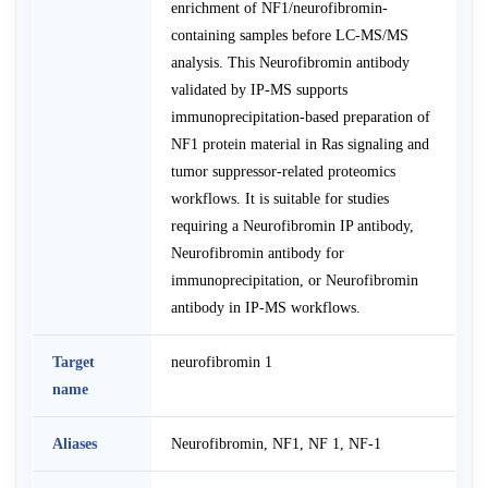
enrichment of NF1/neurofibromin-
containing samples before LC-MS/MS
analysis. This Neurofibromin antibody
validated by IP-MS supports
immunoprecipitation-based preparation of
NF1 protein material in Ras signaling and
tumor suppressor-related proteomics
workflows. It is suitable for studies
requiring a Neurofibromin IP antibody,
Neurofibromin antibody for
immunoprecipitation, or Neurofibromin
antibody in IP-MS workflows.
Target
neurofibromin 1
name
Aliases
Neurofibromin, NF1, NF 1, NF-1