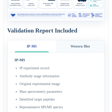
Validation Report Included
IP-MS
Western Blot
IP-MS
IP experiment record
Antibody usage information
Original experimental image
Mass spectrometry parameters
Identified target peptides
Representative MS/MS spectra