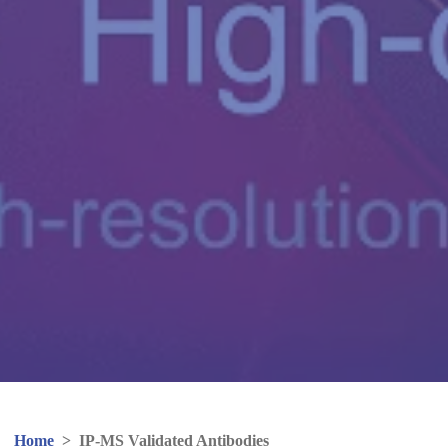
Home
>
IP-MS Validated Antibodies