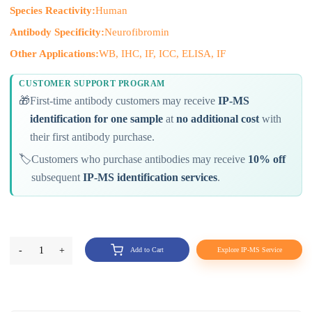
Species Reactivity:
Human
Antibody Specificity:
Neurofibromin
Other Applications:
WB, IHC, IF, ICC, ELISA, IF
CUSTOMER SUPPORT PROGRAM
🎁
First-time antibody customers may receive
IP-MS
identification for one sample
at
no additional cost
with
their first antibody purchase.
🏷️
Customers who purchase antibodies may receive
10% off
subsequent
IP-MS identification services
.
-
1
+
Add to Cart
Explore IP-MS Service