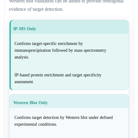
Western blot validation can be added to provide orthogonal
evidence of target detection.
IP-MS Only
Confirms target-specific enrichment by
immunoprecipitation followed by mass spectrometry
analysis.
IP-based protein enrichment and target specificity
assessment.
Western Blot Only
Confirms target detection by Western blot under defined
experimental conditions.