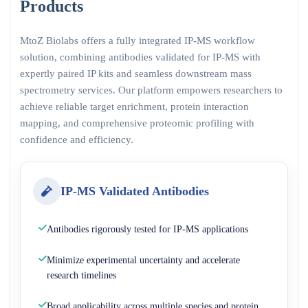
Products
MtoZ Biolabs offers a fully integrated IP-MS workflow
solution, combining antibodies validated for IP-MS with
expertly paired IP kits and seamless downstream mass
spectrometry services. Our platform empowers researchers to
achieve reliable target enrichment, protein interaction
mapping, and comprehensive proteomic profiling with
confidence and efficiency.
IP-MS Validated Antibodies
Antibodies rigorously tested for IP-MS applications
Minimize experimental uncertainty and accelerate
research timelines
Broad applicability across multiple species and protein