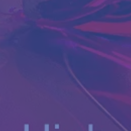
Antibody