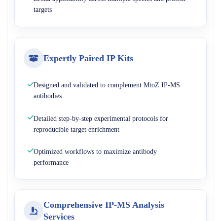
targets
Expertly Paired IP Kits
Designed and validated to complement MtoZ IP-MS
antibodies
Detailed step-by-step experimental protocols for
reproducible target enrichment
Optimized workflows to maximize antibody
performance
Comprehensive IP-MS Analysis
Services