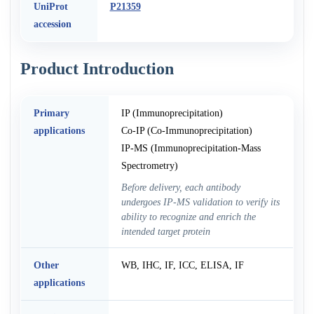
UniProt
P21359
accession
Product Introduction
Primary
IP (Immunoprecipitation)
applications
Co-IP (Co-Immunoprecipitation)
IP-MS (Immunoprecipitation-Mass
Spectrometry)
Before delivery, each antibody
undergoes IP-MS validation to verify its
ability to recognize and enrich the
intended target protein
Other
WB, IHC, IF, ICC, ELISA, IF
applications