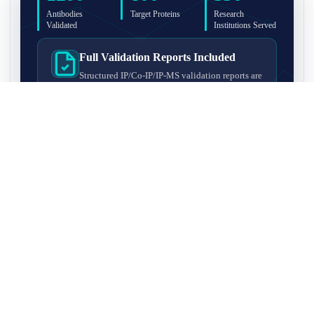
Antibodies
Target Proteins
Research
Validated
Institutions Served
Full Validation Reports Included
Structured IP/Co-IP/IP-MS validation reports are
included with every antibody for easy lab
recordkeeping and project documentation.
Ultra-High Resolution MS Platform
IP-MS validation on high-resolution LC-
MS/MS instrumentation for confident target
enrichment and specificity assessment.
FAQ
Q1. What is IP-MS validation?