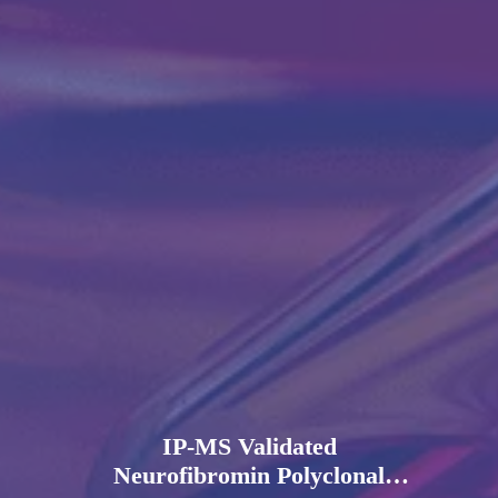
IP-MS Validated
Neurofibromin Polyclonal