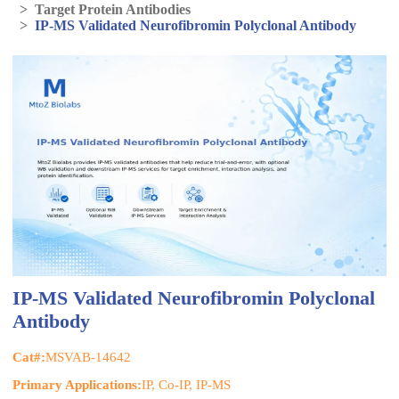
>
Target Protein Antibodies
>
IP-MS Validated Neurofibromin Polyclonal Antibody
IP-MS Validated Neurofibromin Polyclonal
Antibody
Cat#:
MSVAB-14642
Primary Applications:
IP, Co-IP, IP-MS