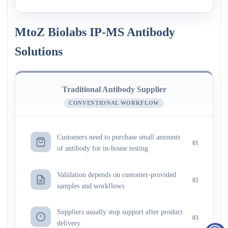
MtoZ Biolabs IP-MS Antibody
Solutions
Traditional Antibody Supplier
CONVENTIONAL WORKFLOW
Customers need to purchase small amounts
01
of antibody for in-house testing
Validation depends on customer-provided
02
samples and workflows
Suppliers usually stop support after product
03
delivery