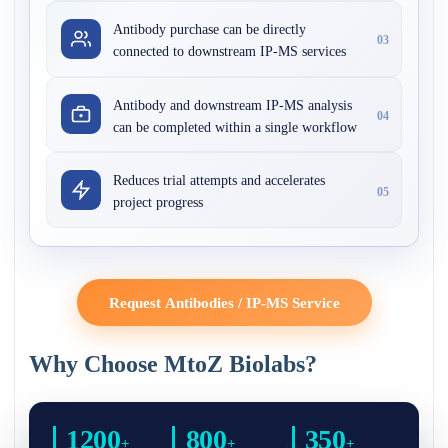
Antibody purchase can be directly
03
connected to downstream IP-MS services
Antibody and downstream IP-MS analysis
04
can be completed within a single workflow
Reduces trial attempts and accelerates
05
project progress
Request Antibodies / IP-MS Service
Why Choose MtoZ Biolabs?
1200
800
350
+
+
+