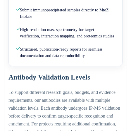
Submit immunoprecipitated samples directly to MtoZ
Biolabs
High-resolution mass spectrometry for target
verification, interaction mapping, and proteomics studies
Structured, publication-ready reports for seamless
documentation and data reproducibility
Antibody Validation Levels
To support different research goals, budgets, and evidence
requirements, our antibodies are available with multiple
validation levels. Each antibody undergoes IP-MS validation
before delivery to confirm target-specific recognition and
enrichment. For projects requiring additional confirmation,