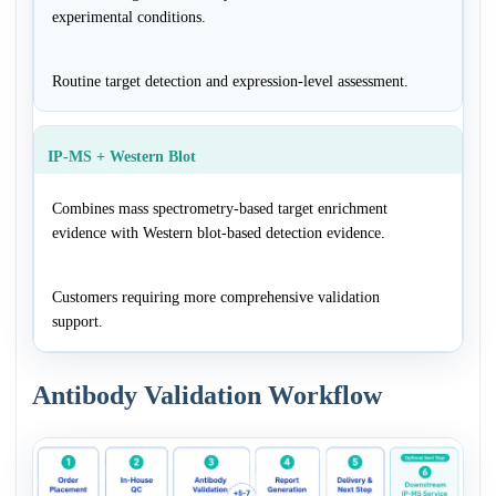
experimental conditions.
Routine target detection and expression-level assessment.
IP-MS + Western Blot
Combines mass spectrometry-based target enrichment
evidence with Western blot-based detection evidence.
Customers requiring more comprehensive validation
support.
Antibody Validation Workflow