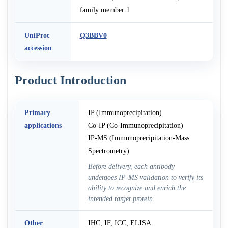
family member 1
UniProt
Q3BBV0
accession
Product Introduction
Primary
IP (Immunoprecipitation)
applications
Co-IP (Co-Immunoprecipitation)
IP-MS (Immunoprecipitation-Mass
Spectrometry)
Before delivery, each antibody
undergoes IP-MS validation to verify its
ability to recognize and enrich the
intended target protein
Other
IHC, IF, ICC, ELISA