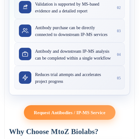
Validation is supported by MS-based
02
evidence and a detailed report
Antibody purchase can be directly
03
connected to downstream IP-MS services
Antibody and downstream IP-MS analysis
04
can be completed within a single workflow
Reduces trial attempts and accelerates
05
project progress
Request Antibodies / IP-MS Service
Why Choose MtoZ Biolabs?