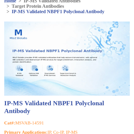
Home
>
IP-MS Validated Antibodies
>
Target Protein Antibodies
>
IP-MS Validated NBPF1 Polyclonal Antibody
IP-MS Validated NBPF1 Polyclonal
Antibody
Cat#:
MSVAB-14591
Primary Applications:
IP, Co-IP, IP-MS