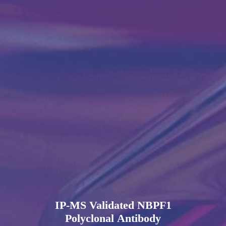
IP-MS Validated NBPF1
Polyclonal Antibody