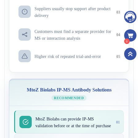
Suppliers usually stop support after product
03
delivery
Customers must find a separate provider for
04
MS or interaction analysis
0
Higher risk of repeated trial-and-error
05
MtoZ Biolabs IP-MS Antibody Solutions
RECOMMENDED
MtoZ Biolabs can provide IP-MS
01
validation before or at the time of purchase