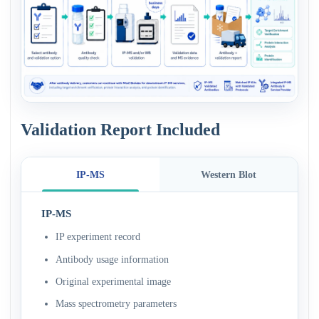
Validation Report Included
IP-MS
Western Blot
IP-MS
IP experiment record
Antibody usage information
Original experimental image
Mass spectrometry parameters