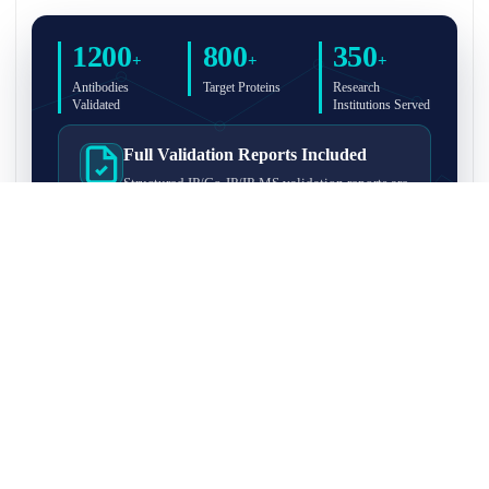
1200
800
350
+
+
+
Antibodies
Target Proteins
Research
Validated
Institutions Served
Full Validation Reports Included
Structured IP/Co-IP/IP-MS validation reports are
included with every antibody for easy lab
recordkeeping and project documentation.
Ultra-High Resolution MS Platform
IP-MS validation on high-resolution LC-
MS/MS instrumentation for confident target
enrichment and specificity assessment.
FAQ