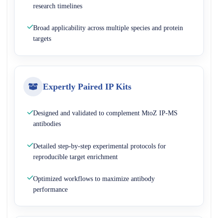
research timelines
Broad applicability across multiple species and protein
targets
Expertly Paired IP Kits
Designed and validated to complement MtoZ IP-MS
antibodies
Detailed step-by-step experimental protocols for
reproducible target enrichment
Optimized workflows to maximize antibody
performance