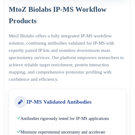
MtoZ Biolabs IP-MS Workflow
Products
MtoZ Biolabs offers a fully integrated IP-MS workflow
solution, combining antibodies validated for IP-MS with
expertly paired IP kits and seamless downstream mass
spectrometry services. Our platform empowers researchers to
achieve reliable target enrichment, protein interaction
mapping, and comprehensive proteomic profiling with
confidence and efficiency.
IP-MS Validated Antibodies
Antibodies rigorously tested for IP-MS applications
Minimize experimental uncertainty and accelerate