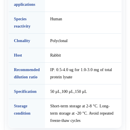
applications
Species
Human
reactivity
Clonality
Polyclonal
Host
Rabbit
Recommended
IP: 0.5-4.0 ug for 1.0-3.0 mg of total
dilution ratio
protein lysate
Specification
50 μL,100 μL,150 μL
Storage
Short-term storage at 2-8 °C. Long-
condition
term storage at -20 °C. Avoid repeated
freeze-thaw cycles