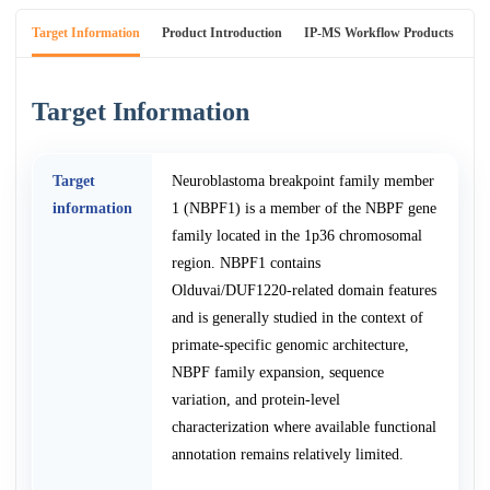
Target Information
Product Introduction
IP-MS Workflow Products
An
Target Information
Target
Neuroblastoma breakpoint family member
information
1 (NBPF1) is a member of the NBPF gene
family located in the 1p36 chromosomal
region. NBPF1 contains
Olduvai/DUF1220-related domain features
and is generally studied in the context of
primate-specific genomic architecture,
NBPF family expansion, sequence
variation, and protein-level
characterization where available functional
annotation remains relatively limited.