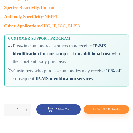
Species Reactivity:
Human
Antibody Specificity:
NBPF1
Other Applications:
IHC, IF, ICC, ELISA
CUSTOMER SUPPORT PROGRAM
🎁
First-time antibody customers may receive
IP-MS
identification for one sample
at
no additional cost
with
their first antibody purchase.
🏷️
Customers who purchase antibodies may receive
10% off
subsequent
IP-MS identification services
.
-
1
+
Add to Cart
Explore IP-MS Service