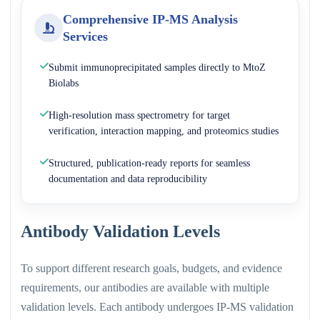
Comprehensive IP-MS Analysis
Services
Submit immunoprecipitated samples directly to MtoZ
Biolabs
High-resolution mass spectrometry for target
verification, interaction mapping, and proteomics studies
Structured, publication-ready reports for seamless
documentation and data reproducibility
Antibody Validation Levels
To support different research goals, budgets, and evidence
requirements, our antibodies are available with multiple
validation levels. Each antibody undergoes IP-MS validation