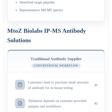
Identified target peptides
Representative MS/MS spectra
MtoZ Biolabs IP-MS Antibody
Solutions
Traditional Antibody Supplier
CONVENTIONAL WORKFLOW
Customers need to purchase small amounts
01
of antibody for in-house testing
Validation depends on customer-provided
02
samples and workflows