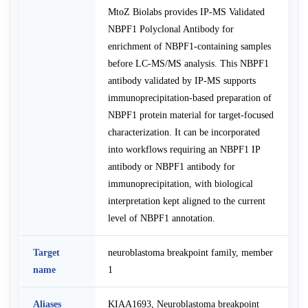
MtoZ Biolabs provides IP-MS Validated
NBPF1 Polyclonal Antibody for
enrichment of NBPF1-containing samples
before LC-MS/MS analysis. This NBPF1
antibody validated by IP-MS supports
immunoprecipitation-based preparation of
NBPF1 protein material for target-focused
characterization. It can be incorporated
into workflows requiring an NBPF1 IP
antibody or NBPF1 antibody for
immunoprecipitation, with biological
interpretation kept aligned to the current
level of NBPF1 annotation.
Target
neuroblastoma breakpoint family, member
name
1
Aliases
KIAA1693, Neuroblastoma breakpoint