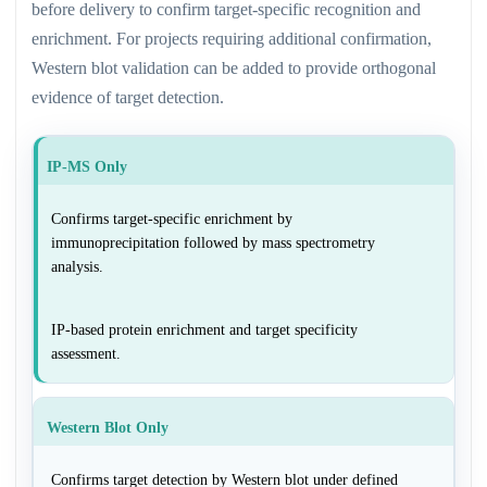
before delivery to confirm target-specific recognition and
enrichment. For projects requiring additional confirmation,
Western blot validation can be added to provide orthogonal
evidence of target detection.
IP-MS Only
Confirms target-specific enrichment by
immunoprecipitation followed by mass spectrometry
analysis.
IP-based protein enrichment and target specificity
assessment.
Western Blot Only
Confirms target detection by Western blot under defined