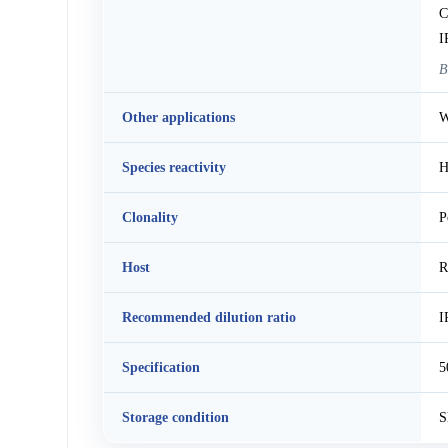
C
I
B
Other applications
W
Species reactivity
H
Clonality
P
Host
R
Recommended dilution ratio
I
Specification
5
Storage condition
S