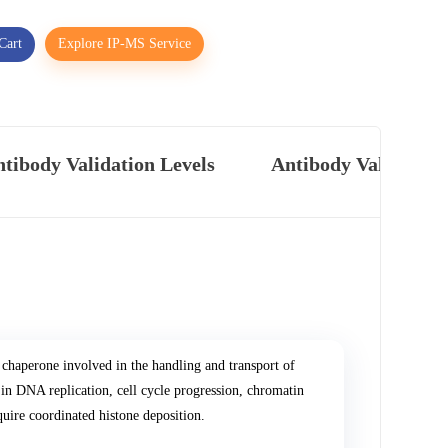
Cart
Explore IP-MS Service
tibody Validation Levels
Antibody Validatio
chaperone involved in the handling and transport of
n DNA replication, cell cycle progression, chromatin
uire coordinated histone deposition.