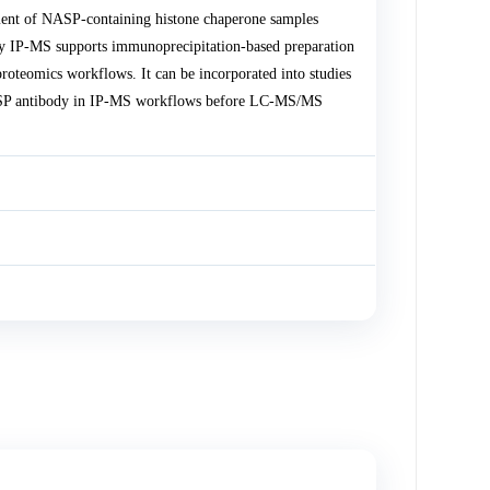
ent of NASP-containing histone chaperone samples
y IP-MS supports immunoprecipitation-based preparation
roteomics workflows. It can be incorporated into studies
NASP antibody in IP-MS workflows before LC-MS/MS