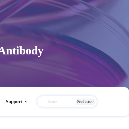
 Antibody
Support
Products