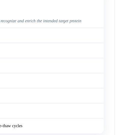
 recognize and enrich the intended target protein
e-thaw cycles