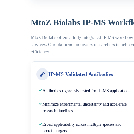
MtoZ Biolabs IP-MS Workfl
MtoZ Biolabs offers a fully integrated IP-MS workflow
services. Our platform empowers researchers to achieve
efficiency.
IP-MS Validated Antibodies
Antibodies rigorously tested for IP-MS applications
Minimize experimental uncertainty and accelerate
research timelines
Broad applicability across multiple species and
protein targets