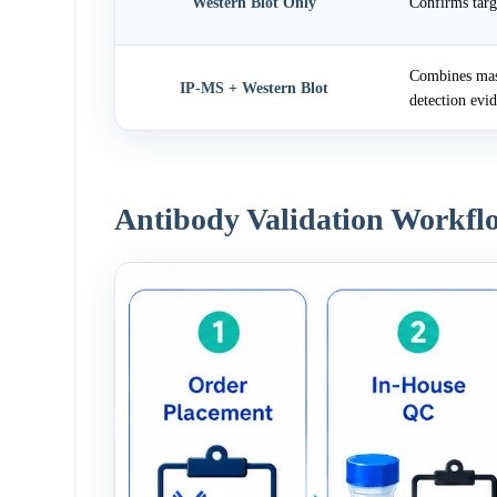
Western Blot Only
Confirms targ
Combines mass
IP-MS + Western Blot
detection evi
Antibody Validation Workfl