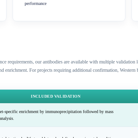
performance
ence requirements, our antibodies are available with multiple validatio
and enrichment. For projects requiring additional confirmation, Western
INCLUDED VALIDATION
et-specific enrichment by immunoprecipitation followed by mass
analysis.