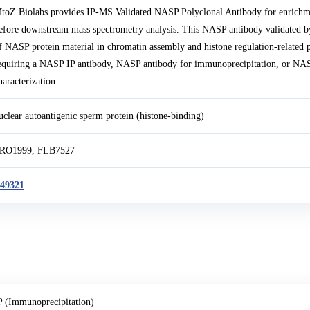
toZ Biolabs provides IP-MS Validated NASP Polyclonal Antibody for enrichm
efore downstream mass spectrometry analysis. This NASP antibody validated b
f NASP protein material in chromatin assembly and histone regulation-related p
equiring a NASP IP antibody, NASP antibody for immunoprecipitation, or 
haracterization.
uclear autoantigenic sperm protein (histone-binding)
RO1999, FLB7527
49321
P (Immunoprecipitation)