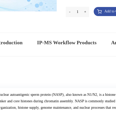
Add to 
-
1
+
troduction
IP-MS Workflow Products
An
uclear autoantigenic sperm protein (NASP), also known as N1/N2, is a histone 
inker and core histones during chromatin assembly. NASP is commonly studied i
rganization, histone supply, genome maintenance, and nuclear processes that req