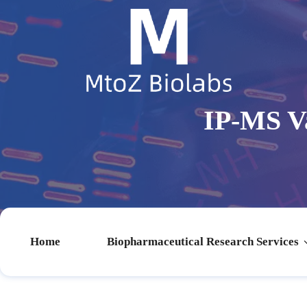
IP-MS Va
Home
Biopharmaceutical Research Services