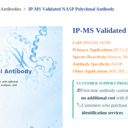
 Antibodies
>
IP-MS Validated NASP Polyclonal Antibody
IP-MS Validated
Cat#:
MSVAB-14588
Primary Applications:
IP, Co-
Species Reactivity:
Human, Mo
Antibody Specificity:
NASP
Other Applications:
WB, IHC, 
CUSTOMER SUPPORT PRO
🎁
First-time antibody cust
no additional cost
with th
🏷️
Customers who purchase 
identification services
.