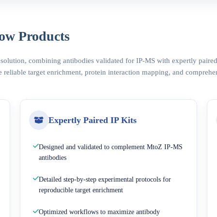
ow Products
 solution, combining antibodies validated for IP-MS with expertly pair
 reliable target enrichment, protein interaction mapping, and comprehe
Expertly Paired IP Kits
Designed and validated to complement MtoZ IP-MS
antibodies
Detailed step-by-step experimental protocols for
reproducible target enrichment
Optimized workflows to maximize antibody