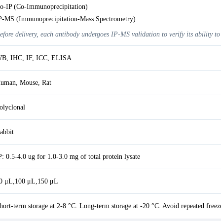
o-IP (Co-Immunoprecipitation)
P-MS (Immunoprecipitation-Mass Spectrometry)
efore delivery, each antibody undergoes IP-MS validation to verify its ability to
B, IHC, IF, ICC, ELISA
uman, Mouse, Rat
olyclonal
abbit
P: 0.5-4.0 ug for 1.0-3.0 mg of total protein lysate
0 μL,100 μL,150 μL
hort-term storage at 2-8 °C. Long-term storage at -20 °C. Avoid repeated freez