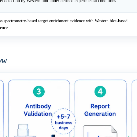
et detection by Western blot under defined experimental conditions.
 spectrometry-based target enrichment evidence with Western blot-based
dence.
ow