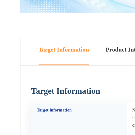
Target Information
Product In
Target Information
Target information
N
l
o