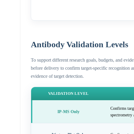
Antibody Validation Levels
To support different research goals, budgets, and evid
before delivery to confirm target-specific recognition 
evidence of target detection.
VALIDATION LEVEL
Confirms targ
IP-MS Only
spectrometry 