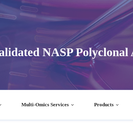
lidated NASP Polyclonal
Multi-Omics Services
Products