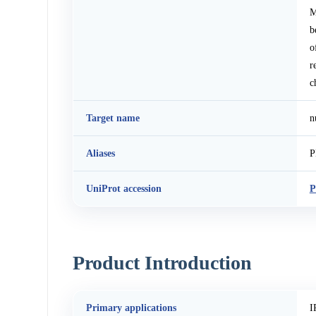
M
b
o
r
c
Target name
n
Aliases
P
UniProt accession
P
Product Introduction
Primary applications
I