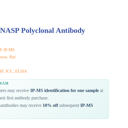
 NASP Polyclonal Antibody
IP, IP-MS
use, Rat
IF, ICC, ELISA
GRAM
omers may receive
IP-MS identification for one sample
at
eir first antibody purchase.
antibodies may receive
10% off
subsequent
IP-MS