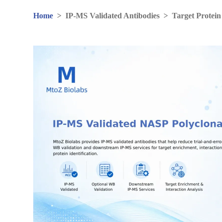
Home
>
IP-MS Validated Antibodies
>
Target Protein