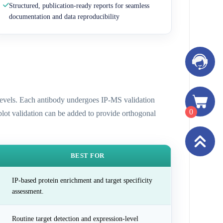
Structured, publication-ready reports for seamless
documentation and data reproducibility
n levels. Each antibody undergoes IP-MS validation
0
 blot validation can be added to provide orthogonal
BEST FOR
IP-based protein enrichment and target specificity
assessment.
Routine target detection and expression-level