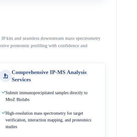
ed IP kits and seamless downstream mass spectrometry
nsive proteomic profiling with confidence and
Comprehensive IP-MS Analysis
Services
Submit immunoprecipitated samples directly to
MtoZ Biolabs
High-resolution mass spectrometry for target
verification, interaction mapping, and proteomics
studies