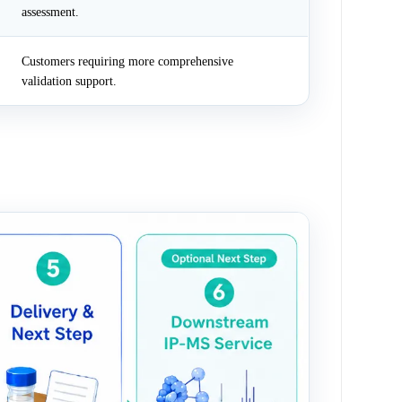
assessment.
Customers requiring more comprehensive
validation support.