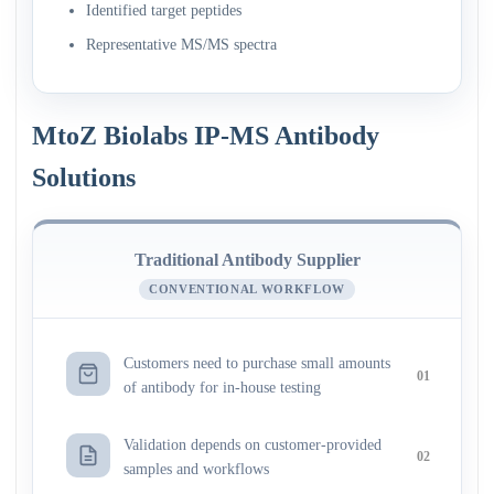
Identified target peptides
Representative MS/MS spectra
MtoZ Biolabs IP-MS Antibody
Solutions
Traditional Antibody Supplier
CONVENTIONAL WORKFLOW
Customers need to purchase small amounts
01
of antibody for in-house testing
Validation depends on customer-provided
02
samples and workflows