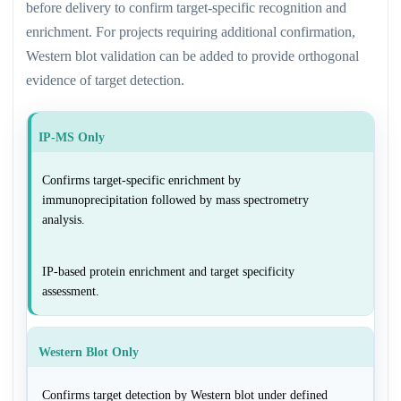
before delivery to confirm target-specific recognition and
enrichment. For projects requiring additional confirmation,
Western blot validation can be added to provide orthogonal
evidence of target detection.
IP-MS Only
Confirms target-specific enrichment by
immunoprecipitation followed by mass spectrometry
analysis.
IP-based protein enrichment and target specificity
assessment.
Western Blot Only
Confirms target detection by Western blot under defined