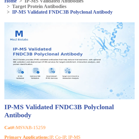
Home
>
IP-MS Validated Antibodies
>
Target Protein Antibodies
>
IP-MS Validated FNDC3B Polyclonal Antibody
IP-MS Validated FNDC3B Polyclonal
Antibody
Cat#:
MSVAB-15259
Primary Applications:
IP, Co-IP, IP-MS