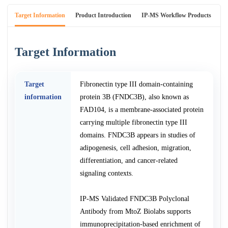
Target Information
Product Introduction
IP-MS Workflow Products
An
Target Information
Target
Fibronectin type III domain-containing
information
protein 3B (FNDC3B), also known as
FAD104, is a membrane-associated protein
carrying multiple fibronectin type III
domains. FNDC3B appears in studies of
adipogenesis, cell adhesion, migration,
differentiation, and cancer-related
signaling contexts.
IP-MS Validated FNDC3B Polyclonal
Antibody from MtoZ Biolabs supports
immunoprecipitation-based enrichment of