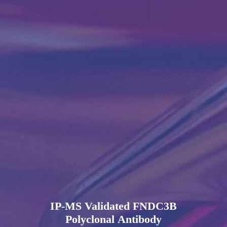
IP-MS Validated FNDC3B
Polyclonal Antibody