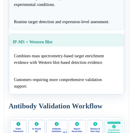
experimental conditions.
Routine target detection and expression-level assessment.
IP-MS + Western Blot
Combines mass spectrometry-based target enrichment
evidence with Western blot-based detection evidence.
Customers requiring more comprehensive validation
support.
Antibody Validation Workflow