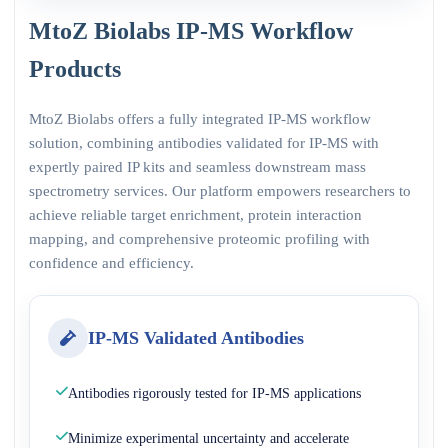
MtoZ Biolabs IP-MS Workflow
Products
MtoZ Biolabs offers a fully integrated IP-MS workflow
solution, combining antibodies validated for IP-MS with
expertly paired IP kits and seamless downstream mass
spectrometry services. Our platform empowers researchers to
achieve reliable target enrichment, protein interaction
mapping, and comprehensive proteomic profiling with
confidence and efficiency.
IP-MS Validated Antibodies
Antibodies rigorously tested for IP-MS applications
Minimize experimental uncertainty and accelerate