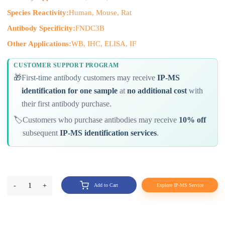
Species Reactivity:
Human, Mouse, Rat
Antibody Specificity:
FNDC3B
Other Applications:
WB, IHC, ELISA, IF
CUSTOMER SUPPORT PROGRAM
🎁
First-time antibody customers may receive
IP-MS
identification for one sample
at
no additional cost
with
their first antibody purchase.
🏷️
Customers who purchase antibodies may receive
10% off
subsequent
IP-MS identification services
.
-
1
+
Add to Cart
Explore IP-MS Service