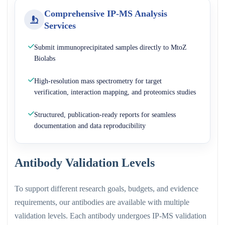
Comprehensive IP-MS Analysis
Services
Submit immunoprecipitated samples directly to MtoZ
Biolabs
High-resolution mass spectrometry for target
verification, interaction mapping, and proteomics studies
Structured, publication-ready reports for seamless
documentation and data reproducibility
Antibody Validation Levels
To support different research goals, budgets, and evidence
requirements, our antibodies are available with multiple
validation levels. Each antibody undergoes IP-MS validation