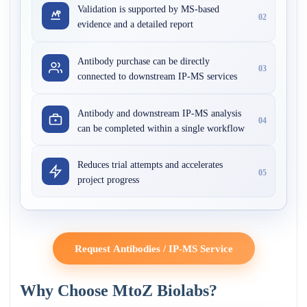
Validation is supported by MS-based
02
evidence and a detailed report
Antibody purchase can be directly
03
connected to downstream IP-MS services
Antibody and downstream IP-MS analysis
04
can be completed within a single workflow
Reduces trial attempts and accelerates
05
project progress
Request Antibodies / IP-MS Service
Why Choose MtoZ Biolabs?