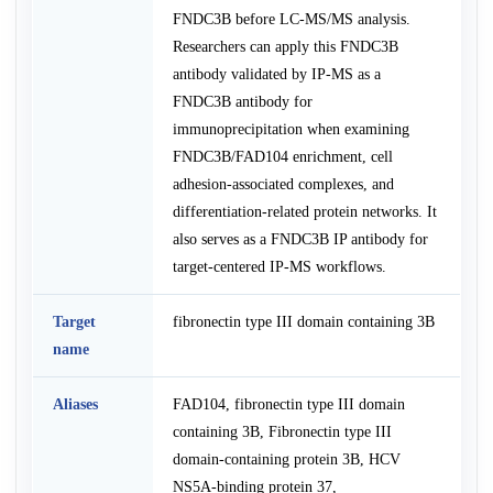
FNDC3B before LC-MS/MS analysis.
Researchers can apply this FNDC3B
antibody validated by IP-MS as a
FNDC3B antibody for
immunoprecipitation when examining
FNDC3B/FAD104 enrichment, cell
adhesion-associated complexes, and
differentiation-related protein networks. It
also serves as a FNDC3B IP antibody for
target-centered IP-MS workflows.
Target
fibronectin type III domain containing 3B
name
Aliases
FAD104, fibronectin type III domain
containing 3B, Fibronectin type III
domain-containing protein 3B, HCV
NS5A-binding protein 37,