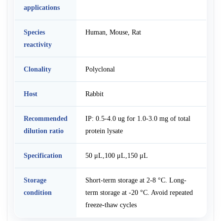
applications
Species
Human, Mouse, Rat
reactivity
Clonality
Polyclonal
Host
Rabbit
Recommended
IP: 0.5-4.0 ug for 1.0-3.0 mg of total
dilution ratio
protein lysate
Specification
50 μL,100 μL,150 μL
Storage
Short-term storage at 2-8 °C. Long-
condition
term storage at -20 °C. Avoid repeated
freeze-thaw cycles