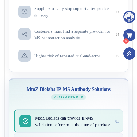
Suppliers usually stop support after product
03
delivery
Customers must find a separate provider for
04
MS or interaction analysis
0
Higher risk of repeated trial-and-error
05
MtoZ Biolabs IP-MS Antibody Solutions
RECOMMENDED
MtoZ Biolabs can provide IP-MS
01
validation before or at the time of purchase