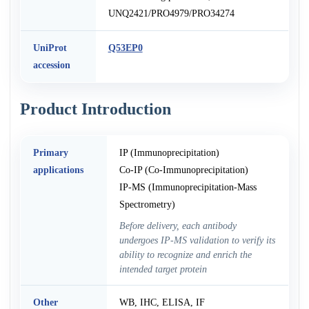
UNQ2421/PRO4979/PRO34274
UniProt
Q53EP0
accession
Product Introduction
Primary
IP (Immunoprecipitation)
applications
Co-IP (Co-Immunoprecipitation)
IP-MS (Immunoprecipitation-Mass
Spectrometry)
Before delivery, each antibody
undergoes IP-MS validation to verify its
ability to recognize and enrich the
intended target protein
Other
WB, IHC, ELISA, IF