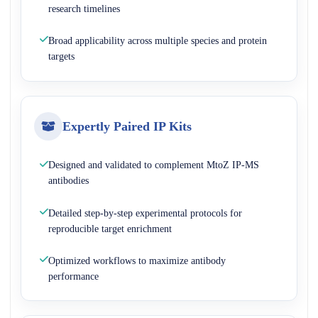
research timelines
Broad applicability across multiple species and protein
targets
Expertly Paired IP Kits
Designed and validated to complement MtoZ IP-MS
antibodies
Detailed step-by-step experimental protocols for
reproducible target enrichment
Optimized workflows to maximize antibody
performance