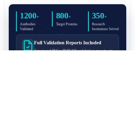
1200
800
350
+
+
+
Antibodies
Target Proteins
Research
Validated
Institutions Served
Full Validation Reports Included
Structured IP/Co-IP/IP-MS validation reports are
included with every antibody for easy lab
recordkeeping and project documentation.
Ultra-High Resolution MS Platform
IP-MS validation on high-resolution LC-
MS/MS instrumentation for confident target
enrichment and specificity assessment.
FAQ