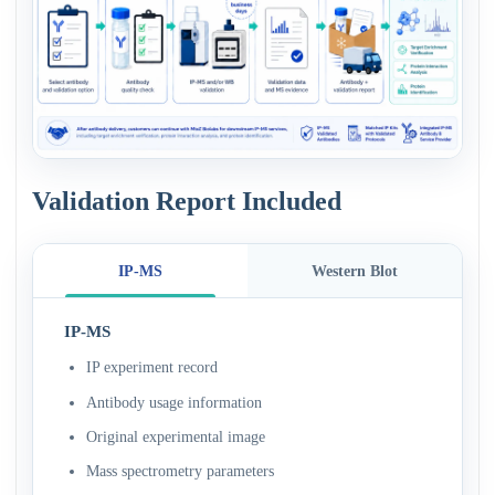
Validation Report Included
IP-MS
Western Blot
IP-MS
IP experiment record
Antibody usage information
Original experimental image
Mass spectrometry parameters