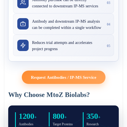
03
connected to downstream IP-MS services
Antibody and downstream IP-MS analysis
04
can be completed within a single workflow
Reduces trial attempts and accelerates
05
project progress
Request Antibodies / IP-MS Service
Why Choose MtoZ Biolabs?
1200
800
350
+
+
+
Antibodies
Target Proteins
Research