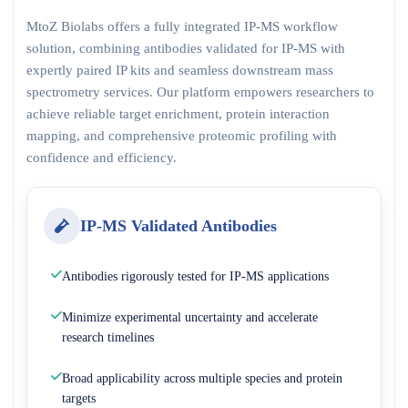
MtoZ Biolabs offers a fully integrated IP-MS workflow
solution, combining antibodies validated for IP-MS with
expertly paired IP kits and seamless downstream mass
spectrometry services. Our platform empowers researchers to
achieve reliable target enrichment, protein interaction
mapping, and comprehensive proteomic profiling with
confidence and efficiency.
IP-MS Validated Antibodies
Antibodies rigorously tested for IP-MS applications
Minimize experimental uncertainty and accelerate
research timelines
Broad applicability across multiple species and protein
targets