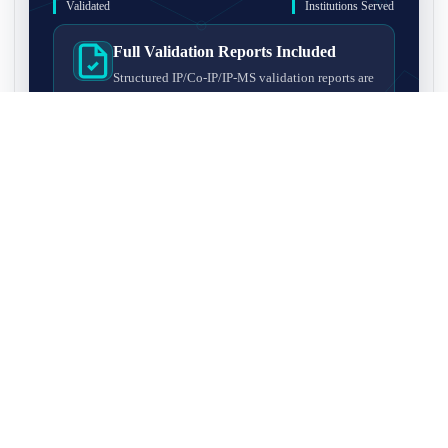
Validated
Institutions Served
Full Validation Reports Included
Structured IP/Co-IP/IP-MS validation reports are
included with every antibody for easy lab
recordkeeping and project documentation.
Ultra-High Resolution MS Platform
IP-MS validation on high-resolution LC-
MS/MS instrumentation for confident target
enrichment and specificity assessment.
FAQ
Q1. What is IP-MS validation?
IP-MS validation means that the antibody is first used to pull
Q2. How long does IP-MS validation take?
down proteins from a cell lysate, and the captured proteins