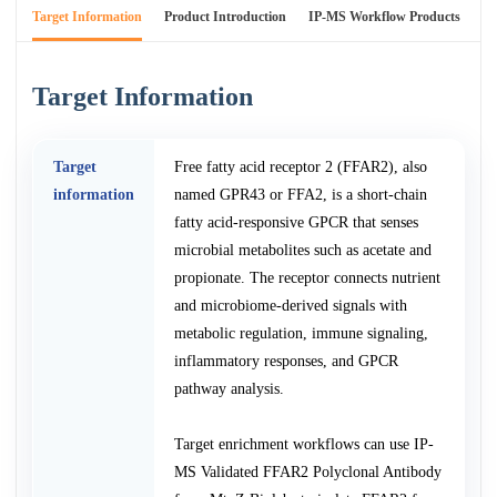
Target Information
Product Introduction
IP-MS Workflow Products
An
Target Information
Target
Free fatty acid receptor 2 (FFAR2), also
information
named GPR43 or FFA2, is a short-chain
fatty acid-responsive GPCR that senses
microbial metabolites such as acetate and
propionate. The receptor connects nutrient
and microbiome-derived signals with
metabolic regulation, immune signaling,
inflammatory responses, and GPCR
pathway analysis.
Target enrichment workflows can use IP-
MS Validated FFAR2 Polyclonal Antibody