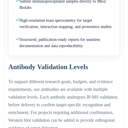
Submit immunoprecipitated samples directly to MtoZ
Biolabs
High-resolution mass spectrometry for target
verification, interaction mapping, and proteomics studies
Structured, publication-ready reports for seamless
documentation and data reproducibility
Antibody Validation Levels
To support different research goals, budgets, and evidence
requirements, our antibodies are available with multiple
validation levels. Each antibody undergoes IP-MS validation
before delivery to confirm target-specific recognition and
enrichment. For projects requiring additional confirmation,
Western blot validation can be added to provide orthogonal
evidence of target detection.