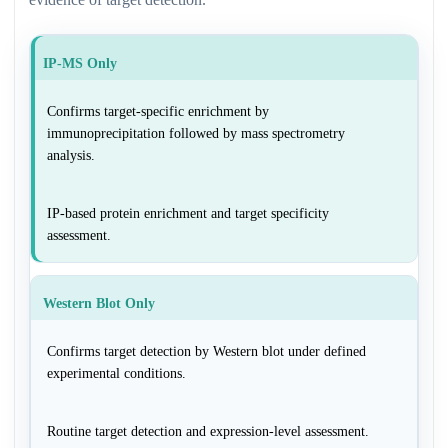
IP-MS Only
Confirms target-specific enrichment by
immunoprecipitation followed by mass spectrometry
analysis.
IP-based protein enrichment and target specificity
assessment.
Western Blot Only
Confirms target detection by Western blot under defined
experimental conditions.
Routine target detection and expression-level assessment.