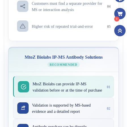
Customers must find a separate provider for
04
MS or interaction analysis
0
Higher risk of repeated trial-and-error
05
MtoZ Biolabs IP-MS Antibody Solutions
RECOMMENDED
MtoZ Biolabs can provide IP-MS
01
validation before or at the time of purchase
Validation is supported by MS-based
02
evidence and a detailed report
Antibody purchase can be directly