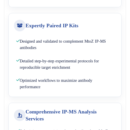
Expertly Paired IP Kits
Designed and validated to complement MtoZ IP-MS
antibodies
Detailed step-by-step experimental protocols for
reproducible target enrichment
Optimized workflows to maximize antibody
performance
Comprehensive IP-MS Analysis
Services