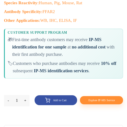
Species Reactivity:
Human, Pig, Mouse, Rat
Antibody Specificity:
FFAR2
Other Applications:
WB, IHC, ELISA, IF
CUSTOMER SUPPORT PROGRAM
🎁
First-time antibody customers may receive
IP-MS
identification for one sample
at
no additional cost
with
their first antibody purchase.
🏷️
Customers who purchase antibodies may receive
10% off
subsequent
IP-MS identification services
.
-
1
+
Add to Cart
Explore IP-MS Service