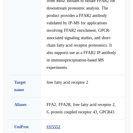
from MtoZ Biolabs to isolate FFAR2 for
downstream proteomic analysis. The
product provides a FFAR2 antibody
validated by IP-MS for applications
involving FFAR2 enrichment, GPCR-
associated signaling studies, and short-
chain fatty acid receptor proteomics. It
also supports use as a FFAR2 IP antibody
in immunoprecipitation-based MS
experiments.
Target
free fatty acid receptor 2
name
Aliases
FFA2, FFA2R, free fatty acid receptor 2,
G protein coupled receptor 43, GPCR43
UniProt
O15552