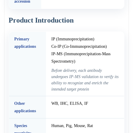
accession
Product Introduction
Primary
IP (Immunoprecipitation)
applications
Co-IP (Co-Immunoprecipitation)
IP-MS (Immunoprecipitation-Mass
Spectrometry)
Before delivery, each antibody
undergoes IP-MS validation to verify its
ability to recognize and enrich the
intended target protein
Other
WB, IHC, ELISA, IF
applications
Species
Human, Pig, Mouse, Rat