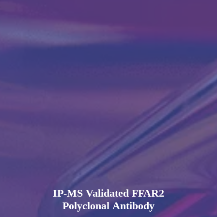
IP-MS Validated FFAR2
Polyclonal Antibody