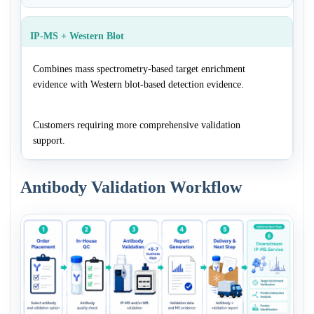
IP-MS + Western Blot
Combines mass spectrometry-based target enrichment
evidence with Western blot-based detection evidence.
Customers requiring more comprehensive validation
support.
Antibody Validation Workflow