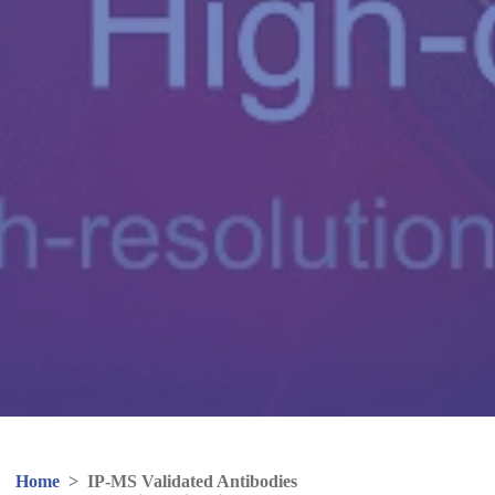
Home
>
IP-MS Validated Antibodies