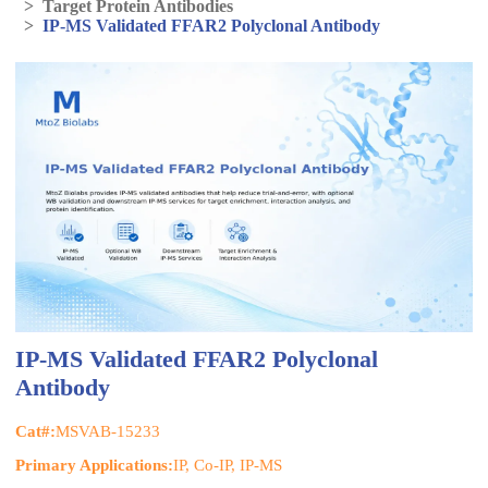
>
Target Protein Antibodies
>
IP-MS Validated FFAR2 Polyclonal Antibody
IP-MS Validated FFAR2 Polyclonal
Antibody
Cat#:
MSVAB-15233
Primary Applications:
IP, Co-IP, IP-MS