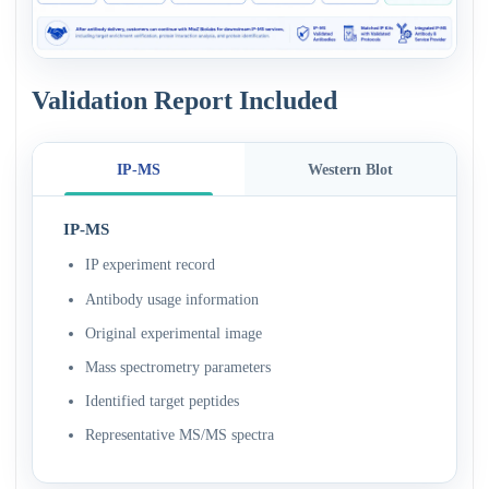
Validation Report Included
IP-MS
Western Blot
IP-MS
IP experiment record
Antibody usage information
Original experimental image
Mass spectrometry parameters
Identified target peptides
Representative MS/MS spectra