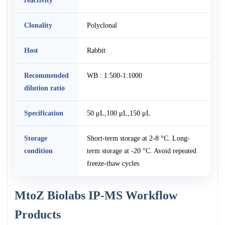
reactivity
Clonality
Polyclonal
Host
Rabbit
Recommended
WB : 1:500-1:1000
dilution ratio
Specification
50 μL,100 μL,150 μL
Storage
Short-term storage at 2-8 °C. Long-
condition
term storage at -20 °C. Avoid repeated
freeze-thaw cycles
MtoZ Biolabs IP-MS Workflow
Products