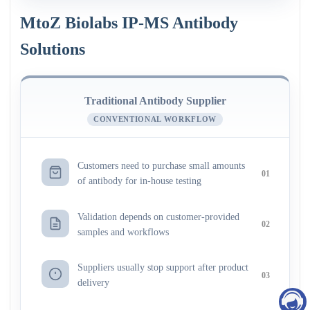
MtoZ Biolabs IP-MS Antibody
Solutions
Traditional Antibody Supplier
CONVENTIONAL WORKFLOW
Customers need to purchase small amounts
01
of antibody for in-house testing
Validation depends on customer-provided
02
samples and workflows
Suppliers usually stop support after product
03
delivery