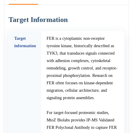
Target Information
Target
FER is a cytoplasmic non-receptor
information
tyrosine kinase, historically described as
TYK3, that transduces signals connected
with adhesion complexes, cytoskeletal
remodeling, growth control, and receptor-
proximal phosphorylation. Research on
FER often focuses on kinase-dependent
migration, cellular architecture, and
signaling protein assemblies.
For target-focused proteomic studies,
MtoZ Biolabs provides IP-MS Validated
FER Polyclonal Antibody to capture FER