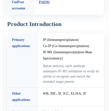
UniProt
P16591
accession
Product Introduction
Primary
IP (Immunoprecipitation)
applications
Co-IP (Co-Immunoprecipitation)
IP-MS (Immunoprecipitation-Mass
Spectrometry)
Before delivery, each antibody
undergoes IP-MS validation to verify its
ability to recognize and enrich the
intended target protein
Other
WB, IHC, IF, ICC, ELISA, IF
applications