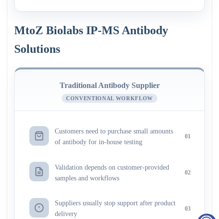
MtoZ Biolabs IP-MS Antibody
Solutions
Traditional Antibody Supplier
CONVENTIONAL WORKFLOW
Customers need to purchase small amounts
01
of antibody for in-house testing
Validation depends on customer-provided
02
samples and workflows
Suppliers usually stop support after product
03
delivery