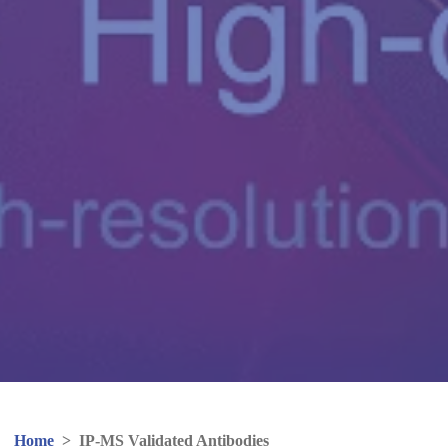
Home
>
IP-MS Validated Antibodies