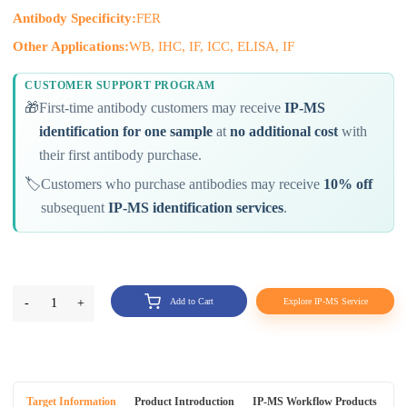
Antibody Specificity:
FER
Other Applications:
WB, IHC, IF, ICC, ELISA, IF
CUSTOMER SUPPORT PROGRAM
🎁
First-time antibody customers may receive
IP-MS
identification for one sample
at
no additional cost
with
their first antibody purchase.
🏷️
Customers who purchase antibodies may receive
10% off
subsequent
IP-MS identification services
.
-
1
+
Add to Cart
Explore IP-MS Service
Target Information
Product Introduction
IP-MS Workflow Products
An