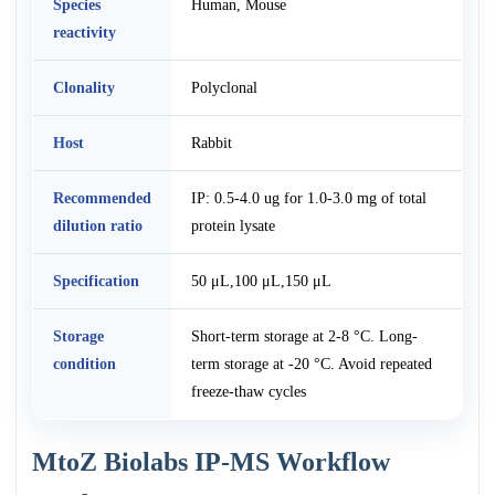
Species
Human, Mouse
reactivity
Clonality
Polyclonal
Host
Rabbit
Recommended
IP: 0.5-4.0 ug for 1.0-3.0 mg of total
dilution ratio
protein lysate
Specification
50 μL,100 μL,150 μL
Storage
Short-term storage at 2-8 °C. Long-
condition
term storage at -20 °C. Avoid repeated
freeze-thaw cycles
MtoZ Biolabs IP-MS Workflow