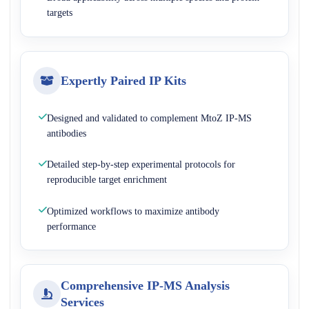
targets
Expertly Paired IP Kits
Designed and validated to complement MtoZ IP-MS
antibodies
Detailed step-by-step experimental protocols for
reproducible target enrichment
Optimized workflows to maximize antibody
performance
Comprehensive IP-MS Analysis
Services