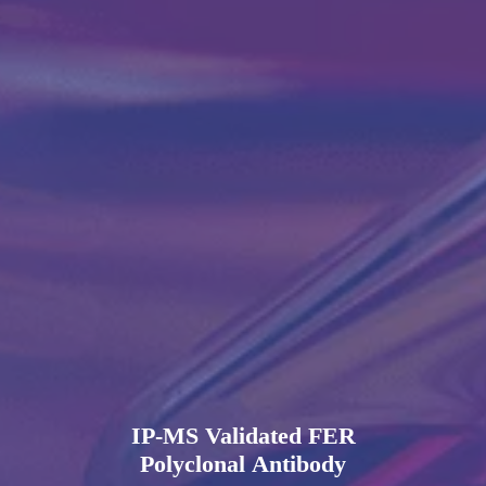
IP-MS Validated FER
Polyclonal Antibody