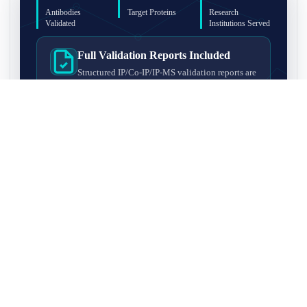
Antibodies
Target Proteins
Research
Validated
Institutions Served
Full Validation Reports Included
Structured IP/Co-IP/IP-MS validation reports are
included with every antibody for easy lab
recordkeeping and project documentation.
Ultra-High Resolution MS Platform
IP-MS validation on high-resolution LC-
MS/MS instrumentation for confident target
enrichment and specificity assessment.
FAQ
Q1. What is IP-MS validation?