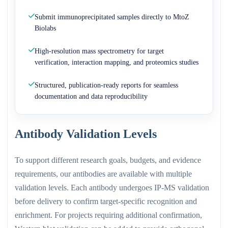
Submit immunoprecipitated samples directly to MtoZ
Biolabs
High-resolution mass spectrometry for target
verification, interaction mapping, and proteomics studies
Structured, publication-ready reports for seamless
documentation and data reproducibility
Antibody Validation Levels
To support different research goals, budgets, and evidence
requirements, our antibodies are available with multiple
validation levels. Each antibody undergoes IP-MS validation
before delivery to confirm target-specific recognition and
enrichment. For projects requiring additional confirmation,