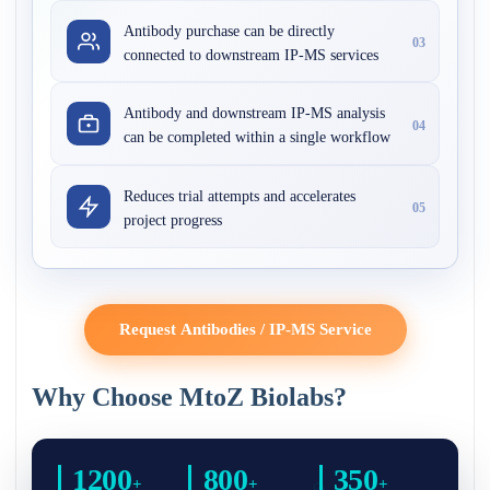
Antibody purchase can be directly
03
connected to downstream IP-MS services
Antibody and downstream IP-MS analysis
04
can be completed within a single workflow
Reduces trial attempts and accelerates
05
project progress
Request Antibodies / IP-MS Service
Why Choose MtoZ Biolabs?
1200
800
350
+
+
+