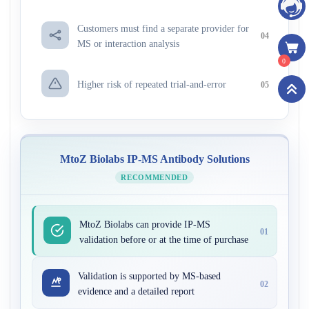
Customers must find a separate provider for
04
MS or interaction analysis
0
Higher risk of repeated trial-and-error
05
MtoZ Biolabs IP-MS Antibody Solutions
RECOMMENDED
MtoZ Biolabs can provide IP-MS
01
validation before or at the time of purchase
Validation is supported by MS-based
02
evidence and a detailed report