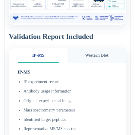
Validation Report Included
IP-MS
Western Blot
IP-MS
IP experiment record
Antibody usage information
Original experimental image
Mass spectrometry parameters
Identified target peptides
Representative MS/MS spectra