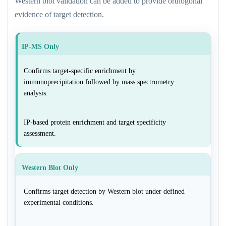
Western blot validation can be added to provide orthogonal
evidence of target detection.
IP-MS Only
Confirms target-specific enrichment by
immunoprecipitation followed by mass spectrometry
analysis.
IP-based protein enrichment and target specificity
assessment.
Western Blot Only
Confirms target detection by Western blot under defined
experimental conditions.