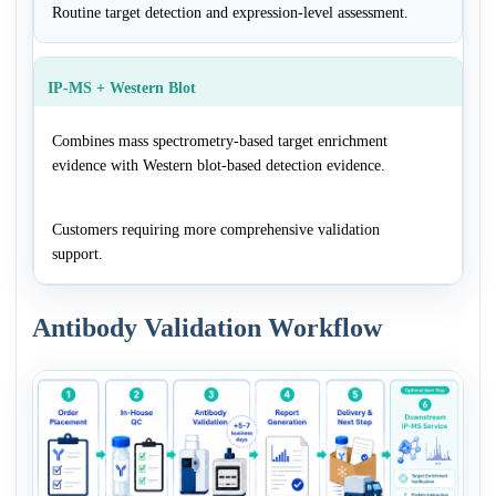
Routine target detection and expression-level assessment.
IP-MS + Western Blot
Combines mass spectrometry-based target enrichment
evidence with Western blot-based detection evidence.
Customers requiring more comprehensive validation
support.
Antibody Validation Workflow