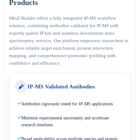
Products
MtoZ Biolabs offers a fully integrated IP-MS workflow
solution, combining antibodies validated for IP-MS with
expertly paired IP kits and seamless downstream mass
spectrometry services. Our platform empowers researchers to
achieve reliable target enrichment, protein interaction
mapping, and comprehensive proteomic profiling with
confidence and efficiency.
IP-MS Validated Antibodies
Antibodies rigorously tested for IP-MS applications
Minimize experimental uncertainty and accelerate
research timelines
Broad applicability across multiple species and protein