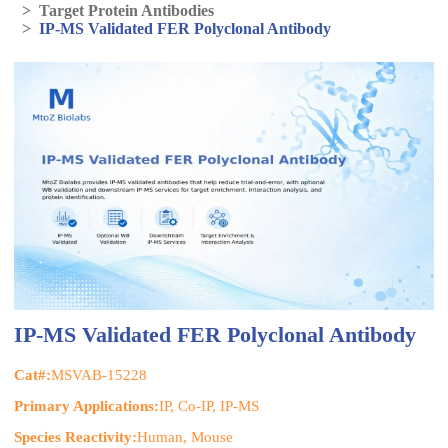
>
Target Protein Antibodies
>
IP-MS Validated FER Polyclonal Antibody
IP-MS Validated FER Polyclonal Antibody
Cat#:
MSVAB-15228
Primary Applications:
IP, Co-IP, IP-MS
Species Reactivity:
Human, Mouse