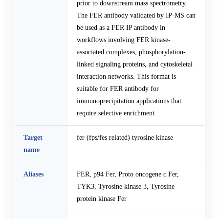
prior to downstream mass spectrometry.
The FER antibody validated by IP-MS can
be used as a FER IP antibody in
workflows involving FER kinase-
associated complexes, phosphorylation-
linked signaling proteins, and cytoskeletal
interaction networks. This format is
suitable for FER antibody for
immunoprecipitation applications that
require selective enrichment.
Target
fer (fps/fes related) tyrosine kinase
name
Aliases
FER, p94 Fer, Proto oncogene c Fer,
TYK3, Tyrosine kinase 3, Tyrosine
protein kinase Fer