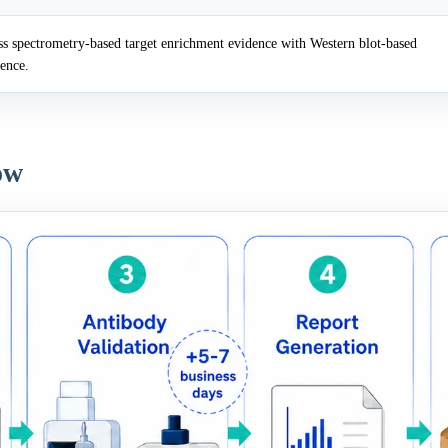
 spectrometry-based target enrichment evidence with Western blot-based
dence.
ow