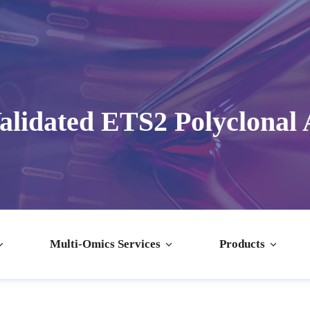
alidated ETS2 Polyclonal 
Multi-Omics Services
Products