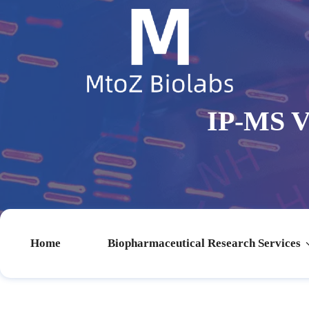
IP-MS V
Home
Biopharmaceutical Research Services