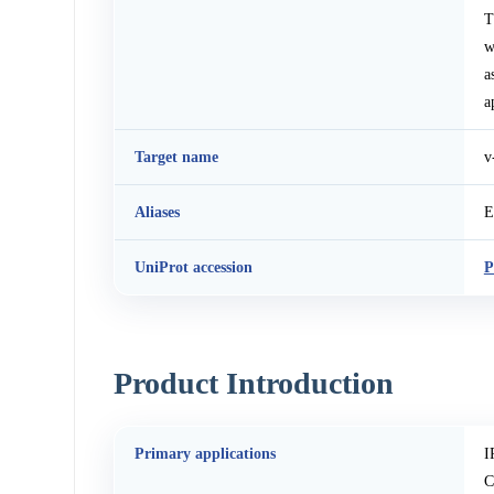
T
w
a
a
Target name
v
Aliases
E
UniProt accession
P
Product Introduction
Primary applications
I
C