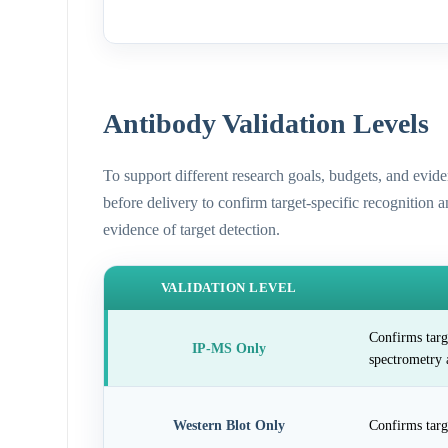
Antibody Validation Levels
To support different research goals, budgets, and evid
before delivery to confirm target-specific recognition 
evidence of target detection.
VALIDATION LEVEL
Confirms targ
IP-MS Only
spectrometry 
Western Blot Only
Confirms targ