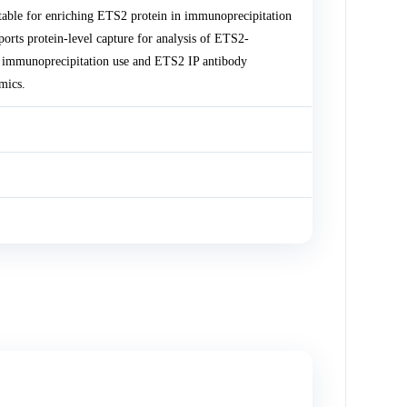
able for enriching ETS2 protein in immunoprecipitation
ts protein-level capture for analysis of ETS2-
or immunoprecipitation use and ETS2 IP antibody
mics.