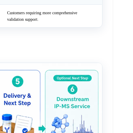
Customers requiring more comprehensive
validation support.