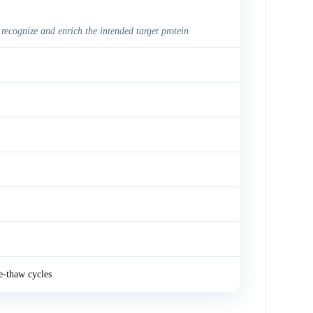
 recognize and enrich the intended target protein
e-thaw cycles