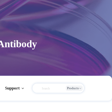
Antibody
Support
Products