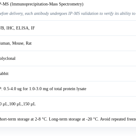
P-MS (Immunoprecipitation-Mass Spectrometry)
efore delivery, each antibody undergoes IP-MS validation to verify its ability to
B, IHC, ELISA, IF
uman, Mouse, Rat
olyclonal
abbit
P: 0.5-4.0 ug for 1.0-3.0 mg of total protein lysate
0 μL,100 μL,150 μL
hort-term storage at 2-8 °C. Long-term storage at -20 °C. Avoid repeated freez