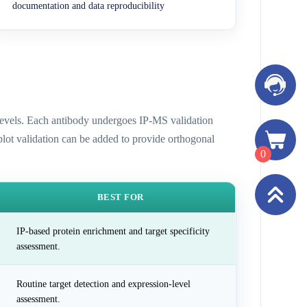
documentation and data reproducibility
n levels. Each antibody undergoes IP-MS validation
 blot validation can be added to provide orthogonal
0
BEST FOR
IP-based protein enrichment and target specificity
assessment.
Routine target detection and expression-level
assessment.