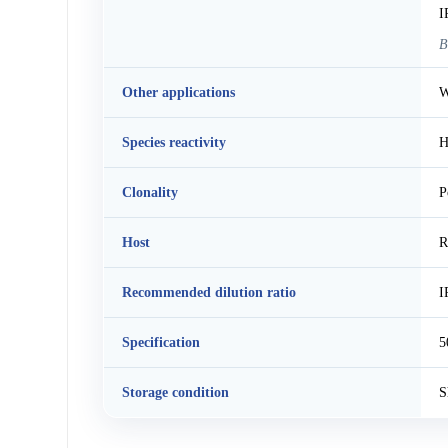
I
B
Other applications
W
Species reactivity
H
Clonality
P
Host
R
Recommended dilution ratio
I
Specification
5
Storage condition
S