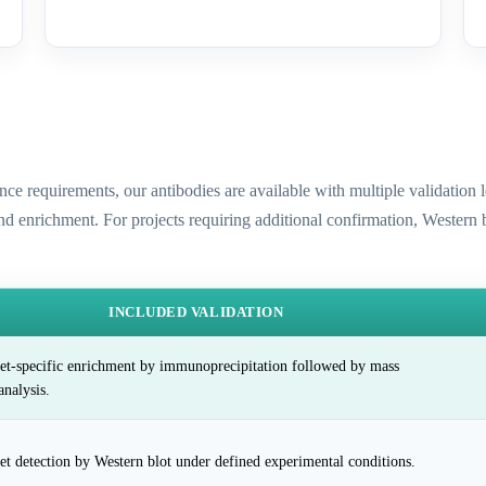
ence requirements, our antibodies are available with multiple validatio
and enrichment. For projects requiring additional confirmation, Western
INCLUDED VALIDATION
et-specific enrichment by immunoprecipitation followed by mass
analysis.
et detection by Western blot under defined experimental conditions.