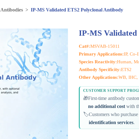
 Antibodies
>
IP-MS Validated ETS2 Polyclonal Antibody
IP-MS Validated
Cat#:
MSVAB-15011
Primary Applications:
IP, Co-
Species Reactivity:
Human, Mo
Antibody Specificity:
ETS2
Other Applications:
WB, IHC, 
CUSTOMER SUPPORT PRO
🎁
First-time antibody cust
no additional cost
with th
🏷️
Customers who purchase 
identification services
.