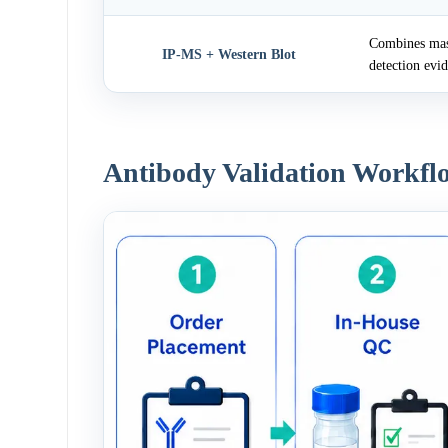
Combines mass
IP-MS + Western Blot
detection evi
Antibody Validation Workfl