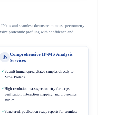
ed IP kits and seamless downstream mass spectrometry
nsive proteomic profiling with confidence and
Comprehensive IP-MS Analysis
Services
Submit immunoprecipitated samples directly to
MtoZ Biolabs
High-resolution mass spectrometry for target
verification, interaction mapping, and proteomics
studies
Structured, publication-ready reports for seamless