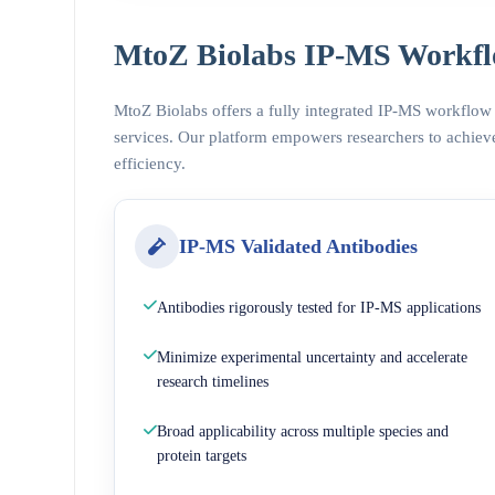
MtoZ Biolabs IP-MS Workfl
MtoZ Biolabs offers a fully integrated IP-MS workflow
services. Our platform empowers researchers to achieve
efficiency.
IP-MS Validated Antibodies
Antibodies rigorously tested for IP-MS applications
Minimize experimental uncertainty and accelerate
research timelines
Broad applicability across multiple species and
protein targets