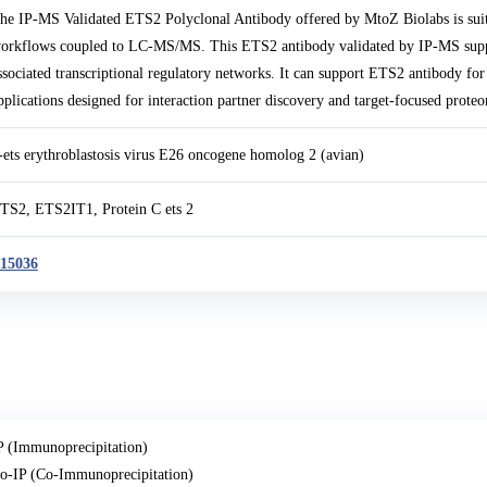
he IP-MS Validated ETS2 Polyclonal Antibody offered by MtoZ Biolabs is suit
orkflows coupled to LC-MS/MS. This ETS2 antibody validated by IP-MS suppor
ssociated transcriptional regulatory networks. It can support ETS2 antibody f
pplications designed for interaction partner discovery and target-focused proteo
-ets erythroblastosis virus E26 oncogene homolog 2 (avian)
TS2, ETS2IT1, Protein C ets 2
15036
P (Immunoprecipitation)
o-IP (Co-Immunoprecipitation)