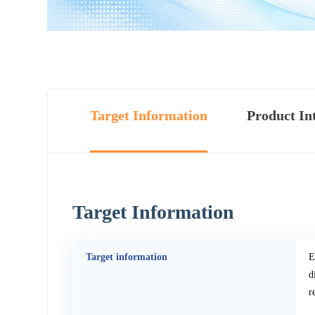
Target Information
Product In
Target Information
Target information
E
d
r