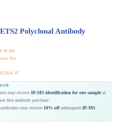
 ETS2 Polyclonal Antibody
IP, IP-MS
use, Rat
ELISA, IF
GRAM
omers may receive
IP-MS identification for one sample
at
eir first antibody purchase.
antibodies may receive
10% off
subsequent
IP-MS