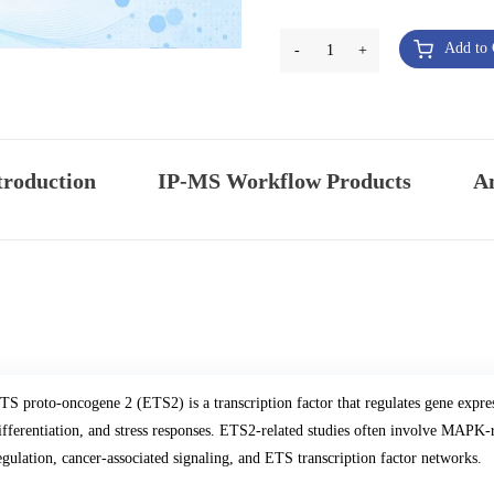
Add to 
-
1
+
troduction
IP-MS Workflow Products
An
TS proto-oncogene 2 (ETS2) is a transcription factor that regulates gene expres
ifferentiation, and stress responses. ETS2-related studies often involve MAPK
egulation, cancer-associated signaling, and ETS transcription factor networks.