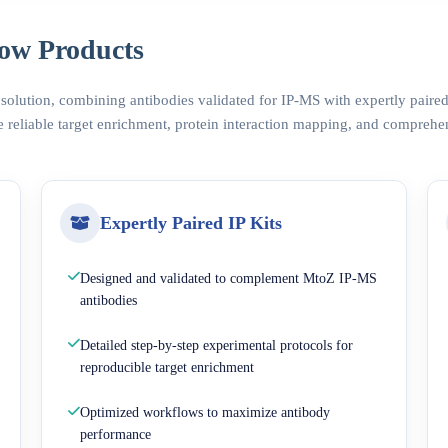
ow Products
 solution, combining antibodies validated for IP-MS with expertly pair
 reliable target enrichment, protein interaction mapping, and comprehe
Expertly Paired IP Kits
Designed and validated to complement MtoZ IP-MS
antibodies
Detailed step-by-step experimental protocols for
reproducible target enrichment
Optimized workflows to maximize antibody
performance