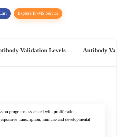
Cart
Explore IP-MS Service
tibody Validation Levels
Antibody Validatio
sion programs associated with proliferation,
-responsive transcription, immune and developmental