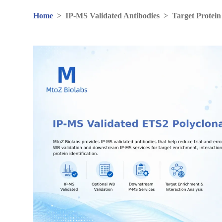
Home
>
IP-MS Validated Antibodies
>
Target Protein