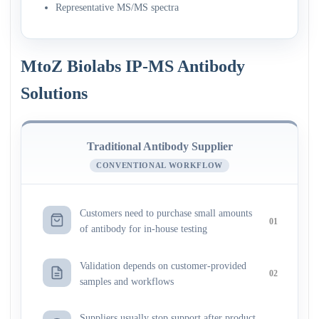
Representative MS/MS spectra
MtoZ Biolabs IP-MS Antibody
Solutions
Traditional Antibody Supplier
CONVENTIONAL WORKFLOW
Customers need to purchase small amounts
01
of antibody for in-house testing
Validation depends on customer-provided
02
samples and workflows
Suppliers usually stop support after product