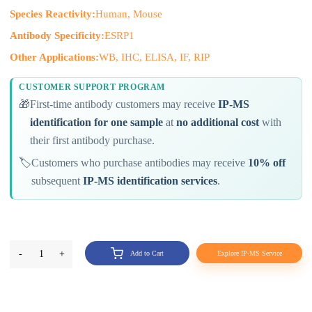
Species Reactivity:
Human, Mouse
Antibody Specificity:
ESRP1
Other Applications:
WB, IHC, ELISA, IF, RIP
CUSTOMER SUPPORT PROGRAM
🎁
First-time antibody customers may receive
IP-MS
identification for one sample
at
no additional cost
with
their first antibody purchase.
🏷️
Customers who purchase antibodies may receive
10% off
subsequent
IP-MS identification services
.
-
1
+
Add to Cart
Explore IP-MS Service