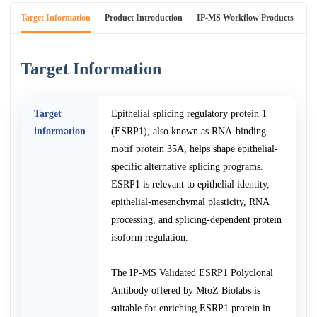
Target Information
Product Introduction
IP-MS Workflow Products
An
Target Information
Target
Epithelial splicing regulatory protein 1
information
(ESRP1), also known as RNA-binding
motif protein 35A, helps shape epithelial-
specific alternative splicing programs.
ESRP1 is relevant to epithelial identity,
epithelial-mesenchymal plasticity, RNA
processing, and splicing-dependent protein
isoform regulation.
The IP-MS Validated ESRP1 Polyclonal
Antibody offered by MtoZ Biolabs is
suitable for enriching ESRP1 protein in