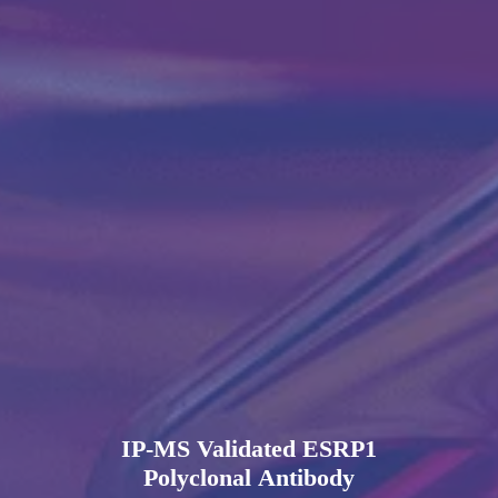
IP-MS Validated ESRP1
Polyclonal Antibody