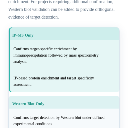
enrichment. For projects requiring additional confirmation,
Western blot validation can be added to provide orthogonal
evidence of target detection.
IP-MS Only
Confirms target-specific enrichment by
immunoprecipitation followed by mass spectrometry
analysis.
IP-based protein enrichment and target specificity
assessment.
Western Blot Only
Confirms target detection by Western blot under defined
experimental conditions.