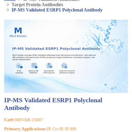
>
Target Protein Antibodies
>
IP-MS Validated ESRP1 Polyclonal Antibody
IP-MS Validated ESRP1 Polyclonal
Antibody
Cat#:
MSVAB-15007
Primary Applications:
IP, Co-IP, IP-MS