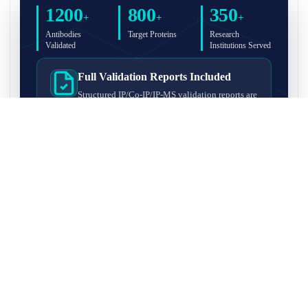
1200
800
350
+
+
+
Antibodies
Target Proteins
Research
Validated
Institutions Served
Full Validation Reports Included
Structured IP/Co-IP/IP-MS validation reports are
included with every antibody for easy lab
recordkeeping and project documentation.
Ultra-High Resolution MS Platform
IP-MS validation on high-resolution LC-
MS/MS instrumentation for confident target
enrichment and specificity assessment.
FAQ
Q1. What is IP-MS validation?