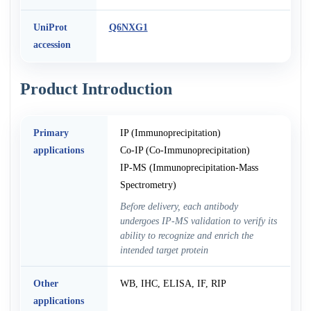
UniProt
Q6NXG1
accession
Product Introduction
Primary
IP (Immunoprecipitation)
applications
Co-IP (Co-Immunoprecipitation)
IP-MS (Immunoprecipitation-Mass
Spectrometry)
Before delivery, each antibody
undergoes IP-MS validation to verify its
ability to recognize and enrich the
intended target protein
Other
WB, IHC, ELISA, IF, RIP
applications