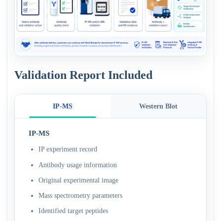
Validation Report Included
IP-MS
Western Blot
IP-MS
IP experiment record
Antibody usage information
Original experimental image
Mass spectrometry parameters
Identified target peptides