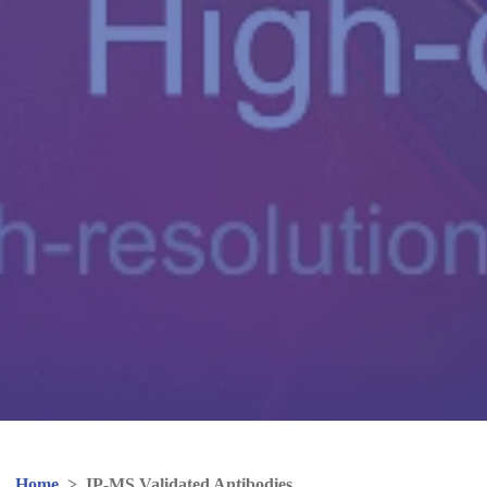
Home
>
IP-MS Validated Antibodies