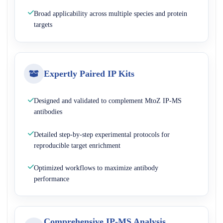
Broad applicability across multiple species and protein
targets
Expertly Paired IP Kits
Designed and validated to complement MtoZ IP-MS
antibodies
Detailed step-by-step experimental protocols for
reproducible target enrichment
Optimized workflows to maximize antibody
performance
Comprehensive IP-MS Analysis