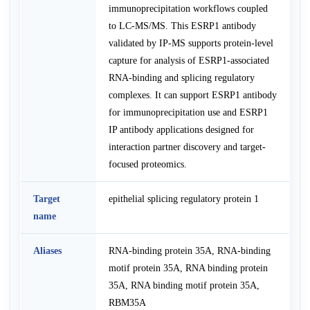
immunoprecipitation workflows coupled
to LC-MS/MS. This ESRP1 antibody
validated by IP-MS supports protein-level
capture for analysis of ESRP1-associated
RNA-binding and splicing regulatory
complexes. It can support ESRP1 antibody
for immunoprecipitation use and ESRP1
IP antibody applications designed for
interaction partner discovery and target-
focused proteomics.
Target
epithelial splicing regulatory protein 1
name
Aliases
RNA-binding protein 35A, RNA-binding
motif protein 35A, RNA binding protein
35A, RNA binding motif protein 35A,
RBM35A