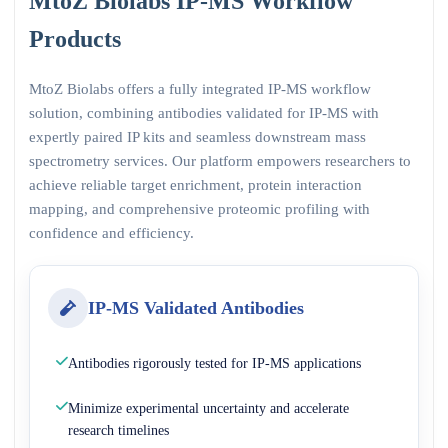
MtoZ Biolabs IP-MS Workflow
Products
MtoZ Biolabs offers a fully integrated IP-MS workflow
solution, combining antibodies validated for IP-MS with
expertly paired IP kits and seamless downstream mass
spectrometry services. Our platform empowers researchers to
achieve reliable target enrichment, protein interaction
mapping, and comprehensive proteomic profiling with
confidence and efficiency.
IP-MS Validated Antibodies
Antibodies rigorously tested for IP-MS applications
Minimize experimental uncertainty and accelerate
research timelines