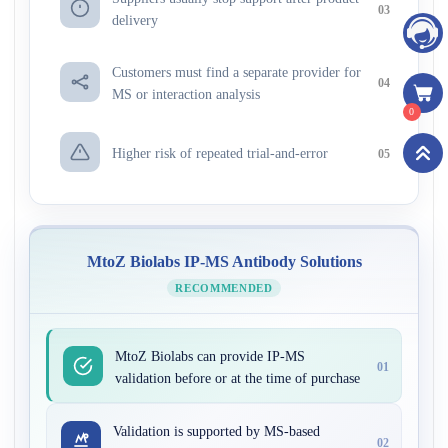
03
delivery
Customers must find a separate provider for
04
MS or interaction analysis
0
Higher risk of repeated trial-and-error
05
MtoZ Biolabs IP-MS Antibody Solutions
RECOMMENDED
MtoZ Biolabs can provide IP-MS
01
validation before or at the time of purchase
Validation is supported by MS-based
02