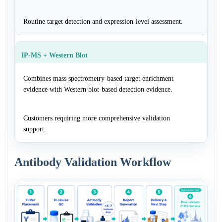
Routine target detection and expression-level assessment.
IP-MS + Western Blot
Combines mass spectrometry-based target enrichment
evidence with Western blot-based detection evidence.
Customers requiring more comprehensive validation
support.
Antibody Validation Workflow