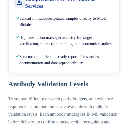
Services
Submit immunoprecipitated samples directly to MtoZ
Biolabs
High-resolution mass spectrometry for target
verification, interaction mapping, and proteomics studies
Structured, publication-ready reports for seamless
documentation and data reproducibility
Antibody Validation Levels
To support different research goals, budgets, and evidence
requirements, our antibodies are available with multiple
validation levels. Each antibody undergoes IP-MS validation
before delivery to confirm target-specific recognition and