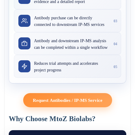
evidence and a detailed report
Antibody purchase can be directly
03
connected to downstream IP-MS services
Antibody and downstream IP-MS analysis
04
can be completed within a single workflow
Reduces trial attempts and accelerates
05
project progress
Request Antibodies / IP-MS Service
Why Choose MtoZ Biolabs?