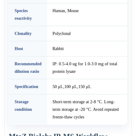
Species
Human, Mouse
reactivity
Clonality
Polyclonal
Host
Rabbit
Recommended
IP: 0.5-4.0 ug for 1.0-3.0 mg of total
dilution ratio
protein lysate
Specification
50 μL,100 μL,150 μL
Storage
Short-term storage at 2-8 °C. Long-
condition
term storage at -20 °C. Avoid repeated
freeze-thaw cycles