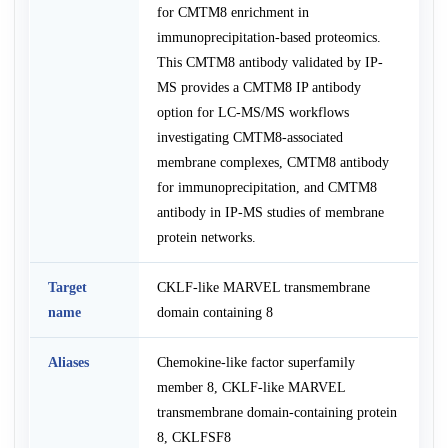
for CMTM8 enrichment in
immunoprecipitation-based proteomics.
This CMTM8 antibody validated by IP-
MS provides a CMTM8 IP antibody
option for LC-MS/MS workflows
investigating CMTM8-associated
membrane complexes, CMTM8 antibody
for immunoprecipitation, and CMTM8
antibody in IP-MS studies of membrane
protein networks.
Target
CKLF-like MARVEL transmembrane
name
domain containing 8
Aliases
Chemokine-like factor superfamily
member 8, CKLF-like MARVEL
transmembrane domain-containing protein
8, CKLFSF8