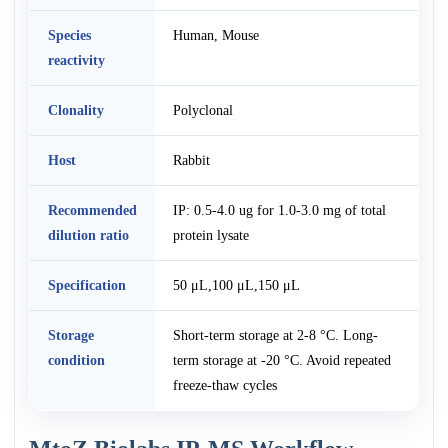
Species
Human, Mouse
reactivity
Clonality
Polyclonal
Host
Rabbit
Recommended
IP: 0.5-4.0 ug for 1.0-3.0 mg of total
dilution ratio
protein lysate
Specification
50 μL,100 μL,150 μL
Storage
Short-term storage at 2-8 °C. Long-
condition
term storage at -20 °C. Avoid repeated
freeze-thaw cycles