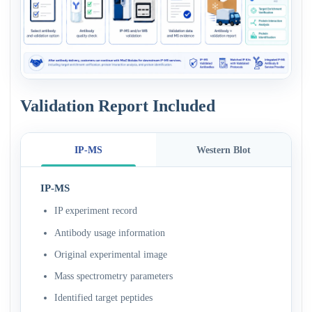
Validation Report Included
IP-MS
Western Blot
IP-MS
IP experiment record
Antibody usage information
Original experimental image
Mass spectrometry parameters
Identified target peptides