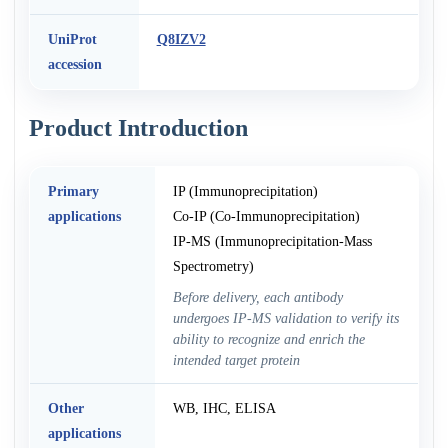
UniProt
Q8IZV2
accession
Product Introduction
Primary
IP (Immunoprecipitation)
applications
Co-IP (Co-Immunoprecipitation)
IP-MS (Immunoprecipitation-Mass
Spectrometry)
Before delivery, each antibody
undergoes IP-MS validation to verify its
ability to recognize and enrich the
intended target protein
Other
WB, IHC, ELISA
applications