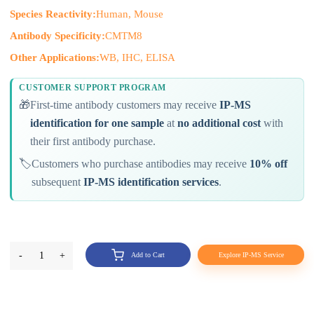
Species Reactivity:
Human, Mouse
Antibody Specificity:
CMTM8
Other Applications:
WB, IHC, ELISA
CUSTOMER SUPPORT PROGRAM
🎁
First-time antibody customers may receive
IP-MS
identification for one sample
at
no additional cost
with
their first antibody purchase.
🏷️
Customers who purchase antibodies may receive
10% off
subsequent
IP-MS identification services
.
-
1
+
Add to Cart
Explore IP-MS Service