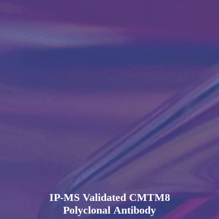
IP-MS Validated CMTM8
Polyclonal Antibody