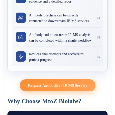
evidence and a detailed report
Antibody purchase can be directly
03
connected to downstream IP-MS services
Antibody and downstream IP-MS analysis
04
can be completed within a single workflow
Reduces trial attempts and accelerates
05
project progress
Request Antibodies / IP-MS Service
Why Choose MtoZ Biolabs?