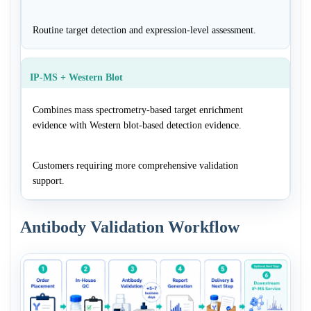
Routine target detection and expression-level assessment.
IP-MS + Western Blot
Combines mass spectrometry-based target enrichment
evidence with Western blot-based detection evidence.
Customers requiring more comprehensive validation
support.
Antibody Validation Workflow