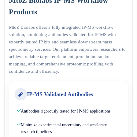
MtoZ Biolabs IP-MS Workflow
Products
MtoZ Biolabs offers a fully integrated IP-MS workflow
solution, combining antibodies validated for IP-MS with
expertly paired IP kits and seamless downstream mass
spectrometry services. Our platform empowers researchers to
achieve reliable target enrichment, protein interaction
mapping, and comprehensive proteomic profiling with
confidence and efficiency.
IP-MS Validated Antibodies
Antibodies rigorously tested for IP-MS applications
Minimize experimental uncertainty and accelerate
research timelines