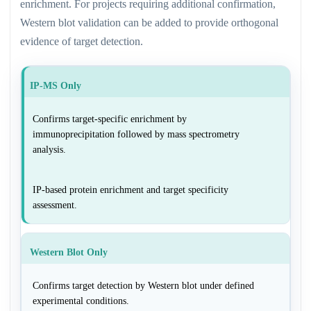
enrichment. For projects requiring additional confirmation,
Western blot validation can be added to provide orthogonal
evidence of target detection.
IP-MS Only
Confirms target-specific enrichment by
immunoprecipitation followed by mass spectrometry
analysis.
IP-based protein enrichment and target specificity
assessment.
Western Blot Only
Confirms target detection by Western blot under defined
experimental conditions.