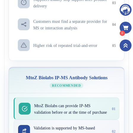
03
delivery
Customers must find a separate provider for
04
MS or interaction analysis
0
Higher risk of repeated trial-and-error
05
MtoZ Biolabs IP-MS Antibody Solutions
RECOMMENDED
MtoZ Biolabs can provide IP-MS
01
validation before or at the time of purchase
Validation is supported by MS-based
02