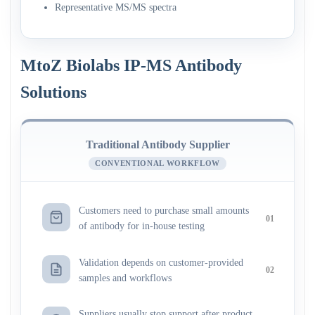
Representative MS/MS spectra
MtoZ Biolabs IP-MS Antibody
Solutions
Traditional Antibody Supplier
CONVENTIONAL WORKFLOW
Customers need to purchase small amounts
01
of antibody for in-house testing
Validation depends on customer-provided
02
samples and workflows
Suppliers usually stop support after product