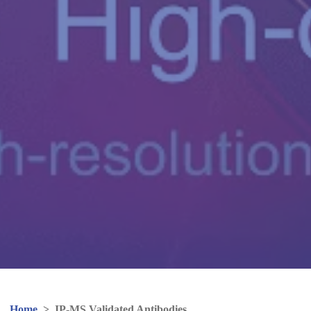
Home
>
IP-MS Validated Antibodies