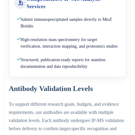
Services
Submit immunoprecipitated samples directly to MtoZ
Biolabs
High-resolution mass spectrometry for target
verification, interaction mapping, and proteomics studies
Structured, publication-ready reports for seamless
documentation and data reproducibility
Antibody Validation Levels
To support different research goals, budgets, and evidence
requirements, our antibodies are available with multiple
validation levels. Each antibody undergoes IP-MS validation
before delivery to confirm target-specific recognition and