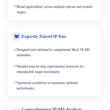
Broad applicability across multiple species and protein
targets
Expertly Paired IP Kits
Designed and validated to complement MtoZ IP-MS
antibodies
Detailed step-by-step experimental protocols for
reproducible target enrichment
Optimized workflows to maximize antibody
performance
Comprehensive IP-MS Analysis