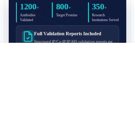
1200
800
350
+
+
+
Antibodies
Target Proteins
Research
Validated
Institutions Served
Full Validation Reports Included
Structured IP/Co-IP/IP-MS validation reports are
included with every antibody for easy lab
recordkeeping and project documentation.
Ultra-High Resolution MS Platform
IP-MS validation on high-resolution LC-
MS/MS instrumentation for confident target
enrichment and specificity assessment.
FAQ
Q1. What is IP-MS validation?