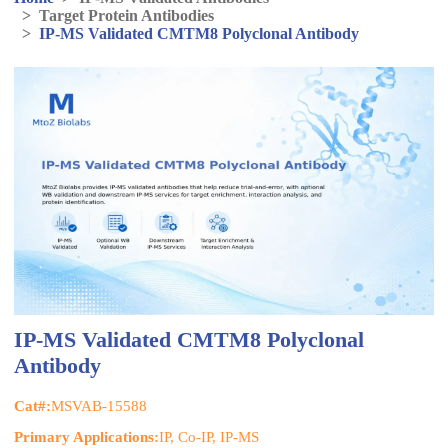
>
Target Protein Antibodies
>
IP-MS Validated CMTM8 Polyclonal Antibody
IP-MS Validated CMTM8 Polyclonal
Antibody
Cat#:
MSVAB-15588
Primary Applications:
IP, Co-IP, IP-MS