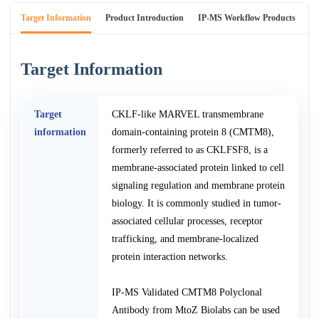
Target Information
Product Introduction
IP-MS Workflow Products
An
Target Information
Target
CKLF-like MARVEL transmembrane
information
domain-containing protein 8 (CMTM8),
formerly referred to as CKLFSF8, is a
membrane-associated protein linked to cell
signaling regulation and membrane protein
biology. It is commonly studied in tumor-
associated cellular processes, receptor
trafficking, and membrane-localized
protein interaction networks.
IP-MS Validated CMTM8 Polyclonal
Antibody from MtoZ Biolabs can be used