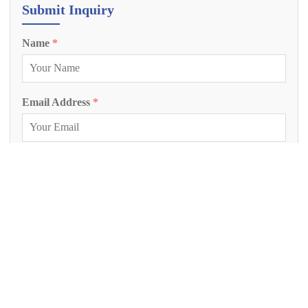
Submit Inquiry
Name
*
Email Address
*
Phone Number
Inquiry Project
*
Project Description