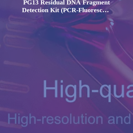
PG13 Residual DNA Fragment
Detection Kit (PCR-Fluorescent
Probe Method)