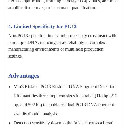
qPCR amplification, resulting in delayed Cq values, abnormal
amplification curves, or inaccurate quantification.
4. Limited Specificity for PG13
Non-PG13-specific primers and probes may cross-react with
non-target DNA, reducing assay reliability in complex
manufacturing environments or multi-host production
settings.
Advantages
MtoZ Biolabs’ PG13 Residual DNA Fragment Detection
Kit quantifies three amplicon sizes in parallel (118 bp, 212
bp, and 502 bp) to enable residual PG13 DNA fragment
size distribution analysis.
Detection sensitivity down to the fg level across a broad