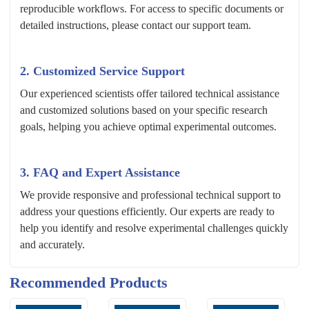
reproducible workflows. For access to specific documents or
detailed instructions, please contact our support team.
2. Customized Service Support
Our experienced scientists offer tailored technical assistance
and customized solutions based on your specific research
goals, helping you achieve optimal experimental outcomes.
3. FAQ and Expert Assistance
We provide responsive and professional technical support to
address your questions efficiently. Our experts are ready to
help you identify and resolve experimental challenges quickly
and accurately.
Recommended Products