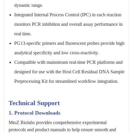
dynamic range.
Integrated Internal Process Control (IPC) in each reaction
monitors PCR inhibition and overall assay performance in
real time.
PG13-specific primers and fluorescent probes provide high
analytical specificity and low cross-reactivity.
Compatible with mainstream real-time PCR platforms and
designed for use with the Host Cell Residual DNA Sample
Preprocessing Kit for streamlined workflow integration.
Technical Support
1. Protocol Downloads
MtoZ Biolabs provides comprehensive experimental
protocols and product manuals to help ensure smooth and