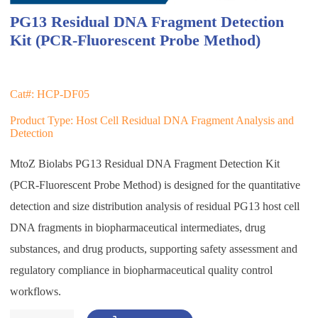
PG13 Residual DNA Fragment Detection
Kit (PCR-Fluorescent Probe Method)
Cat#: HCP-DF05
Product Type: Host Cell Residual DNA Fragment Analysis and
Detection
MtoZ Biolabs PG13 Residual DNA Fragment Detection Kit
(PCR-Fluorescent Probe Method) is designed for the quantitative
detection and size distribution analysis of residual PG13 host cell
DNA fragments in biopharmaceutical intermediates, drug
substances, and drug products, supporting safety assessment and
regulatory compliance in biopharmaceutical quality control
workflows.