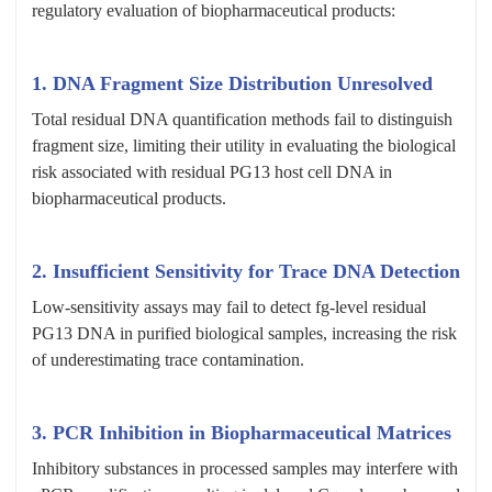
regulatory evaluation of biopharmaceutical products:
1. DNA Fragment Size Distribution Unresolved
Total residual DNA quantification methods fail to distinguish
fragment size, limiting their utility in evaluating the biological
risk associated with residual PG13 host cell DNA in
biopharmaceutical products.
2. Insufficient Sensitivity for Trace DNA Detection
Low-sensitivity assays may fail to detect fg-level residual
PG13 DNA in purified biological samples, increasing the risk
of underestimating trace contamination.
3. PCR Inhibition in Biopharmaceutical Matrices
Inhibitory substances in processed samples may interfere with