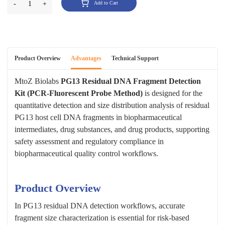
-
1
+
Add to Cart
Product Overview
Advantages
Technical Support
MtoZ Biolabs
PG13 Residual DNA Fragment Detection
Kit (PCR-Fluorescent Probe Method)
is designed for the
quantitative detection and size distribution analysis of residual
PG13 host cell DNA fragments in biopharmaceutical
intermediates, drug substances, and drug products, supporting
safety assessment and regulatory compliance in
biopharmaceutical quality control workflows.
Product Overview
In PG13 residual DNA detection workflows, accurate
fragment size characterization is essential for risk-based