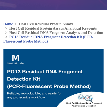
Home
>
Host Cell Residual Protein Assays
>
Host Cell Residual Protein Assays Analytical Reagents
>
Host Cell Residual DNA Fragment Analysis and Detection
>
PG13 Residual DNA Fragment Detection Kit (PCR-
Fluorescent Probe Method)